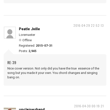
2016-04-29 22:52:13
Peatle Jville
Loremaster
Offline
Registered:
2015-07-31
Posts:
2,945
RE: 39
Nice cover version. Not only did you have the true essence of the
song but you made it your own. You chord changes and singing
bang on.
2016-04-30 00:19:21
unclejoesband