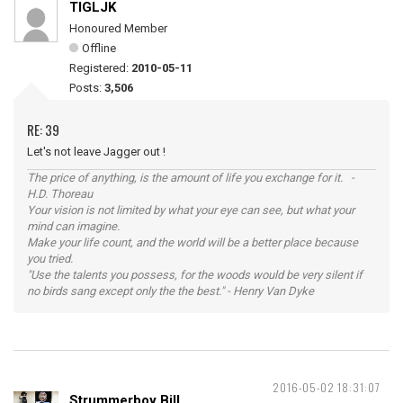
TIGLJK
Honoured Member
Offline
Registered:
2010-05-11
Posts:
3,506
RE: 39
Let's not leave Jagger out !
The price of anything, is the amount of life you exchange for it. -
H.D. Thoreau
Your vision is not limited by what your eye can see, but what your
mind can imagine.
Make your life count, and the world will be a better place because
you tried.
"Use the talents you possess, for the woods would be very silent if
no birds sang except only the the best." - Henry Van Dyke
2016-05-02 18:31:07
Strummerboy Bill