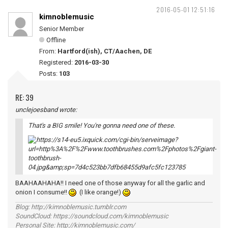
2016-05-01 12:51:16
kimnoblemusic
Senior Member
Offline
From:
Hartford(ish), CT/Aachen, DE
Registered:
2016-03-30
Posts:
103
RE: 39
unclejoesband wrote:
That's a BIG smile! You're gonna need one of these.
BAAHAAHAHA!! I need one of those anyway for all the garlic and
onion I consume!!
(I like orange!)
Blog: http://kimnoblemusic.tumblr.com
SoundCloud: https://soundcloud.com/kimnoblemusic
Personal Site: http://kimnoblemusic.com/