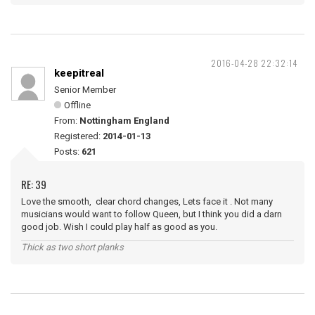
2016-04-28 22:32:14
keepitreal
Senior Member
Offline
From:
Nottingham England
Registered:
2014-01-13
Posts:
621
RE: 39
Love the smooth, clear chord changes, Lets face it . Not many
musicians would want to follow Queen, but I think you did a darn
good job. Wish I could play half as good as you.
Thick as two short planks