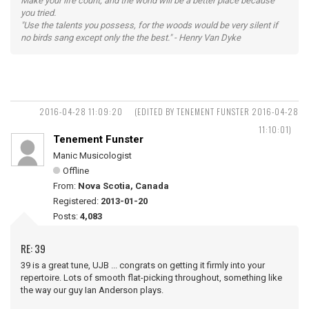
Make your life count, and the world will be a better place because
you tried.
"Use the talents you possess, for the woods would be very silent if
no birds sang except only the the best." - Henry Van Dyke
2016-04-28 11:09:20
(EDITED BY TENEMENT FUNSTER 2016-04-28
11:10:01)
Tenement Funster
Manic Musicologist
Offline
From:
Nova Scotia, Canada
Registered:
2013-01-20
Posts:
4,083
RE: 39
39 is a great tune, UJB ... congrats on getting it firmly into your
repertoire. Lots of smooth flat-picking throughout, something like
the way our guy Ian Anderson plays.