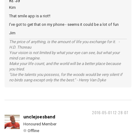
RE: 39
Kim
That smile app is a riot!!
I've got to get that on my phone - seems it could be a lot of fun
Jim
The price of anything, is the amount of life you exchange for it. -
H.D. Thoreau
Your vision is not limited by what your eye can see, but what your
mind can imagine.
Make your life count, and the world will be a better place because
you tried.
"Use the talents you possess, for the woods would be very silent if
no birds sang except only the the best." - Henry Van Dyke
2016-05-01 12:28:07
unclejoesband
Honoured Member
Offline