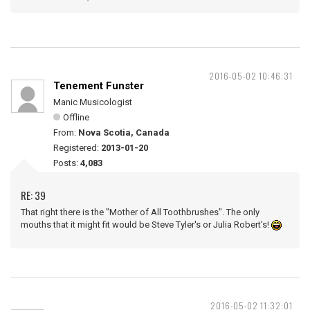
2016-05-02 10:46:31
Tenement Funster
Manic Musicologist
Offline
From:
Nova Scotia, Canada
Registered:
2013-01-20
Posts:
4,083
RE: 39
That right there is the "Mother of All Toothbrushes". The only
mouths that it might fit would be Steve Tyler's or Julia Robert's!
2016-05-02 11:32:01