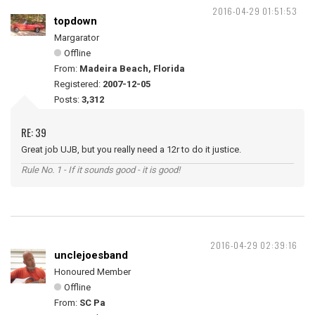
2016-04-29 01:51:53
topdown
Margarator
Offline
From:
Madeira Beach, Florida
Registered:
2007-12-05
Posts:
3,312
RE: 39
Great job UJB, but you really need a 12r to do it justice.
Rule No. 1 - If it sounds good - it is good!
2016-04-29 02:39:16
unclejoesband
Honoured Member
Offline
From:
SC Pa