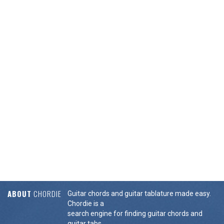
ABOUT
CHORDIE
Guitar chords and guitar tablature made easy.
Chordie is a
search engine for finding guitar chords and
guitar tabs.