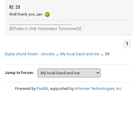
RE: 39
Well thank you Jan.
__________________________________
[b]Today Is Only Yesterdays Tomorrow[/b]
1
Guitar chord forum - chordie
→
My local band and me
→
39
Jump to forum:
Powered by
PunBB
, supported by
Informer Technologies, Inc
.