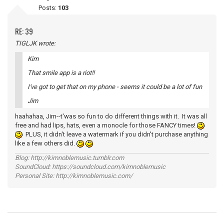
Posts:
103
RE: 39
TIGLJK wrote:
Kim
That smile app is a riot!!
I've got to get that on my phone - seems it could be a lot of fun
Jim
haahahaa, Jim--t'was so fun to do different things with it. It was all
free and had lips, hats, even a monocle for those FANCY times!
PLUS, it didn't leave a watermark if you didn't purchase anything
like a few others did.
Blog: http://kimnoblemusic.tumblr.com
SoundCloud: https://soundcloud.com/kimnoblemusic
Personal Site: http://kimnoblemusic.com/