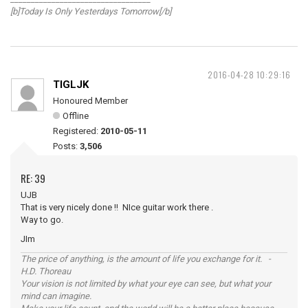
[b]Today Is Only Yesterdays Tomorrow[/b]
2016-04-28 10:29:16
TIGLJK
Honoured Member
Offline
Registered:
2010-05-11
Posts:
3,506
RE: 39
UJB
That is very nicely done !! NIce guitar work there .
Way to go.
JIm
The price of anything, is the amount of life you exchange for it. -
H.D. Thoreau
Your vision is not limited by what your eye can see, but what your
mind can imagine.