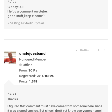
RE: 39
Gidday UJB
I left u a comment on utube.
good stuff,keep it comin`!
The King Of Audio Torture
2016-04-30 10:49:18
unclejoesband
Honoured Member
Offline
From:
SC Pa
Registered:
2014-03-26
Posts:
1,348
RE: 39
Thanks.
I figured that comment must have come from someone here since
it was signed unc joe. But since I don't yet know everyone's name I