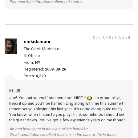
Personal Site: http://kimnoblemusic.com/
2016-04-29 11:53:29
mekidsmom
The Chick Moderator
Offline
From:
NY
Registered:
2009-08-26
Posts:
4,320
RE: 39
Joe! You put yourself out there too! NICE!!!!
I'm proud of ya,
keep it up and you'll be harmonizing along with me this summer! I
remember you playing this last year. It's come along quite nicely.
You know, when I listen to you play I think sometimes I should set
the guitar down. You've got a few experience years on me though.
Art and beauty are in the eyes of the beholder.
What constitutes excellent music is in the ears of the listener.