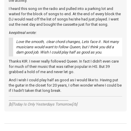
the activity.
I heard this song on the radio and pulled into a parking lot and
waited for the block of songs to end. At the end of every block the
DJ would read off the list of songs he/she had just played. I went
out the next day and bought the cassette just for that song.
keepitreal wrote:
Love the smooth, clear chord changes, Lets face it . Not many
musicians would want to follow Queen, but I think you did a
darn good job. Wish I could play half as good as you.
Thanks KIR. I never really followed Queen. In fact I didn't even care
for much of their music that was rather popular in HS. But 39
grabbed a hold of me and never let go.
And I wish I could play half as good as I would like to. Having put
the guitar in the closet for 20 years, I often wonder where I could be
if I hadn't taken that long break.
__________________________________
[b]Today Is Only Yesterdays Tomorrow[/b]