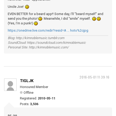
Uncle Joe!
EVEN BETTER for a beard app!! Some day, I'll "beard myself" and
send you the photo!
Meanwhile, I did "smile" myself.
(Yes, I'm a punk!)
https://onedrive.live.com/redir?resid=A … hoto%2cjpg
Blog: http://kimnoblemusic.tumblr.com
SoundCloud: https://soundcloud.com/kimnoblemusic
Personal Site: http://kimnoblemusic.com/
2016-05-01 11:39:16
TIGLJK
Honoured Member
Offline
Registered:
2010-05-11
Posts:
3,506