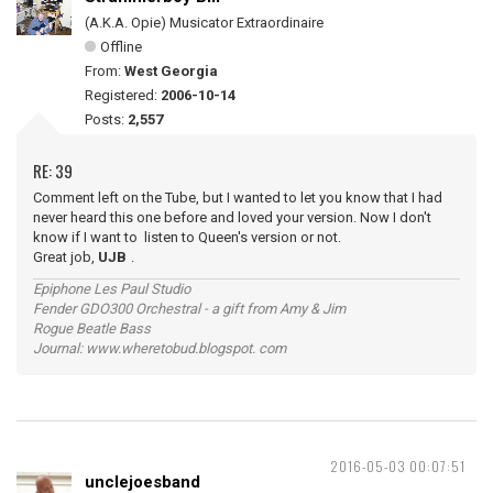
(A.K.A. Opie) Musicator Extraordinaire
Offline
From:
West Georgia
Registered:
2006-10-14
Posts:
2,557
RE: 39
Comment left on the Tube, but I wanted to let you know that I had
never heard this one before and loved your version. Now I don't
know if I want to listen to Queen's version or not.
Great job,
UJB
.
Epiphone Les Paul Studio
Fender GDO300 Orchestral - a gift from Amy & Jim
Rogue Beatle Bass
Journal: www.wheretobud.blogspot. com
2016-05-03 00:07:51
unclejoesband