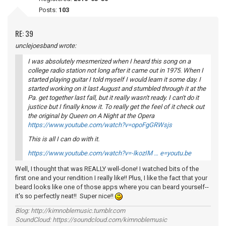
Posts:
103
RE: 39
unclejoesband wrote:
I was absolutely mesmerized when I heard this song on a
college radio station not long after it came out in 1975. When I
started playing guitar I told myself I would learn it some day. I
started working on it last August and stumbled through it at the
Pa. get together last fall, but it really wasn't ready. I can't do it
justice but I finally know it. To really get the feel of it check out
the original by Queen on
A Night at the Opera
https://www.youtube.com/watch?v=opoFgGRWsjs
This is all I can do with it.
https://www.youtube.com/watch?v=-lkozIM … e=youtu.be
Well, I thought that was REALLY well-done! I watched bits of the
first one and your rendition I really like!! Plus, I like the fact that your
beard looks like one of those apps where you can beard yourself--
it's so perfectly neat!! Super nice!!
Blog: http://kimnoblemusic.tumblr.com
SoundCloud: https://soundcloud.com/kimnoblemusic