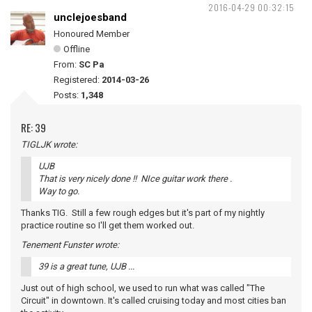
2016-04-29 00:32:15
unclejoesband
Honoured Member
Offline
From:
SC Pa
Registered:
2014-03-26
Posts:
1,348
RE: 39
TIGLJK wrote:
UJB
That is very nicely done !! NIce guitar work there .
Way to go.
Thanks TIG. Still a few rough edges but it's part of my nightly
practice routine so I'll get them worked out.
Tenement Funster wrote:
39 is a great tune, UJB ...
Just out of high school, we used to run what was called "The
Circuit" in downtown. It's called cruising today and most cities ban