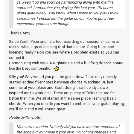
ya, keep it up and you'll be harmonizing along with me this
summer! I remember you playing this last year. It's come
along quite nicely. You know, when I listen to you play I think
sometimes I should set the guitar down. You've got a few
experience years on me though.
Thanks Amy.
Since Scott, Peter and I started recording our sessions I came to
realize what a great learning tool that can be. Going back and
listening really helps you see where a problem exists so you can
correct it.
Harmonizing with you? A Nightingale and a bullfrog doesn't sound
like the best combination.
Silly you! Why would you put the guitar down? I've only recently
started adding filler notes between chords. Watching DE last
summer at your place and Scott doing it so fluently as well,
inspired me to work on it. There are plenty of folks that are far
better than me. We all started at the same place; learning basic
chords. When you decide you want to embellish your guitar playing,
you'll do it and it will sound great.
Peatle Jville wrote:
Nice cover version. Not only did you have the true essence of
the song but you made it your own. You chord changes and