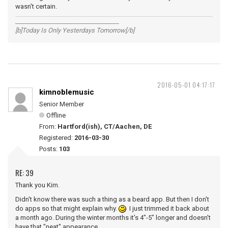
wasn't certain.
__________________________________
[b]Today Is Only Yesterdays Tomorrow[/b]
2016-05-01 04:17:17
kimnoblemusic
Senior Member
Offline
From:
Hartford(ish), CT/Aachen, DE
Registered:
2016-03-30
Posts:
103
RE: 39
Thank you Kim.
Didn't know there was such a thing as a beard app. But then I don't
do apps so that might explain why.
I just trimmed it back about
a month ago. During the winter months it's 4"-5" longer and doesn't
have that "neat" appearance.