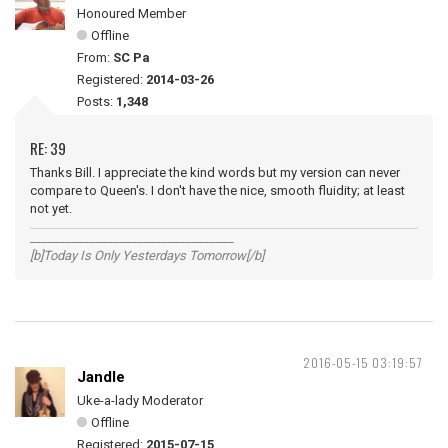
Honoured Member
Offline
From:
SC Pa
Registered:
2014-03-26
Posts:
1,348
RE: 39
Thanks Bill. I appreciate the kind words but my version can never
compare to Queen's. I don't have the nice, smooth fluidity; at least
not yet.
__________________________________
[b]Today Is Only Yesterdays Tomorrow[/b]
2016-05-15 03:19:57
Jandle
Uke-a-lady Moderator
Offline
Registered:
2015-07-15