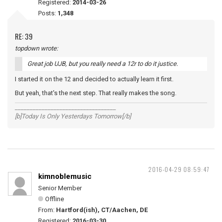
Registered:
2014-03-26
Posts:
1,348
RE: 39
topdown wrote:
Great job UJB, but you really need a 12r to do it justice.
I started it on the 12 and decided to actually learn it first.
But yeah, that's the next step. That really makes the song.
__________________________________
[b]Today Is Only Yesterdays Tomorrow[/b]
2016-04-29 08:59:47
kimnoblemusic
Senior Member
Offline
From:
Hartford(ish), CT/Aachen, DE
Registered:
2016-03-30