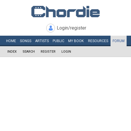
Login/register
HOME
SONGS
ARTISTS
PUBLIC
MY
BOOK
RESOURCES
FORUM
INDEX
SEARCH
REGISTER
LOGIN