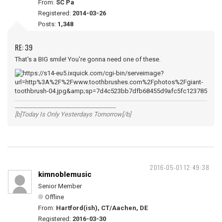
From:
SC Pa
Registered:
2014-03-26
Posts:
1,348
RE: 39
That's a BIG smile! You're gonna need one of these.
__________________________________
[b]Today Is Only Yesterdays Tomorrow[/b]
2016-05-01 12:49:38
kimnoblemusic
Senior Member
Offline
From:
Hartford(ish), CT/Aachen, DE
Registered:
2016-03-30