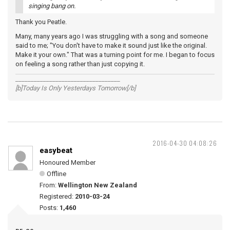
singing bang on.
Thank you Peatle.
Many, many years ago I was struggling with a song and someone
said to me; "You don't have to make it sound just like the original.
Make it your own." That was a turning point for me. I began to focus
on feeling a song rather than just copying it.
__________________________________
[b]Today Is Only Yesterdays Tomorrow[/b]
2016-04-30 04:08:26
easybeat
Honoured Member
Offline
From:
Wellington New Zealand
Registered:
2010-03-24
Posts:
1,460