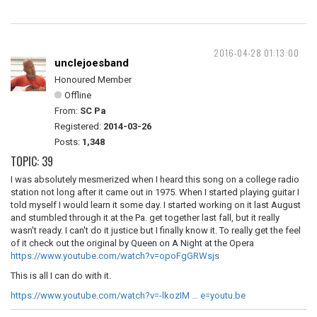
2016-04-28 01:13:00
unclejoesband
Honoured Member
Offline
From:
SC Pa
Registered:
2014-03-26
Posts:
1,348
TOPIC: 39
I was absolutely mesmerized when I heard this song on a college radio
station not long after it came out in 1975. When I started playing guitar I
told myself I would learn it some day. I started working on it last August
and stumbled through it at the Pa. get together last fall, but it really
wasn't ready. I can't do it justice but I finally know it. To really get the feel
of it check out the original by Queen on
A Night at the Opera
https://www.youtube.com/watch?v=opoFgGRWsjs
This is all I can do with it.
https://www.youtube.com/watch?v=-lkozIM … e=youtu.be
__________________________________