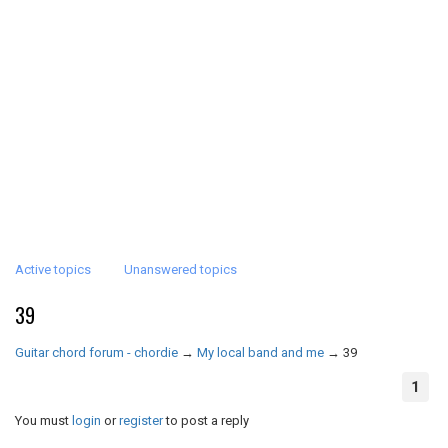
Active topics
Unanswered topics
39
Guitar chord forum - chordie
→
My local band and me
→
39
1
You must
login
or
register
to post a reply