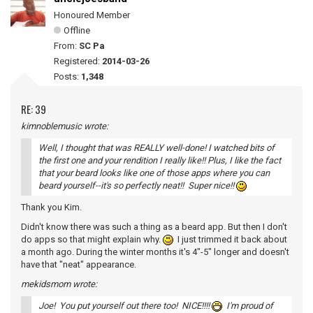
Honoured Member
Offline
From:
SC Pa
Registered:
2014-03-26
Posts:
1,348
RE: 39
kimnoblemusic wrote:
Well, I thought that was REALLY well-done! I watched bits of
the first one and your rendition I really like!! Plus, I like the fact
that your beard looks like one of those apps where you can
beard yourself--it's so perfectly neat!! Super nice!!
Thank you Kim.
Didn't know there was such a thing as a beard app. But then I don't
do apps so that might explain why.
I just trimmed it back about
a month ago. During the winter months it's 4"-5" longer and doesn't
have that "neat" appearance.
mekidsmom wrote:
Joe! You put yourself out there too! NICE!!!!
I'm proud of