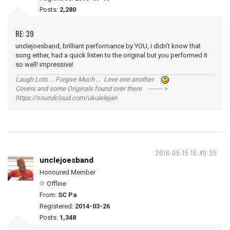
Posts:
2,280
RE: 39
unclejoesband, brilliant performance by YOU, i didn't know that
song either, had a quick listen to the original but you performed it
so well! impressive!
Laugh Lots ... Forgive Much ... Love one another
Covers and some Originals found over there ------- >
https://soundcloud.com/ukulelejan
2016-05-15 16:49:35
unclejoesband
Honoured Member
Offline
From:
SC Pa
Registered:
2014-03-26
Posts:
1,348