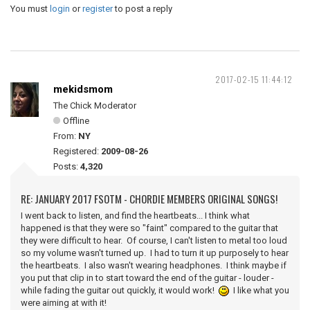
You must
login
or
register
to post a reply
2017-02-15 11:44:12
mekidsmom
The Chick Moderator
Offline
From:
NY
Registered:
2009-08-26
Posts:
4,320
RE: JANUARY 2017 FSOTM - CHORDIE MEMBERS ORIGINAL SONGS!
I went back to listen, and find the heartbeats... I think what
happened is that they were so "faint" compared to the guitar that
they were difficult to hear. Of course, I can't listen to metal too loud
so my volume wasn't turned up. I had to turn it up purposely to hear
the heartbeats. I also wasn't wearing headphones. I think maybe if
you put that clip in to start toward the end of the guitar - louder -
while fading the guitar out quickly, it would work!
I like what you
were aiming at with it!