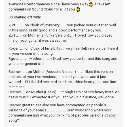
everyone's performances since i have been away
I have left
comments on Sound Cloud for all of you
So starting off with:
Zurf ..........on Cloak of Invisibilty ....... you picked your guitar so well
in this song, really good and a good performance by you.
Zurf ....... on Mother (a Punks Version)...... I loved how you played
this on your guitar, it was awesome.
Roger ...... on Cloak of Invisibilty .... very heartfelt version, can hear it
in your version of this song.
Rgoer ..... on Mother ......... i liked how you performed this song and
your arrangement of it.
Beamer ...... on Mother (Acoustic Version) ........I liked this version
the best of your two versions, it suited your voice and it just
worked ... PLUS i did hear and liked the added heart pulse and line
at the end.
Beamer .... on MOther (Heavy) .... though i am not into heavy metal or
heavy music, i expected it of you and you did it justice, well done.
Beamer great to see also you have commented on people`s
versions of your songs....................... Grah wondering where your
comments are and what your thinking of peoples versions of your
song?