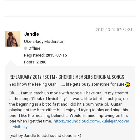
2017-03-07 07:57:31
Jandle
Uke-a-lady Moderator
Offline
Registered:
2015-07-15
Posts:
2,280
RE: JANUARY 2017 FSOTM - CHORDIE MEMBERS ORIGINAL SONGS!
Yep know the feeling Grah ........ life gets busy sometime for sure
Ok...... I am in catch up mode with songs. I have put up my attempt
at the song `Cloak of Invisibility`. It was a little bit of a rush job, so
the beginning is a bit to fast and i did hit a bum note lol. Guitar
playing not the best either but i enjoyed trying to play and sing this
one. I like the meaning behind it. Wouldn't mind improving on this
one when i get the time.
https://soundcloud.com/ukulelejan/cover
… visibility
(Edit by Jandle to add sound cloud link)