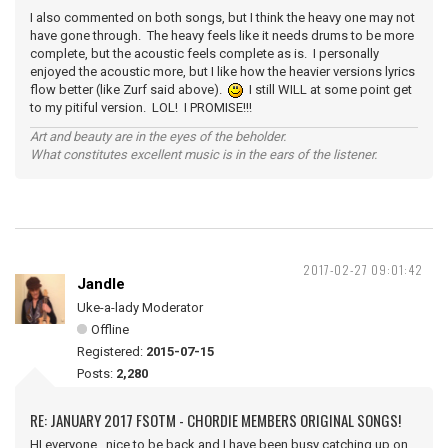
I also commented on both songs, but I think the heavy one may not
have gone through. The heavy feels like it needs drums to be more
complete, but the acoustic feels complete as is. I personally
enjoyed the acoustic more, but I like how the heavier versions lyrics
flow better (like Zurf said above).
I still WILL at some point get
to my pitiful version. LOL! I PROMISE!!!
Art and beauty are in the eyes of the beholder.
What constitutes excellent music is in the ears of the listener.
2017-02-27 09:01:42
Jandle
Uke-a-lady Moderator
Offline
Registered:
2015-07-15
Posts:
2,280
RE: JANUARY 2017 FSOTM - CHORDIE MEMBERS ORIGINAL SONGS!
HI everyone, nice to be back and I have been busy catching up on