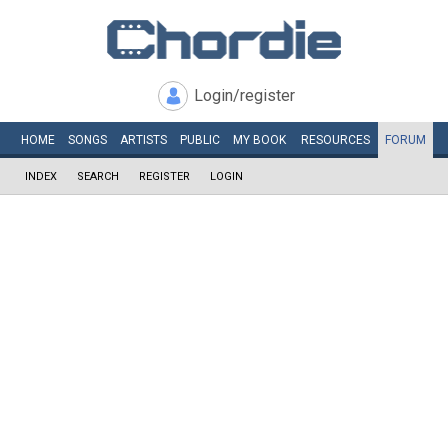
Login/register
HOME
SONGS
ARTISTS
PUBLIC
MY
BOOK
RESOURCES
FORUM
INDEX
SEARCH
REGISTER
LOGIN