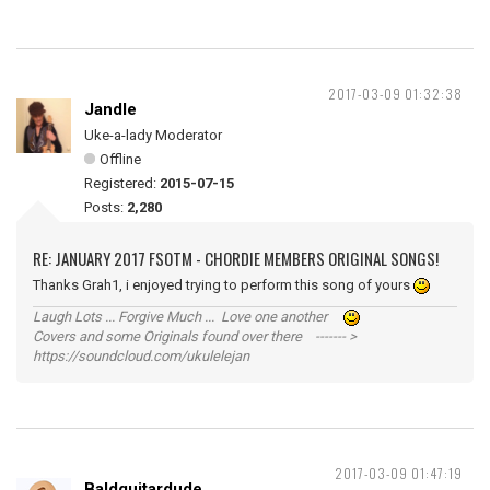
2017-03-09 01:32:38
Jandle
Uke-a-lady Moderator
Offline
Registered:
2015-07-15
Posts:
2,280
RE: JANUARY 2017 FSOTM - CHORDIE MEMBERS ORIGINAL SONGS!
Thanks Grah1, i enjoyed trying to perform this song of yours
Laugh Lots ... Forgive Much ... Love one another
Covers and some Originals found over there ------- >
https://soundcloud.com/ukulelejan
2017-03-09 01:47:19
Baldguitardude