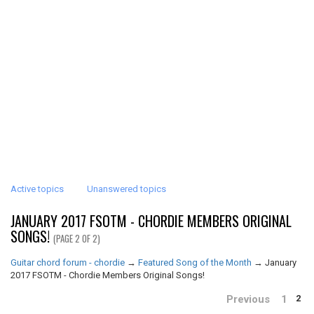
Active topics
Unanswered topics
JANUARY 2017 FSOTM - CHORDIE MEMBERS ORIGINAL
SONGS!
(PAGE 2 OF 2)
Guitar chord forum - chordie
→
Featured Song of the Month
→
January
2017 FSOTM - Chordie Members Original Songs!
Previous
1
2