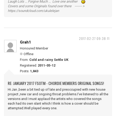
Laugh Lots ... Forgive Much ... Love one another
Covers and some Originals found over there ------- >
https://soundcloud.com/ukulelejan
2017-02-27 09:38:11
Grah1
Honoured Member
Offline
From:
Cold and rainy Settle UK
Registered:
2011-05-12
Posts:
1,843
RE: JANUARY 2017 FSOTM - CHORDIE MEMBERS ORIGINAL SONGS!
Hi Jan ,been a bit tied up of late and preoccupied with new house
project ,new car and ongoing throat problems.I've listened to all the
versions and I must applaud the artists who covered the songs
each had its own slant which I think is how a cover should be
attempted.Well played every one.