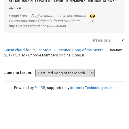
RE: JANUARY 2017 FSOTM - CHORDIE MEMBERS ORIGINAL SONGS!
Up now
Laugh Lots ... Forgive Much ... Love one another
Covers and some Originals found over there ------- >
https://soundcloud.com/ukulelejan
Previous
1
2
Guitar chord forum - chordie
→
Featured Song of the Month
→
January
2017 FSOTM - Chordie Members Original Songs!
Jump to forum:
Powered by
PunBB
, supported by
Informer Technologies, Inc
.