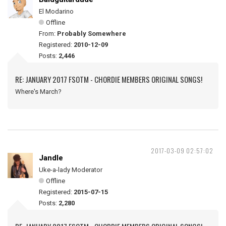
El Modarino
Offline
From:
Probably Somewhere
Registered:
2010-12-09
Posts:
2,446
RE: JANUARY 2017 FSOTM - CHORDIE MEMBERS ORIGINAL SONGS!
Where's March?
2017-03-09 02:57:02
Jandle
Uke-a-lady Moderator
Offline
Registered:
2015-07-15
Posts:
2,280