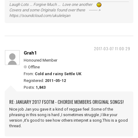
Laugh Lots ... Forgive Much ... Love one another
Covers and some Originals found over there ------- >
https://soundcloud.com/ukulelejan
2017-03-07 11:00:29
Grah1
Honoured Member
Offline
From:
Cold and rainy Settle UK
Registered:
2011-05-12
Posts:
1,843
RE: JANUARY 2017 FSOTM - CHORDIE MEMBERS ORIGINAL SONGS!
Nice job Jan you gave it a kind of reggae feel .Some of the
phrasing in this song is hard ,I sometimes struggle ,I like your
version ,it's good to see how others interpret a song.This is a good
thread.