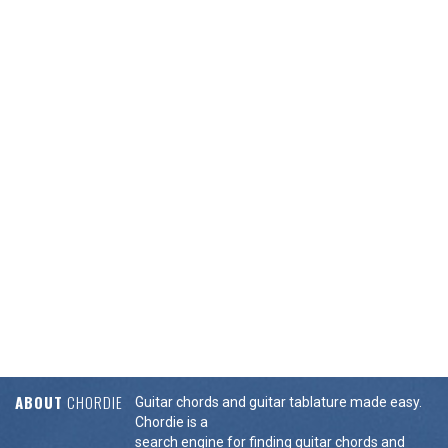
ABOUT
CHORDIE
Guitar chords and guitar tablature made easy.
Chordie is a
search engine for finding guitar chords and