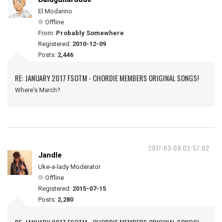
El Modarino
Offline
From:
Probably Somewhere
Registered:
2010-12-09
Posts:
2,446
RE: JANUARY 2017 FSOTM - CHORDIE MEMBERS ORIGINAL SONGS!
Where's March?
2017-03-09 02:57:02
Jandle
Uke-a-lady Moderator
Offline
Registered:
2015-07-15
Posts:
2,280