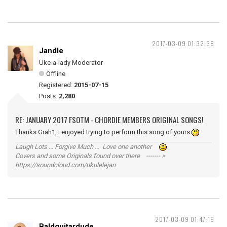
2017-03-09 01:32:38
Jandle
Uke-a-lady Moderator
Offline
Registered:
2015-07-15
Posts:
2,280
RE: JANUARY 2017 FSOTM - CHORDIE MEMBERS ORIGINAL SONGS!
Thanks Grah1, i enjoyed trying to perform this song of yours
Laugh Lots ... Forgive Much ... Love one another
Covers and some Originals found over there ------- >
https://soundcloud.com/ukulelejan
2017-03-09 01:47:19
Baldguitardude