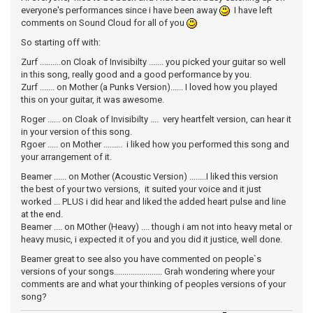
everyone's performances since i have been away
I have left
comments on Sound Cloud for all of you
So starting off with:
Zurf ..........on Cloak of Invisibilty ....... you picked your guitar so well
in this song, really good and a good performance by you.
Zurf ....... on Mother (a Punks Version)...... I loved how you played
this on your guitar, it was awesome.
Roger ...... on Cloak of Invisibilty .... very heartfelt version, can hear it
in your version of this song.
Rgoer ..... on Mother ......... i liked how you performed this song and
your arrangement of it.
Beamer ...... on Mother (Acoustic Version) ........I liked this version
the best of your two versions, it suited your voice and it just
worked ... PLUS i did hear and liked the added heart pulse and line
at the end.
Beamer .... on MOther (Heavy) .... though i am not into heavy metal or
heavy music, i expected it of you and you did it justice, well done.
Beamer great to see also you have commented on people`s
versions of your songs....................... Grah wondering where your
comments are and what your thinking of peoples versions of your
song?