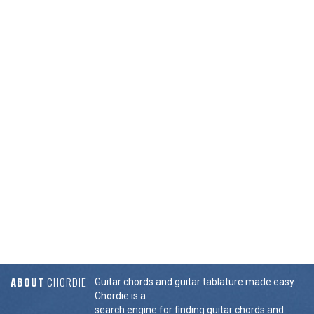
ABOUT
CHORDIE
Guitar chords and guitar tablature made easy.
Chordie is a
search engine for finding guitar chords and