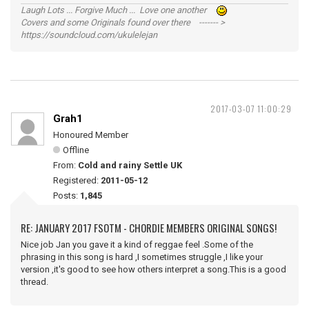
Laugh Lots ... Forgive Much ... Love one another
Covers and some Originals found over there ------- >
https://soundcloud.com/ukulelejan
2017-03-07 11:00:29
Grah1
Honoured Member
Offline
From:
Cold and rainy Settle UK
Registered:
2011-05-12
Posts:
1,845
RE: JANUARY 2017 FSOTM - CHORDIE MEMBERS ORIGINAL SONGS!
Nice job Jan you gave it a kind of reggae feel .Some of the
phrasing in this song is hard ,I sometimes struggle ,I like your
version ,it's good to see how others interpret a song.This is a good
thread.