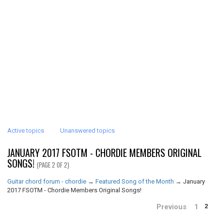
Active topics
Unanswered topics
JANUARY 2017 FSOTM - CHORDIE MEMBERS ORIGINAL
SONGS!
(PAGE 2 OF 2)
Guitar chord forum - chordie
→
Featured Song of the Month
→
January
2017 FSOTM - Chordie Members Original Songs!
Previous
1
2