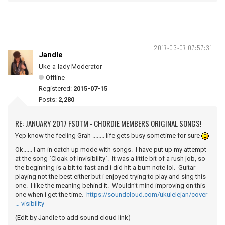
2017-03-07 07:57:31
Jandle
Uke-a-lady Moderator
Offline
Registered:
2015-07-15
Posts:
2,280
RE: JANUARY 2017 FSOTM - CHORDIE MEMBERS ORIGINAL SONGS!
Yep know the feeling Grah ........ life gets busy sometime for sure
Ok...... I am in catch up mode with songs. I have put up my attempt
at the song `Cloak of Invisibility`. It was a little bit of a rush job, so
the beginning is a bit to fast and i did hit a bum note lol. Guitar
playing not the best either but i enjoyed trying to play and sing this
one. I like the meaning behind it. Wouldn't mind improving on this
one when i get the time.
https://soundcloud.com/ukulelejan/cover
… visibility
(Edit by Jandle to add sound cloud link)