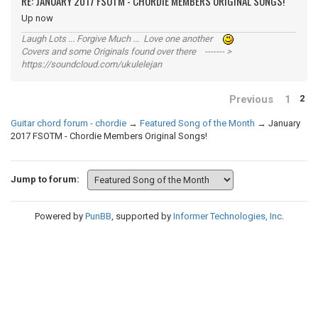
RE: JANUARY 2017 FSOTM - CHORDIE MEMBERS ORIGINAL SONGS!
Up now
Laugh Lots ... Forgive Much ... Love one another
Covers and some Originals found over there ------- >
https://soundcloud.com/ukulelejan
Previous
1
2
Guitar chord forum - chordie
→
Featured Song of the Month
→
January
2017 FSOTM - Chordie Members Original Songs!
Jump to forum:
Powered by
PunBB
, supported by
Informer Technologies, Inc
.