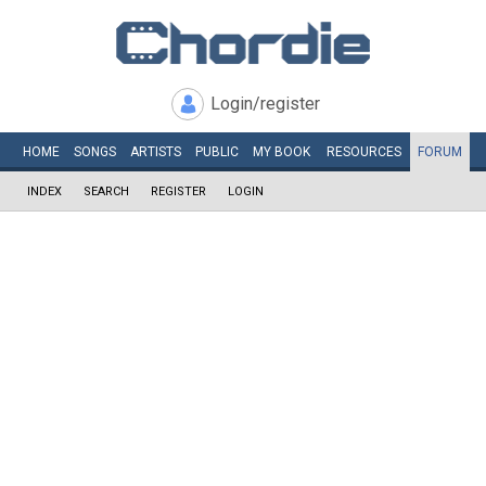
Login/register
HOME
SONGS
ARTISTS
PUBLIC
MY
BOOK
RESOURCES
FORUM
INDEX
SEARCH
REGISTER
LOGIN