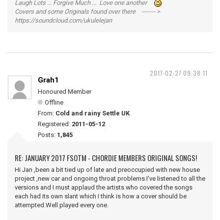
Laugh Lots ... Forgive Much ... Love one another
Covers and some Originals found over there ------- >
https://soundcloud.com/ukulelejan
2017-02-27 09:38:11
Grah1
Honoured Member
Offline
From:
Cold and rainy Settle UK
Registered:
2011-05-12
Posts:
1,845
RE: JANUARY 2017 FSOTM - CHORDIE MEMBERS ORIGINAL SONGS!
Hi Jan ,been a bit tied up of late and preoccupied with new house
project ,new car and ongoing throat problems.I've listened to all the
versions and I must applaud the artists who covered the songs
each had its own slant which I think is how a cover should be
attempted.Well played every one.