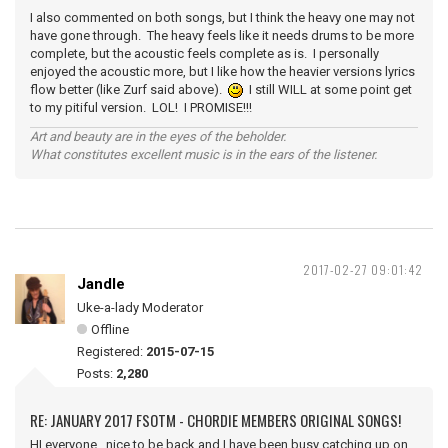
I also commented on both songs, but I think the heavy one may not
have gone through. The heavy feels like it needs drums to be more
complete, but the acoustic feels complete as is. I personally
enjoyed the acoustic more, but I like how the heavier versions lyrics
flow better (like Zurf said above).
I still WILL at some point get
to my pitiful version. LOL! I PROMISE!!!
Art and beauty are in the eyes of the beholder.
What constitutes excellent music is in the ears of the listener.
2017-02-27 09:01:42
Jandle
Uke-a-lady Moderator
Offline
Registered:
2015-07-15
Posts:
2,280
RE: JANUARY 2017 FSOTM - CHORDIE MEMBERS ORIGINAL SONGS!
HI everyone, nice to be back and I have been busy catching up on