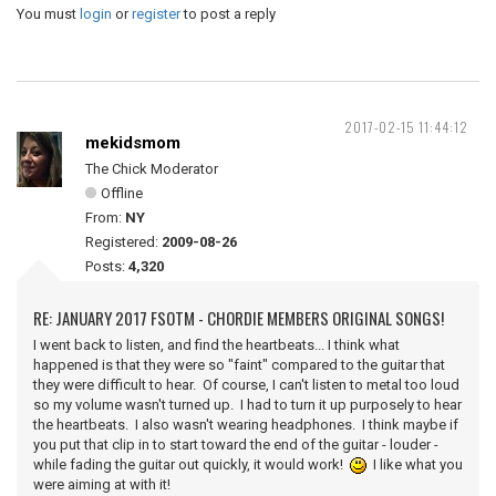
You must
login
or
register
to post a reply
2017-02-15 11:44:12
mekidsmom
The Chick Moderator
Offline
From:
NY
Registered:
2009-08-26
Posts:
4,320
RE: JANUARY 2017 FSOTM - CHORDIE MEMBERS ORIGINAL SONGS!
I went back to listen, and find the heartbeats... I think what
happened is that they were so "faint" compared to the guitar that
they were difficult to hear. Of course, I can't listen to metal too loud
so my volume wasn't turned up. I had to turn it up purposely to hear
the heartbeats. I also wasn't wearing headphones. I think maybe if
you put that clip in to start toward the end of the guitar - louder -
while fading the guitar out quickly, it would work!
I like what you
were aiming at with it!