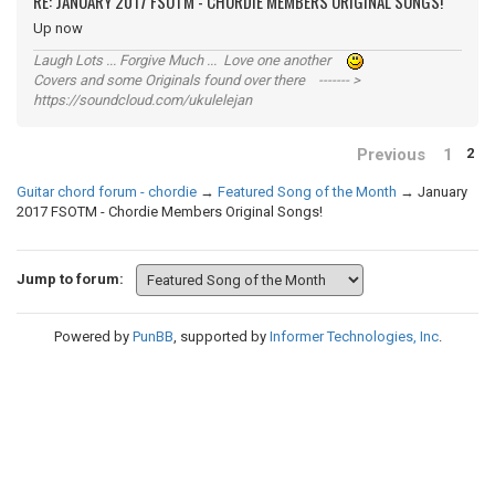
RE: JANUARY 2017 FSOTM - CHORDIE MEMBERS ORIGINAL SONGS!
Up now
Laugh Lots ... Forgive Much ... Love one another
Covers and some Originals found over there ------- >
https://soundcloud.com/ukulelejan
Previous
1
2
Guitar chord forum - chordie
→
Featured Song of the Month
→
January
2017 FSOTM - Chordie Members Original Songs!
Jump to forum:
Powered by
PunBB
, supported by
Informer Technologies, Inc
.