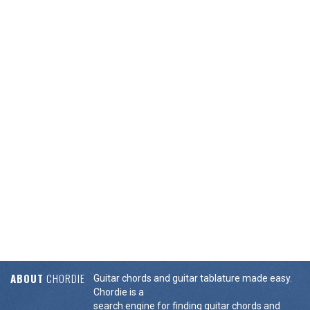
ABOUT
CHORDIE
Guitar chords and guitar tablature made easy.
Chordie is a
search engine for finding guitar chords and