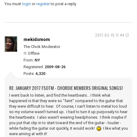
You must
login
or
register
to post a reply
2017-02-15 11:44:12
mekidsmom
The Chick Moderator
Offline
From:
NY
Registered:
2009-08-26
Posts:
4,320
RE: JANUARY 2017 FSOTM - CHORDIE MEMBERS ORIGINAL SONGS!
I went back to listen, and find the heartbeats... I think what
happened is that they were so "faint" compared to the guitar that
they were difficult to hear. Of course, I can't listen to metal too loud
so my volume wasn't turned up. I had to turn it up purposely to hear
the heartbeats. I also wasn't wearing headphones. I think maybe if
you put that clip in to start toward the end of the guitar - louder -
while fading the guitar out quickly, it would work!
I like what you
were aiming at with it!