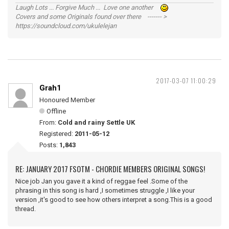
Laugh Lots ... Forgive Much ... Love one another
Covers and some Originals found over there ------- >
https://soundcloud.com/ukulelejan
2017-03-07 11:00:29
Grah1
Honoured Member
Offline
From:
Cold and rainy Settle UK
Registered:
2011-05-12
Posts:
1,843
RE: JANUARY 2017 FSOTM - CHORDIE MEMBERS ORIGINAL SONGS!
Nice job Jan you gave it a kind of reggae feel .Some of the
phrasing in this song is hard ,I sometimes struggle ,I like your
version ,it's good to see how others interpret a song.This is a good
thread.