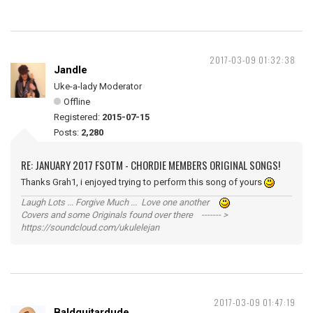
2017-03-09 01:32:38
Jandle
Uke-a-lady Moderator
Offline
Registered:
2015-07-15
Posts:
2,280
RE: JANUARY 2017 FSOTM - CHORDIE MEMBERS ORIGINAL SONGS!
Thanks Grah1, i enjoyed trying to perform this song of yours
Laugh Lots ... Forgive Much ... Love one another
Covers and some Originals found over there ------- >
https://soundcloud.com/ukulelejan
2017-03-09 01:47:19
Baldguitardude