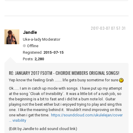
2017-03-07 07:57:31
Jandle
Uke-a-lady Moderator
Offline
Registered:
2015-07-15
Posts:
2,280
RE: JANUARY 2017 FSOTM - CHORDIE MEMBERS ORIGINAL SONGS!
Yep know the feeling Grah ........ life gets busy sometime for sure
Ok...... I am in catch up mode with songs. I have put up my attempt
at the song `Cloak of Invisibility`. It was a little bit of a rush job, so
the beginning is a bit to fast and i did hit a bum note lol. Guitar
playing not the best either but i enjoyed trying to play and sing this
one. I like the meaning behind it. Wouldn't mind improving on this
one when i get the time.
https://soundcloud.com/ukulelejan/cover
… visibility
(Edit by Jandle to add sound cloud link)