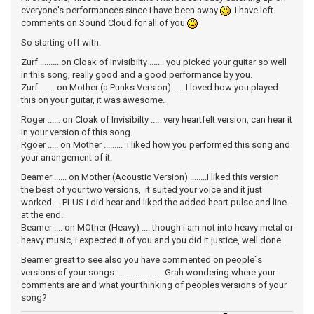
everyone's performances since i have been away
I have left
comments on Sound Cloud for all of you
So starting off with:
Zurf ..........on Cloak of Invisibilty ....... you picked your guitar so well
in this song, really good and a good performance by you.
Zurf ....... on Mother (a Punks Version)...... I loved how you played
this on your guitar, it was awesome.
Roger ...... on Cloak of Invisibilty .... very heartfelt version, can hear it
in your version of this song.
Rgoer ..... on Mother ......... i liked how you performed this song and
your arrangement of it.
Beamer ...... on Mother (Acoustic Version) ........I liked this version
the best of your two versions, it suited your voice and it just
worked ... PLUS i did hear and liked the added heart pulse and line
at the end.
Beamer .... on MOther (Heavy) .... though i am not into heavy metal or
heavy music, i expected it of you and you did it justice, well done.
Beamer great to see also you have commented on people`s
versions of your songs....................... Grah wondering where your
comments are and what your thinking of peoples versions of your
song?