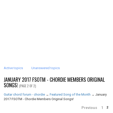
Active topics
Unanswered topics
JANUARY 2017 FSOTM - CHORDIE MEMBERS ORIGINAL
SONGS!
(PAGE 2 OF 2)
Guitar chord forum - chordie
→
Featured Song of the Month
→
January
2017 FSOTM - Chordie Members Original Songs!
Previous
1
2