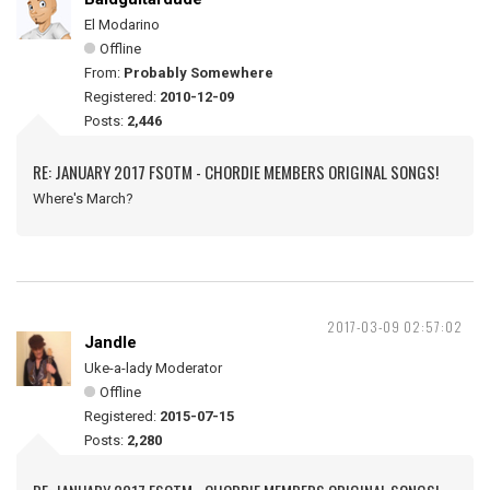
El Modarino
Offline
From:
Probably Somewhere
Registered:
2010-12-09
Posts:
2,446
RE: JANUARY 2017 FSOTM - CHORDIE MEMBERS ORIGINAL SONGS!
Where's March?
2017-03-09 02:57:02
Jandle
Uke-a-lady Moderator
Offline
Registered:
2015-07-15
Posts:
2,280