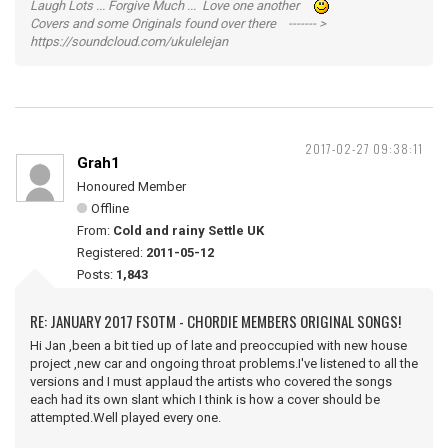
Laugh Lots ... Forgive Much ... Love one another
Covers and some Originals found over there ------- >
https://soundcloud.com/ukulelejan
2017-02-27 09:38:11
Grah1
Honoured Member
Offline
From:
Cold and rainy Settle UK
Registered:
2011-05-12
Posts:
1,843
RE: JANUARY 2017 FSOTM - CHORDIE MEMBERS ORIGINAL SONGS!
Hi Jan ,been a bit tied up of late and preoccupied with new house
project ,new car and ongoing throat problems.I've listened to all the
versions and I must applaud the artists who covered the songs
each had its own slant which I think is how a cover should be
attempted.Well played every one.