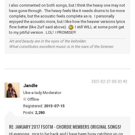
I also commented on both songs, but I think the heavy one may not
have gone through. The heavy feels like it needs drums to be more
complete, but the acoustic feels complete as is. I personally
enjoyed the acoustic more, but I like how the heavier versions lyrics
flow better (like Zurf said above).
I still WILL at some point get
to my pitiful version. LOL! I PROMISE!!!
Art and beauty are in the eyes of the beholder.
What constitutes excellent music is in the ears of the listener.
2017-02-27 09:01:42
Jandle
Uke-a-lady Moderator
Offline
Registered:
2015-07-15
Posts:
2,280
RE: JANUARY 2017 FSOTM - CHORDIE MEMBERS ORIGINAL SONGS!
HI everyone, nice to be back and I have been busy catching up on