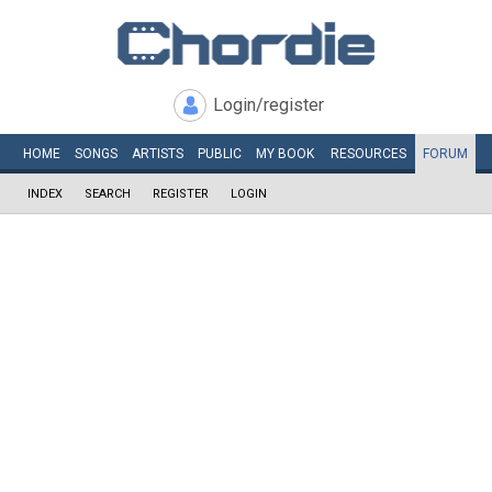
Login/register
HOME
SONGS
ARTISTS
PUBLIC
MY
BOOK
RESOURCES
FORUM
INDEX
SEARCH
REGISTER
LOGIN