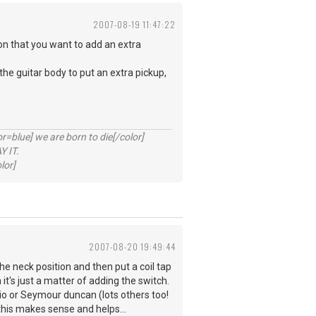
2007-08-19 11:47:22
on that you want to add an extra
the guitar body to put an extra pickup,
lue] we are born to die[/color]
 IT.
lor]
2007-08-20 19:49:44
the neck position and then put a coil tap
it's just a matter of adding the switch.
zio or Seymour duncan (lots others too!
this makes sense and helps...