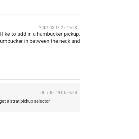
2007-08-18 22:19:28
d like to add in a humbucker pickup,
a humbucker in between the neck and
2007-08-19 01:34:56
et a strat pickup selector.