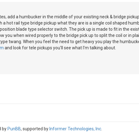
es, add a humbucker in the middle of your existing neck & bridge pickups
h a hot rail type bridge pickup what they are is a single coil shaped hu
osition blade type selector switch. The pick up is made to fit in the exis
low you when wired properly to the bridge pick up to split the coil or in p
 type twang. When you feel the need to get heavy you play the humbucke
om
and look for tele pickups you'll see what I'm talking about.
d by
PunBB
, supported by
Informer Technologies, Inc
.