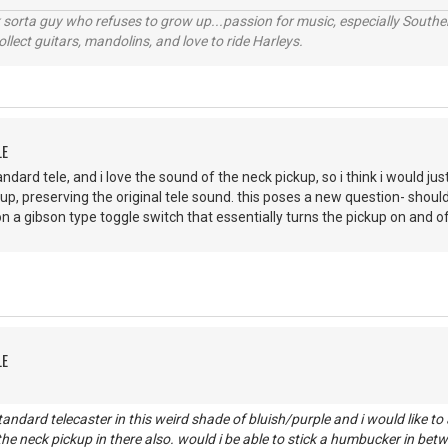
orta guy who refuses to grow up...passion for music, especially Souther
lect guitars, mandolins, and love to ride Harleys.
LE
standard tele, and i love the sound of the neck pickup, so i think i would 
up, preserving the original tele sound. this poses a new question- should 
 on a gibson type toggle switch that essentially turns the pickup on and of
LE
tandard telecaster in this weird shade of bluish/purple and i would like t
he neck pickup in there also. would i be able to stick a humbucker in bet