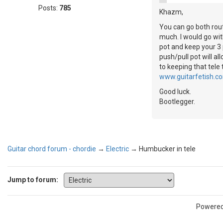
Posts:
785
Khazm,
You can go both rout
much. I would go wit
pot and keep your 3 p
push/pull pot will al
to keeping that tele
www.guitarfetish.c
Good luck.
Bootlegger.
Guitar chord forum - chordie
→
Electric
→
Humbucker in tele
Jump to forum:
Powere