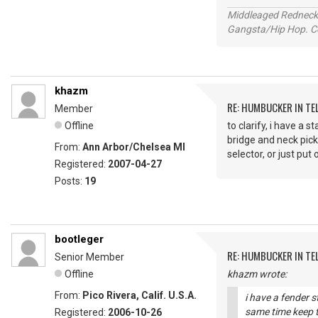
Middleaged Redneck s
Gangsta/Hip Hop. Col
khazm
RE: HUMBUCKER IN TE
Member
Offline
to clarify, i have a 
bridge and neck pick
From:
Ann Arbor/Chelsea MI
selector, or just put
Registered:
2007-04-27
Posts:
19
bootleger
RE: HUMBUCKER IN TE
Senior Member
Offline
khazm wrote:
From:
Pico Rivera, Calif. U.S.A.
i have a fender s
same time keep t
Registered:
2006-10-26