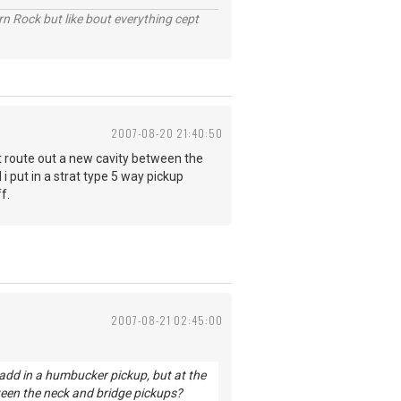
n Rock but like bout everything cept
2007-08-20 21:40:50
just route out a new cavity between the
i put in a strat type 5 way pickup
f.
2007-08-21 02:45:00
o add in a humbucker pickup, but at the
ween the neck and bridge pickups?