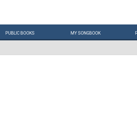
PUBLIC
BOOKS
MY
SONG
BOOK