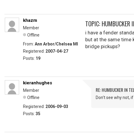
khazm
TOPIC: HUMBUCKER I
Member
i have a fender standa
Offline
but at the same time 
From:
Ann Arbor/Chelsea MI
bridge pickups?
Registered:
2007-04-27
Posts:
19
kieranhughes
RE: HUMBUCKER IN TE
Member
Offline
Don't see why not, i
Registered:
2006-09-03
Posts:
35