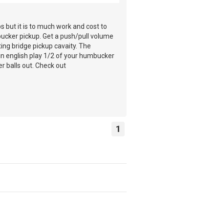
 but it is to much work and cost to
mbucker pickup. Get a push/pull volume
ting bridge pickup cavaity. The
lain english play 1/2 of your humbucker
r balls out. Check out
1