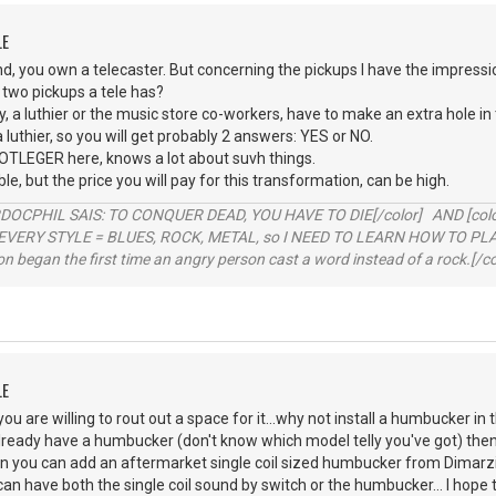
LE
nd, you own a telecaster. But concerning the pickups I have the impressi
 two pickups a tele has?
, a luthier or the music store co-workers, have to make an extra hole in 
a luthier, so you will get probably 2 answers: YES or NO.
OOTLEGER here, knows a lot about suvh things.
sible, but the price you will pay for this transformation, can be high.
RDOCPHIL SAIS: TO CONQUER DEAD, YOU HAVE TO DIE[/color] AND [color=b
EVERY STYLE = BLUES, ROCK, METAL, so I NEED TO LEARN HOW TO PLAY
ion began the first time an angry person cast a word instead of a rock.[/co
LE
ou are willing to rout out a space for it...why not install a humbucker in 
 already have a humbucker (don't know which model telly you've got) then 
l then you can add an aftermarket single coil sized humbucker from Dimar
an have both the single coil sound by switch or the humbucker... I hope 