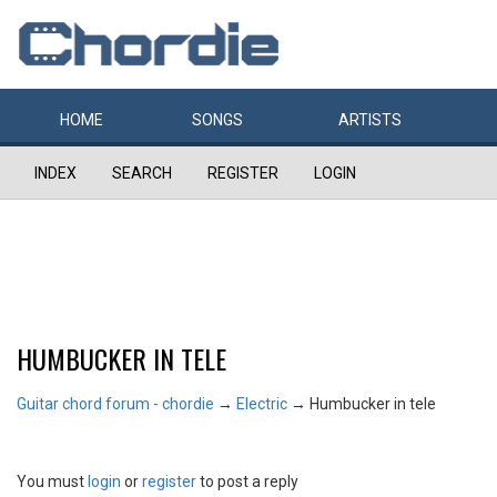
HOME
SONGS
ARTISTS
INDEX
SEARCH
REGISTER
LOGIN
HUMBUCKER IN TELE
Guitar chord forum - chordie
→
Electric
→
Humbucker in tele
You must
login
or
register
to post a reply