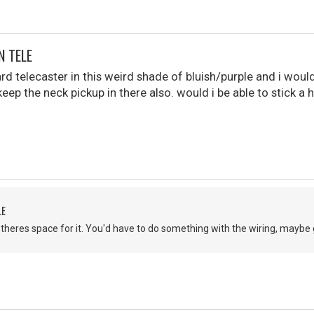
N TELE
rd telecaster in this weird shade of bluish/purple and i woul
keep the neck pickup in there also. would i be able to stick 
LE
f theres space for it. You'd have to do something with the wiring, maybe g