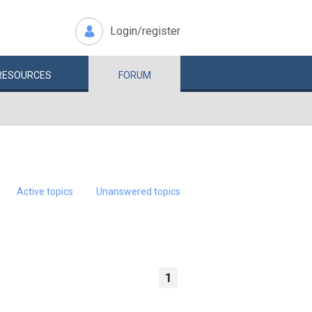
Login/register
RESOURCES
FORUM
Active topics
Unanswered topics
1