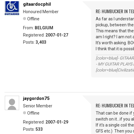
gitaardocphil
RE: HUMBUCKER IN TE
Honoured Member
Offline
As far as I understa
pickup, between the
From:
BELGIUM
This means that they
Registered:
2007-01-27
am I right? I am not 
Posts:
3,403
It's worth asking. B
I think that it is pos
[color=blue]- GITAA
- MY GUITAR PLAYS 
[color=blue]Civilizat
jaygordon75
RE: HUMBUCKER IN TE
Senior Member
Offline
That can be done if y
switch on it...if you
Registered:
2007-01-29
If it's a single coi
Posts:
533
GFS etc.) Then you c