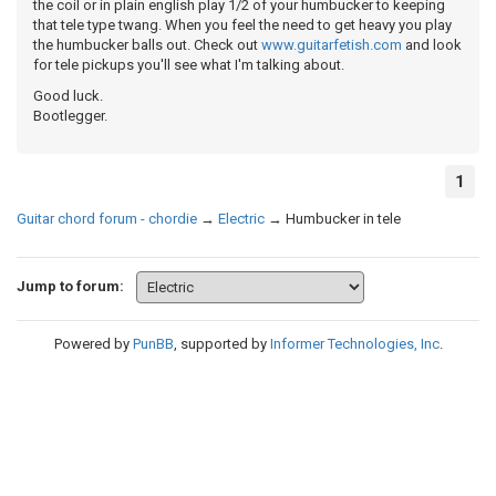
the coil or in plain english play 1/2 of your humbucker to keeping
that tele type twang. When you feel the need to get heavy you play
the humbucker balls out. Check out
www.guitarfetish.com
and look
for tele pickups you'll see what I'm talking about.
Good luck.
Bootlegger.
1
Guitar chord forum - chordie
→
Electric
→
Humbucker in tele
Jump to forum:
Powered by
PunBB
, supported by
Informer Technologies, Inc
.