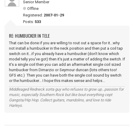
Senior Member
Offline
Registered:
2007-01-29
Posts:
533
RE: HUMBUCKER IN TELE
That can be done if you are willing to rout out a space for it...why
not install a humbucker in the neck position and then put a coil tap
switch on it...if you already have a humbucker (don't know which
model telly you've got) then it's just a matter of adding the switch. If
it's a single coil then you can add an aftermarket single coil sized
humbucker from Dimarzio or Seymour duncan (lots others too!
GFS etc.) Then you can have both the single coil sound by switch
or the humbucker... I hope this makes sense and helps...
Middleaged Redneck sorta guy who refuses to grow up...passion for
music, especially Southern Rock but like bout everything cept
Gangsta/Hip Hop. Collect guitars, mandolins, and love to ride
Harleys.