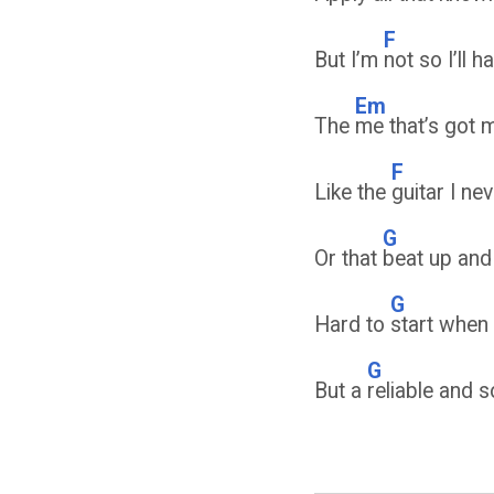
F
But I’m
not so I’ll 
Em
The
me that’s got 
F
Like the
guitar I ne
G
Or that
beat up and
G
Hard to
start when 
G
But a
reliable and 