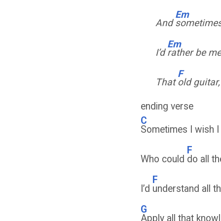
Em
And
sometimes 
Em
I’d
rather be m
F
That
old guitar
ending verse
C
Sometimes I wish 
F
Who could
do all th
F
I’d
understand all 
G
Apply all that kno