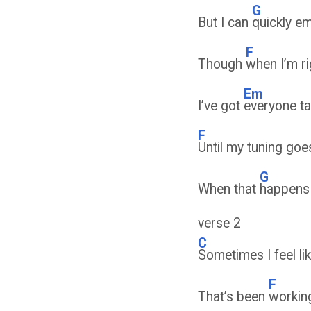
G
But I can
quickly e
F
Though
when I’m r
Em
I’ve got
everyone ta
F
Until my tuning go
G
When that
happens
verse 2
C
Sometimes I feel li
F
That’s been
workin