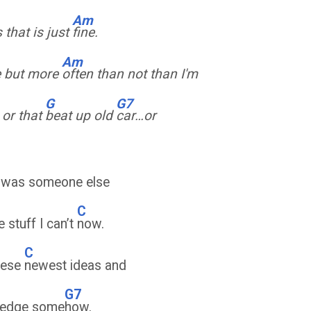
Am
that is just
fine.
Am
e but more
often than not than I'm
G
G7
, or that
beat up old
car…or
I was someone else
C
e stuff I can’t
now.
C
these
newest ideas and
G7
wledge some
how.