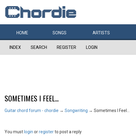
HOME
SONGS
ARTISTS
INDEX
SEARCH
REGISTER
LOGIN
SOMETIMES I FEEL...
Guitar chord forum - chordie
→
Songwriting
→
Sometimes I Feel...
You must
login
or
register
to post a reply