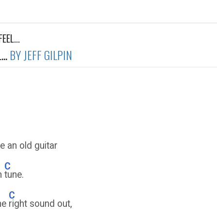
EEL...
..
BY JEFF GILPIN
e an old guitar
C
in
tune.
C
the
right sound out,