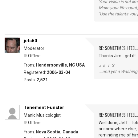
Your vision is not l
Make your life count,
"Use the talents you 
jets60
RE: SOMETIMES I FEEL..
Moderator
Offline
Thanks Jim - got it!
From:
Hendersonville, NC USA
J E T S
...and yet a Washing
Registered:
2006-03-04
Posts:
2,521
Tenement Funster
RE: SOMETIMES I FEEL..
Manic Musicologist
Offline
Well done, Jeff ... l
or somewhere else, 
From:
Nova Scotia, Canada
reminding me of hi