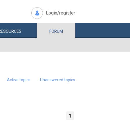
Login/register
RESOURCES
FORUM
Active topics
Unanswered topics
1