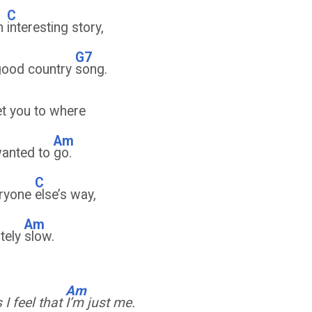
C
om
interesting story,
G7
good country
song.
t you to where
Am
wanted to
go.
C
eryone
else’s way,
Am
ately
slow.
Am
I feel that
I’m just me.