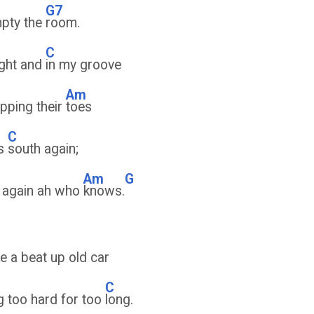
G7
mpty the
room.
C
ight and
in my groove
Am
pping their
toes
C
es
south again;
Am
G
 again ah who
knows.
ke a beat up old car
C
g too hard for too
long.