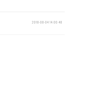
2018-08-04 14:00:48