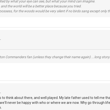
imited by what your eye can see, but what your mind can imagine.
 and the world will be a better place because you tried.
possess, for the woods would be very silent if no birds sang except only t
.
ton Commanders fan (unless they change their name again) ...long story.
.
ots to think about there, and well played. My late father used to tell me
we'll never be happy with who or where we are now. Why go through life
m.