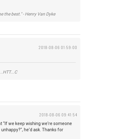
he the best." - Henry Van Dyke
2018-08-06 01:59:00
..HTT...C
2018-08-06 09:41:54
 that "If we keep wishing we're someone
 unhappy?", he'd ask. Thanks for