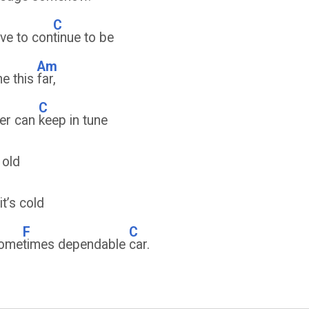
C
have to con
tinue to be
Am
me this
far,
C
ver can
keep in tune
 old
it’s cold
F
C
some
times dependable
car.