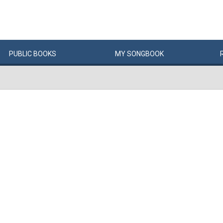
PUBLIC
BOOKS
MY
SONG
BOOK