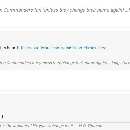
on Commanders fan (unless they change their name again) ...lo
.
t to hear:
https://soundcloud.com/jets60/sometimes-i-feel
ton Commanders fan (unless they change their name again) ...long story.
.
ud
, is the amount of life you exchange for it. - H.D. Thoreau