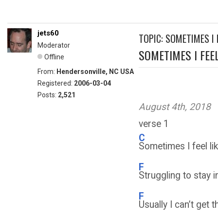
jets60
TOPIC: SOMETIMES I F
Moderator
SOMETIMES I FEEL.
Offline
From:
Hendersonville, NC USA
Registered:
2006-03-04
Posts:
2,521
August 4th, 2018
verse 1
C
Sometimes I feel lik
F
Struggling to stay 
F
Usually I can’t get 