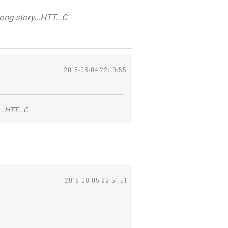
ng story...HTT...C
2018-08-04 22:19:55
..HTT...C
2018-08-05 22:51:51