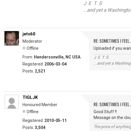
J E T S
...and yet a Washingt
jets60
RE: SOMETIMES I FEEL..
Moderator
Offline
Uploaded if you wan
From:
Hendersonville, NC USA
J E T S
...and yet a Washing
Registered:
2006-03-04
Posts:
2,521
TIGLJK
RE: SOMETIMES I FEEL..
Honoured Member
Offline
Good Stuff !!
Message on the clo
Registered:
2010-05-11
The price of anything
Posts:
3,504