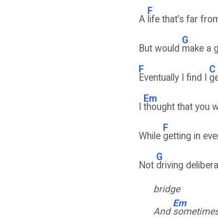
F
A
life that’s far fr
G
But would
make a 
F
C
Eventually I find I
ge
Em
I
thought that you 
F
While
getting in ev
G
Not
driving deliber
bridge
Em
And
sometimes 