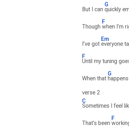
G
But I can
quickly e
F
Though
when I’m r
Em
I’ve got
everyone ta
F
Until my tuning go
G
When that
happens
verse 2
C
Sometimes I feel li
F
That’s been
workin