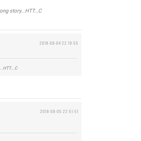
ng story...HTT...C
2018-08-04 22:19:55
..HTT...C
2018-08-05 22:51:51