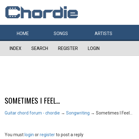
HOME
SONGS
ARTISTS
INDEX
SEARCH
REGISTER
LOGIN
SOMETIMES I FEEL...
Guitar chord forum - chordie
→
Songwriting
→
Sometimes I Feel...
You must
login
or
register
to post a reply