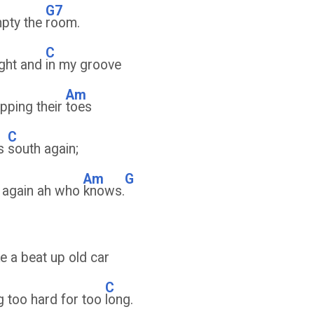
G7
mpty the
room.
C
ight and
in my groove
Am
pping their
toes
C
es
south again;
Am
G
 again ah who
knows.
ke a beat up old car
C
g too hard for too
long.