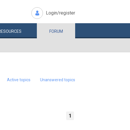
Login/register
RESOURCES
FORUM
Active topics
Unanswered topics
1