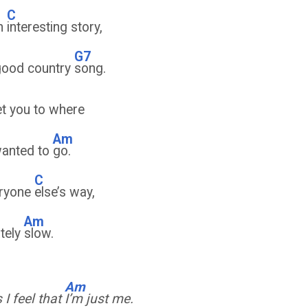
C
om
interesting story,
G7
good country
song.
t you to where
Am
wanted to
go.
C
eryone
else’s way,
Am
ately
slow.
Am
I feel that
I’m just me.