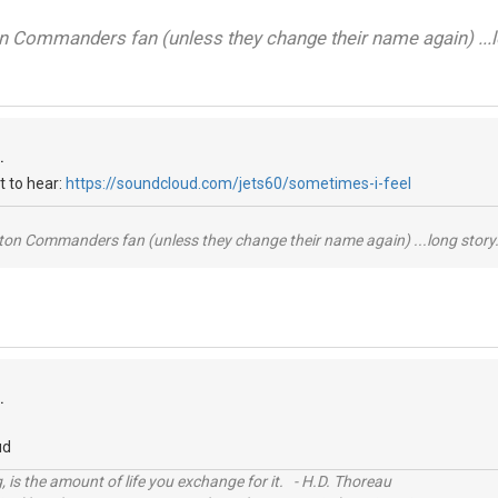
on Commanders fan (unless they change their name again) ...lo
.
t to hear:
https://soundcloud.com/jets60/sometimes-i-feel
ton Commanders fan (unless they change their name again) ...long story.
.
ud
, is the amount of life you exchange for it. - H.D. Thoreau