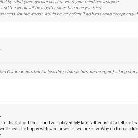
imited by what your eye can see, but what your mind can imagine.
 and the world will be a better place because you tried.
possess, for the woods would be very silent if no birds sang except only t
.
ton Commanders fan (unless they change their name again) ...long story.
.
ots to think about there, and well played. My late father used to tell me
we'll never be happy with who or where we are now. Why go through life
m.