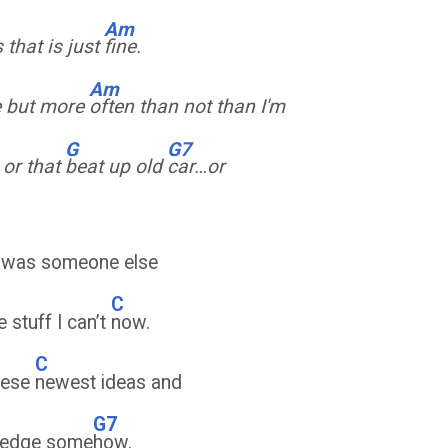
Am
that is just
fine.
Am
e but more
often than not than I'm
G
G7
, or that
beat up old
car…or
I was someone else
C
e stuff I can’t
now.
C
these
newest ideas and
G7
wledge some
how.