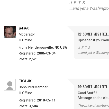
J E T S
...and yet a Washingt
jets60
RE: SOMETIMES I FEEL..
Moderator
Offline
Uploaded if you wan
From:
Hendersonville, NC USA
J E T S
...and yet a Washing
Registered:
2006-03-04
Posts:
2,521
TIGLJK
RE: SOMETIMES I FEEL..
Honoured Member
Offline
Good Stuff !!
Message on the clo
Registered:
2010-05-11
The price of anything
Posts:
3,504