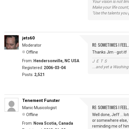
Your vision is not l
Make your life count,
"Use the talents you 
jets60
RE: SOMETIMES I FEEL..
Moderator
Offline
Thanks Jim - got it!
From:
Hendersonville, NC USA
J E T S
...and yet a Washing
Registered:
2006-03-04
Posts:
2,521
Tenement Funster
RE: SOMETIMES I FEEL..
Manic Musicologist
Offline
Well done, Jeff ... l
or somewhere else, 
From:
Nova Scotia, Canada
reminding me of hi