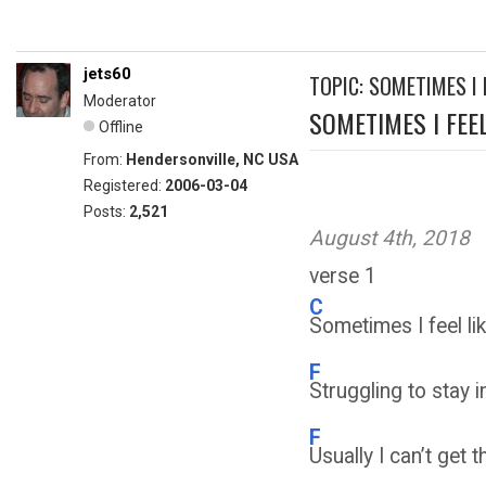
jets60
TOPIC: SOMETIMES I F
Moderator
SOMETIMES I FEEL.
Offline
From:
Hendersonville, NC USA
Registered:
2006-03-04
Posts:
2,521
August 4th, 2018
verse 1
C
Sometimes I feel lik
F
Struggling to stay 
F
Usually I can’t get 