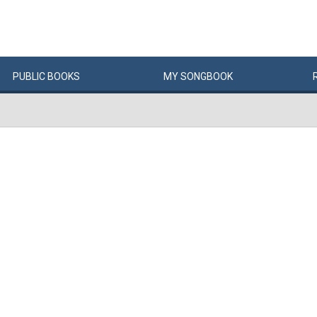
PUBLIC
BOOKS
MY
SONG
BOOK