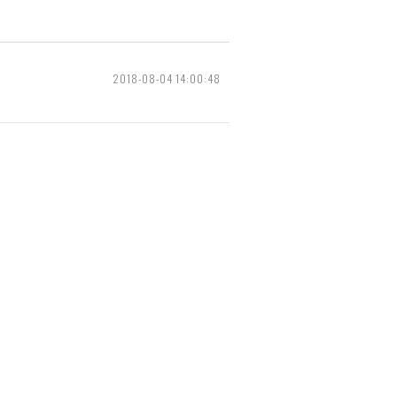
2018-08-04 14:00:48