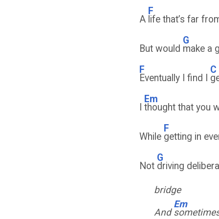
F
A
life that’s far fr
G
But would
make a 
F
C
Eventually I find I
ge
Em
I
thought that you 
F
While
getting in ev
G
Not
driving deliber
bridge
Em
And
sometimes 