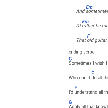
Em
And
sometimes 
Em
I’d
rather be m
F
That
old guitar
ending verse
C
Sometimes I wish 
F
Who could
do all th
F
I’d
understand all 
G
Apply all that kno