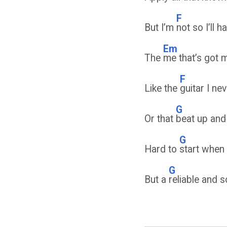
F
But I’m
not so I’ll 
Em
The
me that’s got 
F
Like the
guitar I ne
G
Or that
beat up and
G
Hard to
start when 
G
But a
reliable and 