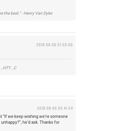
he the best." - Henry Van Dyke
2018-08-06 01:59:00
..HTT...C
2018-08-06 09:41:54
 that "If we keep wishing we're someone
 unhappy?", he'd ask. Thanks for