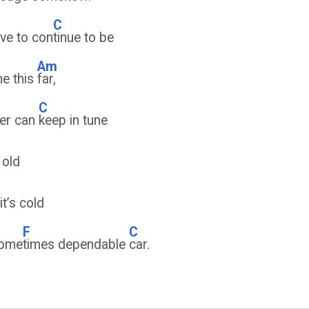
C
have to con
tinue to be
Am
me this
far,
C
ver can
keep in tune
 old
it’s cold
F
C
some
times dependable
car.