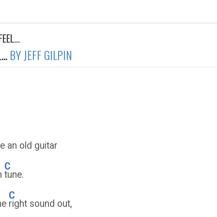
EEL...
..
BY JEFF GILPIN
e an old guitar
C
in
tune.
C
the
right sound out,