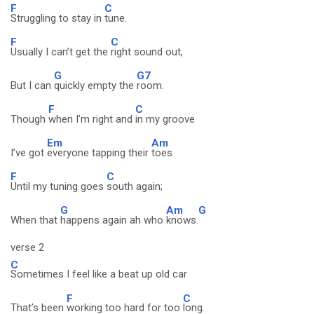
F
C
Struggling to stay in
tune.
F
C
Usually I can’t get the
right sound out,
G
G7
But I can
quickly empty the
room.
F
C
Though
when I’m right and
in my groove
Em
Am
I’ve got
everyone tapping their
toes
F
C
Until my tuning goes
south again;
G
Am
G
When that
happens again ah who
knows.
verse 2
C
Sometimes I feel like a beat up old car
F
C
That’s been
working too hard for too
long.