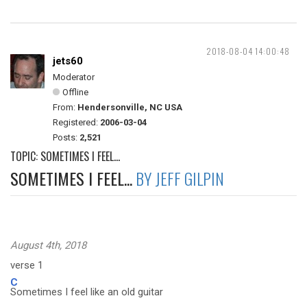
2018-08-04 14:00:48
jets60
Moderator
Offline
From:
Hendersonville, NC USA
Registered:
2006-03-04
Posts:
2,521
TOPIC: SOMETIMES I FEEL...
SOMETIMES I FEEL...
BY JEFF GILPIN
August 4th, 2018
verse 1
C
Sometimes I feel like an old guitar