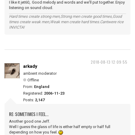
I like it jet60,. Good melody and words and we'll put together. Enjoy
listening on sound cloud.
Hard times create strong men,Strong men create good times,Good
times create weak men,Weak men create hard times.Cantwere rice
INVICTA!
2018-08-13 12:09:55
arkady
ambient moderator
Offline
From:
England
Registered:
2006-11-23
Posts:
2,147
RE: SOMETIMES I FEEL...
Another good one Jeff.
Well I guess the glass of life is either half empty or half full
depending on how you feel.