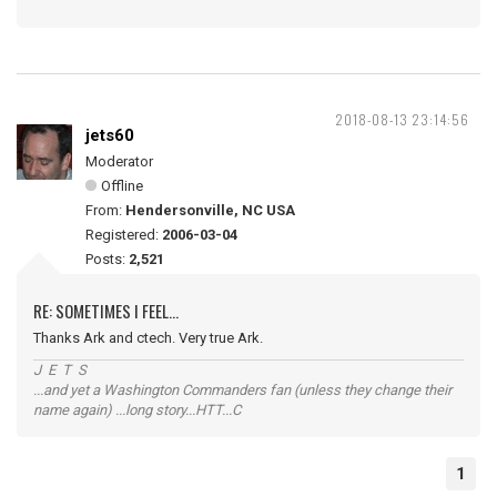
2018-08-13 23:14:56
jets60
Moderator
Offline
From:
Hendersonville, NC USA
Registered:
2006-03-04
Posts:
2,521
RE: SOMETIMES I FEEL...
Thanks Ark and ctech. Very true Ark.
J E T S
...and yet a Washington Commanders fan (unless they change their
name again) ...long story...HTT...C
1