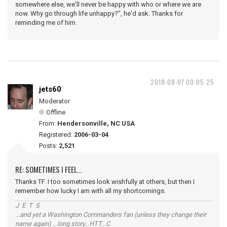
somewhere else, we'll never be happy with who or where we are
now. Why go through life unhappy?", he'd ask. Thanks for
reminding me of him.
2018-08-07 00:05:25
jets60
Moderator
Offline
From:
Hendersonville, NC USA
Registered:
2006-03-04
Posts:
2,521
RE: SOMETIMES I FEEL...
Thanks TF. I too sometimes look wishfully at others, but then I
remember how lucky I am with all my shortcomings.
J E T S
...and yet a Washington Commanders fan (unless they change their
name again) ...long story...HTT...C