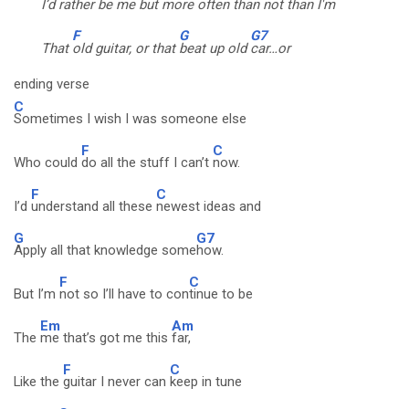
I’d
rather be me but more
often than not than I'm
F
G
G7
That
old guitar, or that
beat up old
car…or
ending verse
C
Sometimes I wish I was someone else
F
C
Who could
do all the stuff I can’t
now.
F
C
I’d
understand all these
newest ideas and
G
G7
Apply all that knowledge some
how.
F
C
But I’m
not so I’ll have to con
tinue to be
Em
Am
The
me that’s got me this
far,
F
C
Like the
guitar I never can
keep in tune