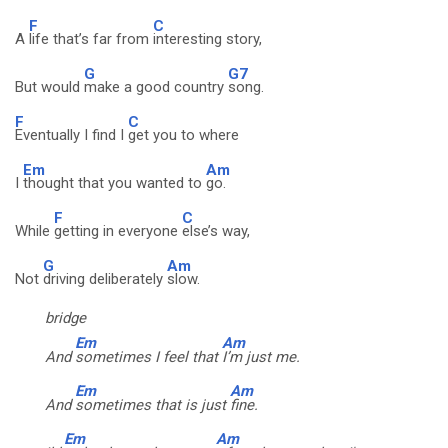
F
C
A
life that’s far from
interesting story,
G
G7
But would
make a good country
song.
F
C
Eventually I find I
get you to where
Em
Am
I
thought that you wanted to
go.
F
C
While
getting in everyone
else’s way,
G
Am
Not
driving deliberately
slow.
bridge
Em
Am
And
sometimes I feel that
I’m just me.
Em
Am
And
sometimes that is just
fine.
Em
Am