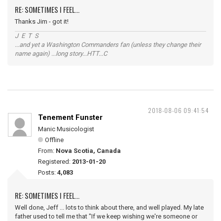
RE: SOMETIMES I FEEL...
Thanks Jim - got it!
J E T S
...and yet a Washington Commanders fan (unless they change their
name again) ...long story...HTT...C
2018-08-06 09:41:54
Tenement Funster
Manic Musicologist
Offline
From:
Nova Scotia, Canada
Registered:
2013-01-20
Posts:
4,083
RE: SOMETIMES I FEEL...
Well done, Jeff ... lots to think about there, and well played. My late
father used to tell me that "If we keep wishing we're someone or