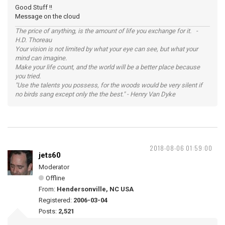
Good Stuff !!
Message on the cloud
The price of anything, is the amount of life you exchange for it. -
H.D. Thoreau
Your vision is not limited by what your eye can see, but what your
mind can imagine.
Make your life count, and the world will be a better place because
you tried.
"Use the talents you possess, for the woods would be very silent if
no birds sang except only the the best." - Henry Van Dyke
2018-08-06 01:59:00
jets60
Moderator
Offline
From:
Hendersonville, NC USA
Registered:
2006-03-04
Posts:
2,521