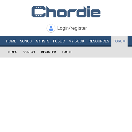
Login/register
HOME
SONGS
ARTISTS
PUBLIC
MY
BOOK
RESOURCES
FORUM
INDEX
SEARCH
REGISTER
LOGIN