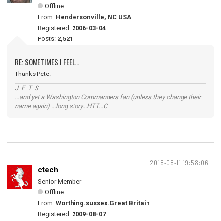
Offline
From:
Hendersonville, NC USA
Registered:
2006-03-04
Posts:
2,521
RE: SOMETIMES I FEEL...
Thanks Pete.
J E T S
...and yet a Washington Commanders fan (unless they change their
name again) ...long story...HTT...C
2018-08-11 19:58:06
ctech
Senior Member
Offline
From:
Worthing.sussex.Great Britain
Registered:
2009-08-07