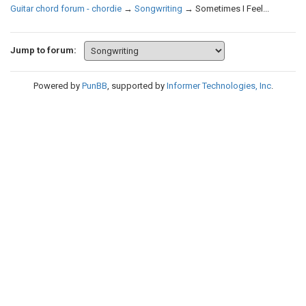
Guitar chord forum - chordie
→
Songwriting
→
Sometimes I Feel...
Jump to forum:
Powered by
PunBB
, supported by
Informer Technologies, Inc
.