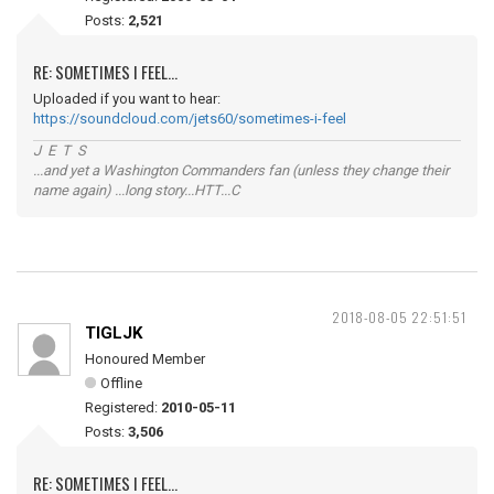
Posts:
2,521
RE: SOMETIMES I FEEL...
Uploaded if you want to hear:
https://soundcloud.com/jets60/sometimes-i-feel
J E T S
...and yet a Washington Commanders fan (unless they change their
name again) ...long story...HTT...C
2018-08-05 22:51:51
TIGLJK
Honoured Member
Offline
Registered:
2010-05-11
Posts:
3,506
RE: SOMETIMES I FEEL...