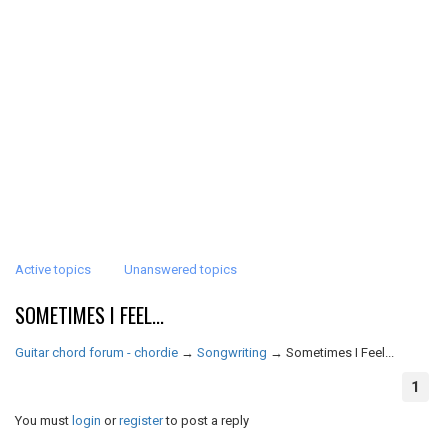
Active topics
Unanswered topics
SOMETIMES I FEEL...
Guitar chord forum - chordie
→
Songwriting
→
Sometimes I Feel...
1
You must
login
or
register
to post a reply