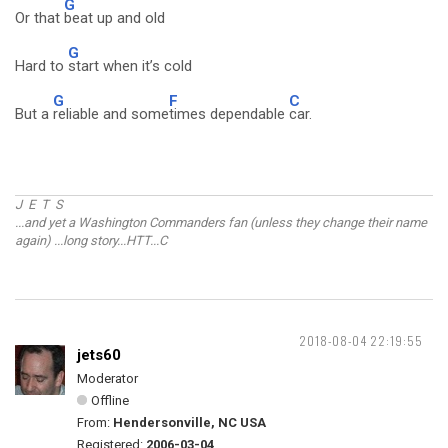
G
Or that
beat up and old
G
Hard to
start when it’s cold
G
F
C
But a
reliable and some
times dependable
car.
J E T S
...and yet a Washington Commanders fan (unless they change their name
again) ...long story...HTT...C
2018-08-04 22:19:55
jets60
Moderator
Offline
From:
Hendersonville, NC USA
Registered:
2006-03-04