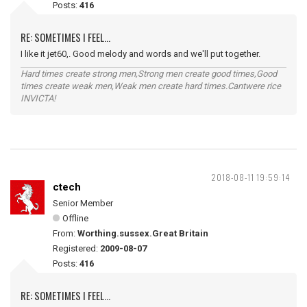
Posts:
416
RE: SOMETIMES I FEEL...
I like it jet60,. Good melody and words and we'll put together.
Hard times create strong men,Strong men create good times,Good
times create weak men,Weak men create hard times.Cantwere rice
INVICTA!
2018-08-11 19:59:14
ctech
Senior Member
Offline
From:
Worthing.sussex.Great Britain
Registered:
2009-08-07
Posts:
416
RE: SOMETIMES I FEEL...