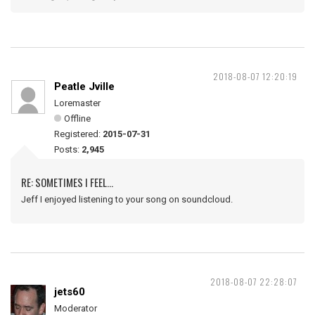
2018-08-07 12:20:19
Peatle Jville
Loremaster
Offline
Registered:
2015-07-31
Posts:
2,945
RE: SOMETIMES I FEEL...
Jeff I enjoyed listening to your song on soundcloud.
2018-08-07 22:28:07
jets60
Moderator