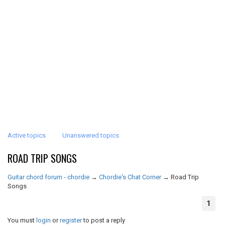
Active topics
Unanswered topics
ROAD TRIP SONGS
Guitar chord forum - chordie
→
Chordie's Chat Corner
→
Road Trip
Songs
1
You must
login
or
register
to post a reply