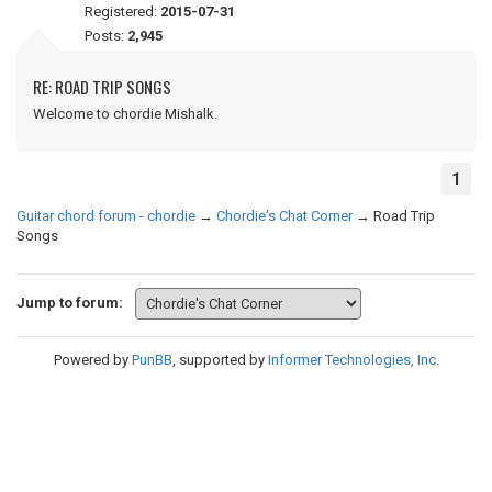
Registered:
2015-07-31
Posts:
2,945
RE: ROAD TRIP SONGS
Welcome to chordie Mishalk.
1
Guitar chord forum - chordie
→
Chordie's Chat Corner
→
Road Trip
Songs
Jump to forum:
Powered by
PunBB
, supported by
Informer Technologies, Inc
.