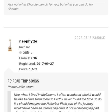
Ask not what Chordie can do for you, but what you can do for
Chordie.
2023-07-16 23:59:37
neophytte
Richard
Offline
From:
Perth
Registered:
2017-09-27
Posts:
1,652
RE: ROAD TRIP SONGS
Peatle Jville wrote:
Neo when I lived in Melbourne I often wondered what it would
be like to drive from there to Perth I never found the time to do
it. I should imagine the Nullarbor Plain part of the journey
would have been an interesting drive if not a challenging part