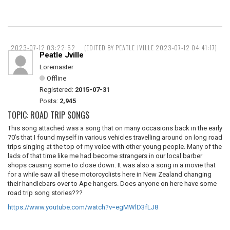
2023-07-12 03:22:52
(EDITED BY PEATLE JVILLE 2023-07-12 04:41:17)
Peatle Jville
Loremaster
Offline
Registered:
2015-07-31
Posts:
2,945
TOPIC: ROAD TRIP SONGS
This song attached was a song that on many occasions back in the early
70’s that I found myself in various vehicles travelling around on long road
trips singing at the top of my voice with other young people. Many of the
lads of that time like me had become strangers in our local barber
shops causing some to close down. It was also a song in a movie that
for a while saw all these motorcyclists here in New Zealand changing
their handlebars over to Ape hangers. Does anyone on here have some
road trip song stories???
https://www.youtube.com/watch?v=egMWlD3fLJ8