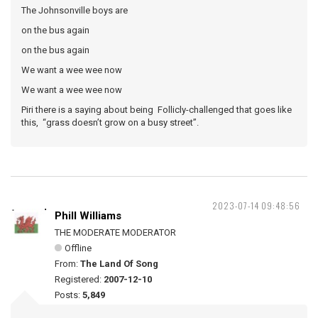
The Johnsonville boys are
on the bus again
on the bus again
We want a wee wee now
We want a wee wee now
Piri there is a saying about being Follicly-challenged that goes like
this, “grass doesn’t grow on a busy street”.
2023-07-14 09:48:56
Phill Williams
THE MODERATE MODERATOR
Offline
From:
The Land Of Song
Registered:
2007-12-10
Posts:
5,849