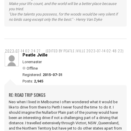
Make your life count, and the world will be a better place because
you tried.
"Use the talents you possess, for the woods would be very silent if
no birds sang except only the the best." - Henry Van Dyke
2023-07-14 02:24:27
(EDITED BY PEATLE JVILLE 2023-07-14 02:48:22)
Peatle Jville
Loremaster
Offline
Registered:
2015-07-31
Posts:
2,945
RE: ROAD TRIP SONGS
Neo when I lived in Melbourne I often wondered what it would be
like to drive from there to Perth I never found the time to do it. I
should imagine the Nullarbor Plain part of the journey would have
been an interesting drive if not a challenging part of a driving that
distance. I travelled extensively through Victori, NSW ,Queensland,
and the Northern Territory but have yet to do other states apart from