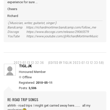
experience for sure ...
Cheers
Richard
-[ Musician, writer, guitarist, singer ]-
Bandcamp https://richardmortimer.bandcamp.com/follow_me
Discogs https://www.discogs.com/release/29065579
YouTube https://www.youtube.com/@RichardMortimerMusic
2023-07-13 12:32:36
(EDITED BY TIGLJK 2023-07-13 12:33:58)
TIGLJK
Honoured Member
Offline
Registered:
2010-05-11
Posts:
3,506
RE: ROAD TRIP SONGS
ahhhh - road trips I might get carried away here........ all my
apologies