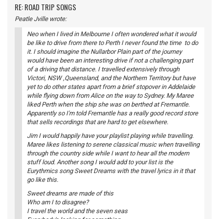
RE: ROAD TRIP SONGS
Peatle Jville wrote:
Neo when I lived in Melbourne I often wondered what it would
be like to drive from there to Perth I never found the time to do
it. I should imagine the Nullarbor Plain part of the journey
would have been an interesting drive if not a challenging part
of a driving that distance. I travelled extensively through
Victori, NSW ,Queensland, and the Northern Territory but have
yet to do other states apart from a brief stopover in Addelaide
while flying down from Alice on the way to Sydney. My Maree
liked Perth when the ship she was on berthed at Fremantle.
Apparently so I'm told Fremantle has a really good record store
that sells recordings that are hard to get elsewhere.
Jim I would happily have your playlist playing while travelling.
Maree likes listening to serene classical music when travelling
through the country side while I want to hear all the modern
stuff loud. Another song I would add to your list is the
Eurythmics song Sweet Dreams with the travel lyrics in it that
go like this.
Sweet dreams are made of this
Who am I to disagree?
I travel the world and the seven seas