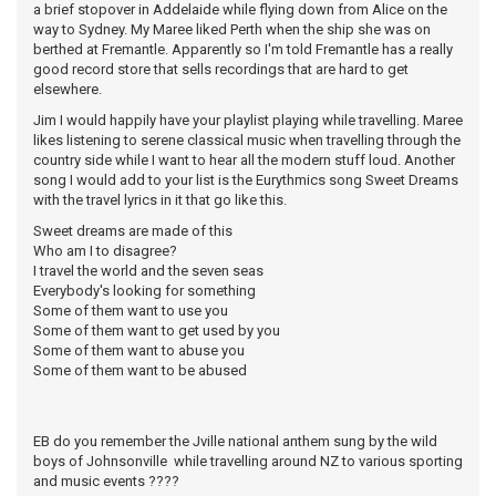
a brief stopover in Addelaide while flying down from Alice on the
way to Sydney. My Maree liked Perth when the ship she was on
berthed at Fremantle. Apparently so I'm told Fremantle has a really
good record store that sells recordings that are hard to get
elsewhere.
Jim I would happily have your playlist playing while travelling. Maree
likes listening to serene classical music when travelling through the
country side while I want to hear all the modern stuff loud. Another
song I would add to your list is the Eurythmics song Sweet Dreams
with the travel lyrics in it that go like this.
Sweet dreams are made of this
Who am I to disagree?
I travel the world and the seven seas
Everybody's looking for something
Some of them want to use you
Some of them want to get used by you
Some of them want to abuse you
Some of them want to be abused
EB do you remember the Jville national anthem sung by the wild
boys of Johnsonville while travelling around NZ to various sporting
and music events ????