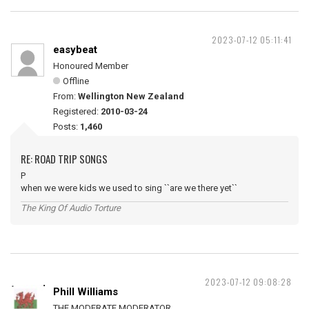
2023-07-12 05:11:41
easybeat
Honoured Member
Offline
From:
Wellington New Zealand
Registered:
2010-03-24
Posts:
1,460
RE: ROAD TRIP SONGS
P
when we were kids we used to sing ``are we there yet``
The King Of Audio Torture
2023-07-12 09:08:28
Phill Williams
THE MODERATE MODERATOR