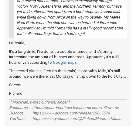
of a driving that distance. I travelled extensively through
Victori, NSW ,Queensland, and the Northern Territory but have
yet to do other states apart from a brief stopover in Addelaide
while flying down from Alice on the way to Sydney. My Maree
liked Perth when the ship she was on berthed at Fremantle.
Apparently so I'm told Fremantle has a really good record store
that sells recordings that are hard to get
Hi Peatle,
It's a long drive, I've done it a couple of times, and it's pretty
interesting the amount of bushes and trees. Apparently it's a 37
hour drive accourding to
Google maps
The record place in Freo (to the locals) is probably Mills, it's still
around, we were there last Monday on a trip down to the Port City ...
Cheers
Richard
-[ Musician, writer, guitarist, singer ]-
Bandcamp https://richardmortimer.bandcamp.com/follow_me
Discogs https://www.discogs.com/release/29065579
YouTube https://www.youtube.com/@RichardMortimerMusic