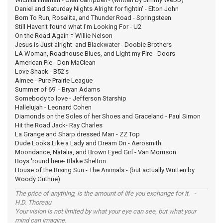
Daniel and Saturday Nights Alright for fightin' - Elton John
Born To Run, Rosalita, and Thunder Road - Springsteen
Still Haven't found what I'm Looking For - U2
On the Road Again = Willie Nelson
Jesus is Just alright and Blackwater - Doobie Brothers
LA Woman, Roadhouse Blues, and Light my Fire - Doors
American Pie - Don MaClean
Love Shack - B52's
Aimee - Pure Prairie League
Summer of 69' - Bryan Adams
Somebody to love - Jefferson Starship
Hallelujah - Leonard Cohen
Diamonds on the Soles of her Shoes and Graceland - Paul Simon
Hit the Road Jack- Ray Charles
La Grange and Sharp dressed Man - ZZ Top
Dude Looks Like a Lady and Dream On - Aerosmith
Moondance, Natalia, and Brown Eyed Girl - Van Morrison
Boys 'round here- Blake Shelton
House of the Rising Sun - The Animals - (but actually Written by
Woody Guthrie)
The price of anything, is the amount of life you exchange for it. -
H.D. Thoreau
Your vision is not limited by what your eye can see, but what your
mind can imagine.