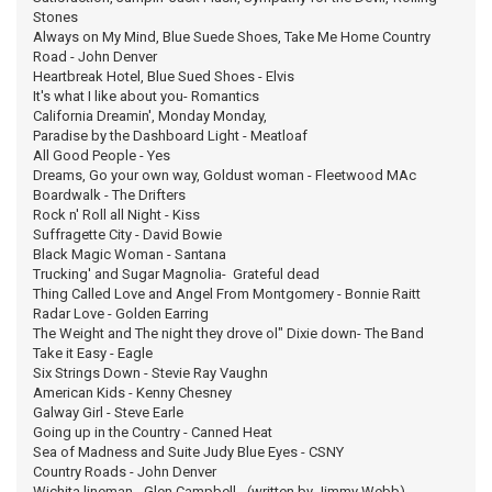
Stones
Always on My Mind, Blue Suede Shoes, Take Me Home Country
Road - John Denver
Heartbreak Hotel, Blue Sued Shoes - Elvis
It's what I like about you- Romantics
California Dreamin', Monday Monday,
Paradise by the Dashboard Light - Meatloaf
All Good People - Yes
Dreams, Go your own way, Goldust woman - Fleetwood MAc
Boardwalk - The Drifters
Rock n' Roll all Night - Kiss
Suffragette City - David Bowie
Black Magic Woman - Santana
Trucking' and Sugar Magnolia- Grateful dead
Thing Called Love and Angel From Montgomery - Bonnie Raitt
Radar Love - Golden Earring
The Weight and The night they drove ol" Dixie down- The Band
Take it Easy - Eagle
Six Strings Down - Stevie Ray Vaughn
American Kids - Kenny Chesney
Galway Girl - Steve Earle
Going up in the Country - Canned Heat
Sea of Madness and Suite Judy Blue Eyes - CSNY
Country Roads - John Denver
Wichita lineman - Glen Campbell - (written by Jimmy Webb)