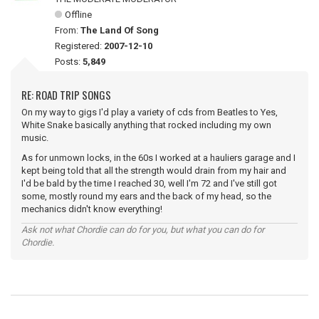
Offline
From:
The Land Of Song
Registered:
2007-12-10
Posts:
5,849
RE: ROAD TRIP SONGS
On my way to gigs I'd play a variety of cds from Beatles to Yes,
White Snake basically anything that rocked including my own
music.
As for unmown locks, in the 60s I worked at a hauliers garage and I
kept being told that all the strength would drain from my hair and
I'd be bald by the time I reached 30, well I'm 72 and I've still got
some, mostly round my ears and the back of my head, so the
mechanics didn't know everything!
Ask not what Chordie can do for you, but what you can do for
Chordie.