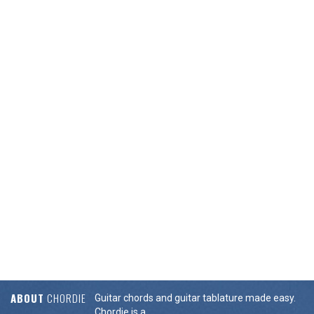
ABOUT
CHORDIE
Guitar chords and guitar tablature made easy.
Chordie is a