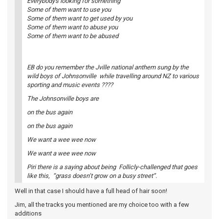
Everybody's looking for something
Some of them want to use you
Some of them want to get used by you
Some of them want to abuse you
Some of them want to be abused
EB do you remember the Jville national anthem sung by the
wild boys of Johnsonville while travelling around NZ to various
sporting and music events ????
The Johnsonville boys are
on the bus again
on the bus again
We want a wee wee now
We want a wee wee now
Piri there is a saying about being Follicly-challenged that goes
like this, “grass doesn’t grow on a busy street”.
Well in that case I should have a full head of hair soon!
Jim, all the tracks you mentioned are my choice too with a few
additions