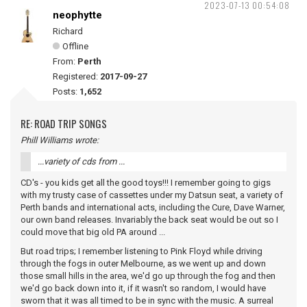
2023-07-13 00:54:08
neophytte
Richard
Offline
From:
Perth
Registered:
2017-09-27
Posts:
1,652
RE: ROAD TRIP SONGS
Phill Williams wrote:
...variety of cds from ...
CD's - you kids get all the good toys!!! I remember going to gigs
with my trusty case of cassettes under my Datsun seat, a variety of
Perth bands and international acts, including the Cure, Dave Warner,
our own band releases. Invariably the back seat would be out so I
could move that big old PA around ...
But road trips; I remember listening to Pink Floyd while driving
through the fogs in outer Melbourne, as we went up and down
those small hills in the area, we'd go up through the fog and then
we'd go back down into it, if it wasn't so random, I would have
sworn that it was all timed to be in sync with the music. A surreal