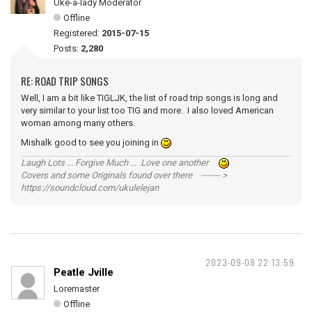
Uke-a-lady Moderator
Offline
Registered:
2015-07-15
Posts:
2,280
RE: ROAD TRIP SONGS
Well, I am a bit like TIGLJK, the list of road trip songs is long and
very similar to your list too TIG and more. I also loved American
woman among many others.
Mishalk good to see you joining in
Laugh Lots ... Forgive Much ... Love one another
Covers and some Originals found over there ------- >
https://soundcloud.com/ukulelejan
2023-09-08 22:13:59
Peatle Jville
Loremaster
Offline