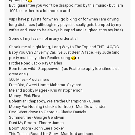
But I guarantee you won't be disappointed by this music - but I am
100% sure there's a lot more to add-
yup I have playlists for when I go biking or for when I am driving
long distances ( although my playlist usually gets bumped by my
wife's and used to be always bumped and laughed at by my kids)
Some of my favs - not in any order at all
Shook me all night long, Long Way to The Top and TNT - AC/DC
Baby You Can Drive my Car, I've Just Seen A face, Hey Jude (and
pretty much any other Beatles song
)
Hit the Road Jack- Ray Charles
Born to be wild - Steppenwolf ( as Peatle so aptly Identified as a
great one!)
500 Miles - Proclaimers
Free Bird, Sweet Home Alabama- Skynard
Me and Bobby Magee - Kris Kristopherson
Money - Pink Floyd
Bohemian Rhapsody, We are the Champions - Queen
Money For Nothing ( chicks for free ) - Men Down under
Devil Went down to Georgia - Charlie Daniels
Summertime - George Gershwin
Dust My Broom - Elmore James
Boom,Boom - John Lee Hooker
This Train is Bound for Glory - Mumford and sons