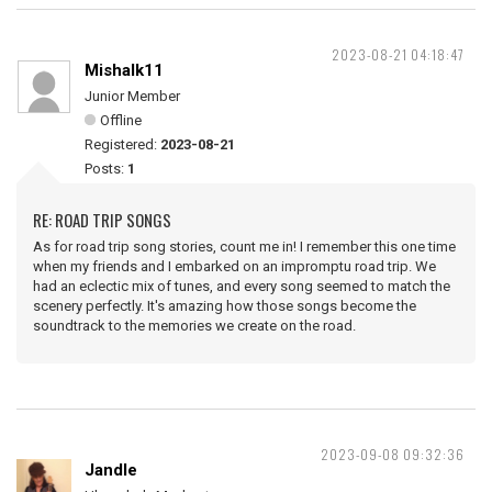
2023-08-21 04:18:47
Mishalk11
Junior Member
Offline
Registered:
2023-08-21
Posts:
1
RE: ROAD TRIP SONGS
As for road trip song stories, count me in! I remember this one time
when my friends and I embarked on an impromptu road trip. We
had an eclectic mix of tunes, and every song seemed to match the
scenery perfectly. It's amazing how those songs become the
soundtrack to the memories we create on the road.
2023-09-08 09:32:36
Jandle