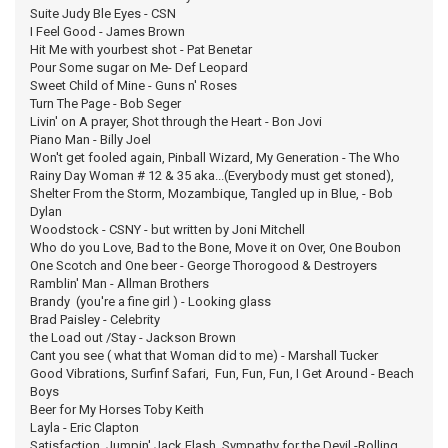
Suite Judy Ble Eyes - CSN
I Feel Good - James Brown
Hit Me with yourbest shot - Pat Benetar
Pour Some sugar on Me- Def Leopard
Sweet Child of Mine - Guns n' Roses
Turn The Page - Bob Seger
Livin' on A prayer, Shot through the Heart - Bon Jovi
Piano Man - Billy Joel
Won't get fooled again, Pinball Wizard, My Generation - The Who
Rainy Day Woman # 12 & 35 aka...(Everybody must get stoned),
Shelter From the Storm, Mozambique, Tangled up in Blue, - Bob
Dylan
Woodstock - CSNY - but written by Joni Mitchell
Who do you Love, Bad to the Bone, Move it on Over, One Boubon
One Scotch and One beer - George Thorogood & Destroyers
Ramblin' Man - Allman Brothers
Brandy (you're a fine girl ) - Looking glass
Brad Paisley - Celebrity
the Load out /Stay - Jackson Brown
Cant you see ( what that Woman did to me) - Marshall Tucker
Good Vibrations, Surfinf Safari, Fun, Fun, Fun, I Get Around - Beach
Boys
Beer for My Horses Toby Keith
Layla - Eric Clapton
Satisfaction, Jumpin' Jack Flash, Sympathy for the Devil,-Rolling