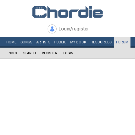
Login/register
HOME
SONGS
ARTISTS
PUBLIC
MY
BOOK
RESOURCES
FORUM
INDEX
SEARCH
REGISTER
LOGIN