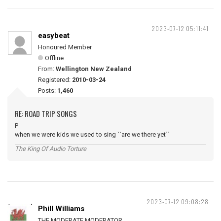
2023-07-12 05:11:41
easybeat
Honoured Member
Offline
From:
Wellington New Zealand
Registered:
2010-03-24
Posts:
1,460
RE: ROAD TRIP SONGS
P
when we were kids we used to sing ``are we there yet``
The King Of Audio Torture
2023-07-12 09:08:28
Phill Williams
THE MODERATE MODERATOR