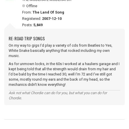
Offline
From:
The Land Of Song
Registered:
2007-12-10
Posts:
5,849
RE: ROAD TRIP SONGS
On my way to gigs I'd play a variety of cds from Beatles to Yes,
White Snake basically anything that rocked including my own
music.
As for unmown locks, in the 60s I worked at a hauliers garage and I
kept being told that all the strength would drain from my hair and
I'd be bald by the time I reached 30, well I'm 72 and I've still got
some, mostly round my ears and the back of my head, so the
mechanics didn't know everything!
Ask not what Chordie can do for you, but what you can do for
Chordie.