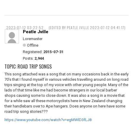
2023-07-12 03:22:52
(EDITED BY PEATLE JVILLE 2023-07-12 04:41:17)
Peatle Jville
Loremaster
Offline
Registered:
2015-07-31
Posts:
2,944
TOPIC: ROAD TRIP SONGS
This song attached was a song that on many occasions back in the early
70’s that I found myself in various vehicles travelling around on long road
trips singing at the top of my voice with other young people. Many of the
lads of that time like me had become strangers in our local barber
shops causing some to close down. It was also a song in a movie that
for a while saw all these motorcyclists here in New Zealand changing
their handlebars over to Ape hangers. Does anyone on here have some
road trip song stories???
https://www.youtube.com/watch?v=egMWlD3fLJ8