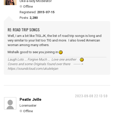
Uke-a-lady Moderator
Offline
Registered:
2015-07-15
Posts:
2,280
RE: ROAD TRIP SONGS
Well, I am a bit like TIGLJK, the list of road trip songs is long and
very similar to your list too TIG and more. I also loved American
woman among many others.
Mishalk good to see you joining in
Laugh Lots ... Forgive Much ... Love one another
Covers and some Originals found over there ------- >
https://soundcloud.com/ukulelejan
2023-09-08 22:13:59
Peatle Jville
Loremaster
Offline