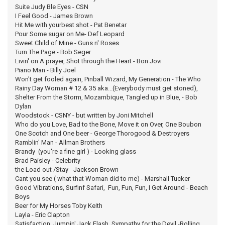
Suite Judy Ble Eyes - CSN
I Feel Good - James Brown
Hit Me with yourbest shot - Pat Benetar
Pour Some sugar on Me- Def Leopard
Sweet Child of Mine - Guns n' Roses
Turn The Page - Bob Seger
Livin' on A prayer, Shot through the Heart - Bon Jovi
Piano Man - Billy Joel
Won't get fooled again, Pinball Wizard, My Generation - The Who
Rainy Day Woman # 12 & 35 aka...(Everybody must get stoned),
Shelter From the Storm, Mozambique, Tangled up in Blue, - Bob
Dylan
Woodstock - CSNY - but written by Joni Mitchell
Who do you Love, Bad to the Bone, Move it on Over, One Boubon
One Scotch and One beer - George Thorogood & Destroyers
Ramblin' Man - Allman Brothers
Brandy (you're a fine girl ) - Looking glass
Brad Paisley - Celebrity
the Load out /Stay - Jackson Brown
Cant you see ( what that Woman did to me) - Marshall Tucker
Good Vibrations, Surfinf Safari, Fun, Fun, Fun, I Get Around - Beach
Boys
Beer for My Horses Toby Keith
Layla - Eric Clapton
Satisfaction, Jumpin' Jack Flash, Sympathy for the Devil,-Rolling