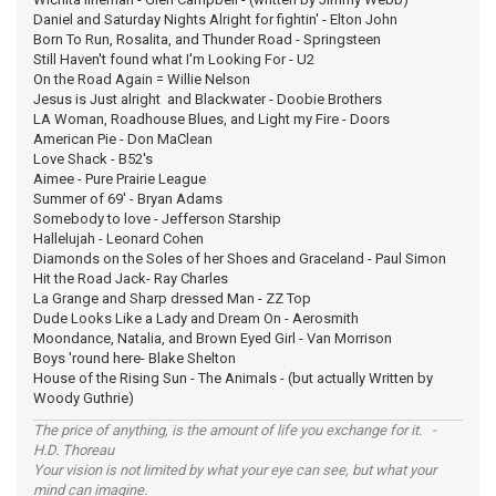
Daniel and Saturday Nights Alright for fightin' - Elton John
Born To Run, Rosalita, and Thunder Road - Springsteen
Still Haven't found what I'm Looking For - U2
On the Road Again = Willie Nelson
Jesus is Just alright and Blackwater - Doobie Brothers
LA Woman, Roadhouse Blues, and Light my Fire - Doors
American Pie - Don MaClean
Love Shack - B52's
Aimee - Pure Prairie League
Summer of 69' - Bryan Adams
Somebody to love - Jefferson Starship
Hallelujah - Leonard Cohen
Diamonds on the Soles of her Shoes and Graceland - Paul Simon
Hit the Road Jack- Ray Charles
La Grange and Sharp dressed Man - ZZ Top
Dude Looks Like a Lady and Dream On - Aerosmith
Moondance, Natalia, and Brown Eyed Girl - Van Morrison
Boys 'round here- Blake Shelton
House of the Rising Sun - The Animals - (but actually Written by
Woody Guthrie)
The price of anything, is the amount of life you exchange for it. -
H.D. Thoreau
Your vision is not limited by what your eye can see, but what your
mind can imagine.