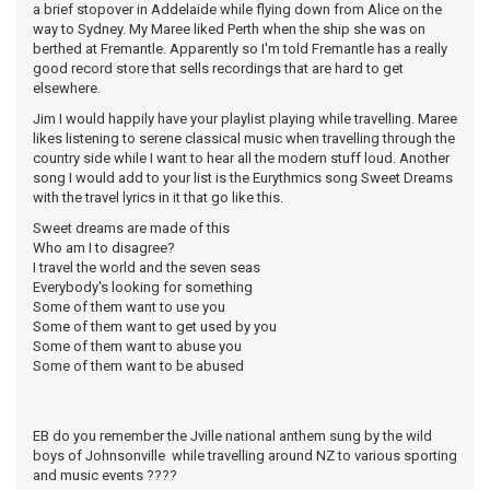
a brief stopover in Addelaide while flying down from Alice on the
way to Sydney. My Maree liked Perth when the ship she was on
berthed at Fremantle. Apparently so I'm told Fremantle has a really
good record store that sells recordings that are hard to get
elsewhere.
Jim I would happily have your playlist playing while travelling. Maree
likes listening to serene classical music when travelling through the
country side while I want to hear all the modern stuff loud. Another
song I would add to your list is the Eurythmics song Sweet Dreams
with the travel lyrics in it that go like this.
Sweet dreams are made of this
Who am I to disagree?
I travel the world and the seven seas
Everybody's looking for something
Some of them want to use you
Some of them want to get used by you
Some of them want to abuse you
Some of them want to be abused
EB do you remember the Jville national anthem sung by the wild
boys of Johnsonville while travelling around NZ to various sporting
and music events ????