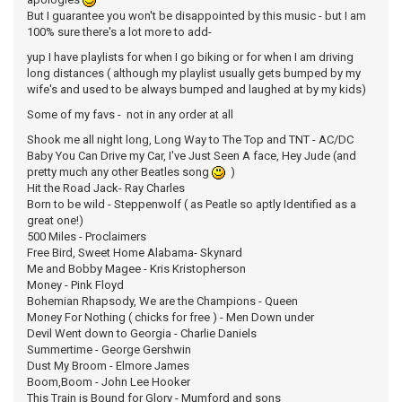
But I guarantee you won't be disappointed by this music - but I am
100% sure there's a lot more to add-
yup I have playlists for when I go biking or for when I am driving
long distances ( although my playlist usually gets bumped by my
wife's and used to be always bumped and laughed at by my kids)
Some of my favs - not in any order at all
Shook me all night long, Long Way to The Top and TNT - AC/DC
Baby You Can Drive my Car, I've Just Seen A face, Hey Jude (and
pretty much any other Beatles song
)
Hit the Road Jack- Ray Charles
Born to be wild - Steppenwolf ( as Peatle so aptly Identified as a
great one!)
500 Miles - Proclaimers
Free Bird, Sweet Home Alabama- Skynard
Me and Bobby Magee - Kris Kristopherson
Money - Pink Floyd
Bohemian Rhapsody, We are the Champions - Queen
Money For Nothing ( chicks for free ) - Men Down under
Devil Went down to Georgia - Charlie Daniels
Summertime - George Gershwin
Dust My Broom - Elmore James
Boom,Boom - John Lee Hooker
This Train is Bound for Glory - Mumford and sons