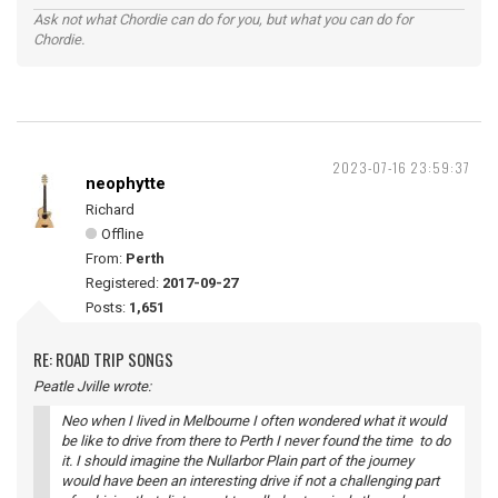
Ask not what Chordie can do for you, but what you can do for
Chordie.
2023-07-16 23:59:37
neophytte
Richard
Offline
From:
Perth
Registered:
2017-09-27
Posts:
1,651
RE: ROAD TRIP SONGS
Peatle Jville wrote:
Neo when I lived in Melbourne I often wondered what it would
be like to drive from there to Perth I never found the time to do
it. I should imagine the Nullarbor Plain part of the journey
would have been an interesting drive if not a challenging part