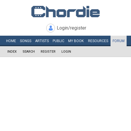
Login/register
HOME
SONGS
ARTISTS
PUBLIC
MY
BOOK
RESOURCES
FORUM
INDEX
SEARCH
REGISTER
LOGIN