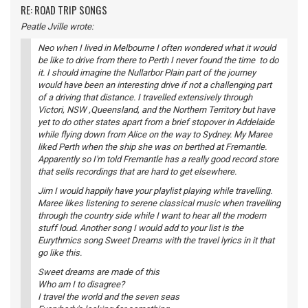
RE: ROAD TRIP SONGS
Peatle Jville wrote:
Neo when I lived in Melbourne I often wondered what it would
be like to drive from there to Perth I never found the time to do
it. I should imagine the Nullarbor Plain part of the journey
would have been an interesting drive if not a challenging part
of a driving that distance. I travelled extensively through
Victori, NSW ,Queensland, and the Northern Territory but have
yet to do other states apart from a brief stopover in Addelaide
while flying down from Alice on the way to Sydney. My Maree
liked Perth when the ship she was on berthed at Fremantle.
Apparently so I'm told Fremantle has a really good record store
that sells recordings that are hard to get elsewhere.
Jim I would happily have your playlist playing while travelling.
Maree likes listening to serene classical music when travelling
through the country side while I want to hear all the modern
stuff loud. Another song I would add to your list is the
Eurythmics song Sweet Dreams with the travel lyrics in it that
go like this.
Sweet dreams are made of this
Who am I to disagree?
I travel the world and the seven seas