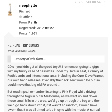
2023-07-13 00:54:08
neophytte
Richard
Offline
From:
Perth
Registered:
2017-09-27
Posts:
1,651
RE: ROAD TRIP SONGS
Phill Williams wrote:
...variety of cds from ...
CD's - you kids get all the good toys!!! I remember going to gigs
with my trusty case of cassettes under my Datsun seat, a variety of
Perth bands and international acts, including the Cure, Dave Warner,
our own band releases. Invariably the back seat would be out so I
could move that big old PA around ...
But road trips; I remember listening to Pink Floyd while driving
through the fogs in outer Melbourne, as we went up and down
those small hills in the area, we'd go up through the fog and then
we'd go back down into it, if it wasn't so random, I would have
sworn that it was all timed to be in sync with the music. A surreal