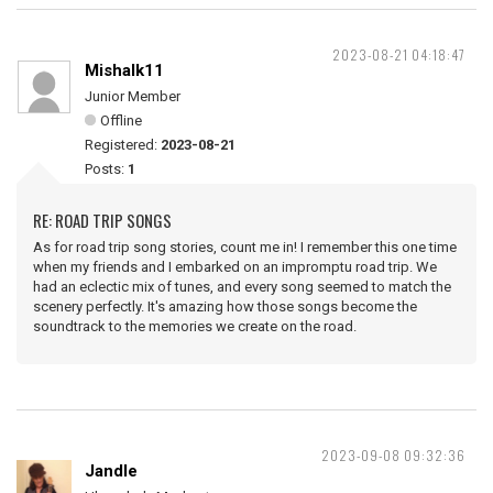
2023-08-21 04:18:47
Mishalk11
Junior Member
Offline
Registered:
2023-08-21
Posts:
1
RE: ROAD TRIP SONGS
As for road trip song stories, count me in! I remember this one time
when my friends and I embarked on an impromptu road trip. We
had an eclectic mix of tunes, and every song seemed to match the
scenery perfectly. It's amazing how those songs become the
soundtrack to the memories we create on the road.
2023-09-08 09:32:36
Jandle