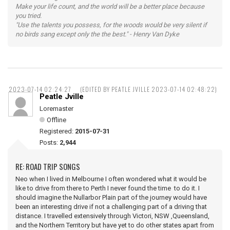
Make your life count, and the world will be a better place because
you tried.
"Use the talents you possess, for the woods would be very silent if
no birds sang except only the the best." - Henry Van Dyke
2023-07-14 02:24:27
(EDITED BY PEATLE JVILLE 2023-07-14 02:48:22)
Peatle Jville
Loremaster
Offline
Registered:
2015-07-31
Posts:
2,944
RE: ROAD TRIP SONGS
Neo when I lived in Melbourne I often wondered what it would be
like to drive from there to Perth I never found the time to do it. I
should imagine the Nullarbor Plain part of the journey would have
been an interesting drive if not a challenging part of a driving that
distance. I travelled extensively through Victori, NSW ,Queensland,
and the Northern Territory but have yet to do other states apart from