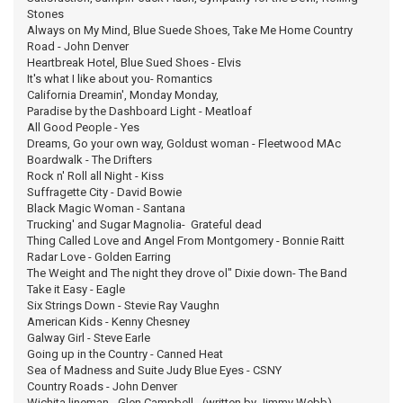
Stones
Always on My Mind, Blue Suede Shoes, Take Me Home Country
Road - John Denver
Heartbreak Hotel, Blue Sued Shoes - Elvis
It's what I like about you- Romantics
California Dreamin', Monday Monday,
Paradise by the Dashboard Light - Meatloaf
All Good People - Yes
Dreams, Go your own way, Goldust woman - Fleetwood MAc
Boardwalk - The Drifters
Rock n' Roll all Night - Kiss
Suffragette City - David Bowie
Black Magic Woman - Santana
Trucking' and Sugar Magnolia- Grateful dead
Thing Called Love and Angel From Montgomery - Bonnie Raitt
Radar Love - Golden Earring
The Weight and The night they drove ol" Dixie down- The Band
Take it Easy - Eagle
Six Strings Down - Stevie Ray Vaughn
American Kids - Kenny Chesney
Galway Girl - Steve Earle
Going up in the Country - Canned Heat
Sea of Madness and Suite Judy Blue Eyes - CSNY
Country Roads - John Denver
Wichita lineman - Glen Campbell - (written by Jimmy Webb)