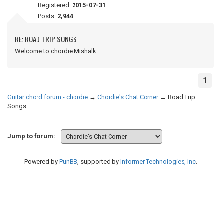
Registered:
2015-07-31
Posts:
2,944
RE: ROAD TRIP SONGS
Welcome to chordie Mishalk.
1
Guitar chord forum - chordie
→
Chordie's Chat Corner
→
Road Trip
Songs
Jump to forum:
Powered by
PunBB
, supported by
Informer Technologies, Inc
.