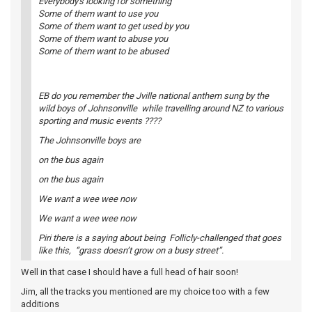
Everybody's looking for something
Some of them want to use you
Some of them want to get used by you
Some of them want to abuse you
Some of them want to be abused
EB do you remember the Jville national anthem sung by the
wild boys of Johnsonville while travelling around NZ to various
sporting and music events ????
The Johnsonville boys are
on the bus again
on the bus again
We want a wee wee now
We want a wee wee now
Piri there is a saying about being Follicly-challenged that goes
like this, “grass doesn’t grow on a busy street”.
Well in that case I should have a full head of hair soon!
Jim, all the tracks you mentioned are my choice too with a few
additions