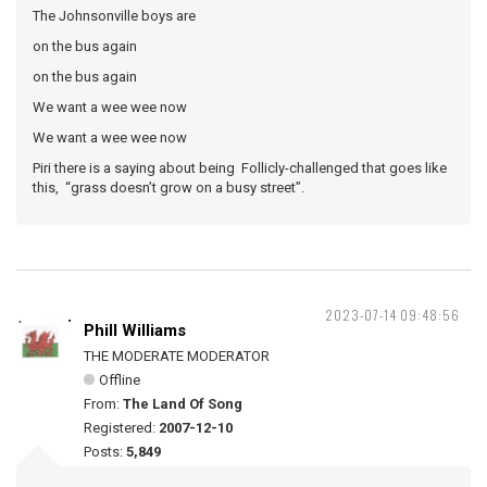
The Johnsonville boys are
on the bus again
on the bus again
We want a wee wee now
We want a wee wee now
Piri there is a saying about being Follicly-challenged that goes like
this, “grass doesn’t grow on a busy street”.
2023-07-14 09:48:56
Phill Williams
THE MODERATE MODERATOR
Offline
From:
The Land Of Song
Registered:
2007-12-10
Posts:
5,849