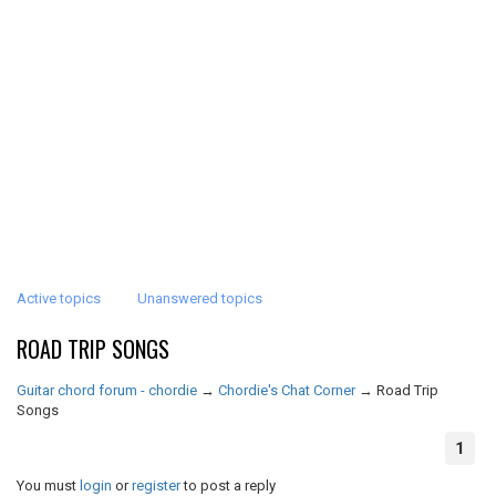
Active topics
Unanswered topics
ROAD TRIP SONGS
Guitar chord forum - chordie
→
Chordie's Chat Corner
→
Road Trip
Songs
1
You must
login
or
register
to post a reply