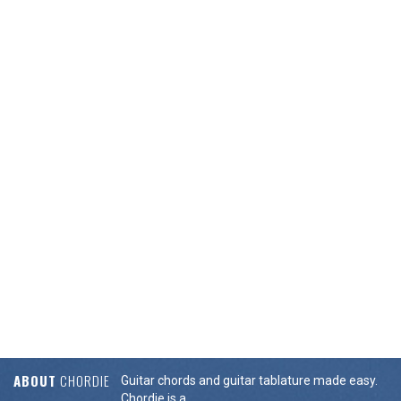
ABOUT
CHORDIE
Guitar chords and guitar tablature made easy.
Chordie is a