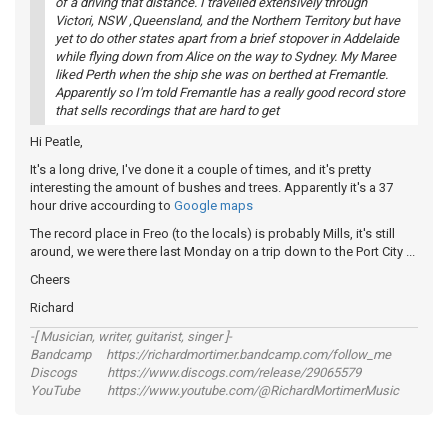
of a driving that distance. I travelled extensively through
Victori, NSW ,Queensland, and the Northern Territory but have
yet to do other states apart from a brief stopover in Addelaide
while flying down from Alice on the way to Sydney. My Maree
liked Perth when the ship she was on berthed at Fremantle.
Apparently so I'm told Fremantle has a really good record store
that sells recordings that are hard to get
Hi Peatle,
It's a long drive, I've done it a couple of times, and it's pretty
interesting the amount of bushes and trees. Apparently it's a 37
hour drive accourding to
Google maps
The record place in Freo (to the locals) is probably Mills, it's still
around, we were there last Monday on a trip down to the Port City ...
Cheers
Richard
-[ Musician, writer, guitarist, singer ]-
Bandcamp https://richardmortimer.bandcamp.com/follow_me
Discogs https://www.discogs.com/release/29065579
YouTube https://www.youtube.com/@RichardMortimerMusic