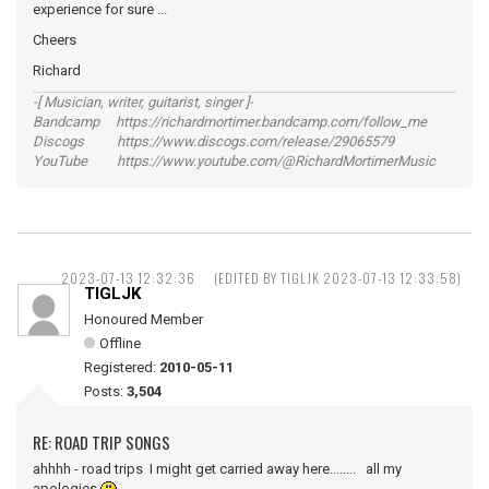
experience for sure ...
Cheers
Richard
-[ Musician, writer, guitarist, singer ]-
Bandcamp https://richardmortimer.bandcamp.com/follow_me
Discogs https://www.discogs.com/release/29065579
YouTube https://www.youtube.com/@RichardMortimerMusic
2023-07-13 12:32:36
(EDITED BY TIGLJK 2023-07-13 12:33:58)
TIGLJK
Honoured Member
Offline
Registered:
2010-05-11
Posts:
3,504
RE: ROAD TRIP SONGS
ahhhh - road trips I might get carried away here........ all my
apologies