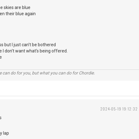
 skies are blue
en their blue again
ss but I just can't be bothered
e I don't want what's being offered.
e
 can do for you, but what you can do for Chordie.
2024-05-19 19:12:32
haps
y lap