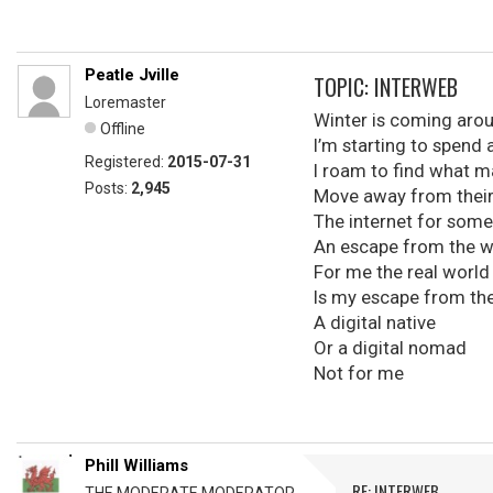
Peatle Jville
TOPIC: INTERWEB
Loremaster
Winter is coming aro
Offline
I’m starting to spend
Registered:
2015-07-31
I roam to find what 
Posts:
2,945
Move away from thei
The internet for some
An escape from the w
For me the real world
Is my escape from the
A digital native
Or a digital nomad
Not for me
Phill Williams
RE: INTERWEB