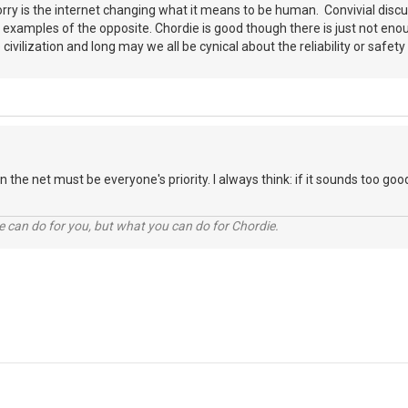
worry is the internet changing what it means to be human. Convivial discus
 examples of the opposite. Chordie is good though there is just not eno
ivilization and long may we all be cynical about the reliability or safet
 the net must be everyone's priority. I always think: if it sounds too good
 can do for you, but what you can do for Chordie.