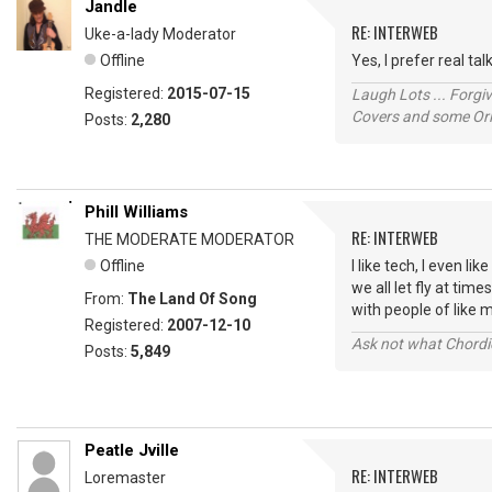
Jandle
RE: INTERWEB
Uke-a-lady Moderator
Offline
Yes, I prefer real t
Registered:
2015-07-15
Laugh Lots ... Forg
Covers and some Orig
Posts:
2,280
Phill Williams
RE: INTERWEB
THE MODERATE MODERATOR
Offline
I like tech, I even l
we all let fly at ti
From:
The Land Of Song
with people of like m
Registered:
2007-12-10
Ask not what Chordie
Posts:
5,849
Peatle Jville
RE: INTERWEB
Loremaster