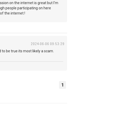
sion on the internet is great but I'm
ugh people participating on here
y of the internet.!
2024-06-06 09:53:29
 to be true its most likely a scam.
1