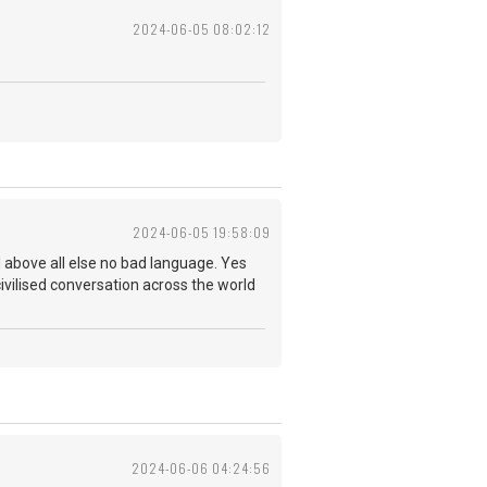
2024-06-05 08:02:12
2024-06-05 19:58:09
 and above all else no bad language. Yes
ivilised conversation across the world
2024-06-06 04:24:56