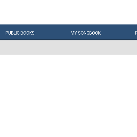
PUBLIC
BOOKS
MY
SONG
BOOK