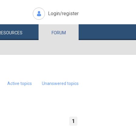
Login/register
RESOURCES
FORUM
Active topics
Unanswered topics
1