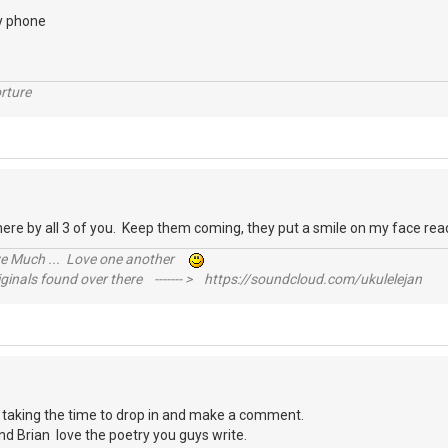
y phone
rture
 there by all 3 of you. Keep them coming, they put a smile on my face 
ive Much ... Love one another
inals found over there ------- > https://soundcloud.com/ukulelejan
u taking the time to drop in and make a comment.
nd Brian love the poetry you guys write.