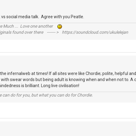
alk vs social media talk. Agree with you Peatle.
ive Much ... Love one another
inals found over there ------- > https://soundcloud.com/ukulelejan
ike the infernalweb at times! If all sites were like Chordie; polite, helpful
mes with swear words but being adult is knowing when and when not to. A c
indedness is brilliant. Long live civilisation!
 can do for you, but what you can do for Chordie.