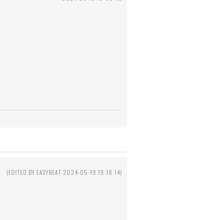
(EDITED BY EASYBEAT 2024-05-19 19:18:14)