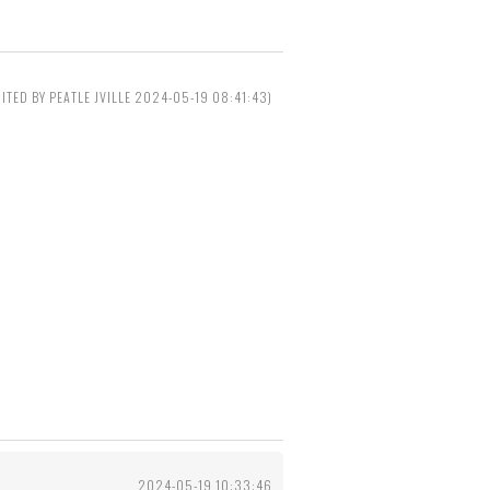
DITED BY PEATLE JVILLE 2024-05-19 08:41:43)
2024-05-19 10:33:46