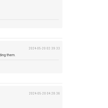
2024-05-20 02:39:33
reading them.
2024-05-20 04:28:36