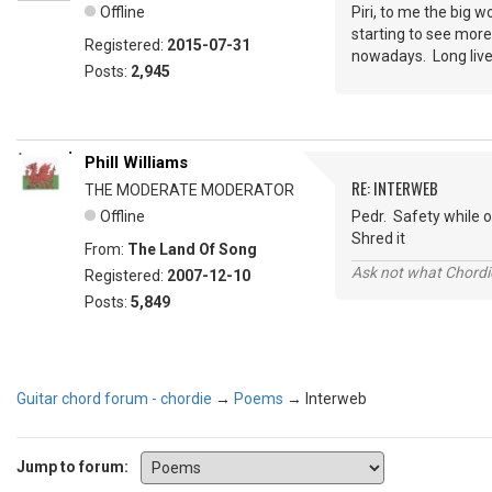
Offline
Piri, to me the big 
starting to see more
Registered:
2015-07-31
nowadays. Long live c
Posts:
2,945
Phill Williams
RE: INTERWEB
THE MODERATE MODERATOR
Offline
Pedr. Safety while on
Shred it
From:
The Land Of Song
Ask not what Chordie
Registered:
2007-12-10
Posts:
5,849
Guitar chord forum - chordie
→
Poems
→
Interweb
Jump to forum: