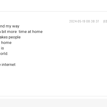
2024-05-19 08:38:37
(E
und my way
 a bit more time at home
makes people
r home
 is
orld.
 internet