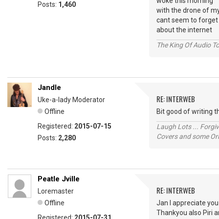
woke this morning
Posts:
1,460
with the drone of m
cant seem to forget
about the internet
The King Of Audio To
Jandle
RE: INTERWEB
Uke-a-lady Moderator
Offline
Bit good of writing
Registered:
2015-07-15
Laugh Lots ... Forg
Covers and some Orig
Posts:
2,280
Peatle Jville
RE: INTERWEB
Loremaster
Offline
Jan I appreciate yo
Thankyou also Piri a
Registered:
2015-07-31