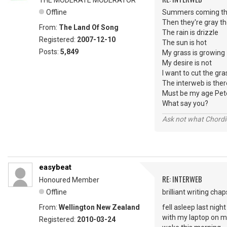
THE MODERATE MODERATOR
Offline
Summers coming the
Then they're gray th
From:
The Land Of Song
The rain is drizzle
Registered:
2007-12-10
The sun is hot
Posts:
5,849
My grass is growing
My desire is not
I want to cut the gra
The interweb is ther
Must be my age Pet
What say you?
Ask not what Chordie
easybeat
RE: INTERWEB
Honoured Member
Offline
brilliant writing c
From:
Wellington New Zealand
fell asleep last night
with my laptop on m
Registered:
2010-03-24