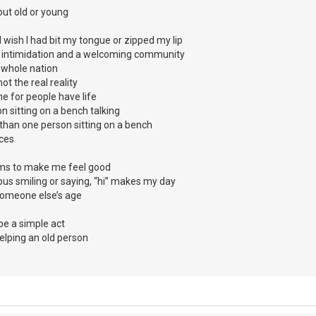
bout old or young
wish I had bit my tongue or zipped my lip
 intimidation and a welcoming community
a whole nation
not the real reality
e for people have life
 sitting on a bench talking
than one person sitting on a bench
ices
thms to make me feel good
us smiling or saying, “hi” makes my day
r someone else’s age
e a simple act
elping an old person