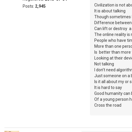
Civilization is not a
Posts:
2,945
It is about talking
Though sometimes I 
Difference between
Can lift or destroy 
The online reality is 
People who have tim
More than one person
Is better than more 
Looking at their dev
Not talking
I don’t need algori
Just someone on a b
Is it all about my o
It is hard to say
Good humanity can b
Of a young person h
Cross the road