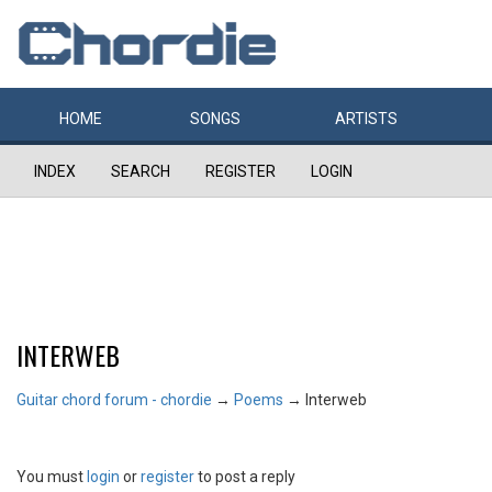
HOME
SONGS
ARTISTS
INDEX
SEARCH
REGISTER
LOGIN
INTERWEB
Guitar chord forum - chordie
→
Poems
→
Interweb
You must
login
or
register
to post a reply