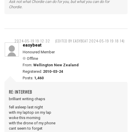
Ask not what Chordie can do for you, but what you can do for
Chordie.
2024-05-19 19:12:32
(EDITED BY EASYBEAT 2024-05-19 19:18:14)
easybeat
Honoured Member
Offline
From:
Wellington New Zealand
Registered:
2010-03-24
Posts:
1,460
RE: INTERWEB
brilliant writing chaps
fell asleep last night
with my laptop on my lap
woke this morning
with the drone of my phone
cant seem to forget