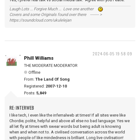
Laugh Lots ... Forgive Much ... Love one another
Covers and some Originals found over there ------- >
https://soundcloud.com/ukulelejan
2024-06-05 19:58:09
Phill Williams
THE MODERATE MODERATOR
Offline
From:
The Land Of Song
Registered:
2007-12-10
Posts:
5,849
RE: INTERWEB
I like tech, I even like the infernalweb at times! If all sites were like
Chordie; polite, helpful and above all else no bad language. Yes we
all let fly at times with swear words but being adult is knowing
when and when not to. A civilised conversation across the world
with people of like mindedness is brilliant. Long live civilisation!