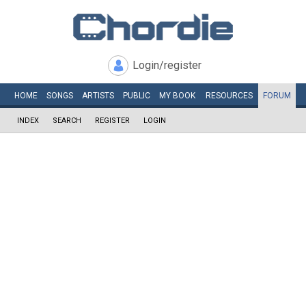
Login/register
HOME
SONGS
ARTISTS
PUBLIC
MY
BOOK
RESOURCES
FORUM
INDEX
SEARCH
REGISTER
LOGIN