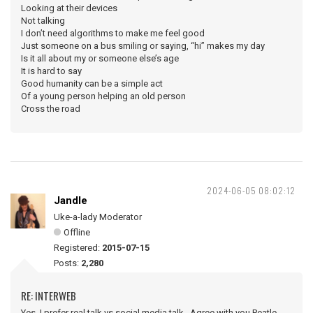
Looking at their devices
Not talking
I don’t need algorithms to make me feel good
Just someone on a bus smiling or saying, “hi” makes my day
Is it all about my or someone else’s age
It is hard to say
Good humanity can be a simple act
Of a young person helping an old person
Cross the road
2024-06-05 08:02:12
Jandle
Uke-a-lady Moderator
Offline
Registered:
2015-07-15
Posts:
2,280
RE: INTERWEB
Yes, I prefer real talk vs social media talk. Agree with you Peatle.