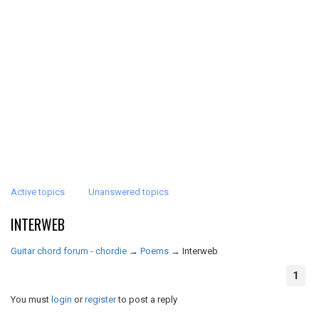
Active topics
Unanswered topics
INTERWEB
Guitar chord forum - chordie
→
Poems
→
Interweb
1
You must
login
or
register
to post a reply