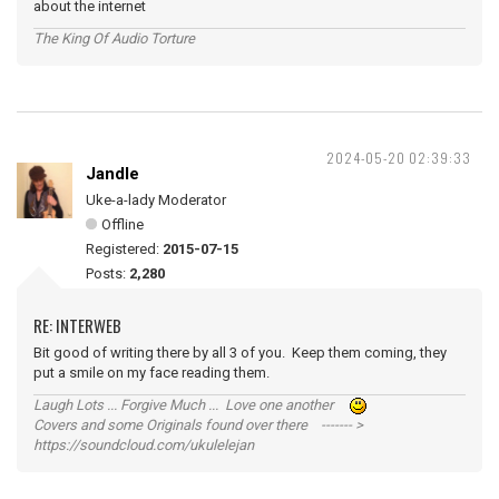
about the internet
The King Of Audio Torture
2024-05-20 02:39:33
Jandle
Uke-a-lady Moderator
Offline
Registered:
2015-07-15
Posts:
2,280
RE: INTERWEB
Bit good of writing there by all 3 of you. Keep them coming, they
put a smile on my face reading them.
Laugh Lots ... Forgive Much ... Love one another
Covers and some Originals found over there ------- >
https://soundcloud.com/ukulelejan