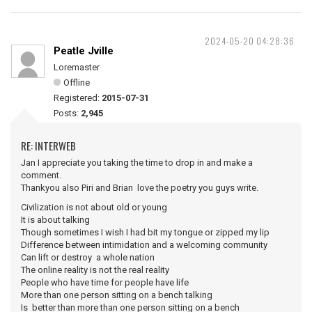
2024-05-20 04:28:36
Peatle Jville
Loremaster
Offline
Registered:
2015-07-31
Posts:
2,945
RE: INTERWEB
Jan I appreciate you taking the time to drop in and make a
comment.
Thankyou also Piri and Brian love the poetry you guys write.
Civilization is not about old or young
It is about talking
Though sometimes I wish I had bit my tongue or zipped my lip
Difference between intimidation and a welcoming community
Can lift or destroy a whole nation
The online reality is not the real reality
People who have time for people have life
More than one person sitting on a bench talking
Is better than more than one person sitting on a bench