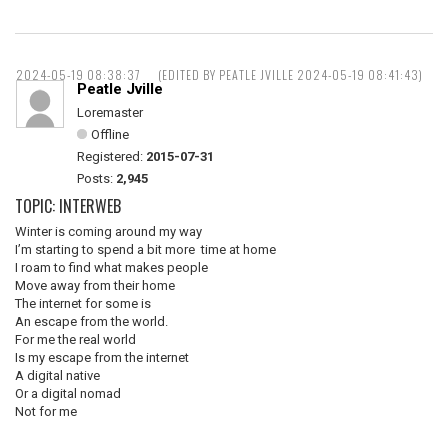
2024-05-19 08:38:37
(EDITED BY PEATLE JVILLE 2024-05-19 08:41:43)
Peatle Jville
Loremaster
Offline
Registered:
2015-07-31
Posts:
2,945
TOPIC: INTERWEB
Winter is coming around my way
I’m starting to spend a bit more time at home
I roam to find what makes people
Move away from their home
The internet for some is
An escape from the world.
For me the real world
Is my escape from the internet
A digital native
Or a digital nomad
Not for me