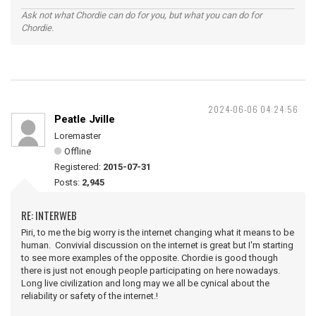
Ask not what Chordie can do for you, but what you can do for
Chordie.
2024-06-06 04:24:56
Peatle Jville
Loremaster
Offline
Registered:
2015-07-31
Posts:
2,945
RE: INTERWEB
Piri, to me the big worry is the internet changing what it means to be
human. Convivial discussion on the internet is great but I'm starting
to see more examples of the opposite. Chordie is good though
there is just not enough people participating on here nowadays.
Long live civilization and long may we all be cynical about the
reliability or safety of the internet.!