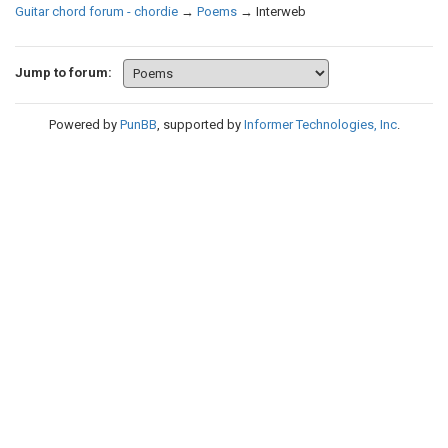
Guitar chord forum - chordie
→
Poems
→
Interweb
Jump to forum:
Powered by
PunBB
, supported by
Informer Technologies, Inc
.