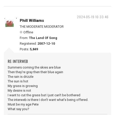
2024-05-19 10:33:46
Phill Williams
THE MODERATE MODERATOR
Offline
From:
The Land Of Song
Registered:
2007-12-10
Posts:
5,849
RE: INTERWEB
Summers coming the skies are blue
Then they're gray then their blue again
The rain is drizzle
The sun is hot
My grass is growing
My desire is not
I want to cut the grass but I just can't be bothered
The interweb is there I don't want what's being offered.
Must be my age Pete
What say you?