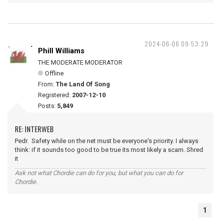
2024-06-06 09:53:29
Phill Williams
THE MODERATE MODERATOR
Offline
From:
The Land Of Song
Registered:
2007-12-10
Posts:
5,849
RE: INTERWEB
Pedr. Safety while on the net must be everyone's priority. I always
think: if it sounds too good to be true its most likely a scam. Shred
it
Ask not what Chordie can do for you, but what you can do for
Chordie.
1