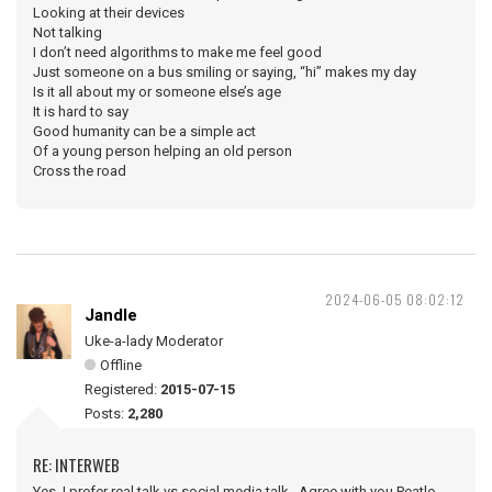
Looking at their devices
Not talking
I don’t need algorithms to make me feel good
Just someone on a bus smiling or saying, “hi” makes my day
Is it all about my or someone else’s age
It is hard to say
Good humanity can be a simple act
Of a young person helping an old person
Cross the road
2024-06-05 08:02:12
Jandle
Uke-a-lady Moderator
Offline
Registered:
2015-07-15
Posts:
2,280
RE: INTERWEB
Yes, I prefer real talk vs social media talk. Agree with you Peatle.