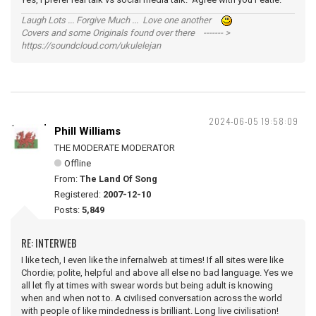
Laugh Lots ... Forgive Much ... Love one another
Covers and some Originals found over there ------- >
https://soundcloud.com/ukulelejan
2024-06-05 19:58:09
Phill Williams
THE MODERATE MODERATOR
Offline
From:
The Land Of Song
Registered:
2007-12-10
Posts:
5,849
RE: INTERWEB
I like tech, I even like the infernalweb at times! If all sites were like
Chordie; polite, helpful and above all else no bad language. Yes we
all let fly at times with swear words but being adult is knowing
when and when not to. A civilised conversation across the world
with people of like mindedness is brilliant. Long live civilisation!