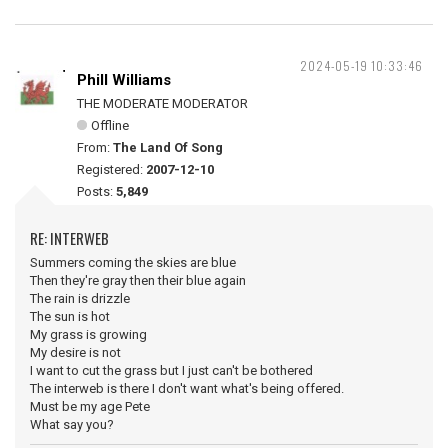
2024-05-19 10:33:46
Phill Williams
THE MODERATE MODERATOR
Offline
From:
The Land Of Song
Registered:
2007-12-10
Posts:
5,849
RE: INTERWEB
Summers coming the skies are blue
Then they're gray then their blue again
The rain is drizzle
The sun is hot
My grass is growing
My desire is not
I want to cut the grass but I just can't be bothered
The interweb is there I don't want what's being offered.
Must be my age Pete
What say you?