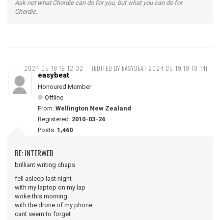
Ask not what Chordie can do for you, but what you can do for
Chordie.
2024-05-19 19:12:32
(EDITED BY EASYBEAT 2024-05-19 19:18:14)
easybeat
Honoured Member
Offline
From:
Wellington New Zealand
Registered:
2010-03-24
Posts:
1,460
RE: INTERWEB
brilliant writing chaps
fell asleep last night
with my laptop on my lap
woke this morning
with the drone of my phone
cant seem to forget