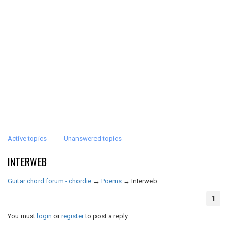
Active topics
Unanswered topics
INTERWEB
Guitar chord forum - chordie
→
Poems
→
Interweb
1
You must
login
or
register
to post a reply