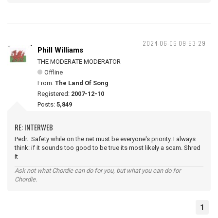
2024-06-06 09:53:29
Phill Williams
THE MODERATE MODERATOR
Offline
From:
The Land Of Song
Registered:
2007-12-10
Posts:
5,849
RE: INTERWEB
Pedr. Safety while on the net must be everyone's priority. I always
think: if it sounds too good to be true its most likely a scam. Shred
it
Ask not what Chordie can do for you, but what you can do for
Chordie.
1