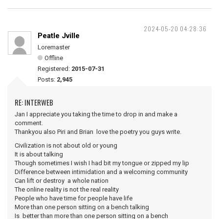
2024-05-20 04:28:36
Peatle Jville
Loremaster
Offline
Registered:
2015-07-31
Posts:
2,945
RE: INTERWEB
Jan I appreciate you taking the time to drop in and make a
comment.
Thankyou also Piri and Brian love the poetry you guys write.
Civilization is not about old or young
It is about talking
Though sometimes I wish I had bit my tongue or zipped my lip
Difference between intimidation and a welcoming community
Can lift or destroy a whole nation
The online reality is not the real reality
People who have time for people have life
More than one person sitting on a bench talking
Is better than more than one person sitting on a bench