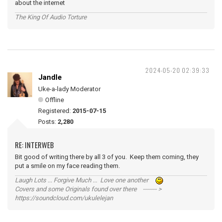
about the internet
The King Of Audio Torture
2024-05-20 02:39:33
Jandle
Uke-a-lady Moderator
Offline
Registered:
2015-07-15
Posts:
2,280
RE: INTERWEB
Bit good of writing there by all 3 of you. Keep them coming, they
put a smile on my face reading them.
Laugh Lots ... Forgive Much ... Love one another
Covers and some Originals found over there ------- >
https://soundcloud.com/ukulelejan