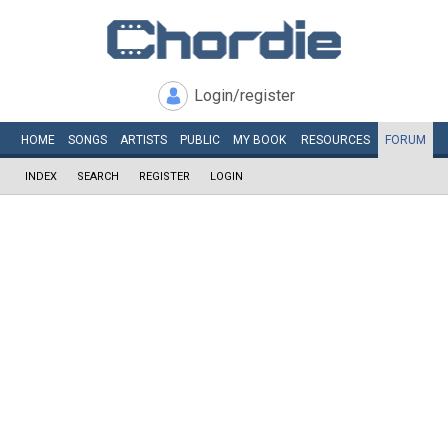
Login/register
HOME
SONGS
ARTISTS
PUBLIC
MY
BOOK
RESOURCES
FORUM
INDEX
SEARCH
REGISTER
LOGIN