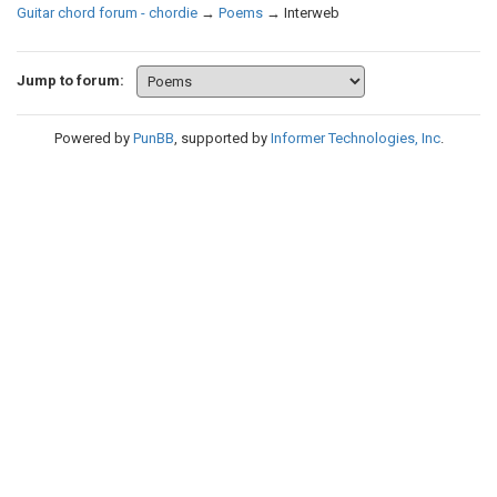
Guitar chord forum - chordie
→
Poems
→
Interweb
Jump to forum:
Powered by
PunBB
, supported by
Informer Technologies, Inc
.