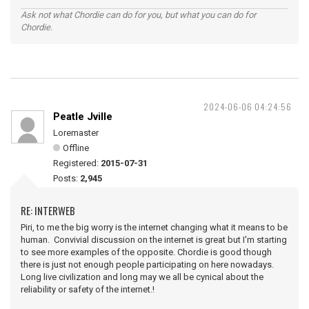
Ask not what Chordie can do for you, but what you can do for
Chordie.
2024-06-06 04:24:56
Peatle Jville
Loremaster
Offline
Registered:
2015-07-31
Posts:
2,945
RE: INTERWEB
Piri, to me the big worry is the internet changing what it means to be
human. Convivial discussion on the internet is great but I'm starting
to see more examples of the opposite. Chordie is good though
there is just not enough people participating on here nowadays.
Long live civilization and long may we all be cynical about the
reliability or safety of the internet.!