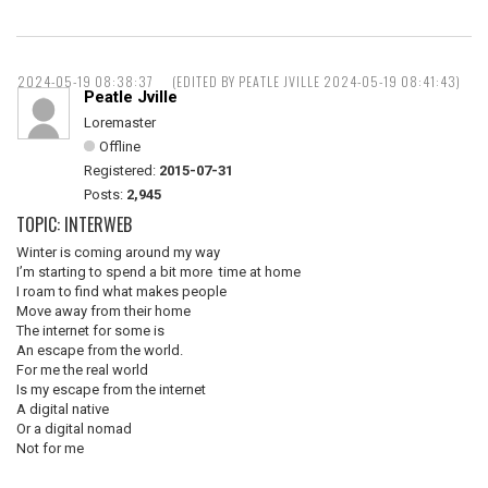
2024-05-19 08:38:37
(EDITED BY PEATLE JVILLE 2024-05-19 08:41:43)
Peatle Jville
Loremaster
Offline
Registered:
2015-07-31
Posts:
2,945
TOPIC: INTERWEB
Winter is coming around my way
I’m starting to spend a bit more time at home
I roam to find what makes people
Move away from their home
The internet for some is
An escape from the world.
For me the real world
Is my escape from the internet
A digital native
Or a digital nomad
Not for me