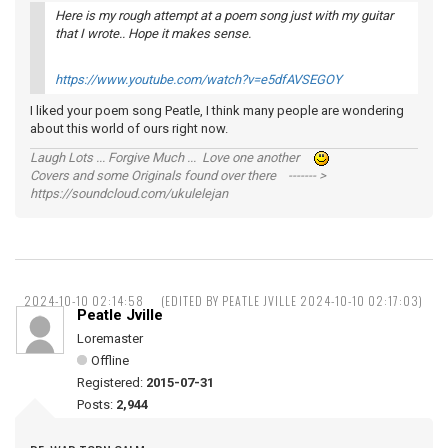
Here is my rough attempt at a poem song just with my guitar
that I wrote.. Hope it makes sense.
https://www.youtube.com/watch?v=e5dfAVSEGOY
I liked your poem song Peatle, I think many people are wondering
about this world of ours right now.
Laugh Lots ... Forgive Much ... Love one another
Covers and some Originals found over there ------- >
https://soundcloud.com/ukulelejan
2024-10-10 02:14:58
(EDITED BY PEATLE JVILLE 2024-10-10 02:17:03)
Peatle Jville
Loremaster
Offline
Registered:
2015-07-31
Posts:
2,944