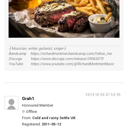
-[ Musician, writer, guitarist, singer ]-
Bandcamp https://richardmortimer.bandcamp.com/follow_me
Discogs https://www.discogs.com/release/29065579
YouTube https://www.youtube.com/@RichardMortimerMusic
2024-10-06 07:59:45
Grah1
Honoured Member
Offline
From:
Cold and rainy Settle UK
Registered:
2011-05-12