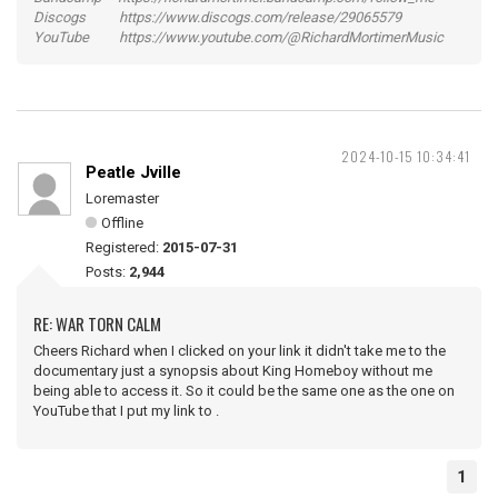
Discogs https://www.discogs.com/release/29065579
YouTube https://www.youtube.com/@RichardMortimerMusic
2024-10-15 10:34:41
Peatle Jville
Loremaster
Offline
Registered:
2015-07-31
Posts:
2,944
RE: WAR TORN CALM
Cheers Richard when I clicked on your link it didn't take me to the
documentary just a synopsis about King Homeboy without me
being able to access it. So it could be the same one as the one on
YouTube that I put my link to .
1