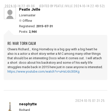
2024-10-14 22:49:06
(EDITED BY PEATLE JVILLE 2024-10-14 22:49:52)
Peatle Jville
Loremaster
Offline
Registered:
2015-07-31
Posts:
2,944
RE: WAR TORN CALM
Cheers Richard , King Homeboy is a big guy with a big heart he
also is a actor a short story writer a M C among many other things
that should be an interesting Doco when it comes out. I will attach
a short doco about his backstory and some of his early life
struggles made back in 2015 here just in case anyone is interested.
https://www.youtube.com/watch?v=uHsUdc3ISKg
2024-10-15 07:31:25
neophytte
Richard