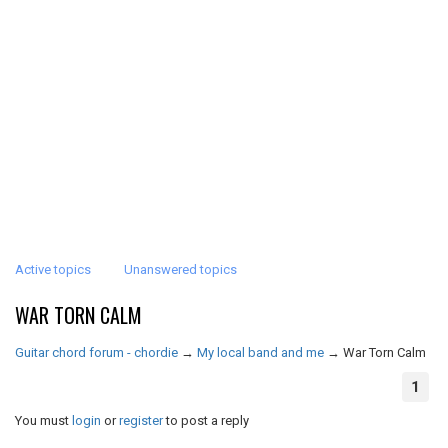
Active topics
Unanswered topics
WAR TORN CALM
Guitar chord forum - chordie
→
My local band and me
→
War Torn Calm
1
You must
login
or
register
to post a reply