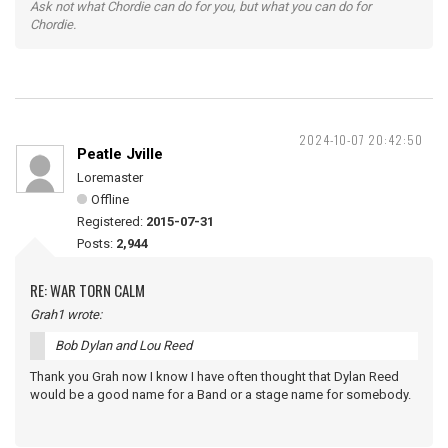
Ask not what Chordie can do for you, but what you can do for
Chordie.
2024-10-07 20:42:50
Peatle Jville
Loremaster
Offline
Registered:
2015-07-31
Posts:
2,944
RE: WAR TORN CALM
Grah1 wrote:
Bob Dylan and Lou Reed
Thank you Grah now I know I have often thought that Dylan Reed
would be a good name for a Band or a stage name for somebody.