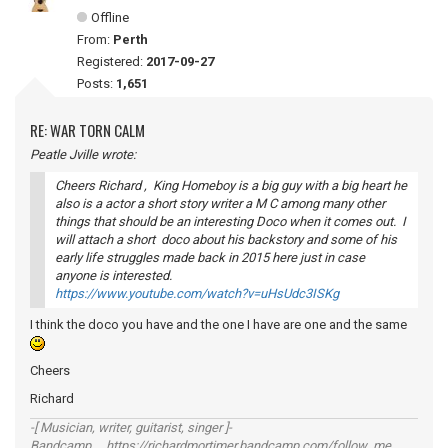
Offline
From:
Perth
Registered:
2017-09-27
Posts:
1,651
RE: WAR TORN CALM
Peatle Jville wrote:
Cheers Richard , King Homeboy is a big guy with a big heart he
also is a actor a short story writer a M C among many other
things that should be an interesting Doco when it comes out. I
will attach a short doco about his backstory and some of his
early life struggles made back in 2015 here just in case
anyone is interested.
https://www.youtube.com/watch?v=uHsUdc3ISKg
I think the doco you have and the one I have are one and the same
Cheers
Richard
-[ Musician, writer, guitarist, singer ]-
Bandcamp https://richardmortimer.bandcamp.com/follow_me