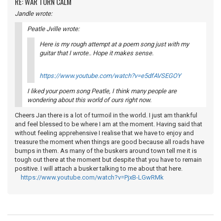
RE: WAR TORN CALM
Jandle wrote:
Peatle Jville wrote:
Here is my rough attempt at a poem song just with my
guitar that I wrote.. Hope it makes sense.
https://www.youtube.com/watch?v=e5dfAVSEGOY
I liked your poem song Peatle, I think many people are
wondering about this world of ours right now.
Cheers Jan there is a lot of turmoil in the world. I just am thankful
and feel blessed to be where I am at the moment. Having said that
without feeling apprehensive I realise that we have to enjoy and
treasure the moment when things are good because all roads have
bumps in them. As many of the buskers around town tell me it is
tough out there at the moment but despite that you have to remain
positive. I will attach a busker talking to me about that here.
https://www.youtube.com/watch?v=PjxB-LGwRMk