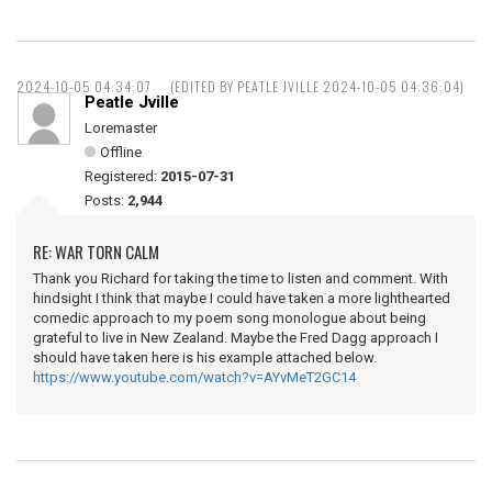
2024-10-05 04:34:07
(EDITED BY PEATLE JVILLE 2024-10-05 04:36:04)
Peatle Jville
Loremaster
Offline
Registered:
2015-07-31
Posts:
2,944
RE: WAR TORN CALM
Thank you Richard for taking the time to listen and comment. With
hindsight I think that maybe I could have taken a more lighthearted
comedic approach to my poem song monologue about being
grateful to live in New Zealand. Maybe the Fred Dagg approach I
should have taken here is his example attached below.
https://www.youtube.com/watch?v=AYvMeT2GC14