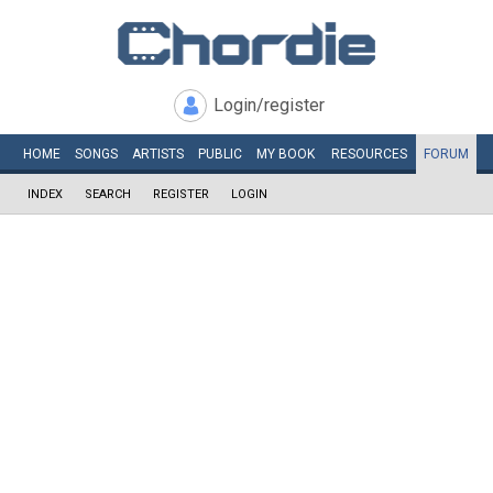
Login/register
HOME
SONGS
ARTISTS
PUBLIC
MY
BOOK
RESOURCES
FORUM
INDEX
SEARCH
REGISTER
LOGIN