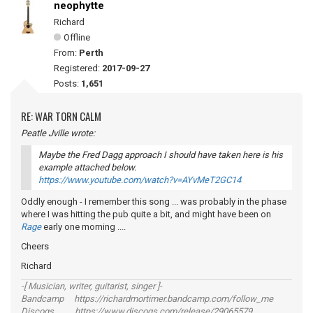
neophytte
Richard
Offline
From:
Perth
Registered:
2017-09-27
Posts:
1,651
RE: WAR TORN CALM
Peatle Jville wrote:
Maybe the Fred Dagg approach I should have taken here is his
example attached below.
https://www.youtube.com/watch?v=AYvMeT2GC14
Oddly enough - I remember this song ... was probably in the phase
where I was hitting the pub quite a bit, and might have been on
Rage
early one morning ....
Cheers
Richard
-[ Musician, writer, guitarist, singer ]-
Bandcamp https://richardmortimer.bandcamp.com/follow_me
Discogs https://www.discogs.com/release/29065579