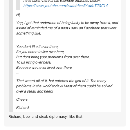
have taken here is his example attached below.
https://www.youtube.com/watch?v=AYvMeT2GC14
Hi,
Yep, I got that undertone of being lucky to be away from it, and
it kind of reminded me of a post I saw on Facebook that went
something like:
You don't like it over there,
So you come to live over here,
But don't bring your problems from over there,
To us living over here,
Because we never lived over there
...
That wasn't all of it, but catches the gist of it. Too many
problems in the world today!! Most of them could be solved
over a steak and beer!!
Cheers
Richard
Richard, beer and steak diplomacy I like that.