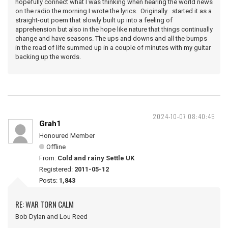
hopefully connect what I was thinking when hearing the world news
on the radio the morning I wrote the lyrics. Originally started it as a
straight-out poem that slowly built up into a feeling of
apprehension but also in the hope like nature that things continually
change and have seasons. The ups and downs and all the bumps
in the road of life summed up in a couple of minutes with my guitar
backing up the words.
2024-10-07 08:40:45
Grah1
Honoured Member
Offline
From:
Cold and rainy Settle UK
Registered:
2011-05-12
Posts:
1,843
RE: WAR TORN CALM
Bob Dylan and Lou Reed