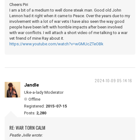
Cheers Piri
I am a bit of a medium to well done steak man. Good old John
Lennon had it right when it came to Peace. Over the years due to my
involvement with a lot of war vets I have also seen the way good
people have been left with horrible impacts after been involved
with war conflicts. I will attach a short video of me talking to a war
vet friend of mine Ray about it.
https://www.youtube.com/watch?v=wGMUcZTeOBk
2024-10-09 05:14:16
Jandle
Uke-a-lady Moderator
Offline
Registered:
2015-07-15
Posts:
2,280
RE: WAR TORN CALM
Peatle Jville wrote: