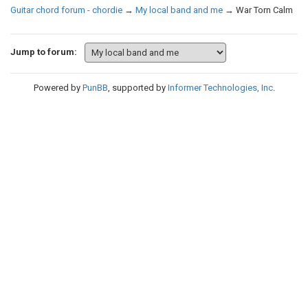
Guitar chord forum - chordie
→
My local band and me
→
War Torn Calm
Jump to forum:
Powered by
PunBB
, supported by
Informer Technologies, Inc
.