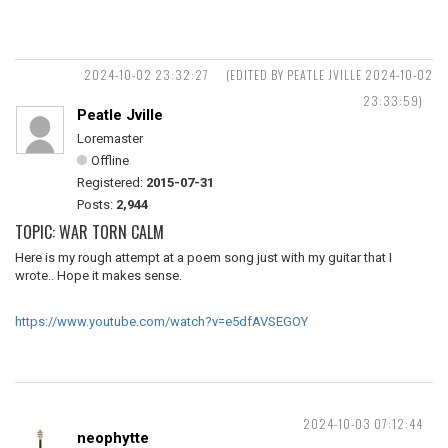
2024-10-02 23:32:27
(EDITED BY PEATLE JVILLE 2024-10-02
23:33:59)
Peatle Jville
Loremaster
Offline
Registered:
2015-07-31
Posts:
2,944
TOPIC: WAR TORN CALM
Here is my rough attempt at a poem song just with my guitar that I
wrote.. Hope it makes sense.
https://www.youtube.com/watch?v=e5dfAVSEGOY
2024-10-03 07:12:44
neophytte