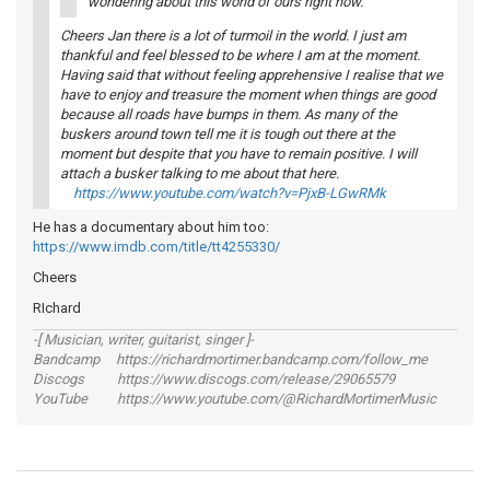
wondering about this world of ours right now.
Cheers Jan there is a lot of turmoil in the world. I just am
thankful and feel blessed to be where I am at the moment.
Having said that without feeling apprehensive I realise that we
have to enjoy and treasure the moment when things are good
because all roads have bumps in them. As many of the
buskers around town tell me it is tough out there at the
moment but despite that you have to remain positive. I will
attach a busker talking to me about that here.
https://www.youtube.com/watch?v=PjxB-LGwRMk
He has a documentary about him too:
https://www.imdb.com/title/tt4255330/
Cheers
RIchard
-[ Musician, writer, guitarist, singer ]-
Bandcamp https://richardmortimer.bandcamp.com/follow_me
Discogs https://www.discogs.com/release/29065579
YouTube https://www.youtube.com/@RichardMortimerMusic