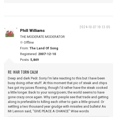
2024-10-07 19:13:05
Phill Williams
THE MODERATE MODERATOR
Offline
From:
The Land Of Song
Registered:
2007-12-10
Posts:
5,849
RE: WAR TORN CALM
Deep and dark Pedr. Sorry I'm late reacting to this but I have been
busy doing other stuff. At this moment that pic of steak and chips
has got my juices flowing, though I'd rather have the steak cooked
a little longer. Back to your song/poem; the world seems to have
gone crazy once again. Why cant people see that trade and getting
along is preferable to killing each other to gain a little ground. Or
settling a two thousand year grudge with missiles and bullets! As
Mr Lennon said, "GIVE PEACE A CHANCE" Wise words