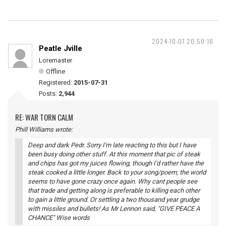
2024-10-07 20:50:16
Peatle Jville
Loremaster
Offline
Registered:
2015-07-31
Posts:
2,944
RE: WAR TORN CALM
Phill Williams wrote:
Deep and dark Pedr. Sorry I'm late reacting to this but I have
been busy doing other stuff. At this moment that pic of steak
and chips has got my juices flowing, though I'd rather have the
steak cooked a little longer. Back to your song/poem; the world
seems to have gone crazy once again. Why cant people see
that trade and getting along is preferable to killing each other
to gain a little ground. Or settling a two thousand year grudge
with missiles and bullets! As Mr Lennon said, "GIVE PEACE A
CHANCE" Wise words