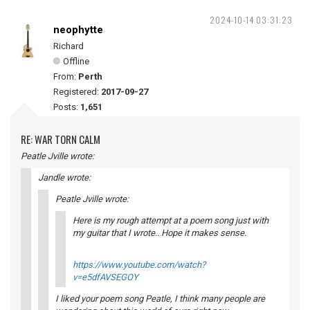
2024-10-14 03:31:23
neophytte
Richard
Offline
From:
Perth
Registered:
2017-09-27
Posts:
1,651
RE: WAR TORN CALM
Peatle Jville wrote:
Jandle wrote:
Peatle Jville wrote:
Here is my rough attempt at a poem song just with
my guitar that I wrote.. Hope it makes sense.
https://www.youtube.com/watch?
v=e5dfAVSEGOY
I liked your poem song Peatle, I think many people are