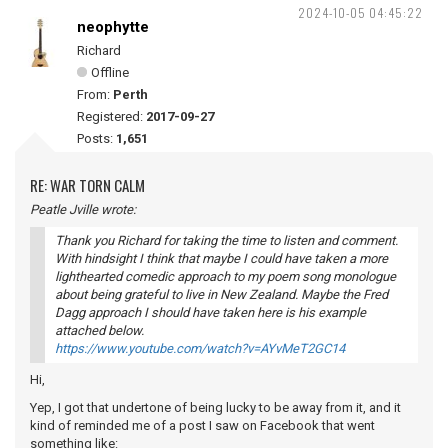
2024-10-05 04:45:22
neophytte
Richard
Offline
From:
Perth
Registered:
2017-09-27
Posts:
1,651
RE: WAR TORN CALM
Peatle Jville wrote:
Thank you Richard for taking the time to listen and comment.
With hindsight I think that maybe I could have taken a more
lighthearted comedic approach to my poem song monologue
about being grateful to live in New Zealand. Maybe the Fred
Dagg approach I should have taken here is his example
attached below.
https://www.youtube.com/watch?v=AYvMeT2GC14
Hi,
Yep, I got that undertone of being lucky to be away from it, and it
kind of reminded me of a post I saw on Facebook that went
something like: