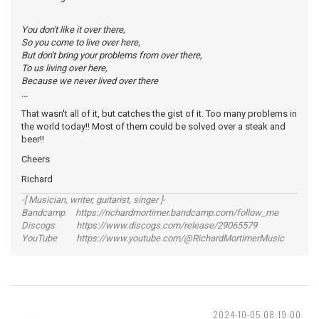
You don't like it over there,
So you come to live over here,
But don't bring your problems from over there,
To us living over here,
Because we never lived over there
...
That wasn't all of it, but catches the gist of it. Too many problems in
the world today!! Most of them could be solved over a steak and
beer!!
Cheers
Richard
-[ Musician, writer, guitarist, singer ]-
Bandcamp https://richardmortimer.bandcamp.com/follow_me
Discogs https://www.discogs.com/release/29065579
YouTube https://www.youtube.com/@RichardMortimerMusic
2024-10-05 08:19:00