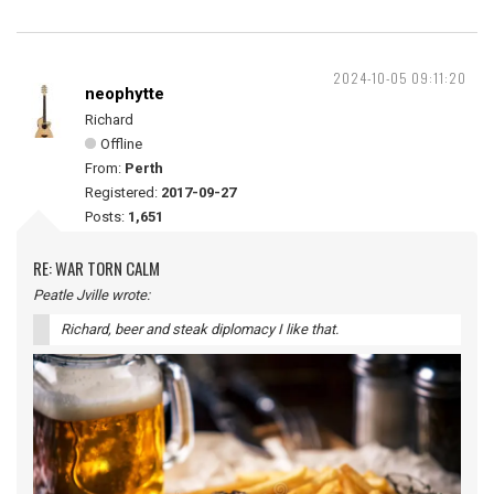
2024-10-05 09:11:20
neophytte
Richard
Offline
From:
Perth
Registered:
2017-09-27
Posts:
1,651
RE: WAR TORN CALM
Peatle Jville wrote:
Richard, beer and steak diplomacy I like that.