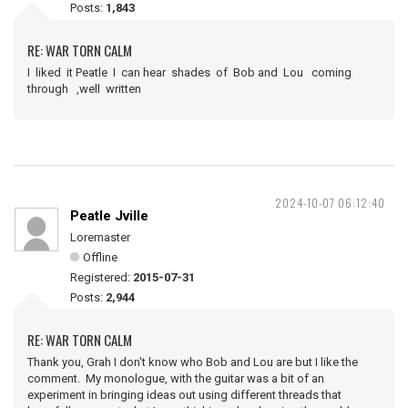
Posts:
1,843
RE: WAR TORN CALM
I liked it Peatle I can hear shades of Bob and Lou coming
through ,well written
2024-10-07 06:12:40
Peatle Jville
Loremaster
Offline
Registered:
2015-07-31
Posts:
2,944
RE: WAR TORN CALM
Thank you, Grah I don't know who Bob and Lou are but I like the
comment. My monologue, with the guitar was a bit of an
experiment in bringing ideas out using different threads that