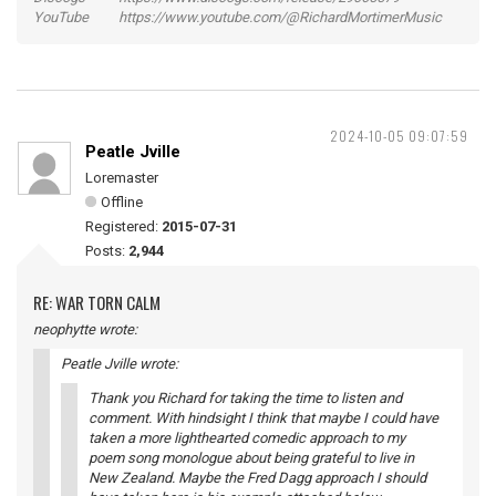
YouTube https://www.youtube.com/@RichardMortimerMusic
2024-10-05 09:07:59
Peatle Jville
Loremaster
Offline
Registered:
2015-07-31
Posts:
2,944
RE: WAR TORN CALM
neophytte wrote:
Peatle Jville wrote:
Thank you Richard for taking the time to listen and
comment. With hindsight I think that maybe I could have
taken a more lighthearted comedic approach to my
poem song monologue about being grateful to live in
New Zealand. Maybe the Fred Dagg approach I should