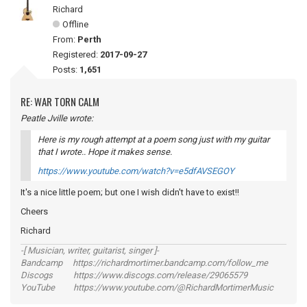
Richard
Offline
From:
Perth
Registered:
2017-09-27
Posts:
1,651
RE: WAR TORN CALM
Peatle Jville wrote:
Here is my rough attempt at a poem song just with my guitar
that I wrote.. Hope it makes sense.
https://www.youtube.com/watch?v=e5dfAVSEGOY
It's a nice little poem; but one I wish didn't have to exist!!
Cheers
Richard
-[ Musician, writer, guitarist, singer ]-
Bandcamp https://richardmortimer.bandcamp.com/follow_me
Discogs https://www.discogs.com/release/29065579
YouTube https://www.youtube.com/@RichardMortimerMusic