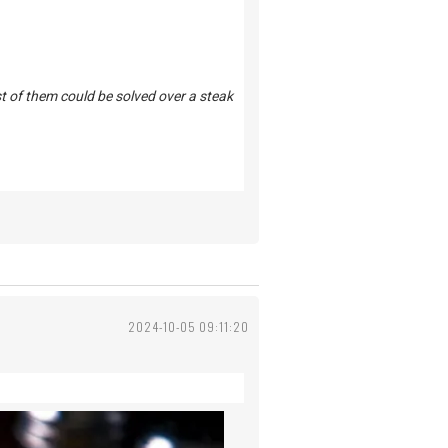
st of them could be solved over a steak
2024-10-05 09:11:20