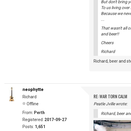
But don't bring 
To us living over 
Because we never
...
That wasn't all o
and beer!!
Cheers
Richard
Richard, beer and st
neophytte
RE: WAR TORN CALM
Richard
Offline
Peatle Jville wrote:
From:
Perth
Richard, beer and
Registered:
2017-09-27
Posts:
1,651