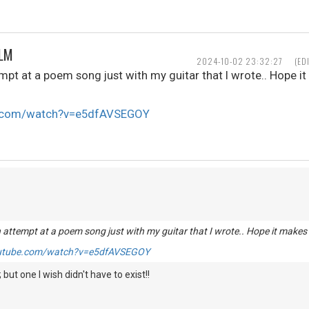
ALM
2024-10-02 23:32:27
(ED
mpt at a poem song just with my guitar that I wrote.. Hope i
e.com/watch?v=e5dfAVSEGOY
 attempt at a poem song just with my guitar that I wrote.. Hope it makes
outube.com/watch?v=e5dfAVSEGOY
; but one I wish didn't have to exist!!