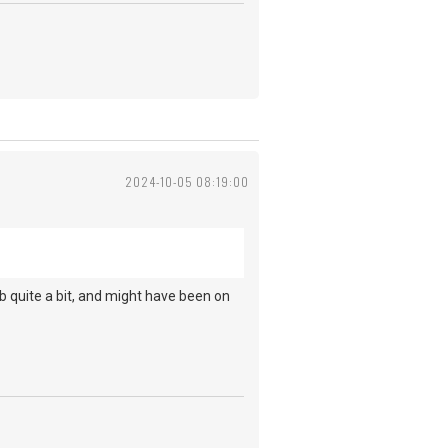
2024-10-05 08:19:00
.
b quite a bit, and might have been on