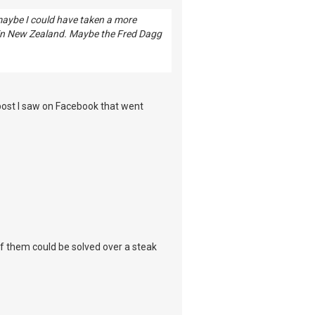
 maybe I could have taken a more
 in New Zealand. Maybe the Fred Dagg
 post I saw on Facebook that went
 of them could be solved over a steak