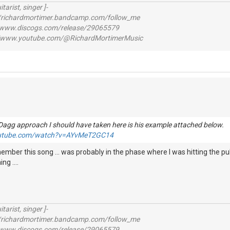
itarist, singer ]-
richardmortimer.bandcamp.com/follow_me
ww.discogs.com/release/29065579
www.youtube.com/@RichardMortimerMusic
Dagg approach I should have taken here is his example attached below
outube.com/watch?v=AYvMeT2GC14
ember this song ... was probably in the phase where I was hitting the pu
g ....
itarist, singer ]-
richardmortimer.bandcamp.com/follow_me
ww.discogs.com/release/29065579