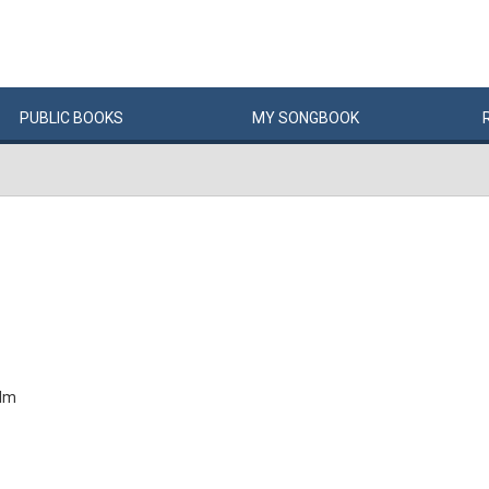
PUBLIC
BOOKS
MY
SONG
BOOK
alm