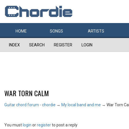
HOME
SONGS
ARTISTS
INDEX
SEARCH
REGISTER
LOGIN
WAR TORN CALM
Guitar chord forum - chordie
→
My local band and me
→
War Torn C
You must
login
or
register
to post a reply