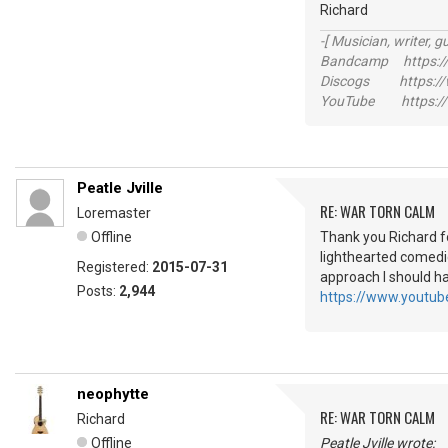
Richard
-[ Musician, writer, gu
Bandcamp https://
Discogs https://w
YouTube https://
Peatle Jville
RE: WAR TORN CALM
Loremaster
Offline
Thank you Richard fo
lighthearted comedi
Registered:
2015-07-31
approach I should h
Posts:
2,944
https://www.yout
neophytte
RE: WAR TORN CALM
Richard
Offline
Peatle Jville wrote: