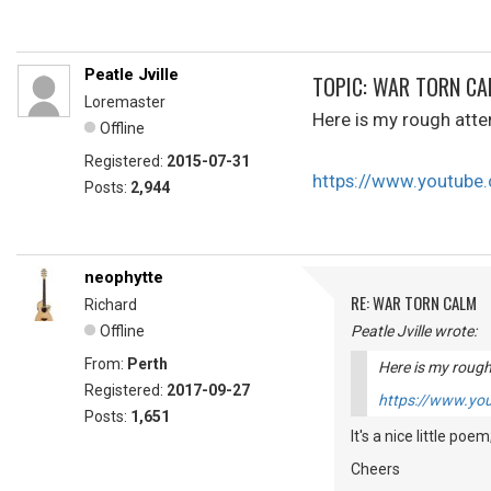
Peatle Jville
TOPIC: WAR TORN C
Loremaster
Here is my rough atte
Offline
Registered:
2015-07-31
https://www.youtub
Posts:
2,944
neophytte
RE: WAR TORN CALM
Richard
Offline
Peatle Jville wrote:
From:
Perth
Here is my rough
Registered:
2017-09-27
https://www.y
Posts:
1,651
It's a nice little poem
Cheers