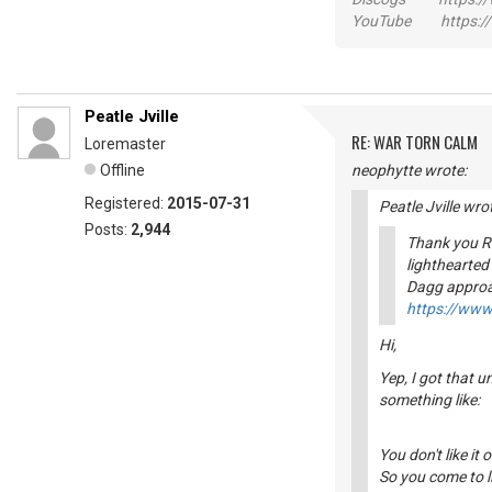
YouTube https://
Peatle Jville
RE: WAR TORN CALM
Loremaster
Offline
neophytte wrote:
Registered:
2015-07-31
Peatle Jville wro
Posts:
2,944
Thank you Ri
lighthearted
Dagg approa
https://ww
Hi,
Yep, I got that 
something like:
You don't like it 
So you come to li