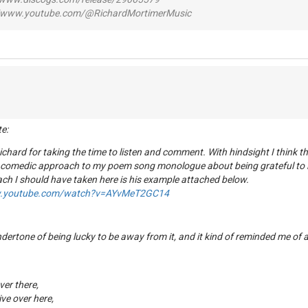
www.youtube.com/@RichardMortimerMusic
te:
chard for taking the time to listen and comment. With hindsight I think 
 comedic approach to my poem song monologue about being grateful to l
ch I should have taken here is his example attached below.
w.youtube.com/watch?v=AYvMeT2GC14
undertone of being lucky to be away from it, and it kind of reminded me of
over there,
ve over here,