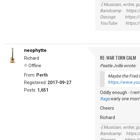
-[ Musician, writer, gu
Bandcamp https://
Discogs https://w
YouTube https://
neophytte
RE: WAR TORN CALM
Richard
Offline
Peatle Jville wrote:
From:
Perth
Maybe the Fred 
https://www.y
Registered:
2017-09-27
Posts:
1,651
Oddly enough - I rem
Rage
early one mornin
Cheers
Richard
-[ Musician, writer, gu
Bandcamp https://
Discogs https://w