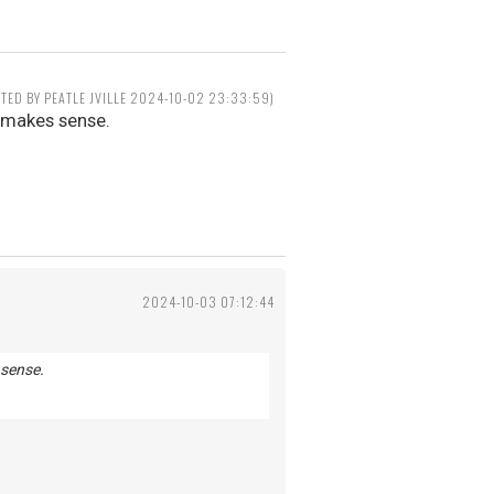
ITED BY PEATLE JVILLE 2024-10-02 23:33:59)
t makes sense.
2024-10-03 07:12:44
 sense.