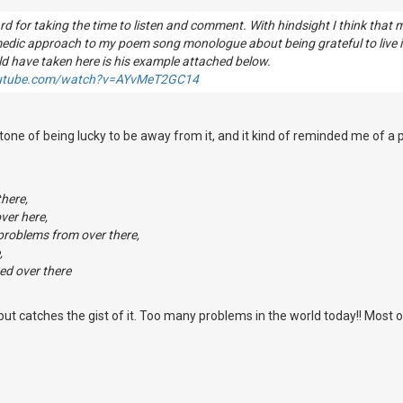
d for taking the time to listen and comment. With hindsight I think that
medic approach to my poem song monologue about being grateful to live
ld have taken here is his example attached below.
outube.com/watch?v=AYvMeT2GC14
rtone of being lucky to be away from it, and it kind of reminded me of a
there,
ver here,
 problems from over there,
,
ed over there
t, but catches the gist of it. Too many problems in the world today!! Most