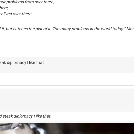
your problems from over there,
here,
 lived over there
f it, but catches the gist of it. Too many problems in the world today!! Mo
eak diplomacy I like that.
 steak diplomacy I like that.