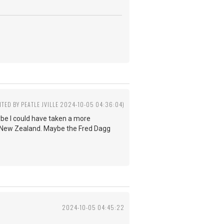
ITED BY PEATLE JVILLE 2024-10-05 04:36:04)
ybe I could have taken a more
n New Zealand. Maybe the Fred Dagg
2024-10-05 04:45:22