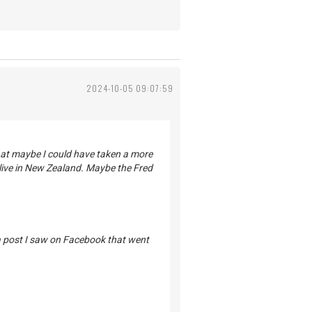
2024-10-05 09:07:59
that maybe I could have taken a more
ive in New Zealand. Maybe the Fred
 a post I saw on Facebook that went