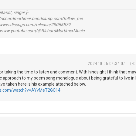
itarist, singer ]-
richardmortimer.bandcamp.com/follow_me
ww.discogs.com/release/29065579
www.youtube.com/@RichardMortimerMusic
2024-10-05 04:34:07
(ED
r taking the time to listen and comment. With hindsight I think that ma
c approach to my poem song monologue about being grateful to live i
ave taken here is his example attached below.
ube.com/watch?v=AYvMeT2GC14