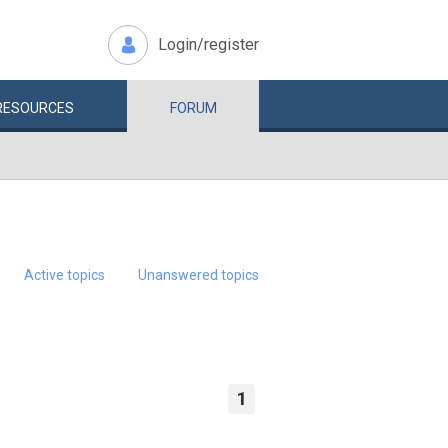
Login/register
RESOURCES
FORUM
Active topics
Unanswered topics
1