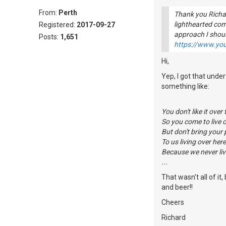
From:
Perth
Thank you Richar
lighthearted co
Registered:
2017-09-27
approach I shou
Posts:
1,651
https://www.y
Hi,
Yep, I got that unde
something like:
You don't like it over 
So you come to live o
But don't bring your
To us living over here
Because we never liv
...
That wasn't all of i
and beer!!
Cheers
Richard