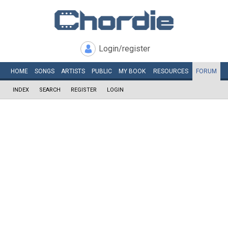
Login/register
HOME
SONGS
ARTISTS
PUBLIC
MY
BOOK
RESOURCES
FORUM
INDEX
SEARCH
REGISTER
LOGIN