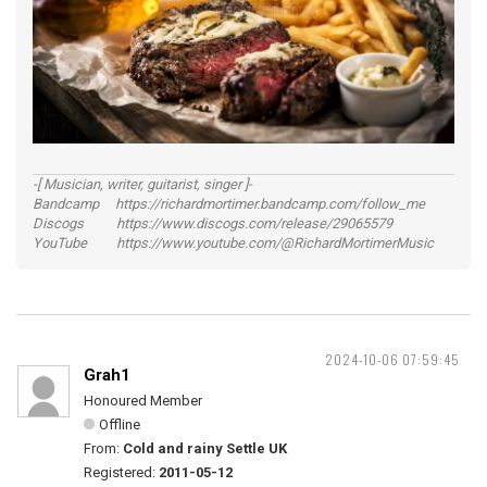
-[ Musician, writer, guitarist, singer ]-
Bandcamp https://richardmortimer.bandcamp.com/follow_me
Discogs https://www.discogs.com/release/29065579
YouTube https://www.youtube.com/@RichardMortimerMusic
2024-10-06 07:59:45
Grah1
Honoured Member
Offline
From:
Cold and rainy Settle UK
Registered:
2011-05-12