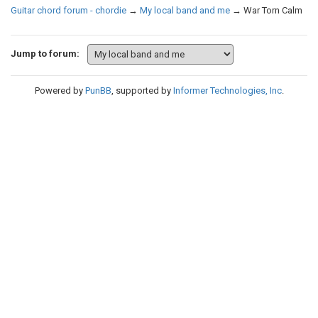
Guitar chord forum - chordie
→
My local band and me
→
War Torn Calm
Jump to forum:
Powered by
PunBB
, supported by
Informer Technologies, Inc
.