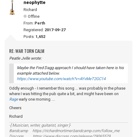
neophytte
Richard
Offline
From:
Perth
Registered:
2017-09-27
Posts:
1,652
RE: WAR TORN CALM
Peatle Jville wrote:
Maybe the Fred Dagg approach I should have taken here is his
example attached below.
https://www.youtube.com/watch?v=AYvMeT2GC14
Oddly enough - I remember this song ... was probably in the phase
where I was hitting the pub quite a bit, and might have been on
Rage
early one morning ....
Cheers
Richard
-[ Musician, writer, guitarist, singer ]-
Bandcamp https://richardmortimer.bandcamp.com/follow_me
Discogs https://www.discogs.com/release/29065579