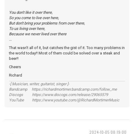
You don't like it over there,
So you come to live over here,
But don't bring your problems from over there,
To us living over here,
Because we never lived over there
...
That wasn't all of it, but catches the gist of it. Too many problems in
the world today!! Most of them could be solved over a steak and
beer!!
Cheers
Richard
-[ Musician, writer, guitarist, singer ]-
Bandcamp https://richardmortimer.bandcamp.com/follow_me
Discogs https://www.discogs.com/release/29065579
YouTube https://www.youtube.com/@RichardMortimerMusic
2024-10-05 08:19:00