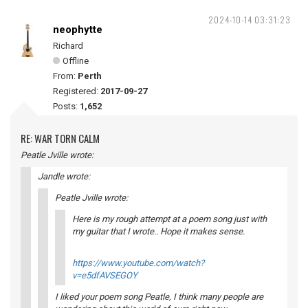
2024-10-14 03:31:23
neophytte
Richard
Offline
From:
Perth
Registered:
2017-09-27
Posts:
1,652
RE: WAR TORN CALM
Peatle Jville wrote:
Jandle wrote:
Peatle Jville wrote:
Here is my rough attempt at a poem song just with
my guitar that I wrote.. Hope it makes sense.
https://www.youtube.com/watch?
v=e5dfAVSEGOY
I liked your poem song Peatle, I think many people are