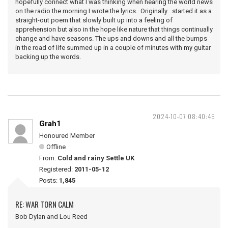
hopefully connect what I was thinking when hearing the world news
on the radio the morning I wrote the lyrics. Originally started it as a
straight-out poem that slowly built up into a feeling of
apprehension but also in the hope like nature that things continually
change and have seasons. The ups and downs and all the bumps
in the road of life summed up in a couple of minutes with my guitar
backing up the words.
2024-10-07 08:40:45
Grah1
Honoured Member
Offline
From:
Cold and rainy Settle UK
Registered:
2011-05-12
Posts:
1,845
RE: WAR TORN CALM
Bob Dylan and Lou Reed