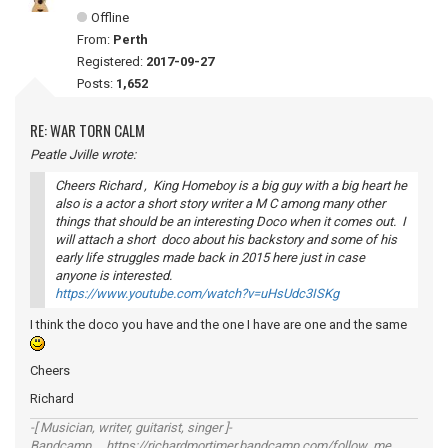
Offline
From:
Perth
Registered:
2017-09-27
Posts:
1,652
RE: WAR TORN CALM
Peatle Jville wrote:
Cheers Richard , King Homeboy is a big guy with a big heart he
also is a actor a short story writer a M C among many other
things that should be an interesting Doco when it comes out. I
will attach a short doco about his backstory and some of his
early life struggles made back in 2015 here just in case
anyone is interested.
https://www.youtube.com/watch?v=uHsUdc3ISKg
I think the doco you have and the one I have are one and the same
Cheers
Richard
-[ Musician, writer, guitarist, singer ]-
Bandcamp https://richardmortimer.bandcamp.com/follow_me