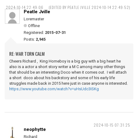
2024-10-14 22:49:06
(EDITED BY PEATLE JVILLE 2024-10-14 22:49:52)
Peatle Jville
Loremaster
Offline
Registered:
2015-07-31
Posts:
2,945
RE: WAR TORN CALM
Cheers Richard , King Homeboy is a big guy with a big heart he
also is a actor a short story writer a M C among many other things
that should be an interesting Doco when it comes out. I will attach
a short doco about his backstory and some of his early life
struggles made back in 2015 here just in case anyone is interested.
https://www.youtube.com/watch?v=uHsUdc3ISKg
2024-10-15 07:31:25
neophytte
Richard