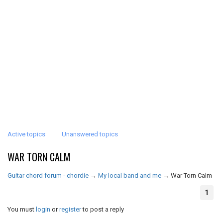
Active topics
Unanswered topics
WAR TORN CALM
Guitar chord forum - chordie
→
My local band and me
→
War Torn Calm
1
You must
login
or
register
to post a reply