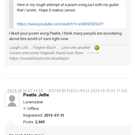
Here is my rough attempt at a poem song just with my guitar
that I wrote.. Hope it makes sense.
https://www.youtube.com/watch?v=e5dfAVSEGOY
I liked your poem song Peatle, I think many people are wondering
about this world of ours right now.
Laugh Lots ... Forgive Much ... Love one another
Covers and some Originals found over there ------- >
https://soundcloud.com/ukulelejan
2024-10-10 02:14:58
(EDITED BY PEATLE JVILLE 2024-10-10 02:17:03)
Peatle Jville
Loremaster
Offline
Registered:
2015-07-31
Posts:
2,945