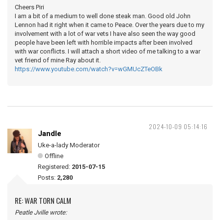
Cheers Piri
I am a bit of a medium to well done steak man. Good old John
Lennon had it right when it came to Peace. Over the years due to my
involvement with a lot of war vets I have also seen the way good
people have been left with horrible impacts after been involved
with war conflicts. I will attach a short video of me talking to a war
vet friend of mine Ray about it.
https://www.youtube.com/watch?v=wGMUcZTeOBk
2024-10-09 05:14:16
Jandle
Uke-a-lady Moderator
Offline
Registered:
2015-07-15
Posts:
2,280
RE: WAR TORN CALM
Peatle Jville wrote: