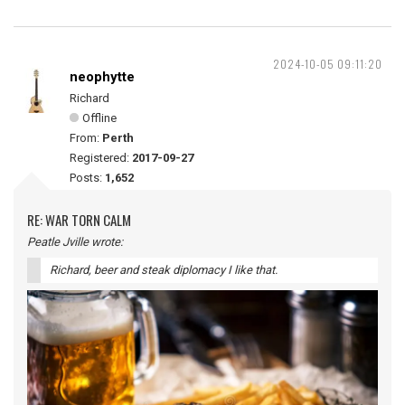
2024-10-05 09:11:20
neophytte
Richard
Offline
From:
Perth
Registered:
2017-09-27
Posts:
1,652
RE: WAR TORN CALM
Peatle Jville wrote:
Richard, beer and steak diplomacy I like that.