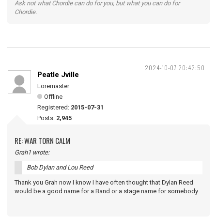
Ask not what Chordie can do for you, but what you can do for
Chordie.
2024-10-07 20:42:50
Peatle Jville
Loremaster
Offline
Registered:
2015-07-31
Posts:
2,945
RE: WAR TORN CALM
Grah1 wrote:
Bob Dylan and Lou Reed
Thank you Grah now I know I have often thought that Dylan Reed
would be a good name for a Band or a stage name for somebody.