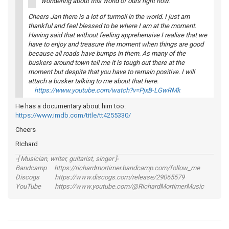
wondering about this world of ours right now.
Cheers Jan there is a lot of turmoil in the world. I just am
thankful and feel blessed to be where I am at the moment.
Having said that without feeling apprehensive I realise that we
have to enjoy and treasure the moment when things are good
because all roads have bumps in them. As many of the
buskers around town tell me it is tough out there at the
moment but despite that you have to remain positive. I will
attach a busker talking to me about that here.
https://www.youtube.com/watch?v=PjxB-LGwRMk
He has a documentary about him too:
https://www.imdb.com/title/tt4255330/
Cheers
RIchard
-[ Musician, writer, guitarist, singer ]-
Bandcamp https://richardmortimer.bandcamp.com/follow_me
Discogs https://www.discogs.com/release/29065579
YouTube https://www.youtube.com/@RichardMortimerMusic