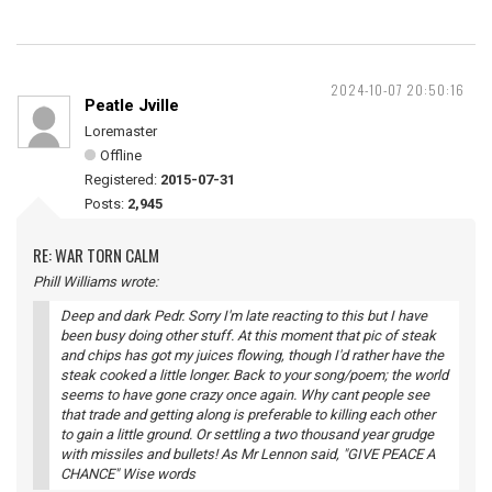
2024-10-07 20:50:16
Peatle Jville
Loremaster
Offline
Registered:
2015-07-31
Posts:
2,945
RE: WAR TORN CALM
Phill Williams wrote:
Deep and dark Pedr. Sorry I'm late reacting to this but I have
been busy doing other stuff. At this moment that pic of steak
and chips has got my juices flowing, though I'd rather have the
steak cooked a little longer. Back to your song/poem; the world
seems to have gone crazy once again. Why cant people see
that trade and getting along is preferable to killing each other
to gain a little ground. Or settling a two thousand year grudge
with missiles and bullets! As Mr Lennon said, "GIVE PEACE A
CHANCE" Wise words