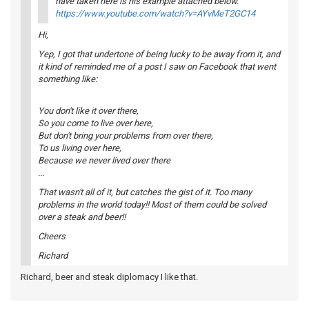
have taken here is his example attached below.
https://www.youtube.com/watch?v=AYvMeT2GC14
Hi,
Yep, I got that undertone of being lucky to be away from it, and
it kind of reminded me of a post I saw on Facebook that went
something like:
You don't like it over there,
So you come to live over here,
But don't bring your problems from over there,
To us living over here,
Because we never lived over there
...
That wasn't all of it, but catches the gist of it. Too many
problems in the world today!! Most of them could be solved
over a steak and beer!!
Cheers
Richard
Richard, beer and steak diplomacy I like that.