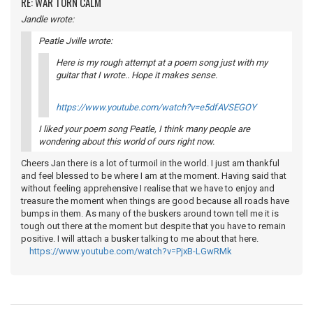
RE: WAR TORN CALM
Jandle wrote:
Peatle Jville wrote:
Here is my rough attempt at a poem song just with my
guitar that I wrote.. Hope it makes sense.
https://www.youtube.com/watch?v=e5dfAVSEGOY
I liked your poem song Peatle, I think many people are
wondering about this world of ours right now.
Cheers Jan there is a lot of turmoil in the world. I just am thankful
and feel blessed to be where I am at the moment. Having said that
without feeling apprehensive I realise that we have to enjoy and
treasure the moment when things are good because all roads have
bumps in them. As many of the buskers around town tell me it is
tough out there at the moment but despite that you have to remain
positive. I will attach a busker talking to me about that here.
https://www.youtube.com/watch?v=PjxB-LGwRMk