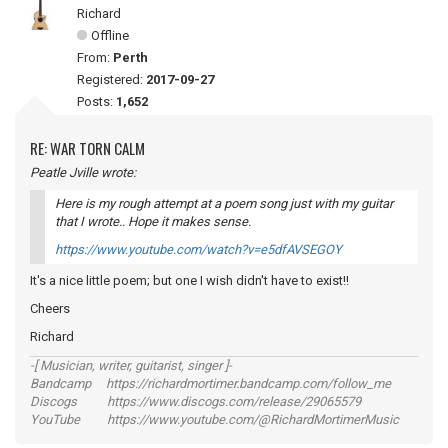
Richard
Offline
From:
Perth
Registered:
2017-09-27
Posts:
1,652
RE: WAR TORN CALM
Peatle Jville wrote:
Here is my rough attempt at a poem song just with my guitar
that I wrote.. Hope it makes sense.
https://www.youtube.com/watch?v=e5dfAVSEGOY
It's a nice little poem; but one I wish didn't have to exist!!
Cheers
Richard
-[ Musician, writer, guitarist, singer ]-
Bandcamp https://richardmortimer.bandcamp.com/follow_me
Discogs https://www.discogs.com/release/29065579
YouTube https://www.youtube.com/@RichardMortimerMusic