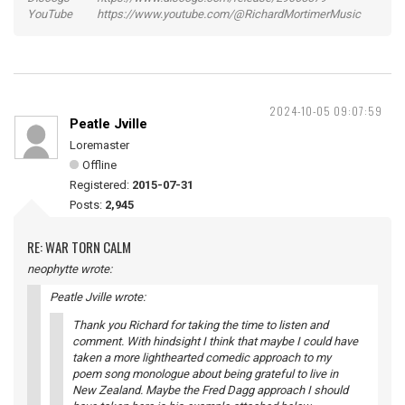
YouTube https://www.youtube.com/@RichardMortimerMusic
2024-10-05 09:07:59
Peatle Jville
Loremaster
Offline
Registered:
2015-07-31
Posts:
2,945
RE: WAR TORN CALM
neophytte wrote:
Peatle Jville wrote:
Thank you Richard for taking the time to listen and
comment. With hindsight I think that maybe I could have
taken a more lighthearted comedic approach to my
poem song monologue about being grateful to live in
New Zealand. Maybe the Fred Dagg approach I should