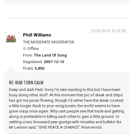
2024-10-07 19:13:05
Phill Williams
THE MODERATE MODERATOR
Offline
From:
The Land Of Song
Registered:
2007-12-10
Posts:
5,850
RE: WAR TORN CALM
Deep and dark Pedr. Sorry I'm late reacting to this but I have been
busy doing other stuff. At this moment that pic of steak and chips
has got my juices flowing, though I'd rather have the steak cooked
a little longer. Back to your song/poem; the world seems to have
gone crazy once again. Why cant people see that trade and getting
along is preferable to killing each other to gain a little ground. Or
settling a two thousand year grudge with missiles and bullets! As
Mr Lennon said, "GIVE PEACE A CHANCE" Wise words