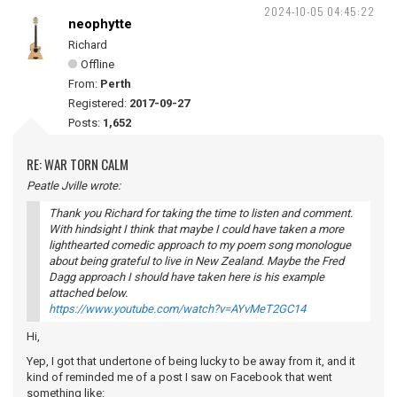
2024-10-05 04:45:22
neophytte
Richard
Offline
From:
Perth
Registered:
2017-09-27
Posts:
1,652
RE: WAR TORN CALM
Peatle Jville wrote:
Thank you Richard for taking the time to listen and comment.
With hindsight I think that maybe I could have taken a more
lighthearted comedic approach to my poem song monologue
about being grateful to live in New Zealand. Maybe the Fred
Dagg approach I should have taken here is his example
attached below.
https://www.youtube.com/watch?v=AYvMeT2GC14
Hi,
Yep, I got that undertone of being lucky to be away from it, and it
kind of reminded me of a post I saw on Facebook that went
something like: