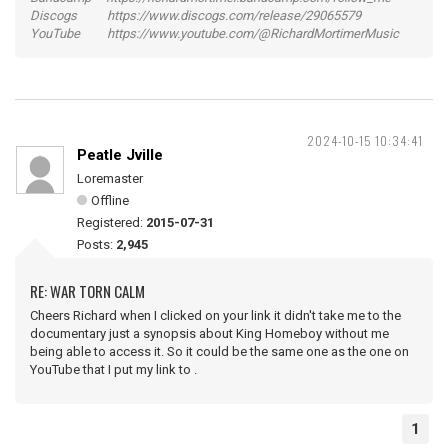
Discogs https://www.discogs.com/release/29065579
YouTube https://www.youtube.com/@RichardMortimerMusic
2024-10-15 10:34:41
Peatle Jville
Loremaster
Offline
Registered:
2015-07-31
Posts:
2,945
RE: WAR TORN CALM
Cheers Richard when I clicked on your link it didn't take me to the
documentary just a synopsis about King Homeboy without me
being able to access it. So it could be the same one as the one on
YouTube that I put my link to .
1