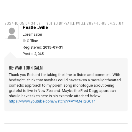
2024-10-05 04:34:07
(EDITED BY PEATLE JVILLE 2024-10-05 04:36:04)
Peatle Jville
Loremaster
Offline
Registered:
2015-07-31
Posts:
2,945
RE: WAR TORN CALM
Thank you Richard for taking the time to listen and comment. With
hindsight I think that maybe I could have taken a more lighthearted
comedic approach to my poem song monologue about being
grateful to live in New Zealand. Maybe the Fred Dagg approach I
should have taken here is his example attached below.
https://www.youtube.com/watch?v=AYvMeT2GC14