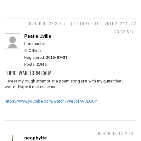
2024-10-02 23:32:27
(EDITED BY PEATLE JVILLE 2024-10-02
23:33:59)
Peatle Jville
Loremaster
Offline
Registered:
2015-07-31
Posts:
2,945
TOPIC: WAR TORN CALM
Here is my rough attempt at a poem song just with my guitar that I
wrote.. Hope it makes sense.
https://www.youtube.com/watch?v=e5dfAVSEGOY
2024-10-03 07:12:44
neophytte