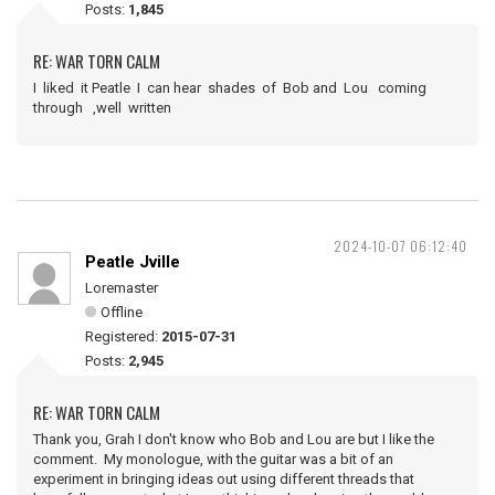
Posts:
1,845
RE: WAR TORN CALM
I liked it Peatle I can hear shades of Bob and Lou coming
through ,well written
2024-10-07 06:12:40
Peatle Jville
Loremaster
Offline
Registered:
2015-07-31
Posts:
2,945
RE: WAR TORN CALM
Thank you, Grah I don't know who Bob and Lou are but I like the
comment. My monologue, with the guitar was a bit of an
experiment in bringing ideas out using different threads that