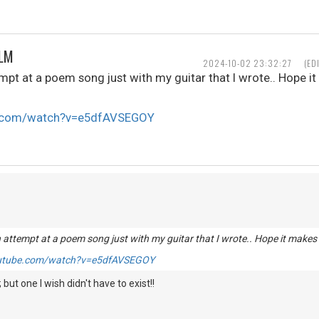
ALM
2024-10-02 23:32:27
(ED
mpt at a poem song just with my guitar that I wrote.. Hope i
e.com/watch?v=e5dfAVSEGOY
 attempt at a poem song just with my guitar that I wrote.. Hope it makes
outube.com/watch?v=e5dfAVSEGOY
; but one I wish didn't have to exist!!