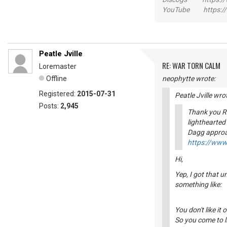
YouTube https://
Peatle Jville
RE: WAR TORN CALM
Loremaster
Offline
neophytte wrote:
Registered:
2015-07-31
Peatle Jville wro
Posts:
2,945
Thank you Ri
lighthearted
Dagg approa
https://ww
Hi,
Yep, I got that 
something like:
You don't like it 
So you come to li