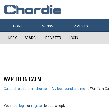
HOME
SONGS
ARTISTS
INDEX
SEARCH
REGISTER
LOGIN
WAR TORN CALM
Guitar chord forum - chordie
→
My local band and me
→
War Torn C
You must
login
or
register
to post a reply