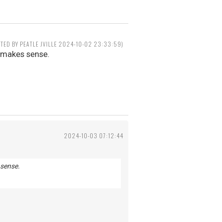
ITED BY PEATLE JVILLE 2024-10-02 23:33:59)
t makes sense.
2024-10-03 07:12:44
 sense.