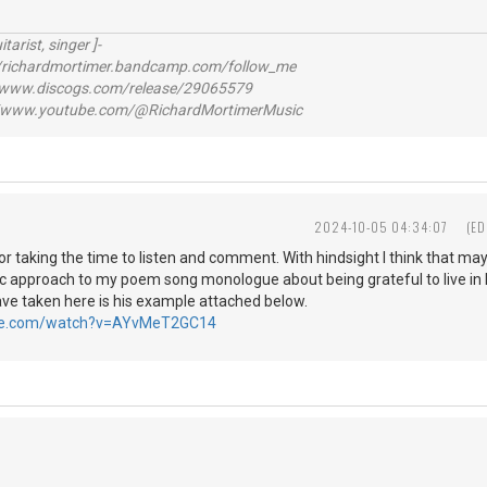
itarist, singer ]-
richardmortimer.bandcamp.com/follow_me
ww.discogs.com/release/29065579
www.youtube.com/@RichardMortimerMusic
2024-10-05 04:34:07
(ED
r taking the time to listen and comment. With hindsight I think that ma
c approach to my poem song monologue about being grateful to live i
ave taken here is his example attached below.
ube.com/watch?v=AYvMeT2GC14