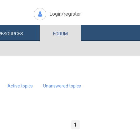
Login/register
RESOURCES
FORUM
Active topics
Unanswered topics
1