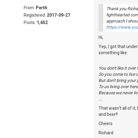
From:
Perth
Thank you Richar
lighthearted co
Registered:
2017-09-27
approach I shou
Posts:
1,652
https://www.y
Hi,
Yep, I got that unde
something like:
You don't like it over 
So you come to live o
But don't bring your
To us living over here
Because we never liv
...
That wasn't all of i
and beer!!
Cheers
Richard