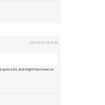
2024-10-05 08:19:00
.
b quite a bit, and might have been on