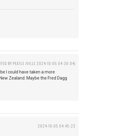
ITED BY PEATLE JVILLE 2024-10-05 04:36:04)
ybe I could have taken a more
n New Zealand. Maybe the Fred Dagg
2024-10-05 04:45:22