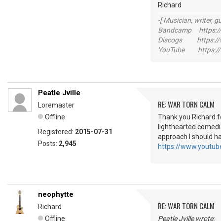
Richard
-[ Musician, writer, gu
Bandcamp https://
Discogs https://w
YouTube https://
Peatle Jville
RE: WAR TORN CALM
Loremaster
Offline
Thank you Richard fo
lighthearted comedi
Registered:
2015-07-31
approach I should h
Posts:
2,945
https://www.yout
neophytte
RE: WAR TORN CALM
Richard
Offline
Peatle Jville wrote: