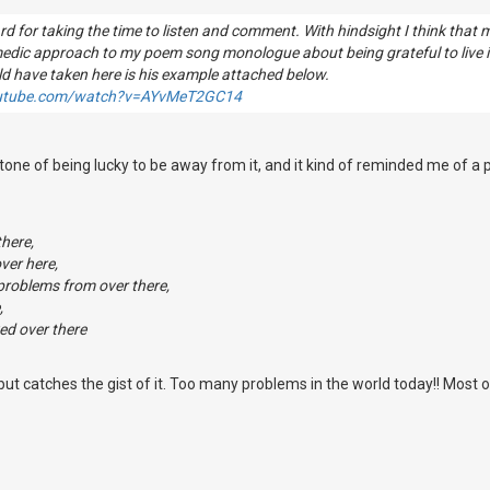
d for taking the time to listen and comment. With hindsight I think that
medic approach to my poem song monologue about being grateful to live
ld have taken here is his example attached below.
outube.com/watch?v=AYvMeT2GC14
rtone of being lucky to be away from it, and it kind of reminded me of a
there,
ver here,
 problems from over there,
,
ed over there
t, but catches the gist of it. Too many problems in the world today!! Most