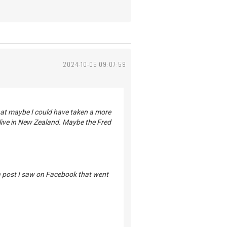
2024-10-05 09:07:59
that maybe I could have taken a more
ive in New Zealand. Maybe the Fred
 a post I saw on Facebook that went