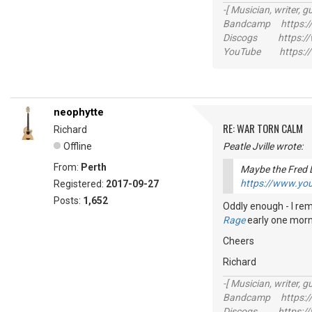
-[ Musician, writer, gu
Bandcamp https://
Discogs https://w
YouTube https://
neophytte
RE: WAR TORN CALM
Richard
Offline
Peatle Jville wrote:
From:
Perth
Maybe the Fred 
https://www.y
Registered:
2017-09-27
Posts:
1,652
Oddly enough - I rem
Rage
early one mornin
Cheers
Richard
-[ Musician, writer, gu
Bandcamp https://
Discogs https://w