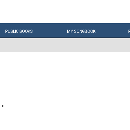
PUBLIC
BOOKS
MY
SONG
BOOK
alm