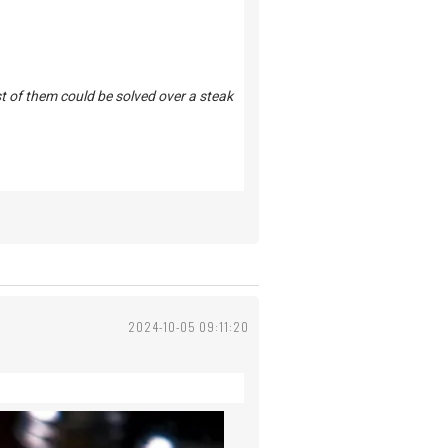
st of them could be solved over a steak
2024-10-05 09:11:20