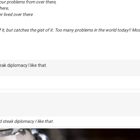
your problems from over there,
here,
 lived over there
f it, but catches the gist of it. Too many problems in the world today!! Mo
eak diplomacy I like that.
 steak diplomacy I like that.