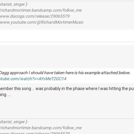
itarist, singer ]-
richardmortimer.bandcamp.com/follow_me
ww.discogs.com/release/29065579
www.youtube.com/@RichardMortimerMusic
Dagg approach I should have taken here is his example attached below
outube.com/watch?v=AYvMeT2GC14
ember this song ... was probably in the phase where I was hitting the pu
g ....
itarist, singer ]-
richardmortimer.bandcamp.com/follow_me
ww.discogs.com/release/29065579