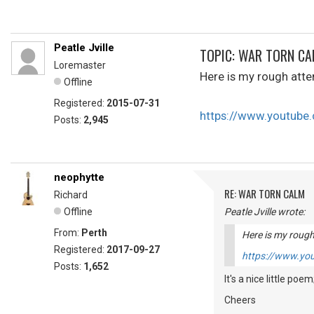
Peatle Jville
TOPIC: WAR TORN C
Loremaster
Here is my rough atte
Offline
Registered:
2015-07-31
https://www.youtub
Posts:
2,945
neophytte
RE: WAR TORN CALM
Richard
Offline
Peatle Jville wrote:
From:
Perth
Here is my rough
Registered:
2017-09-27
https://www.y
Posts:
1,652
It's a nice little poem
Cheers