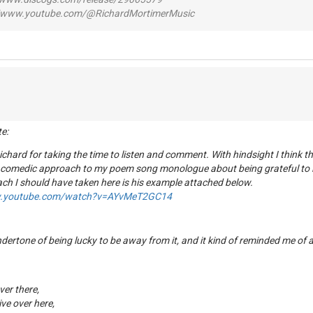
www.youtube.com/@RichardMortimerMusic
te:
chard for taking the time to listen and comment. With hindsight I think 
 comedic approach to my poem song monologue about being grateful to l
ch I should have taken here is his example attached below.
w.youtube.com/watch?v=AYvMeT2GC14
undertone of being lucky to be away from it, and it kind of reminded me of
over there,
ve over here,