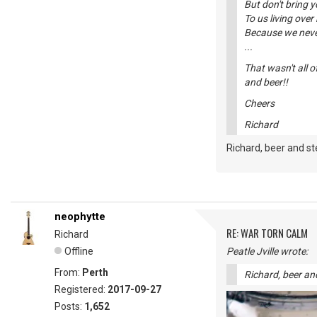
But don't bring 
To us living over 
Because we never
...
That wasn't all o
and beer!!
Cheers
Richard
Richard, beer and st
neophytte
RE: WAR TORN CALM
Richard
Offline
Peatle Jville wrote:
From:
Perth
Richard, beer and
Registered:
2017-09-27
Posts:
1,652