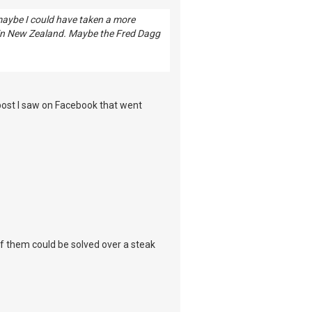
 maybe I could have taken a more
 in New Zealand. Maybe the Fred Dagg
 post I saw on Facebook that went
 of them could be solved over a steak