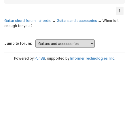
1
Guitar chord forum - chordie
→
Guitars and accessories
→
When is it
enough for you ?
Jump to forum:
Powered by
PunBB
, supported by
Informer Technologies, Inc
.