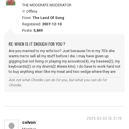
THE MODERATE MODERATOR
Offline
From:
The Land Of Song
Registered:
2007-12-10
Posts:
5,849
RE: WHEN IS IT ENOUGH FOR YOU ?
Are you married to my wife too? Just because I'm in my 70's she
wants me to sell all my stuff before I die. I may have given up
gigging but not living or playing my acoustics(4), my basses(2), my
keyboards(2) or my drums(2 Alesis kits). I do have to work hard not
to buy anything else I like my meat and two vedge where they are
Ask not what Chordie can do for you, but what you can do for
Chordie.
2025-03-03 16:31:19
colvon