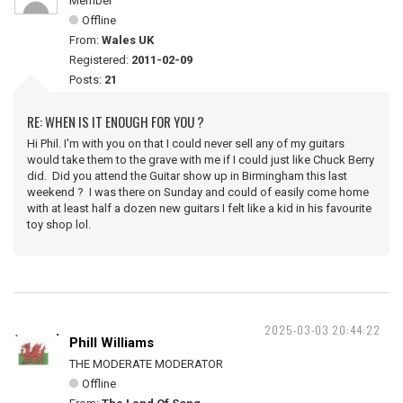
Member
Offline
From:
Wales UK
Registered:
2011-02-09
Posts:
21
RE: WHEN IS IT ENOUGH FOR YOU ?
Hi Phil. I'm with you on that I could never sell any of my guitars
would take them to the grave with me if I could just like Chuck Berry
did. Did you attend the Guitar show up in Birmingham this last
weekend ? I was there on Sunday and could of easily come home
with at least half a dozen new guitars I felt like a kid in his favourite
toy shop lol.
2025-03-03 20:44:22
Phill Williams
THE MODERATE MODERATOR
Offline