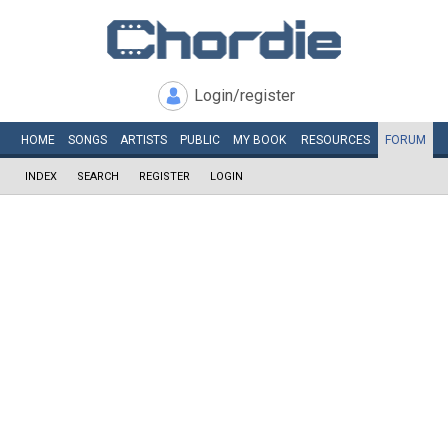
Login/register
HOME
SONGS
ARTISTS
PUBLIC
MY
BOOK
RESOURCES
FORUM
INDEX
SEARCH
REGISTER
LOGIN