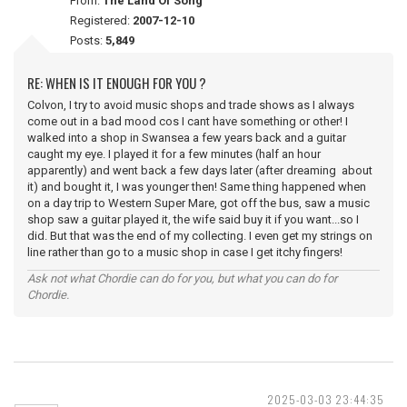
From:
The Land Of Song
Registered:
2007-12-10
Posts:
5,849
RE: WHEN IS IT ENOUGH FOR YOU ?
Colvon, I try to avoid music shops and trade shows as I always
come out in a bad mood cos I cant have something or other! I
walked into a shop in Swansea a few years back and a guitar
caught my eye. I played it for a few minutes (half an hour
apparently) and went back a few days later (after dreaming about
it) and bought it, I was younger then! Same thing happened when
on a day trip to Western Super Mare, got off the bus, saw a music
shop saw a guitar played it, the wife said buy it if you want...so I
did. But that was the end of my collecting. I even get my strings on
line rather than go to a music shop in case I get itchy fingers!
Ask not what Chordie can do for you, but what you can do for
Chordie.
2025-03-03 23:44:35