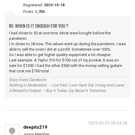
Registered:
2010-10-18
Posts:
1,703
RE: WHEN IS IT ENOUGH FOR YOU ?
I had close to 50 at one time. Most were bought before the
pandemic.
I`m down to 28 now. The values went up during the pandemic. I was
able to sell the ones I did at a profit. Sometimes over 100%.
So I was able to get higher quality equipment a lot cheaper.
Last example. A Taylor 510 for $700 out of my pocket, It was on
sale for $1200. I had the other $500 with the money selling guitars
that cost me $700 total.
Enjoy Every Sandwich
Nothing In Moderation -- Live Fast. Love Hard. Die Young And Leave
A Beautiful Corpse. -- Buy It Today. Cry About It Tomorrow.
2025-05-25 08:04:39
deepits219
Junior Member