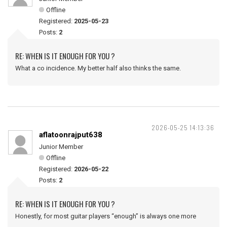
Offline
Registered:
2025-05-23
Posts:
2
RE: WHEN IS IT ENOUGH FOR YOU ?
What a co incidence. My better half also thinks the same.
2026-05-25 14:13:36
aflatoonrajput638
Junior Member
Offline
Registered:
2026-05-22
Posts:
2
RE: WHEN IS IT ENOUGH FOR YOU ?
Honestly, for most guitar players “enough” is always one more