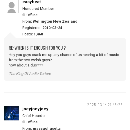
easybeat
Honoured Member
Offline
From:
Wellington New Zealand
Registered:
2010-03-24
Posts:
1,460
RE: WHEN IS IT ENOUGH FOR YOU ?
Hey you guys crack me up.any chance of us hearing a bit of music
from the two welsh guys?
how about a duo???
The King Of Audio Torture
2025-03-14 21:48:23
joeyjoeyjoey
Chief Hoarder
Offline
From:
massachusetts