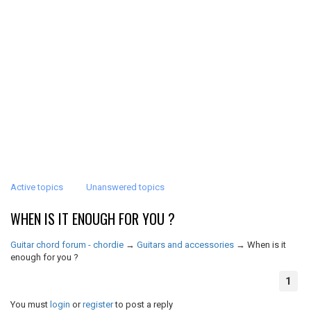
Active topics
Unanswered topics
WHEN IS IT ENOUGH FOR YOU ?
Guitar chord forum - chordie
→
Guitars and accessories
→
When is it
enough for you ?
1
You must
login
or
register
to post a reply