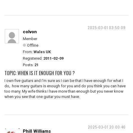
2025-03-01 03:50:09
colvon
Member
Offline
From:
Wales UK
Registered:
2011-02-09
Posts:
21
TOPIC: WHEN IS IT ENOUGH FOR YOU ?
I own five guitars and I'm sure as I can be that I have enough for what I
do, how many guitars is enough for you and do you think you can have
too many. My wife thinks I have more than enough but you never know
when you see that one guitar you must have.
2025-03-01 20:00:46
Phill Williams