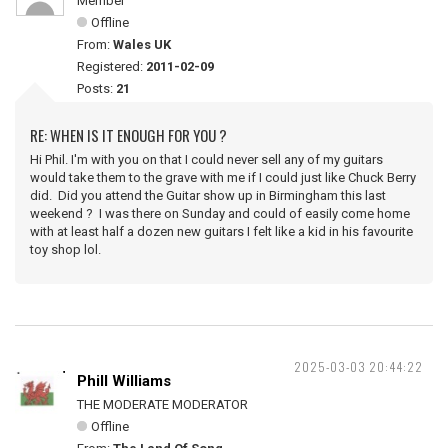
Member
Offline
From:
Wales UK
Registered:
2011-02-09
Posts:
21
RE: WHEN IS IT ENOUGH FOR YOU ?
Hi Phil. I'm with you on that I could never sell any of my guitars
would take them to the grave with me if I could just like Chuck Berry
did. Did you attend the Guitar show up in Birmingham this last
weekend ? I was there on Sunday and could of easily come home
with at least half a dozen new guitars I felt like a kid in his favourite
toy shop lol.
2025-03-03 20:44:22
Phill Williams
THE MODERATE MODERATOR
Offline