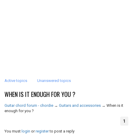
Active topics
Unanswered topics
WHEN IS IT ENOUGH FOR YOU ?
Guitar chord forum - chordie
→
Guitars and accessories
→
When is it
enough for you ?
1
You must
login
or
register
to post a reply