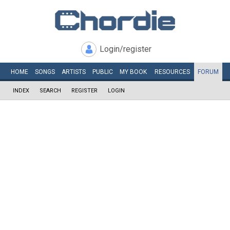
Login/register
HOME
SONGS
ARTISTS
PUBLIC
MY
BOOK
RESOURCES
FORUM
INDEX
SEARCH
REGISTER
LOGIN