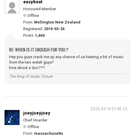
easybeat
Honoured Member
Offline
From:
Wellington New Zealand
Registered:
2010-03-24
Posts:
1,460
RE: WHEN IS IT ENOUGH FOR YOU ?
Hey you guys crack me up.any chance of us hearing a bit of music
from the two welsh guys?
how about a duo???
The King Of Audio Torture
2025-03-14 21:48:23
joeyjoeyjoey
Chief Hoarder
Offline
From:
massachusetts