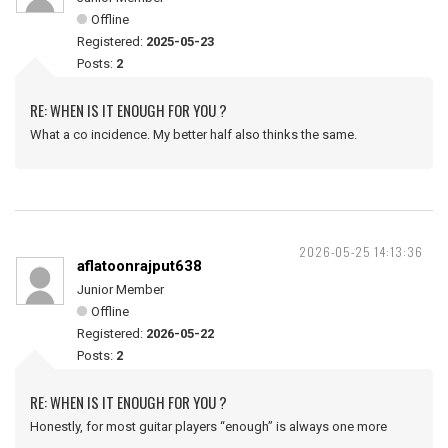
Offline
Registered:
2025-05-23
Posts:
2
RE: WHEN IS IT ENOUGH FOR YOU ?
What a co incidence. My better half also thinks the same.
2026-05-25 14:13:36
aflatoonrajput638
Junior Member
Offline
Registered:
2026-05-22
Posts:
2
RE: WHEN IS IT ENOUGH FOR YOU ?
Honestly, for most guitar players “enough” is always one more