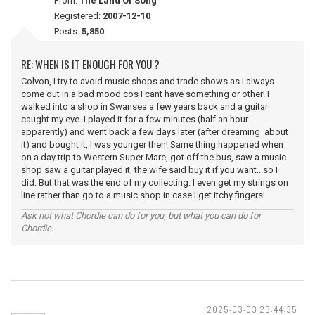
From:
The Land Of Song
Registered:
2007-12-10
Posts:
5,850
RE: WHEN IS IT ENOUGH FOR YOU ?
Colvon, I try to avoid music shops and trade shows as I always
come out in a bad mood cos I cant have something or other! I
walked into a shop in Swansea a few years back and a guitar
caught my eye. I played it for a few minutes (half an hour
apparently) and went back a few days later (after dreaming about
it) and bought it, I was younger then! Same thing happened when
on a day trip to Western Super Mare, got off the bus, saw a music
shop saw a guitar played it, the wife said buy it if you want...so I
did. But that was the end of my collecting. I even get my strings on
line rather than go to a music shop in case I get itchy fingers!
Ask not what Chordie can do for you, but what you can do for
Chordie.
2025-03-03 23:44:35