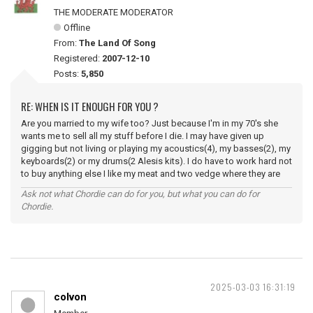
THE MODERATE MODERATOR
Offline
From:
The Land Of Song
Registered:
2007-12-10
Posts:
5,850
RE: WHEN IS IT ENOUGH FOR YOU ?
Are you married to my wife too? Just because I'm in my 70's she
wants me to sell all my stuff before I die. I may have given up
gigging but not living or playing my acoustics(4), my basses(2), my
keyboards(2) or my drums(2 Alesis kits). I do have to work hard not
to buy anything else I like my meat and two vedge where they are
Ask not what Chordie can do for you, but what you can do for
Chordie.
2025-03-03 16:31:19
colvon