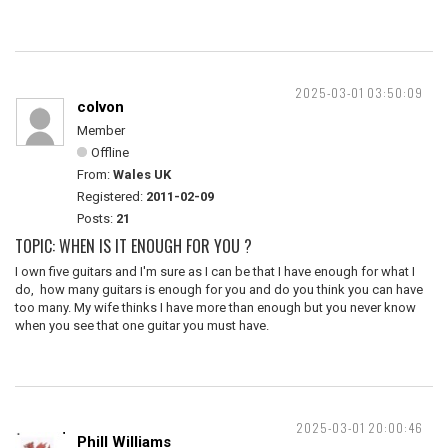
2025-03-01 03:50:09
colvon
Member
Offline
From:
Wales UK
Registered:
2011-02-09
Posts:
21
TOPIC: WHEN IS IT ENOUGH FOR YOU ?
I own five guitars and I'm sure as I can be that I have enough for what I
do, how many guitars is enough for you and do you think you can have
too many. My wife thinks I have more than enough but you never know
when you see that one guitar you must have.
2025-03-01 20:00:46
Phill Williams