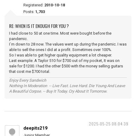
Registered:
2010-10-18
Posts:
1,703
RE: WHEN IS IT ENOUGH FOR YOU ?
I had close to 50 at one time. Most were bought before the
pandemic.
I`m down to 28 now. The values went up during the pandemic. I was
able to sell the ones I did at a profit. Sometimes over 100%.
So I was able to get higher quality equipment a lot cheaper.
Last example. A Taylor 510 for $700 out of my pocket, It was on
sale for $1200. I had the other $500 with the money selling guitars
that cost me $700 total.
Enjoy Every Sandwich
Nothing In Moderation -- Live Fast. Love Hard. Die Young And Leave
A Beautiful Corpse. -- Buy It Today. Cry About It Tomorrow.
2025-05-25 08:04:39
deepits219
Junior Member