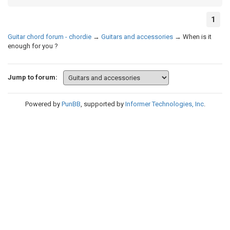
1
Guitar chord forum - chordie
→
Guitars and accessories
→
When is it
enough for you ?
Jump to forum:
Powered by
PunBB
, supported by
Informer Technologies, Inc
.