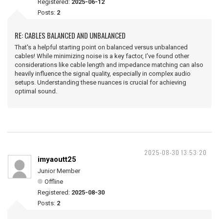
Registered:
2025-06-12
Posts:
2
RE: CABLES BALANCED AND UNBALANCED
That's a helpful starting point on balanced versus unbalanced
cables! While minimizing noise is a key factor, I've found other
considerations like cable length and impedance matching can also
heavily influence the signal quality, especially in complex audio
setups. Understanding these nuances is crucial for achieving
optimal sound.
2025-08-30 13:53:20
imyaoutt25
Junior Member
Offline
Registered:
2025-08-30
Posts:
2