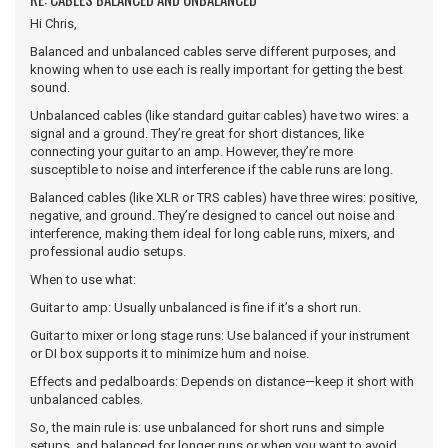
Hi Chris,
Balanced and unbalanced cables serve different purposes, and
knowing when to use each is really important for getting the best
sound.
Unbalanced cables (like standard guitar cables) have two wires: a
signal and a ground. They’re great for short distances, like
connecting your guitar to an amp. However, they’re more
susceptible to noise and interference if the cable runs are long.
Balanced cables (like XLR or TRS cables) have three wires: positive,
negative, and ground. They’re designed to cancel out noise and
interference, making them ideal for long cable runs, mixers, and
professional audio setups.
When to use what:
Guitar to amp: Usually unbalanced is fine if it’s a short run.
Guitar to mixer or long stage runs: Use balanced if your instrument
or DI box supports it to minimize hum and noise.
Effects and pedalboards: Depends on distance—keep it short with
unbalanced cables.
So, the main rule is: use unbalanced for short runs and simple
setups, and balanced for longer runs or when you want to avoid