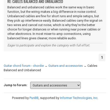
RE: CABLES BALANCED AND UNBALANCED
Balanced and unbalanced cables work the same way in basic
function, but the wiring makes a big difference in noise control.
Unbalanced cables are fine for short runs and simple setups, but
they pick up interference easily. Balanced cables carry the signal on
two wires and cancel out noise, which is why they're the better
choice for longer distances or when running near power cables or
other electronics. In most mixer-to-amp connections, using
balanced lines gives cleaner, more reliable audio.
Eager to participate and explore the category with full effort.
1
Guitar chord forum - chordie
→
Guitars and accessories
→
Cables
Balanced and Unbalanced
Jump to forum:
Powered by
PunBB
, supported by
Informer Technologies, Inc
.