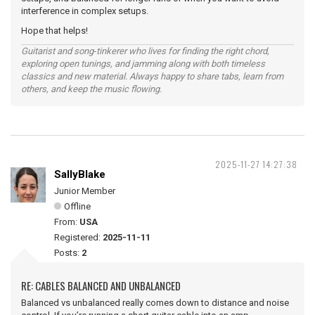
interference in complex setups.
Hope that helps!
Guitarist and song‑tinkerer who lives for finding the right chord,
exploring open tunings, and jamming along with both timeless
classics and new material. Always happy to share tabs, learn from
others, and keep the music flowing.
2025-11-27 14:27:38
SallyBlake
Junior Member
Offline
From:
USA
Registered:
2025-11-11
Posts:
2
RE: CABLES BALANCED AND UNBALANCED
Balanced vs unbalanced really comes down to distance and noise