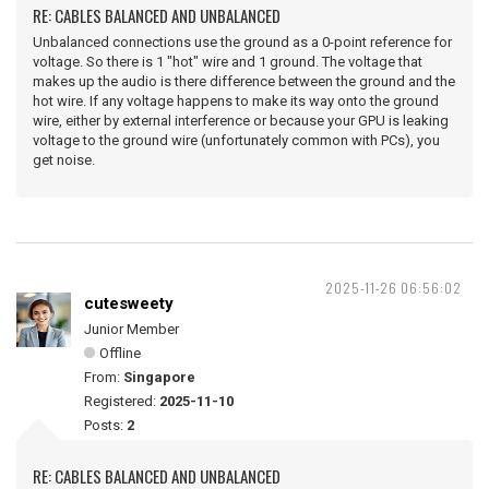
RE: CABLES BALANCED AND UNBALANCED
Unbalanced connections use the ground as a 0-point reference for
voltage. So there is 1 "hot" wire and 1 ground. The voltage that
makes up the audio is there difference between the ground and the
hot wire. If any voltage happens to make its way onto the ground
wire, either by external interference or because your GPU is leaking
voltage to the ground wire (unfortunately common with PCs), you
get noise.
2025-11-26 06:56:02
cutesweety
Junior Member
Offline
From:
Singapore
Registered:
2025-11-10
Posts:
2
RE: CABLES BALANCED AND UNBALANCED