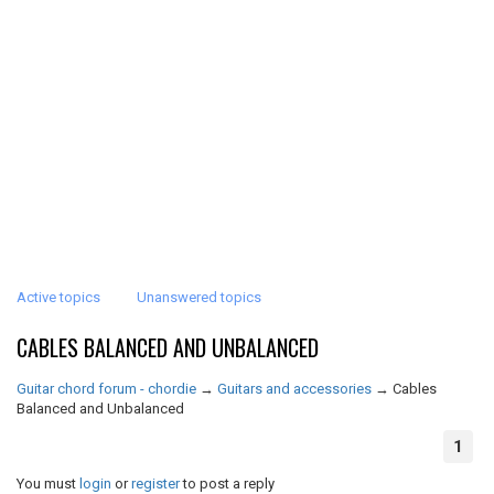
Active topics
Unanswered topics
CABLES BALANCED AND UNBALANCED
Guitar chord forum - chordie
→
Guitars and accessories
→
Cables
Balanced and Unbalanced
1
You must
login
or
register
to post a reply