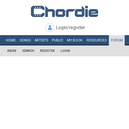
Login/register
HOME
SONGS
ARTISTS
PUBLIC
MY
BOOK
RESOURCES
FORUM
INDEX
SEARCH
REGISTER
LOGIN