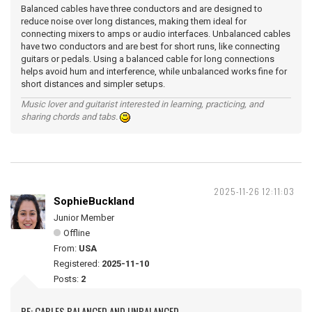
Balanced cables have three conductors and are designed to
reduce noise over long distances, making them ideal for
connecting mixers to amps or audio interfaces. Unbalanced cables
have two conductors and are best for short runs, like connecting
guitars or pedals. Using a balanced cable for long connections
helps avoid hum and interference, while unbalanced works fine for
short distances and simpler setups.
Music lover and guitarist interested in learning, practicing, and
sharing chords and tabs.
2025-11-26 12:11:03
SophieBuckland
Junior Member
Offline
From:
USA
Registered:
2025-11-10
Posts:
2
RE: CABLES BALANCED AND UNBALANCED