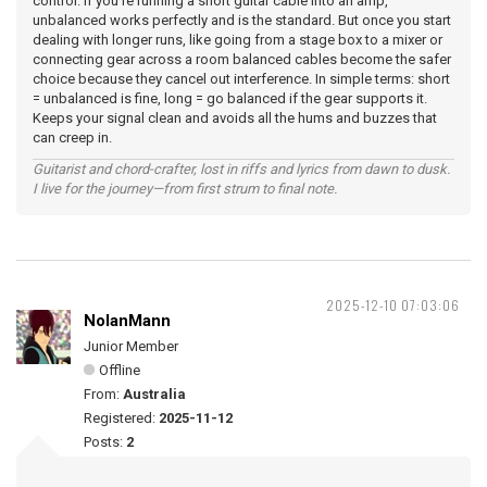
control. If you’re running a short guitar cable into an amp,
unbalanced works perfectly and is the standard. But once you start
dealing with longer runs, like going from a stage box to a mixer or
connecting gear across a room balanced cables become the safer
choice because they cancel out interference. In simple terms: short
= unbalanced is fine, long = go balanced if the gear supports it.
Keeps your signal clean and avoids all the hums and buzzes that
can creep in.
Guitarist and chord-crafter, lost in riffs and lyrics from dawn to dusk.
I live for the journey—from first strum to final note.
2025-12-10 07:03:06
NolanMann
Junior Member
Offline
From:
Australia
Registered:
2025-11-12
Posts:
2