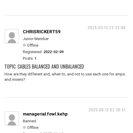
2025-03-13 23:33:09
CHRISRICKERT59
Junior Member
Offline
Registered:
2022-02-09
Posts:
1
TOPIC: CABLES BALANCED AND UNBALANCED
How are they different and, when to, and not to use each one for amps
and mixers?
2025-06-12 02:36:51
managerial.fowl.kehp
Banned
Offline