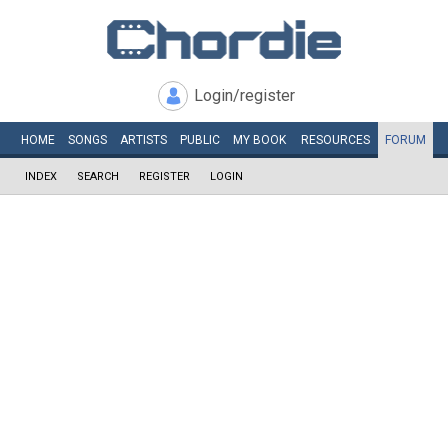
Login/register
HOME
SONGS
ARTISTS
PUBLIC
MY
BOOK
RESOURCES
FORUM
INDEX
SEARCH
REGISTER
LOGIN