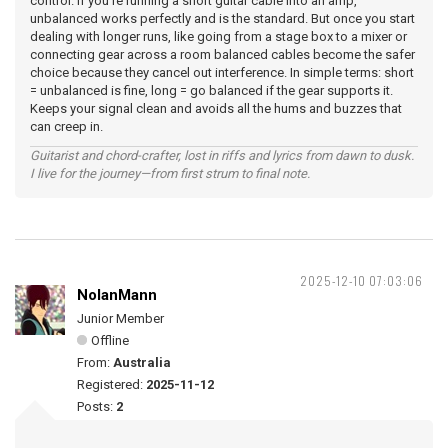
control. If you’re running a short guitar cable into an amp,
unbalanced works perfectly and is the standard. But once you start
dealing with longer runs, like going from a stage box to a mixer or
connecting gear across a room balanced cables become the safer
choice because they cancel out interference. In simple terms: short
= unbalanced is fine, long = go balanced if the gear supports it.
Keeps your signal clean and avoids all the hums and buzzes that
can creep in.
Guitarist and chord-crafter, lost in riffs and lyrics from dawn to dusk.
I live for the journey—from first strum to final note.
2025-12-10 07:03:06
NolanMann
Junior Member
Offline
From:
Australia
Registered:
2025-11-12
Posts:
2