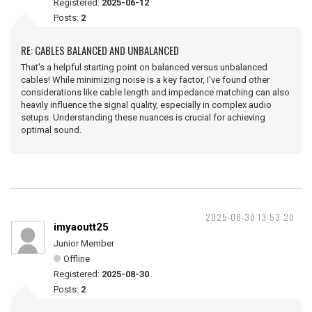
Registered:
2025-06-12
Posts:
2
RE: CABLES BALANCED AND UNBALANCED
That's a helpful starting point on balanced versus unbalanced
cables! While minimizing noise is a key factor, I've found other
considerations like cable length and impedance matching can also
heavily influence the signal quality, especially in complex audio
setups. Understanding these nuances is crucial for achieving
optimal sound.
2025-08-30 13:53:20
imyaoutt25
Junior Member
Offline
Registered:
2025-08-30
Posts:
2