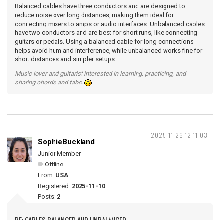
Balanced cables have three conductors and are designed to
reduce noise over long distances, making them ideal for
connecting mixers to amps or audio interfaces. Unbalanced cables
have two conductors and are best for short runs, like connecting
guitars or pedals. Using a balanced cable for long connections
helps avoid hum and interference, while unbalanced works fine for
short distances and simpler setups.
Music lover and guitarist interested in learning, practicing, and
sharing chords and tabs.
2025-11-26 12:11:03
SophieBuckland
Junior Member
Offline
From:
USA
Registered:
2025-11-10
Posts:
2
RE: CABLES BALANCED AND UNBALANCED