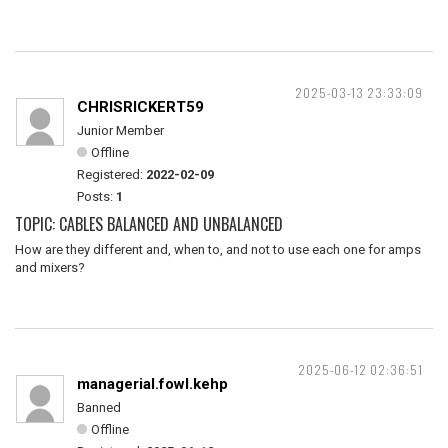
2025-03-13 23:33:09
CHRISRICKERT59
Junior Member
Offline
Registered:
2022-02-09
Posts:
1
TOPIC: CABLES BALANCED AND UNBALANCED
How are they different and, when to, and not to use each one for amps
and mixers?
2025-06-12 02:36:51
managerial.fowl.kehp
Banned
Offline