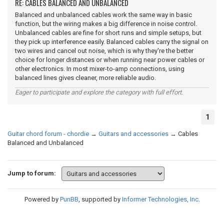
RE: CABLES BALANCED AND UNBALANCED
Balanced and unbalanced cables work the same way in basic
function, but the wiring makes a big difference in noise control.
Unbalanced cables are fine for short runs and simple setups, but
they pick up interference easily. Balanced cables carry the signal on
two wires and cancel out noise, which is why they're the better
choice for longer distances or when running near power cables or
other electronics. In most mixer-to-amp connections, using
balanced lines gives cleaner, more reliable audio.
Eager to participate and explore the category with full effort.
1
Guitar chord forum - chordie
→
Guitars and accessories
→
Cables
Balanced and Unbalanced
Jump to forum:
Powered by
PunBB
, supported by
Informer Technologies, Inc
.