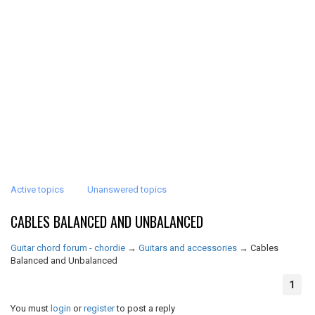
Active topics
Unanswered topics
CABLES BALANCED AND UNBALANCED
Guitar chord forum - chordie
→
Guitars and accessories
→
Cables
Balanced and Unbalanced
1
You must
login
or
register
to post a reply