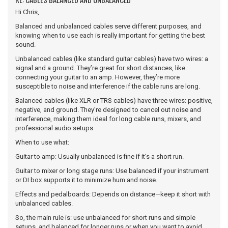
Hi Chris,
Balanced and unbalanced cables serve different purposes, and
knowing when to use each is really important for getting the best
sound.
Unbalanced cables (like standard guitar cables) have two wires: a
signal and a ground. They’re great for short distances, like
connecting your guitar to an amp. However, they’re more
susceptible to noise and interference if the cable runs are long.
Balanced cables (like XLR or TRS cables) have three wires: positive,
negative, and ground. They’re designed to cancel out noise and
interference, making them ideal for long cable runs, mixers, and
professional audio setups.
When to use what:
Guitar to amp: Usually unbalanced is fine if it’s a short run.
Guitar to mixer or long stage runs: Use balanced if your instrument
or DI box supports it to minimize hum and noise.
Effects and pedalboards: Depends on distance—keep it short with
unbalanced cables.
So, the main rule is: use unbalanced for short runs and simple
setups, and balanced for longer runs or when you want to avoid