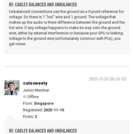
RE: CABLES BALANCED AND UNBALANCED
Unbalanced connections use the ground as a 0-point reference for
voltage. So there is 1 "hot" wire and 1 ground. The voltage that
makes up the audio is there difference between the ground and the
hot wire. If any voltage happens to make its way onto the ground
wire, either by external interference or because your GPU is leaking
voltage to the ground wire (unfortunately common with PCs), you
get noise.
2025-11-26 06:56:02
cutesweety
Junior Member
Offline
From:
Singapore
Registered:
2025-11-10
Posts:
2
RE: CABLES BALANCED AND UNBALANCED