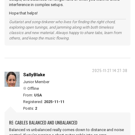
interference in complex setups.
Hope that helps!
Guitarist and song‑tinkerer who lives for finding the right chord,
exploring open tunings, and jamming along with both timeless
classics and new material. Always happy to share tabs, learn from
others, and keep the music flowing.
2025-11-27 14:27:38
SallyBlake
Junior Member
Offline
From:
USA
Registered:
2025-11-11
Posts:
2
RE: CABLES BALANCED AND UNBALANCED
Balanced vs unbalanced really comes down to distance and noise