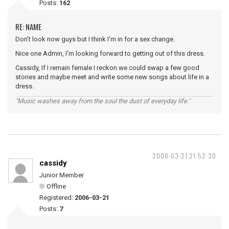
Posts:
162
RE: NAME
Don't look now guys but I think I'm in for a sex change.
Nice one Admin, I'm looking forward to getting out of this dress.
Cassidy, If I remain female I reckon we could swap a few good
stories and maybe meet and write some new songs about life in a
dress.
"Music washes away from the soul the dust of everyday life."
2006-03-21 21:52:30
cassidy
Junior Member
Offline
Registered:
2006-03-21
Posts:
7