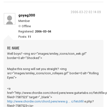
2006-03-22 02:14:09
goyag300
Member
Offline
Registered:
2006-03-04
Posts:
11
RE: NAME
Well boys? <img src="images/smiley_icons/icon_eek.gif"
border=0 alt="Shocked">
Maybe this song will set you straight? <img
src="images/smiley_icons/icon_rolleyes.gif" border=0 alt="Rolling
Eyes">
<a
href="http://www.chordie.com/chord.pere/www.guitartabs.cc/fetchfile.
fileid=7587523" target="_blank">
http://www.chordie.com/chord.pere/www.g … c/fetchfil
e.php?
fileid=7587523</a>