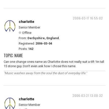
2006-03-17 16:55:02
charlotte
Senior Member
Offline
From:
Derbyshire, England.
Registered:
2006-03-04
Posts:
162
TOPIC: NAME
Can one change ones name as Charlotte does not really suit a 6ft 1in tall
15 stone guy. Don't even ask how I chose this name.
"Music washes away from the soul the dust of everyday life."
2006-03-21 13:08:32
charlotte
Senior Member