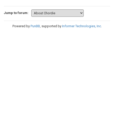
Jump to forum:
Powered by
PunBB
, supported by
Informer Technologies, Inc
.