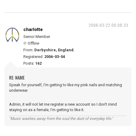
2006-03-22 00:08:33
charlotte
Senior Member
Offline
From:
Derbyshire, England.
Registered:
2006-03-04
Posts:
162
RE: NAME
Speak for yourself, I'm getting to like my pink nails and matching
underwear.
Admin, it will not let me register a new account so I don't mind
staying on as a female, I'm getting to like it.
"Music washes away from the soul the dust of everyday life."