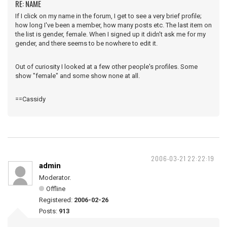
RE: NAME
If I click on my name in the forum, I get to see a very brief profile;
how long I've been a member, how many posts etc. The last item on
the list is gender, female. When I signed up it didn't ask me for my
gender, and there seems to be nowhere to edit it.
Out of curiosity I looked at a few other people's profiles. Some
show "female" and some show none at all.
==Cassidy
2006-03-21 22:22:19
admin
Moderator.
Offline
Registered:
2006-02-26
Posts:
913