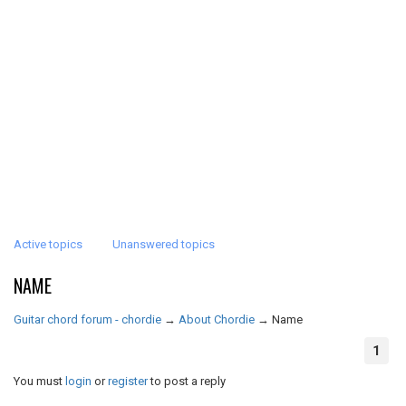
Active topics
Unanswered topics
NAME
Guitar chord forum - chordie
→
About Chordie
→
Name
1
You must
login
or
register
to post a reply