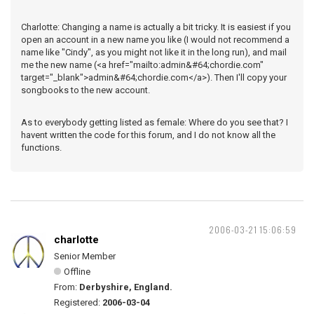
Charlotte: Changing a name is actually a bit tricky. It is easiest if you
open an account in a new name you like (I would not recommend a
name like "Cindy", as you might not like it in the long run), and mail
me the new name (<a href="mailto:admin&#64;chordie.com"
target="_blank">admin&#64;chordie.com</a>). Then I'll copy your
songbooks to the new account.
As to everybody getting listed as female: Where do you see that? I
havent written the code for this forum, and I do not know all the
functions.
2006-03-21 15:06:59
charlotte
Senior Member
Offline
From:
Derbyshire, England.
Registered:
2006-03-04