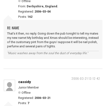
Offline
From:
Derbyshire, England.
Registered:
2006-03-04
Posts:
162
RE: NAME
That's it then, no reply. Going down the pub tonight to tell my mates
my new name!.My birthday and Xmas should be interesting, instead
of the customary pint from the guys I suppose it will be nail polish,
perfume and several pairs of tights.
"Music washes away from the soul the dust of everyday life."
2006-03-21 13:12:42
cassidy
Junior Member
Offline
Registered:
2006-03-21
Posts:
7