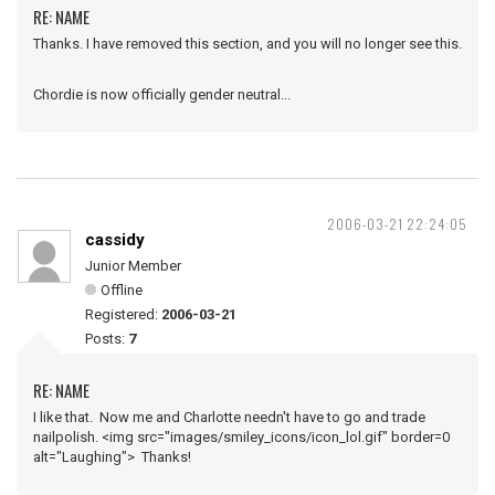
RE: NAME
Thanks. I have removed this section, and you will no longer see this.
Chordie is now officially gender neutral...
2006-03-21 22:24:05
cassidy
Junior Member
Offline
Registered:
2006-03-21
Posts:
7
RE: NAME
I like that. Now me and Charlotte needn't have to go and trade
nailpolish. <img src="images/smiley_icons/icon_lol.gif" border=0
alt="Laughing"> Thanks!