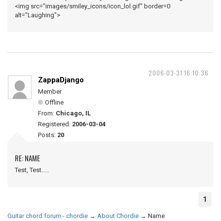
<img src="images/smiley_icons/icon_lol.gif" border=0
alt="Laughing">
2006-03-31 16:10:36
ZappaDjango
Member
Offline
From:
Chicago, IL
Registered:
2006-03-04
Posts:
20
RE: NAME
Test, Test.....
1
Guitar chord forum - chordie
→
About Chordie
→
Name