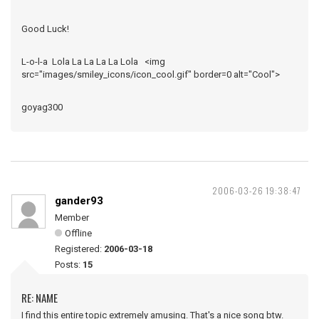
Good Luck!
L-o-l-a Lola La La La La Lola <img
src="images/smiley_icons/icon_cool.gif" border=0 alt="Cool">
goyag300
2006-03-26 19:38:47
gander93
Member
Offline
Registered:
2006-03-18
Posts:
15
RE: NAME
I find this entire topic extremely amusing. That's a nice song btw.