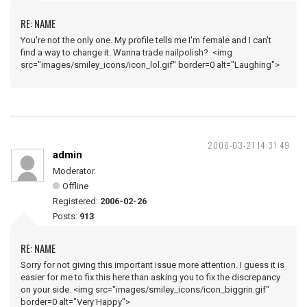
RE: NAME
You're not the only one. My profile tells me I'm female and I can't
find a way to change it. Wanna trade nailpolish? <img
src="images/smiley_icons/icon_lol.gif" border=0 alt="Laughing">
2006-03-21 14:31:49
admin
Moderator.
Offline
Registered:
2006-02-26
Posts:
913
RE: NAME
Sorry for not giving this important issue more attention. I guess it is
easier for me to fix this here than asking you to fix the discrepancy
on your side. <img src="images/smiley_icons/icon_biggrin.gif"
border=0 alt="Very Happy">