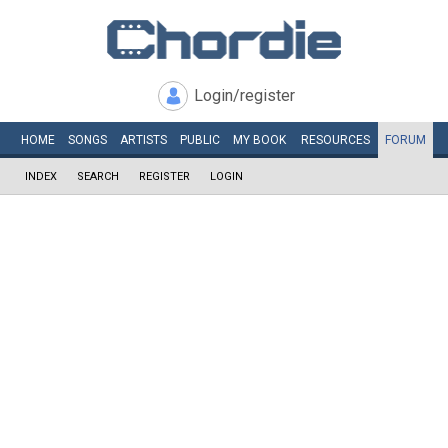
Login/register
HOME
SONGS
ARTISTS
PUBLIC
MY
BOOK
RESOURCES
FORUM
INDEX
SEARCH
REGISTER
LOGIN