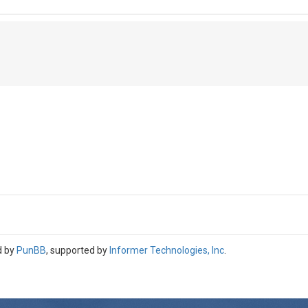
d by
PunBB
, supported by
Informer Technologies, Inc
.