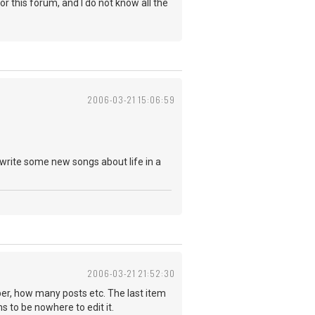
r this forum, and I do not know all the
2006-03-21 15:06:59
write some new songs about life in a
2006-03-21 21:52:30
mber, how many posts etc. The last item
s to be nowhere to edit it.