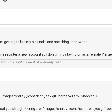
anks!
I'm getting to like my pink nails and matching underwear.
t me register a new account so I don't mind staying on as a female, I'm gett
rom the soul the dust of everyday life."
="images/smiley_icons/icon_eek.gif" border=0 alt="Shocked">
 set you straight? <img src="images/smiley_icons/icon_rolleyes.gif" bor