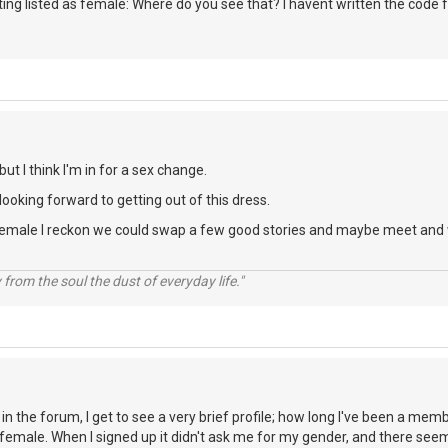
ing listed as female: Where do you see that? I havent written the code fo
ut I think I'm in for a sex change.
looking forward to getting out of this dress.
n female I reckon we could swap a few good stories and maybe meet and 
rom the soul the dust of everyday life."
e in the forum, I get to see a very brief profile; how long I've been a me
r, female. When I signed up it didn't ask me for my gender, and there seem