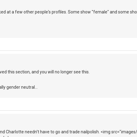
ooked at a few other people's profiles. Some show "female" and some sho
ed this section, and you will no longer see this.
ally gender neutral...
and Charlotte needn't have to go and trade nailpolish. <img src="images