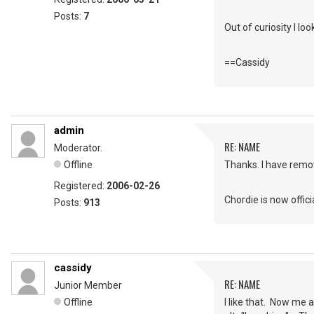
Posts:
7
Out of curiosity I l
==Cassidy
admin
RE: NAME
Moderator.
Offline
Thanks. I have remov
Registered:
2006-02-26
Chordie is now offici
Posts:
913
cassidy
RE: NAME
Junior Member
Offline
I like that. Now me 