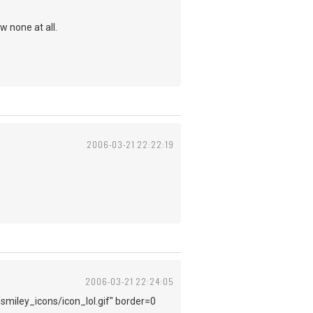
w none at all.
2006-03-21 22:22:19
2006-03-21 22:24:05
/smiley_icons/icon_lol.gif" border=0