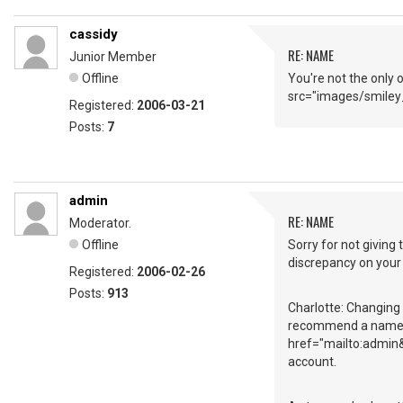
cassidy
RE: NAME
Junior Member
Offline
You're not the only 
src="images/smiley_
Registered:
2006-03-21
Posts:
7
admin
RE: NAME
Moderator.
Offline
Sorry for not giving 
discrepancy on your
Registered:
2006-02-26
Posts:
913
Charlotte: Changing a
recommend a name lik
href="mailto:admin&
account.