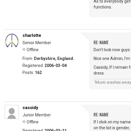
As to everybody gett
functions.
charlotte
RE: NAME
Senior Member
Offline
Don't look now guys b
From:
Derbyshire, England.
Nice one Admin, I'm 
Registered:
2006-03-04
Cassidy, If I remai
Posts:
162
dress.
"Music washes away f
cassidy
RE: NAME
Junior Member
Offline
If I click on my nam
on the list is gende
Registered:
2006-03-21