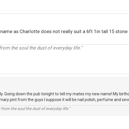
me as Charlotte does not really suit a 6ft 1in tall 15 stone
om the soul the dust of everyday life."
eply. Going down the pub tonight to tell my mates my new name!.My birt
ary pint from the guys I suppose it will be nail polish, perfume and sever
rom the soul the dust of everyday life."