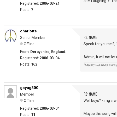
alt="Laughing"> Th
Registered:
2006-03-21
Posts:
7
charlotte
RE: NAME
Senior Member
Offline
Speak for yourself, 
From:
Derbyshire, England.
Admin, it will not le
Registered:
2006-03-04
Posts:
162
"Music washes away f
goyag300
RE: NAME
Member
Offline
Well boys? <img src
Registered:
2006-03-04
Maybe this song will
Posts:
11