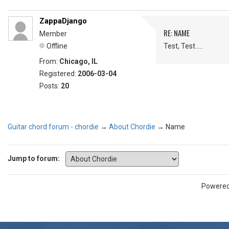
ZappaDjango
RE: NAME
Member
Offline
Test, Test.....
From:
Chicago, IL
Registered:
2006-03-04
Posts:
20
Guitar chord forum - chordie
→
About Chordie
→
Name
Jump to forum:
Powere