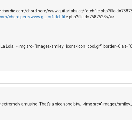
.chordie.com/chord.pere/www.guitartabs.cc/fetchfile.php?fileid=7587
com/chord.pere/www.g … c/fetchfil
e.php?fileid=7587523</a>
La La Lola <img src="images/smiley_icons/icon_cool.gif" border=0 alt="
opic extremely amusing. That's a nice song btw. <img src="images/smiley_