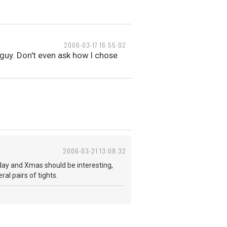
2006-03-17 16:55:02
 guy. Don't even ask how I chose
2006-03-21 13:08:32
hday and Xmas should be interesting,
al pairs of tights.