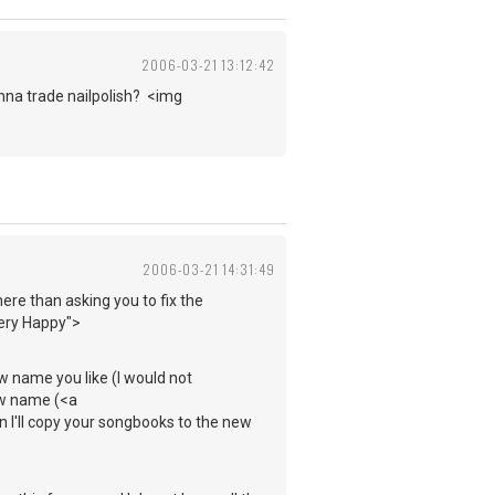
2006-03-21 13:12:42
anna trade nailpolish? <img
2006-03-21 14:31:49
 here than asking you to fix the
Very Happy">
ew name you like (I would not
new name (<a
I'll copy your songbooks to the new