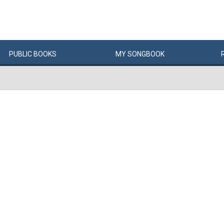
PUBLIC
BOOKS
MY
SONG
BOOK