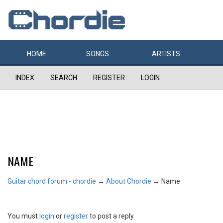
HOME
SONGS
ARTISTS
INDEX
SEARCH
REGISTER
LOGIN
NAME
Guitar chord forum - chordie
→
About Chordie
→
Name
You must
login
or
register
to post a reply