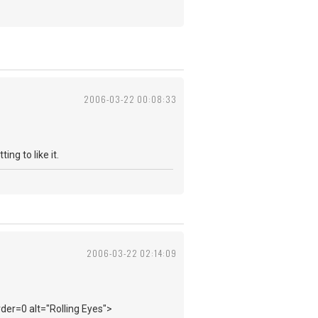
2006-03-22 00:08:33
ing to like it.
2006-03-22 02:14:09
der=0 alt="Rolling Eyes">