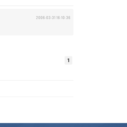
2006-03-31 16:10:36
1