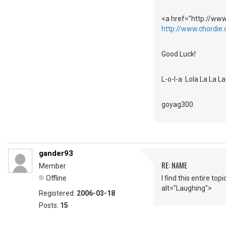
<a href="http://www
http://www.chordie.
Good Luck!
L-o-l-a Lola La La 
goyag300
gander93
RE: NAME
Member
Offline
I find this entire t
alt="Laughing">
Registered:
2006-03-18
Posts:
15