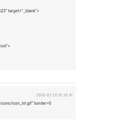
523" target="_blank">
Cool">
2006-03-26 19:38:47
icons/icon_lol.gif" border=0