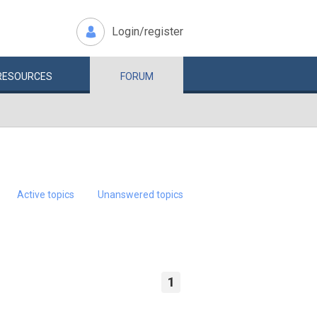
Login/register
RESOURCES
FORUM
Active topics
Unanswered topics
1