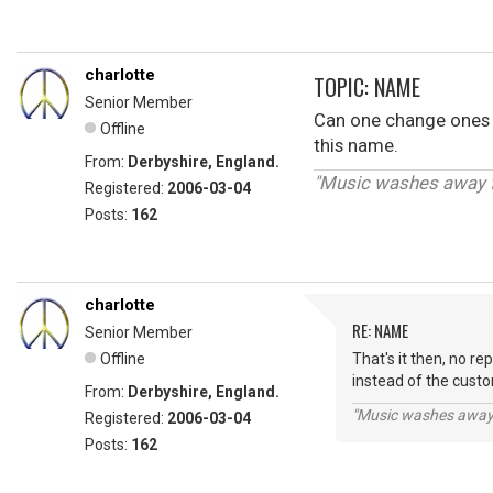
charlotte
TOPIC: NAME
Senior Member
Can one change ones na
Offline
this name.
From:
Derbyshire, England.
"Music washes away fr
Registered:
2006-03-04
Posts:
162
charlotte
RE: NAME
Senior Member
Offline
That's it then, no r
instead of the custom
From:
Derbyshire, England.
"Music washes away f
Registered:
2006-03-04
Posts:
162