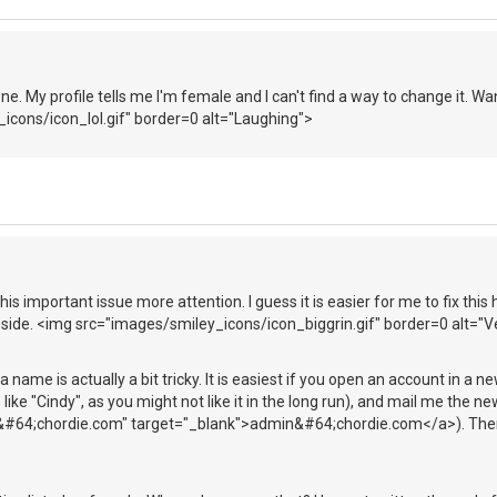
one. My profile tells me I'm female and I can't find a way to change it. W
icons/icon_lol.gif" border=0 alt="Laughing">
this important issue more attention. I guess it is easier for me to fix this
 side. <img src="images/smiley_icons/icon_biggrin.gif" border=0 alt="
 name is actually a bit tricky. It is easiest if you open an account in a n
e "Cindy", as you might not like it in the long run), and mail me the 
#64;chordie.com" target="_blank">admin&#64;chordie.com</a>). Then 