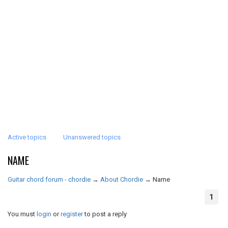
Active topics
Unanswered topics
NAME
Guitar chord forum - chordie
→
About Chordie
→
Name
1
You must
login
or
register
to post a reply