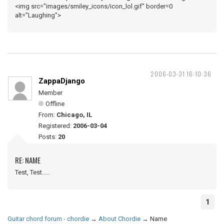
<img src="images/smiley_icons/icon_lol.gif" border=0
alt="Laughing">
2006-03-31 16:10:36
ZappaDjango
Member
Offline
From:
Chicago, IL
Registered:
2006-03-04
Posts:
20
RE: NAME
Test, Test.....
1
Guitar chord forum - chordie
→
About Chordie
→
Name