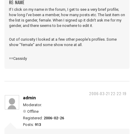
RE: NAME
If I click on my name in the forum, I get to see a very brief profile;
how long I've been a member, how many posts etc. The last item on
the list is gender, female. When I signed up it didn't ask me for my
gender, and there seems to be nowhere to edit it.
Out of curiosity I looked at a few other people's profiles. Some
show "female" and some show none at all.
==Cassidy
2006-03-21 22:22:19
admin
Moderator.
Offline
Registered:
2006-02-26
Posts:
913