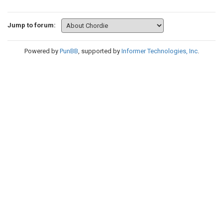
Jump to forum:
Powered by
PunBB
, supported by
Informer Technologies, Inc
.