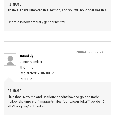
RE: NAME
Thanks. I have removed this section, and you will no longer see this.
Chordie is now officially gender neutral...
2006-03-21 22:24:05
cassidy
Junior Member
Offline
Registered:
2006-03-21
Posts:
7
RE: NAME
I like that. Now me and Charlotte needn't have to go and trade
nailpolish. <img src="images/smiley_icons/icon_lol.gif" border=0
alt="Laughing"> Thanks!