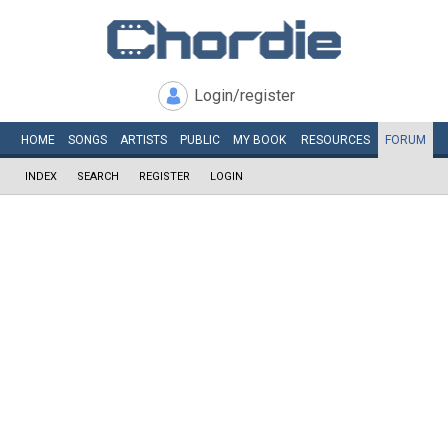
Login/register
HOME
SONGS
ARTISTS
PUBLIC
MY
BOOK
RESOURCES
FORUM
INDEX
SEARCH
REGISTER
LOGIN