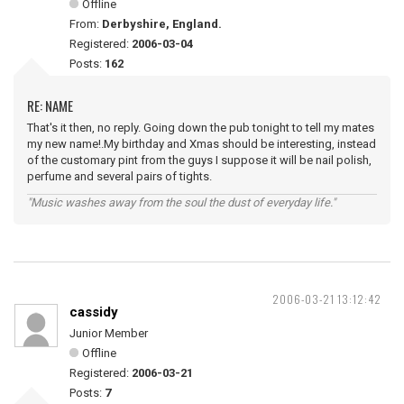
Offline
From:
Derbyshire, England.
Registered:
2006-03-04
Posts:
162
RE: NAME
That's it then, no reply. Going down the pub tonight to tell my mates
my new name!.My birthday and Xmas should be interesting, instead
of the customary pint from the guys I suppose it will be nail polish,
perfume and several pairs of tights.
"Music washes away from the soul the dust of everyday life."
2006-03-21 13:12:42
cassidy
Junior Member
Offline
Registered:
2006-03-21
Posts:
7