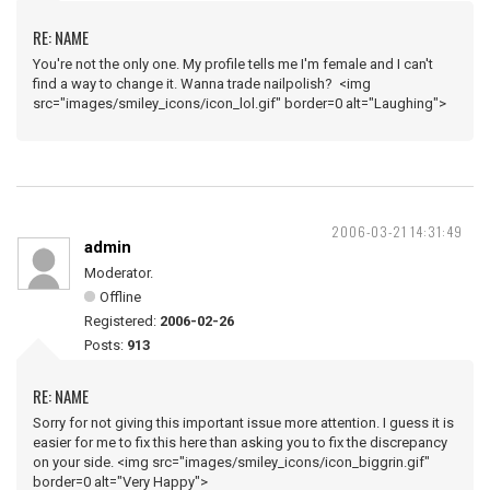
RE: NAME
You're not the only one. My profile tells me I'm female and I can't
find a way to change it. Wanna trade nailpolish? <img
src="images/smiley_icons/icon_lol.gif" border=0 alt="Laughing">
2006-03-21 14:31:49
admin
Moderator.
Offline
Registered:
2006-02-26
Posts:
913
RE: NAME
Sorry for not giving this important issue more attention. I guess it is
easier for me to fix this here than asking you to fix the discrepancy
on your side. <img src="images/smiley_icons/icon_biggrin.gif"
border=0 alt="Very Happy">