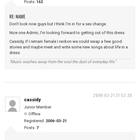
Posts:
162
RE: NAME
Don't look now guys but I think I'm in for a sex change.
Nice one Admin, I'm looking forward to getting out of this dress.
Cassidy, If I remain female I reckon we could swap a few good
stories and maybe meet and write some new songs about life in a
dress.
"Music washes away from the soul the dust of everyday life."
2006-03-21 21:52:30
cassidy
Junior Member
Offline
Registered:
2006-03-21
Posts:
7