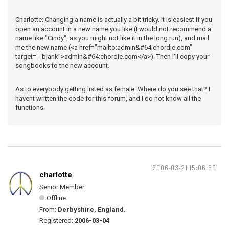
Charlotte: Changing a name is actually a bit tricky. It is easiest if you
open an account in a new name you like (I would not recommend a
name like "Cindy", as you might not like it in the long run), and mail
me the new name (<a href="mailto:admin&#64;chordie.com"
target="_blank">admin&#64;chordie.com</a>). Then I'll copy your
songbooks to the new account.
As to everybody getting listed as female: Where do you see that? I
havent written the code for this forum, and I do not know all the
functions.
2006-03-21 15:06:59
charlotte
Senior Member
Offline
From:
Derbyshire, England.
Registered:
2006-03-04