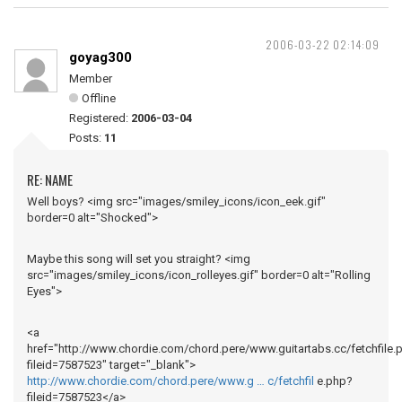
2006-03-22 02:14:09
goyag300
Member
Offline
Registered:
2006-03-04
Posts:
11
RE: NAME
Well boys? <img src="images/smiley_icons/icon_eek.gif"
border=0 alt="Shocked">
Maybe this song will set you straight? <img
src="images/smiley_icons/icon_rolleyes.gif" border=0 alt="Rolling
Eyes">
<a
href="http://www.chordie.com/chord.pere/www.guitartabs.cc/fetchfile.
fileid=7587523" target="_blank">
http://www.chordie.com/chord.pere/www.g … c/fetchfil
e.php?
fileid=7587523</a>