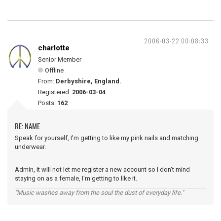
2006-03-22 00:08:33
charlotte
Senior Member
Offline
From:
Derbyshire, England.
Registered:
2006-03-04
Posts:
162
RE: NAME
Speak for yourself, I'm getting to like my pink nails and matching
underwear.
Admin, it will not let me register a new account so I don't mind
staying on as a female, I'm getting to like it.
"Music washes away from the soul the dust of everyday life."