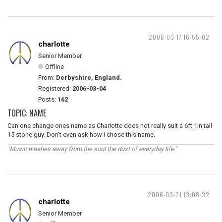
2006-03-17 16:55:02
charlotte
Senior Member
Offline
From:
Derbyshire, England.
Registered:
2006-03-04
Posts:
162
TOPIC: NAME
Can one change ones name as Charlotte does not really suit a 6ft 1in tall
15 stone guy. Don't even ask how I chose this name.
"Music washes away from the soul the dust of everyday life."
2006-03-21 13:08:32
charlotte
Senior Member