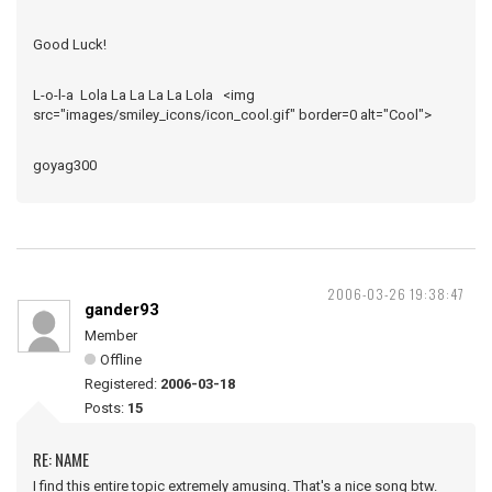
Good Luck!
L-o-l-a Lola La La La La Lola <img
src="images/smiley_icons/icon_cool.gif" border=0 alt="Cool">
goyag300
2006-03-26 19:38:47
gander93
Member
Offline
Registered:
2006-03-18
Posts:
15
RE: NAME
I find this entire topic extremely amusing. That's a nice song btw.