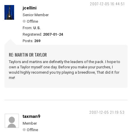
2007-12-05 16:44:51
jcellini
Senior Member
Offline
From:
U.S.
Registered:
2007-01-24
Posts:
269
RE: MARTIN OR TAYLOR
Taylors and martins are definetly the leaders of the pack. I hope to
own a Taylor myself one day. Before you make your purches, I
would highly recomend you try playing a breedlove, That did it for
me!
2007-12-05 21:19:53
taxman9
Member
Offline