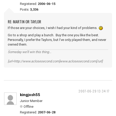
Registered:
2006-06-15
Posts:
3,336
RE: MARTIN OR TAYLOR
If those are your choices, I wish I had your kind of problems.
Go to a shop and play a bunch. Buy the one you like the best.
Personally, I prefer the Taylors, but I've only played them, and never
owned them.
Someday we'll win this thing...
[url=http://www.aclosesecond.com]www.aclosesecond.com[/url]
2007-06-29 13:34:17
kingjosh55
Junior Member
Offline
Registered:
2007-06-28