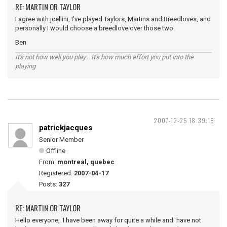
RE: MARTIN OR TAYLOR
I agree with jcellini, I've played Taylors, Martins and Breedloves, and
personally I would choose a breedlove over those two.
Ben
It's not how well you play... It's how much effort you put into the
playing
2007-12-25 18:39:18
patrickjacques
Senior Member
Offline
From:
montreal, quebec
Registered:
2007-04-17
Posts:
327
RE: MARTIN OR TAYLOR
Hello everyone, I have been away for quite a while and have not