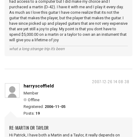
had access to a computer but I did make my choice and I
purchaced a martin (D-42). I have it with me and I play it every day.
As much as I love this guitar I have come realize that its not the
guitar that makes the player, but the player that makes the guitar. I
have since picked up and played guitars that are not very expensive
that are yet still a joy to play. My point is that you dont have to
spend $5,000.00 on a martin or a taylor to own an an instument that
will give you a lifetime of joy
what a long strange trip it's been
2007-12-26 14:08:38
harryscoffield
Member
Offline
Registered:
2006-11-05
Posts:
19
RE: MARTIN OR TAYLOR
Hi Patrick, I have both a Martin and a Taylor, it really depends on