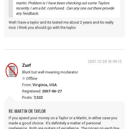
martin. Problem is I have been checking out some Taylors
recently. I am a bit comfused. Can any one out there provide
any feedback.
Well I have a taylor and its lasted me about 2 years and its really
nice. I think you should go with the taylor.
2007-12-30 16:44:13
Zurf
Blunt but well meaning moderator
Offline
From:
Virginia, USA
Registered:
2007-06-27
Posts:
7,522
RE: MARTIN OR TAYLOR
If you spend your money on a Taylor or a Martin, in either case you
made a good choice. It's definitely a matter of personal
preference. Both are guitars of excellence. The prices on each line