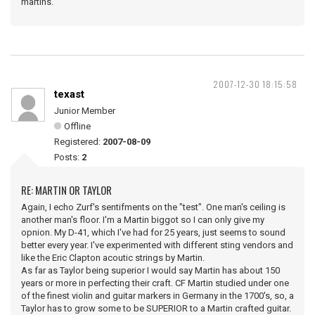
martins.
2007-12-30 18:15:58
texast
Junior Member
Offline
Registered:
2007-08-09
Posts:
2
RE: MARTIN OR TAYLOR
Again, I echo Zurf's sentifments on the "test". One man's ceiling is
another man's floor. I'm a Martin biggot so I can only give my
opnion. My D-41, which I've had for 25 years, just seems to sound
better every year. I've experimented with different sting vendors and
like the Eric Clapton acoutic strings by Martin.
As far as Taylor being superior I would say Martin has about 150
years or more in perfecting their craft. CF Martin studied under one
of the finest violin and guitar markers in Germany in the 1700's, so, a
Taylor has to grow some to be SUPERIOR to a Martin crafted guitar.