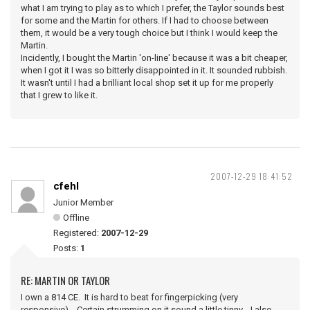
what I am trying to play as to which I prefer, the Taylor sounds best
for some and the Martin for others. If I had to choose between
them, it would be a very tough choice but I think I would keep the
Martin.
Incidently, I bought the Martin 'on-line' because it was a bit cheaper,
when I got it I was so bitterly disappointed in it. It sounded rubbish.
It wasn't until I had a brilliant local shop set it up for me properly
that I grew to like it.
2007-12-29 18:41:52
cfehl
Junior Member
Offline
Registered:
2007-12-29
Posts:
1
RE: MARTIN OR TAYLOR
I own a 814 CE. It is hard to beat for fingerpicking (very
responsive). Certain strumming on it sound a little tinny. I also