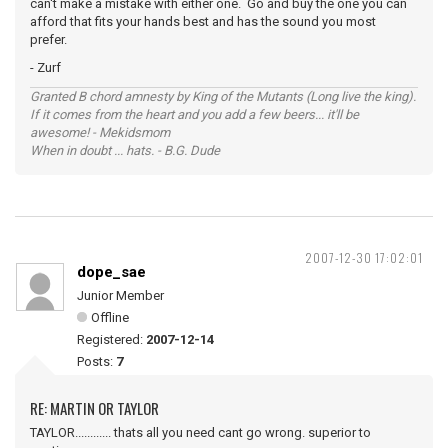
can't make a mistake with either one. Go and buy the one you can
afford that fits your hands best and has the sound you most
prefer.
- Zurf
Granted B chord amnesty by King of the Mutants (Long live the king).
If it comes from the heart and you add a few beers... it'll be
awesome! - Mekidsmom
When in doubt ... hats. - B.G. Dude
2007-12-30 17:02:01
dope_sae
Junior Member
Offline
Registered:
2007-12-14
Posts:
7
RE: MARTIN OR TAYLOR
TAYLOR............ thats all you need cant go wrong. superior to