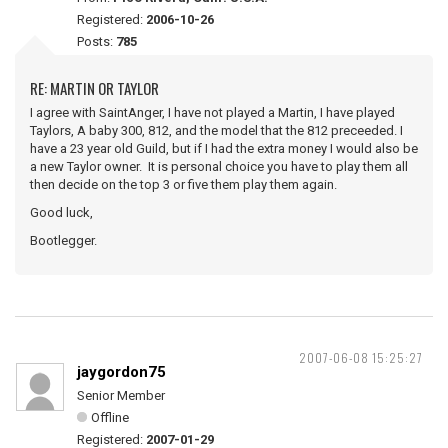
Registered:
2006-10-26
Posts:
785
RE: MARTIN OR TAYLOR
I agree with SaintAnger, I have not played a Martin, I have played
Taylors, A baby 300, 812, and the model that the 812 preceeded. I
have a 23 year old Guild, but if I had the extra money I would also be
a new Taylor owner. It is personal choice you have to play them all
then decide on the top 3 or five them play them again.
Good luck,
Bootlegger.
2007-06-08 15:25:27
jaygordon75
Senior Member
Offline
Registered:
2007-01-29