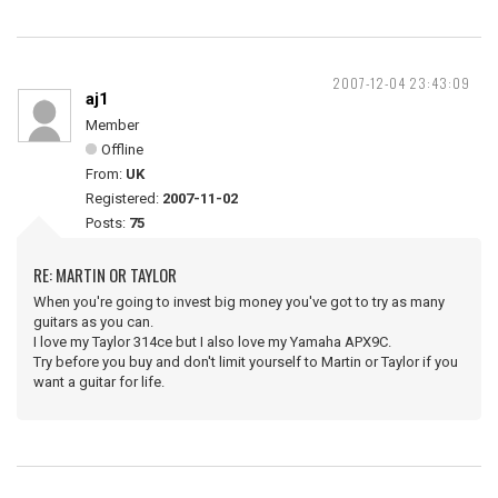
2007-12-04 23:43:09
aj1
Member
Offline
From:
UK
Registered:
2007-11-02
Posts:
75
RE: MARTIN OR TAYLOR
When you're going to invest big money you've got to try as many
guitars as you can.
I love my Taylor 314ce but I also love my Yamaha APX9C.
Try before you buy and don't limit yourself to Martin or Taylor if you
want a guitar for life.