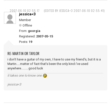
2007-06-10 02:55:17
(EDITED BY JESSICA<3 2007-06-10 02:55:41)
jessica<3
Member
Offline
From:
georgia
Registered:
2007-05-15
Posts:
19
RE: MARTIN OR TAYLOR
i don't have a guitar of my own, I have to use my friend's, but it is a
Martin.....matter of fact that's been the only kind i've used
anywhere..........good luck
it takes one to know one.
jessica<3