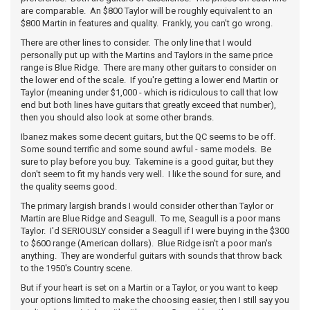
are comparable. An $800 Taylor will be roughly equivalent to an
$800 Martin in features and quality. Frankly, you can't go wrong.
There are other lines to consider. The only line that I would
personally put up with the Martins and Taylors in the same price
range is Blue Ridge. There are many other guitars to consider on
the lower end of the scale. If you're getting a lower end Martin or
Taylor (meaning under $1,000 - which is ridiculous to call that low
end but both lines have guitars that greatly exceed that number),
then you should also look at some other brands.
Ibanez makes some decent guitars, but the QC seems to be off.
Some sound terrific and some sound awful - same models. Be
sure to play before you buy. Takemine is a good guitar, but they
don't seem to fit my hands very well. I like the sound for sure, and
the quality seems good.
The primary largish brands I would consider other than Taylor or
Martin are Blue Ridge and Seagull. To me, Seagull is a poor mans
Taylor. I'd SERIOUSLY consider a Seagull if I were buying in the $300
to $600 range (American dollars). Blue Ridge isn't a poor man's
anything. They are wonderful guitars with sounds that throw back
to the 1950's Country scene.
But if your heart is set on a Martin or a Taylor, or you want to keep
your options limited to make the choosing easier, then I still say you