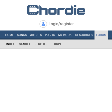
Login/register
HOME
SONGS
ARTISTS
PUBLIC
MY
BOOK
RESOURCES
FORUM
INDEX
SEARCH
REGISTER
LOGIN