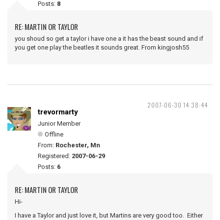
Posts:
8
RE: MARTIN OR TAYLOR
you shoud so get a taylor i have one a it has the beast sound and if
you get one play the beatles it sounds great. From kingjosh55
2007-06-30 14:38:44
trevormarty
Junior Member
Offline
From:
Rochester, Mn
Registered:
2007-06-29
Posts:
6
RE: MARTIN OR TAYLOR
Hi-
I have a Taylor and just love it, but Martins are very good too. Either