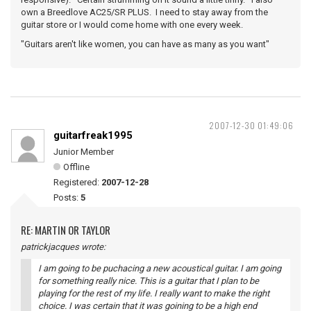
own a Breedlove AC25/SR PLUS. I need to stay away from the
guitar store or I would come home with one every week.
"Guitars aren't like women, you can have as many as you want"
2007-12-30 01:49:06
guitarfreak1995
Junior Member
Offline
Registered:
2007-12-28
Posts:
5
RE: MARTIN OR TAYLOR
patrickjacques wrote:
I am going to be puchacing a new acoustical guitar. I am going
for something really nice. This is a guitar that I plan to be
playing for the rest of my life. I really want to make the right
choice. I was certain that it was goining to be a high end