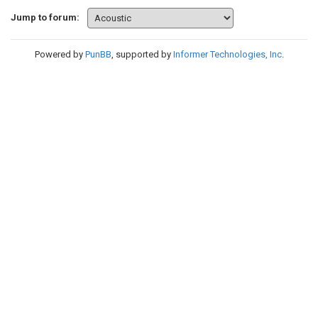
Jump to forum:
Powered by
PunBB
, supported by
Informer Technologies, Inc
.