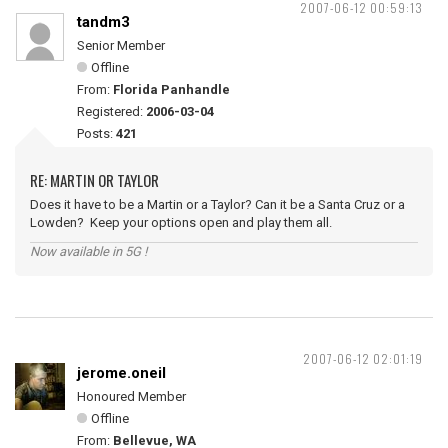
2007-06-12 00:59:13
tandm3
Senior Member
Offline
From:
Florida Panhandle
Registered:
2006-03-04
Posts:
421
RE: MARTIN OR TAYLOR
Does it have to be a Martin or a Taylor? Can it be a Santa Cruz or a
Lowden? Keep your options open and play them all.
Now available in 5G !
2007-06-12 02:01:19
jerome.oneil
Honoured Member
Offline
From:
Bellevue, WA