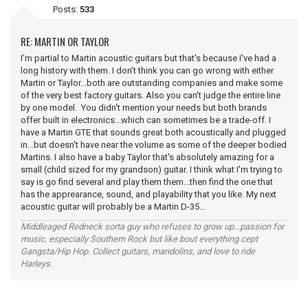
Posts:
533
RE: MARTIN OR TAYLOR
I'm partial to Martin acoustic guitars but that's because I've had a
long history with them. I don't think you can go wrong with either
Martin or Taylor...both are outstanding companies and make some
of the very best factory guitars. Also you can't judge the entire line
by one model. You didn't mention your needs but both brands
offer built in electronics...which can sometimes be a trade-off. I
have a Martin GTE that sounds great both acoustically and plugged
in...but doesn't have near the volume as some of the deeper bodied
Martins. I also have a baby Taylor that's absolutely amazing for a
small (child sized for my grandson) guitar. I think what I'm trying to
say is go find several and play them them...then find the one that
has the apprearance, sound, and playability that you like. My next
acoustic guitar will probably be a Martin D-35...
Middleaged Redneck sorta guy who refuses to grow up...passion for
music, especially Southern Rock but like bout everything cept
Gangsta/Hip Hop. Collect guitars, mandolins, and love to ride
Harleys.