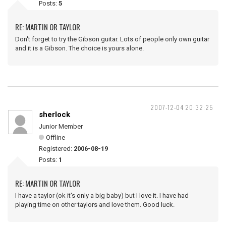
Posts:
5
RE: MARTIN OR TAYLOR
Don't forget to try the Gibson guitar. Lots of people only own guitar
and it is a Gibson. The choice is yours alone.
2007-12-04 20:32:25
sherlock
Junior Member
Offline
Registered:
2006-08-19
Posts:
1
RE: MARTIN OR TAYLOR
I have a taylor (ok it's only a big baby) but I love it. I have had
playing time on other taylors and love them. Good luck.