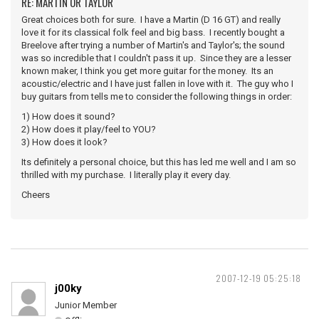
RE: MARTIN OR TAYLOR
Great choices both for sure. I have a Martin (D 16 GT) and really
love it for its classical folk feel and big bass. I recently bought a
Breelove after trying a number of Martin's and Taylor's; the sound
was so incredible that I couldn't pass it up. Since they are a lesser
known maker, I think you get more guitar for the money. Its an
acoustic/electric and I have just fallen in love with it. The guy who I
buy guitars from tells me to consider the following things in order:
1) How does it sound?
2) How does it play/feel to YOU?
3) How does it look?
Its definitely a personal choice, but this has led me well and I am so
thrilled with my purchase. I literally play it every day.
Cheers
2007-12-19 05:25:18
j00ky
Junior Member