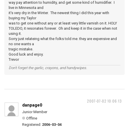
way pay attention to humidity, and get some kind of humidifier. I
live in Minnesota and
it's very dry in the Winter. The newest thing I did this year with
buying my Taylor
was to get one without any or at least very little varnish on it. HOLY
TOLEDO, it resonates forever. Oh and keep it in the case when not
using it.
Sorry just relateing what the folks told me. they are expensive and
no one wants a
tragic mistake.
Good luck and enjoy.
Trevor
Don't forget the garlic, crayons, and handywipes.
2007-07-02 10:06:13
danpage0
Junior Member
Offline
Registered:
2006-03-04