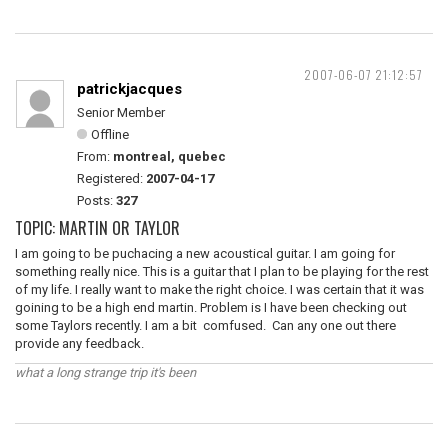
2007-06-07 21:12:57
patrickjacques
Senior Member
Offline
From:
montreal, quebec
Registered:
2007-04-17
Posts:
327
TOPIC: MARTIN OR TAYLOR
I am going to be puchacing a new acoustical guitar. I am going for
something really nice. This is a guitar that I plan to be playing for the rest
of my life. I really want to make the right choice. I was certain that it was
goining to be a high end martin. Problem is I have been checking out
some Taylors recently. I am a bit comfused. Can any one out there
provide any feedback.
what a long strange trip it's been