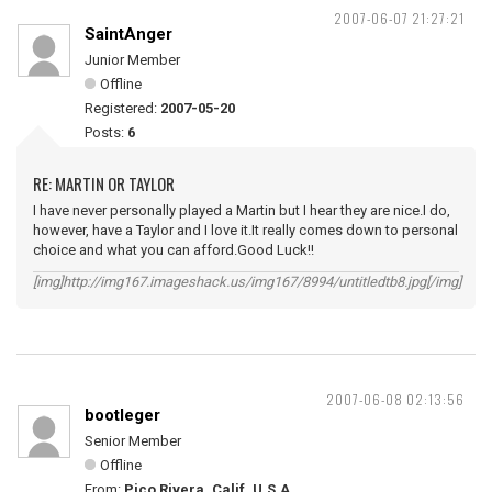
2007-06-07 21:27:21
SaintAnger
Junior Member
Offline
Registered:
2007-05-20
Posts:
6
RE: MARTIN OR TAYLOR
I have never personally played a Martin but I hear they are nice.I do,
however, have a Taylor and I love it.It really comes down to personal
choice and what you can afford.Good Luck!!
[img]http://img167.imageshack.us/img167/8994/untitledtb8.jpg[/img]
2007-06-08 02:13:56
bootleger
Senior Member
Offline
From:
Pico Rivera, Calif. U.S.A.