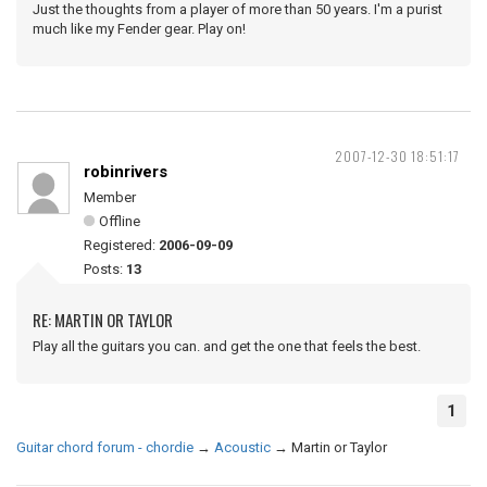
Just the thoughts from a player of more than 50 years. I'm a purist
much like my Fender gear. Play on!
2007-12-30 18:51:17
robinrivers
Member
Offline
Registered:
2006-09-09
Posts:
13
RE: MARTIN OR TAYLOR
Play all the guitars you can. and get the one that feels the best.
1
Guitar chord forum - chordie
→
Acoustic
→
Martin or Taylor