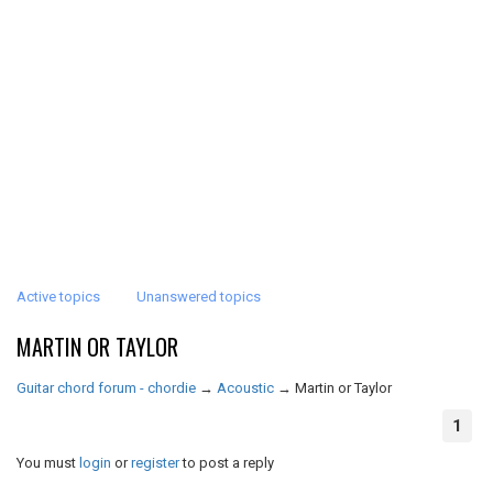
Active topics
Unanswered topics
MARTIN OR TAYLOR
Guitar chord forum - chordie
→
Acoustic
→
Martin or Taylor
1
You must
login
or
register
to post a reply