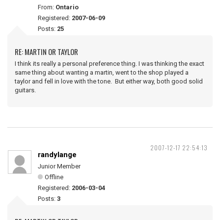
From:
Ontario
Registered:
2007-06-09
Posts:
25
RE: MARTIN OR TAYLOR
I think its really a personal preference thing. I was thinking the exact
same thing about wanting a martin, went to the shop played a
taylor and fell in love with the tone. But either way, both good solid
guitars.
2007-12-17 22:54:13
randylange
Junior Member
Offline
Registered:
2006-03-04
Posts:
3