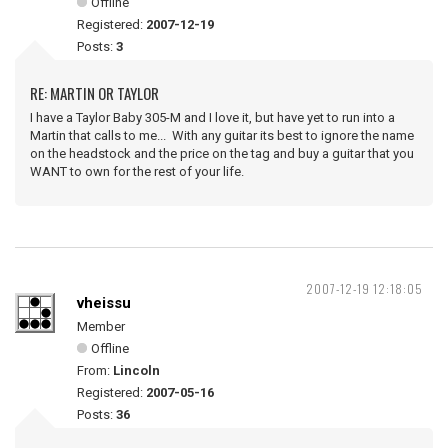
Offline
Registered:
2007-12-19
Posts:
3
RE: MARTIN OR TAYLOR
I have a Taylor Baby 305-M and I love it, but have yet to run into a
Martin that calls to me... With any guitar its best to ignore the name
on the headstock and the price on the tag and buy a guitar that you
WANT to own for the rest of your life.
2007-12-19 12:18:05
vheissu
Member
Offline
From:
Lincoln
Registered:
2007-05-16
Posts:
36