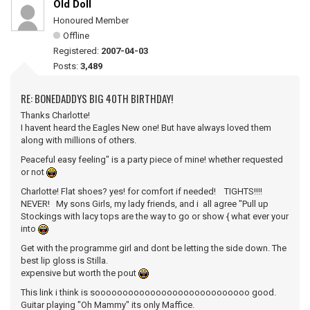
Old Doll
Honoured Member
Offline
Registered:
2007-04-03
Posts:
3,489
RE: BONEDADDYS BIG 40TH BIRTHDAY!
Thanks Charlotte!
I havent heard the Eagles New one! But have always loved them
along with millions of others.
Peaceful easy feeling" is a party piece of mine! whether requested
or not
Charlotte! Flat shoes? yes! for comfort if needed! TIGHTS!!!!
NEVER! My sons Girls, my lady friends, and i all agree "Pull up
Stockings with lacy tops are the way to go or show { what ever your
into
Get with the programme girl and dont be letting the side down. The
best lip gloss is Stilla.
expensive but worth the pout
This link i think is soooooooooooooooooooooooooooo good.
Guitar playing "Oh Mammy" its only Maffice.