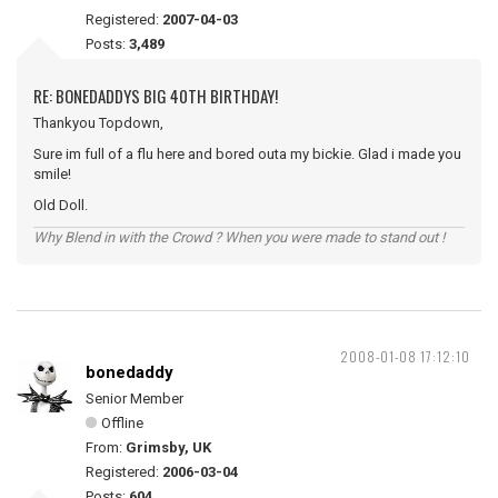
Registered:
2007-04-03
Posts:
3,489
RE: BONEDADDYS BIG 40TH BIRTHDAY!
Thankyou Topdown,
Sure im full of a flu here and bored outa my bickie. Glad i made you
smile!
Old Doll.
Why Blend in with the Crowd ? When you were made to stand out !
2008-01-08 17:12:10
bonedaddy
Senior Member
Offline
From:
Grimsby, UK
Registered:
2006-03-04
Posts:
604