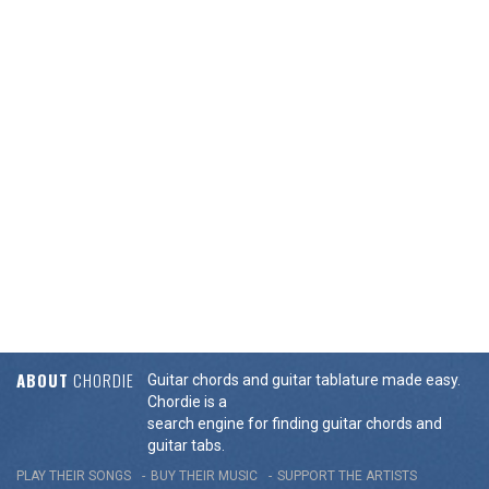
ABOUT
CHORDIE
Guitar chords and guitar tablature made easy.
Chordie is a
search engine for finding guitar chords and
guitar tabs.
PLAY THEIR SONGS
BUY THEIR MUSIC
SUPPORT THE ARTISTS