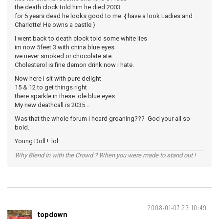
the death clock told him he died 2003
for 5 years dead he looks good to me { have a look Ladies and
Charlotte! He owns a castle }
I went back to death clock told some white lies
im now 5feet 3 with china blue eyes
ive never smoked or chocolate ate
Cholesterol is fine demon drink now i hate.
Now here i sit with pure delight
15 & 12 to get things right
there sparkle in these ole blue eyes
My new deathcall is 2035...
Was that the whole forum i heard groaning??? God your all so
bold.
Young Doll !.:lol:
Why Blend in with the Crowd ? When you were made to stand out !
2008-01-07 23:10:49
topdown