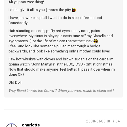
Ah ya poor wee thing!
I didnt give it all to you { mores the pity
I have just woken up! all i want to do is sleep I feel so bad
Bonedaddy.
Hair standing on ends, puffy red eyes, runny nose, pains
everywhere. My sinus is playing a nasty tune off my Glabella and
zygomatics! {For the life of me can i name the tune?
I feel and look like someone pulled me through a hedge
backwards, and look like something only a mother could love!
Few hot whiskys with cloves and brown sugar is on the cards Im
gonna watch "John Martyns" at the BBC, DVD, {Gift at christmas!
Now that should make anyone feel better. Ill pass it over when im
done Ok?
Old Doll.
Why Blend in with the Crowd ? When you were made to stand out !
2008-01-09 10:17:04
charlotte