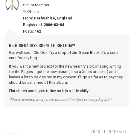
Senior Member
Offline
From:
Derbyshire, England.
Registered:
2006-03-04
Posts:
162
RE: BONEDADDYS BIG 40TH BIRTHDAY!
Get well soon Old Doll. Try a drop of Jim Beam Black, it's a sure
cure for any bug.
If you want a new project for the new year try a bit of song writing
for the Eagles. I got the new album( also a Xmas present ) and it
leaves a lot to be desired in my opinion. I'll go as far as to say they
should be ashamed of this album.
Flat shoes and tights today as it is a little chilly.
"Music washes away from the soul the dust of everyday life."
2008-01-09 11:35:27