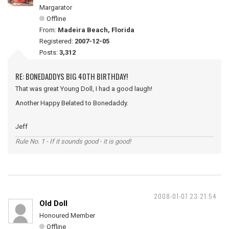
Margarator
Offline
From:
Madeira Beach, Florida
Registered:
2007-12-05
Posts:
3,312
RE: BONEDADDYS BIG 40TH BIRTHDAY!
That was great Young Doll, I had a good laugh!
Another Happy Belated to Bonedaddy.
Jeff
Rule No. 1 - If it sounds good - it is good!
2008-01-07 23:21:54
Old Doll
Honoured Member
Offline