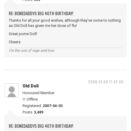
RE: BONEDADDYS BIG 40TH BIRTHDAY!
Thanks for all your good wishes, although they've come to nothing
as Old Doll has given me her dose of flu!
Great pome Doll!
Cheers
I'm the son of rage and love
2008-01-08 17:43:06
Old Doll
Honoured Member
Offline
Registered:
2007-04-03
Posts:
3,489
RE: BONEDADDYS BIG 40TH BIRTHDAY!