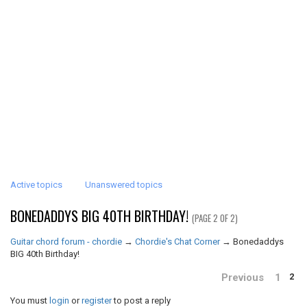
Active topics
Unanswered topics
BONEDADDYS BIG 40TH BIRTHDAY!
(PAGE 2 OF 2)
Guitar chord forum - chordie
→
Chordie's Chat Corner
→
Bonedaddys
BIG 40th Birthday!
Previous
1
2
You must
login
or
register
to post a reply