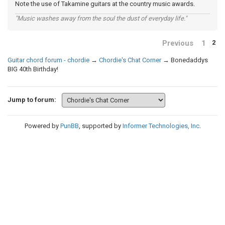
Note the use of Takamine guitars at the country music awards.
"Music washes away from the soul the dust of everyday life."
Previous
1
2
Guitar chord forum - chordie
→
Chordie's Chat Corner
→
Bonedaddys
BIG 40th Birthday!
Jump to forum:
Powered by
PunBB
, supported by
Informer Technologies, Inc
.