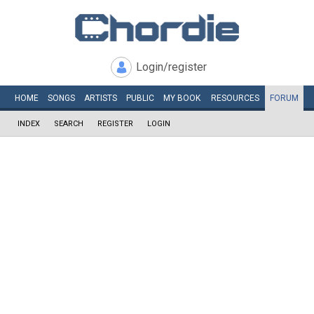
Login/register
HOME
SONGS
ARTISTS
PUBLIC
MY
BOOK
RESOURCES
FORUM
INDEX
SEARCH
REGISTER
LOGIN