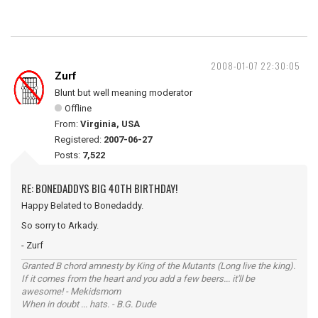
2008-01-07 22:30:05
Zurf
Blunt but well meaning moderator
Offline
From:
Virginia, USA
Registered:
2007-06-27
Posts:
7,522
RE: BONEDADDYS BIG 40TH BIRTHDAY!
Happy Belated to Bonedaddy.
So sorry to Arkady.
- Zurf
Granted B chord amnesty by King of the Mutants (Long live the king).
If it comes from the heart and you add a few beers... it'll be
awesome! - Mekidsmom
When in doubt ... hats. - B.G. Dude