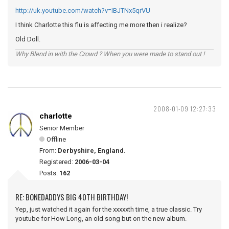
http://uk.youtube.com/watch?v=IBJTNx5qrVU
I think Charlotte this flu is affecting me more then i realize?
Old Doll.
Why Blend in with the Crowd ? When you were made to stand out !
2008-01-09 12:27:33
charlotte
Senior Member
Offline
From:
Derbyshire, England.
Registered:
2006-03-04
Posts:
162
RE: BONEDADDYS BIG 40TH BIRTHDAY!
Yep, just watched it again for the xxxxxth time, a true classic. Try
youtube for How Long, an old song but on the new album.