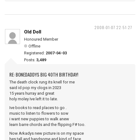
2008-01-07 22:51:27
Old Doll
Honoured Member
Offline
Registered:
2007-04-03
Posts:
3,489
RE: BONEDADDYS BIG 40TH BIRTHDAY!
The death clock rung its knell for me
said id pop my clogs in 2023
15 years hurray and great
holy moley Ive left it to late.
Ive books to read places to go .
music to listen to flowers to sow
i want new puppies to walk anew
learn barre chords and the flipping F# too.
Now Arkadys new picture is on my space
hes tall and handsome and kind of face