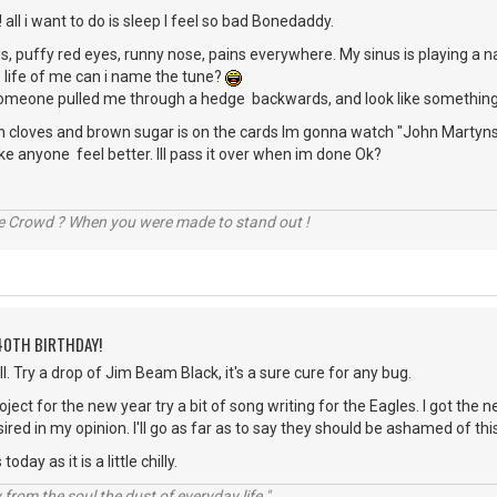
 all i want to do is sleep I feel so bad Bonedaddy.
s, puffy red eyes, runny nose, pains everywhere. My sinus is playing a n
 life of me can i name the tune?
e someone pulled me through a hedge backwards, and look like something
h cloves and brown sugar is on the cards Im gonna watch "John Martyns"
 anyone feel better. Ill pass it over when im done Ok?
he Crowd ? When you were made to stand out !
40TH BIRTHDAY!
l. Try a drop of Jim Beam Black, it's a sure cure for any bug.
ject for the new year try a bit of song writing for the Eagles. I got the
sired in my opinion. I'll go as far as to say they should be ashamed of th
oday as it is a little chilly.
rom the soul the dust of everyday life."