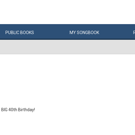
PUBLIC
BOOKS
MY
SONG
BOOK
BIG 40th Birthday!