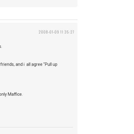
2008-01-09 11:35:27
s.
riends, and i all agree "Pull up
nly Maffice.