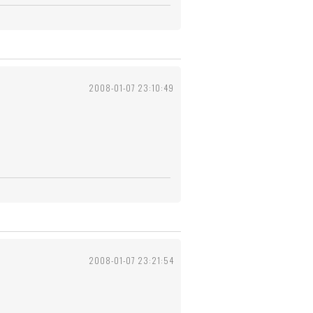
2008-01-07 23:10:49
2008-01-07 23:21:54