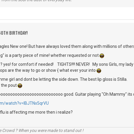
40TH BIRTHDAY!
agles New one! But have always loved them along with millions of other
g" is a party piece of mine! whether requested or not
s? yes! for comfort if needed! TIGHTS!!!! NEVER! My sons Girls, my lady f
tops are the way to go or show { what ever your into
e girl and dont be letting the side down. The best lip gloss is Stilla.
 the pout
s soooooooooooooooooooooooooooo good. Guitar playing "Oh Mammy" its o
com/watch?v=IBJTNx5qrVU
s flu is affecting me more then i realize?
he Crowd ? When you were made to stand out !