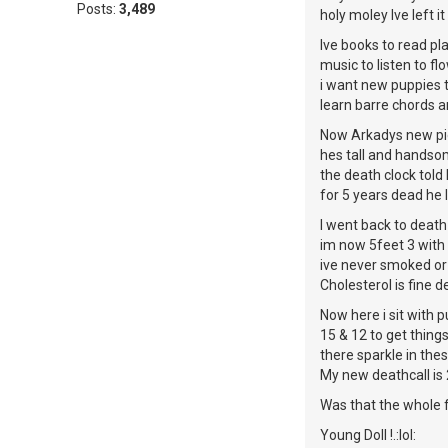
Posts:
3,489
holy moley Ive left it 
Ive books to read pla
music to listen to f
i want new puppies 
learn barre chords an
Now Arkadys new pic
hes tall and handso
the death clock told
for 5 years dead he 
I went back to death
im now 5feet 3 with
ive never smoked or
Cholesterol is fine 
Now here i sit with p
15 & 12 to get things
there sparkle in the
My new deathcall is 
Was that the whole f
Young Doll !.:lol: