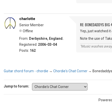
charlotte
RE: BONEDADDYS BIG 
Senior Member
Offline
Yep, just watched it
From:
Derbyshire, England.
Note the use of Tak
Registered:
2006-03-04
"Music washes away f
Posts:
162
Guitar chord forum - chordie
→
Chordie's Chat Corner
→
Bonedaddys 
Jump to forum:
Powere