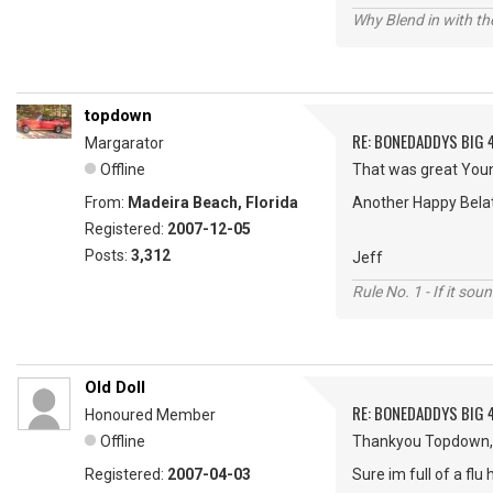
Why Blend in with t
topdown
RE: BONEDADDYS BIG 
Margarator
Offline
That was great Young
From:
Madeira Beach, Florida
Another Happy Bela
Registered:
2007-12-05
Posts:
3,312
Jeff
Rule No. 1 - If it sou
Old Doll
RE: BONEDADDYS BIG 
Honoured Member
Offline
Thankyou Topdown,
Registered:
2007-04-03
Sure im full of a fl