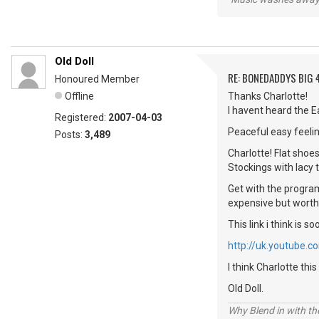
Old Doll
RE: BONEDADDYS BIG 
Honoured Member
Offline
Thanks Charlotte!
I havent heard the E
Registered:
2007-04-03
Peaceful easy feelin
Posts:
3,489
Charlotte! Flat shoe
Stockings with lacy 
Get with the programm
expensive but worth
This link i think i
http://uk.youtube.
I think Charlotte thi
Old Doll.
Why Blend in with t