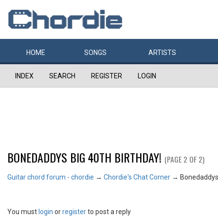
HOME
SONGS
ARTISTS
INDEX
SEARCH
REGISTER
LOGIN
BONEDADDYS BIG 40TH BIRTHDAY!
(PAGE 2 OF 2)
Guitar chord forum - chordie
→
Chordie's Chat Corner
→
Bonedaddys 
You must
login
or
register
to post a reply