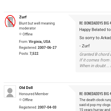
Zurf
RE: BONEDADDYS BIG 
Blunt but well meaning
moderator
Happy Belated t
Offline
So sorry to Arkad
From:
Virginia, USA
- Zurf
Registered:
2007-06-27
Posts:
7,522
Granted B chord a
If it comes from 
When in doubt ... 
Old Doll
RE: BONEDADDYS BIG 
Honoured Member
Offline
The death clock rung
said id pop my clogs
Registered:
2007-04-03
15 years hurray and