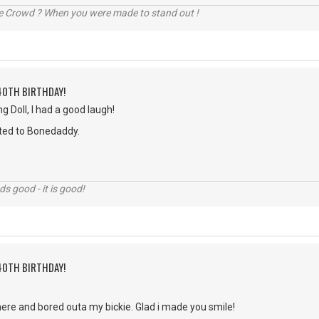
he Crowd ? When you were made to stand out !
40TH BIRTHDAY!
 Doll, I had a good laugh!
ted to Bonedaddy.
nds good - it is good!
40TH BIRTHDAY!
u here and bored outa my bickie. Glad i made you smile!