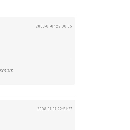
2008-01-07 22:30:05
kidsmom
2008-01-07 22:51:27