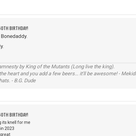
40TH BIRTHDAY!
o Bonedaddy.
y.
mnesty by King of the Mutants (Long live the king).
the heart and you add a few beers... it'll be awesome! - Me
hats. - B.G. Dude
40TH BIRTHDAY!
 its knell for me
 in 2023
 great