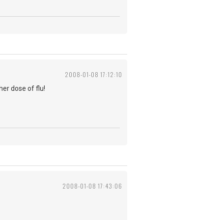
2008-01-08 17:12:10
er dose of flu!
2008-01-08 17:43:06