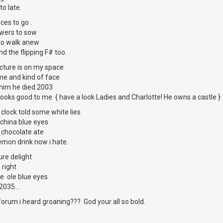
to late.
ces to go .
lowers to sow
to walk anew
d the flipping F# too.
ture is on my space
me and kind of face
 him he died 2003
looks good to me { have a look Ladies and Charlotte! He owns a castle }
 clock told some white lies
 china blue eyes
 chocolate ate
demon drink now i hate.
ure delight
 right
se ole blue eyes
2035...
orum i heard groaning??? God your all so bold.