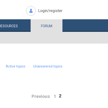
Login/register
RESOURCES
FORUM
Active topics
Unanswered topics
2
Previous
1