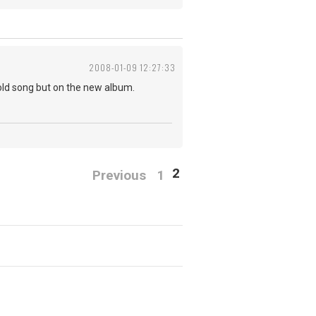
2008-01-09 12:27:33
 old song but on the new album.
2
Previous
1