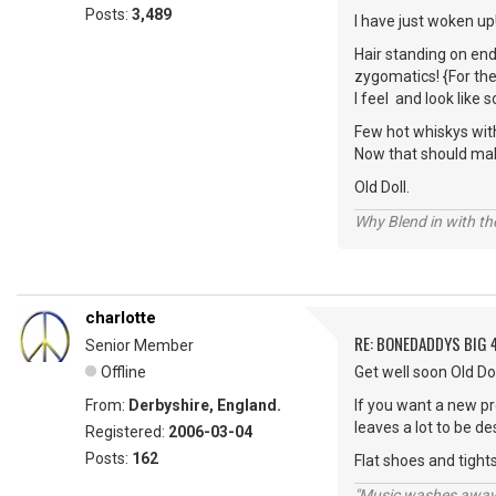
Posts:
3,489
I have just woken up!
Hair standing on end
zygomatics! {For the
I feel and look lik
Few hot whiskys wit
Now that should make
Old Doll.
Why Blend in with t
charlotte
RE: BONEDADDYS BIG 
Senior Member
Offline
Get well soon Old Dol
From:
Derbyshire, England.
If you want a new pro
leaves a lot to be de
Registered:
2006-03-04
Posts:
162
Flat shoes and tights t
"Music washes away f