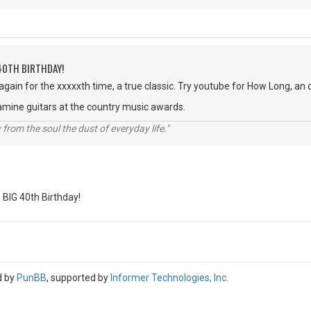
40TH BIRTHDAY!
 again for the xxxxxth time, a true classic. Try youtube for How Long, an
amine guitars at the country music awards.
rom the soul the dust of everyday life."
BIG 40th Birthday!
d by
PunBB
, supported by
Informer Technologies, Inc
.