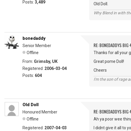
Posts:
3,489
Old Doll.
Why Blend in with t
bonedaddy
RE: BONEDADDYS BIG 
Senior Member
Offline
Thanks for all your 
From:
Grimsby, UK
Great pome Doll!
Registered:
2006-03-04
Cheers
Posts:
604
I'm the son of rage a
Old Doll
RE: BONEDADDYS BIG 
Honoured Member
Offline
Ah ya poor wee thin
Registered:
2007-04-03
I didnt give it all to