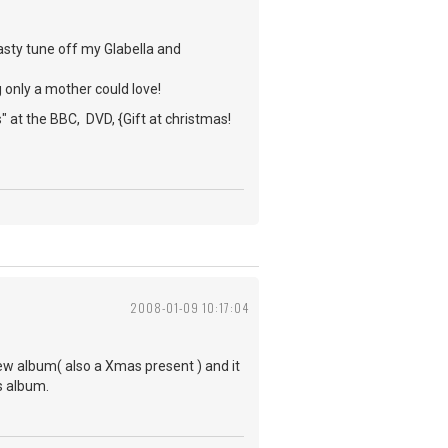
asty tune off my Glabella and
 only a mother could love!
 at the BBC, DVD, {Gift at christmas!
2008-01-09 10:17:04
 new album( also a Xmas present ) and it
is album.