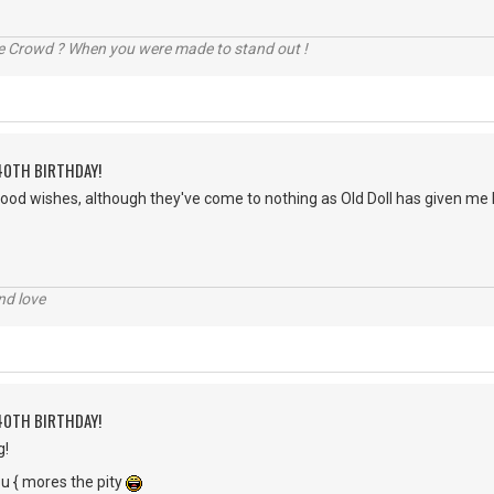
he Crowd ? When you were made to stand out !
40TH BIRTHDAY!
good wishes, although they've come to nothing as Old Doll has given me h
nd love
40TH BIRTHDAY!
g!
 you { mores the pity