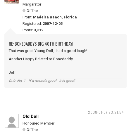
Margarator
Offline
From:
Madeira Beach, Florida
Registered:
2007-12-05
Posts:
3,312
RE: BONEDADDYS BIG 40TH BIRTHDAY!
That was great Young Doll, I had a good laugh!
Another Happy Belated to Bonedaddy.
Jeff
Rule No. 1 - If it sounds good - it is good!
2008-01-07 23:21:54
Old Doll
Honoured Member
Offline