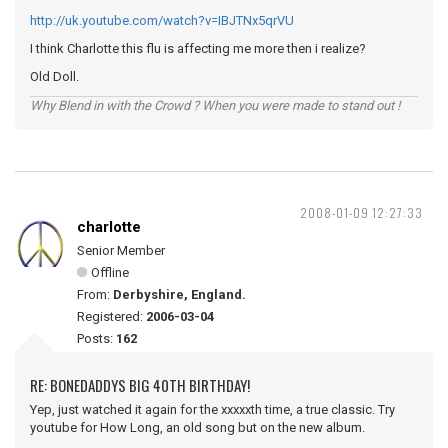
http://uk.youtube.com/watch?v=IBJTNx5qrVU
I think Charlotte this flu is affecting me more then i realize?
Old Doll.
Why Blend in with the Crowd ? When you were made to stand out !
2008-01-09 12:27:33
charlotte
Senior Member
Offline
From:
Derbyshire, England.
Registered:
2006-03-04
Posts:
162
RE: BONEDADDYS BIG 40TH BIRTHDAY!
Yep, just watched it again for the xxxxxth time, a true classic. Try
youtube for How Long, an old song but on the new album.