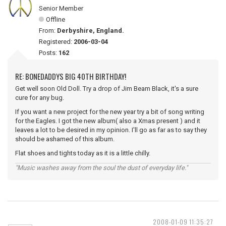
Senior Member
Offline
From:
Derbyshire, England.
Registered:
2006-03-04
Posts:
162
RE: BONEDADDYS BIG 40TH BIRTHDAY!
Get well soon Old Doll. Try a drop of Jim Beam Black, it's a sure
cure for any bug.
If you want a new project for the new year try a bit of song writing
for the Eagles. I got the new album( also a Xmas present ) and it
leaves a lot to be desired in my opinion. I'll go as far as to say they
should be ashamed of this album.
Flat shoes and tights today as it is a little chilly.
"Music washes away from the soul the dust of everyday life."
2008-01-09 11:35:27