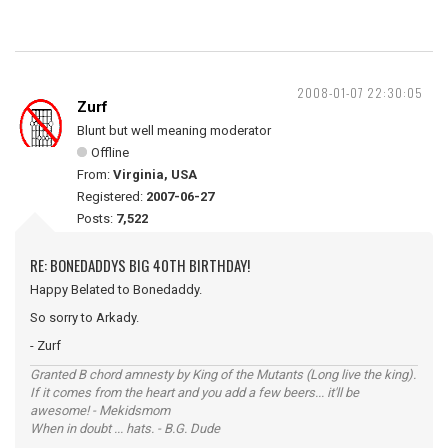
2008-01-07 22:30:05
Zurf
Blunt but well meaning moderator
Offline
From:
Virginia, USA
Registered:
2007-06-27
Posts:
7,522
RE: BONEDADDYS BIG 40TH BIRTHDAY!
Happy Belated to Bonedaddy.
So sorry to Arkady.
- Zurf
Granted B chord amnesty by King of the Mutants (Long live the king).
If it comes from the heart and you add a few beers... it'll be
awesome! - Mekidsmom
When in doubt ... hats. - B.G. Dude