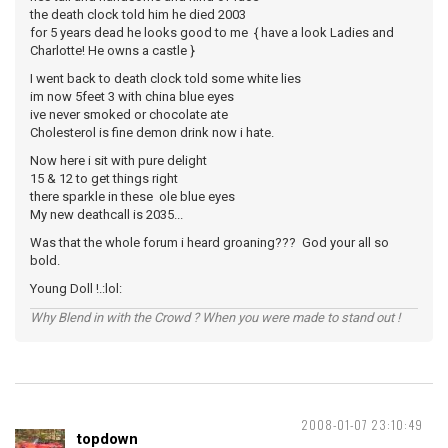
the death clock told him he died 2003
for 5 years dead he looks good to me { have a look Ladies and
Charlotte! He owns a castle }
I went back to death clock told some white lies
im now 5feet 3 with china blue eyes
ive never smoked or chocolate ate
Cholesterol is fine demon drink now i hate.
Now here i sit with pure delight
15 & 12 to get things right
there sparkle in these ole blue eyes
My new deathcall is 2035...
Was that the whole forum i heard groaning??? God your all so
bold.
Young Doll !.:lol:
Why Blend in with the Crowd ? When you were made to stand out !
2008-01-07 23:10:49
topdown