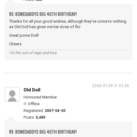
RE: BONEDADDYS BIG 40TH BIRTHDAY!
Thanks for all your good wishes, although they've come to nothing
as Old Doll has given me her dose of flu!
Great pome Doll!
Cheers
I'm the son of rage and love
2008-01-08 17:43:06
Old Doll
Honoured Member
Offline
Registered:
2007-04-03
Posts:
3,489
RE: BONEDADDYS BIG 40TH BIRTHDAY!