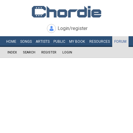
Login/register
HOME
SONGS
ARTISTS
PUBLIC
MY
BOOK
RESOURCES
FORUM
INDEX
SEARCH
REGISTER
LOGIN