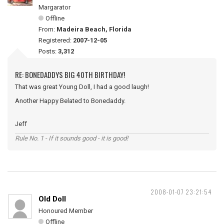
Margarator
Offline
From:
Madeira Beach, Florida
Registered:
2007-12-05
Posts:
3,312
RE: BONEDADDYS BIG 40TH BIRTHDAY!
That was great Young Doll, I had a good laugh!
Another Happy Belated to Bonedaddy.
Jeff
Rule No. 1 - If it sounds good - it is good!
2008-01-07 23:21:54
Old Doll
Honoured Member
Offline