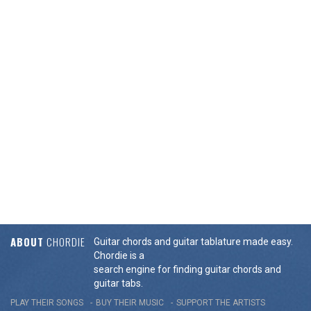
ABOUT
CHORDIE
Guitar chords and guitar tablature made easy.
Chordie is a
search engine for finding guitar chords and
guitar tabs.
PLAY THEIR SONGS
BUY THEIR MUSIC
SUPPORT THE ARTISTS