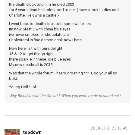
the death clock told him he died 2003
for 5 years dead he looks good to me { have a look Ladies and
Charlotte! He owns a castle }
I went back to death clock told some white lies
im now 5feet 3 with china blue eyes
ive never smoked or chocolate ate
Cholesterol is fine demon drink now i hate.
Now here i sit with pure delight
15 & 12 to get things right
there sparkle in these ole blue eyes
My new deathcall is 2035...
Was that the whole forum i heard groaning??? God your all so
bold.
Young Doll !.:lol:
Why Blend in with the Crowd ? When you were made to stand out !
2008-01-07 23:10:49
topdown