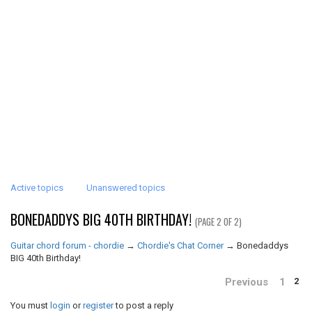
Active topics
Unanswered topics
BONEDADDYS BIG 40TH BIRTHDAY!
(PAGE 2 OF 2)
Guitar chord forum - chordie
→
Chordie's Chat Corner
→
Bonedaddys
BIG 40th Birthday!
Previous
1
2
You must
login
or
register
to post a reply