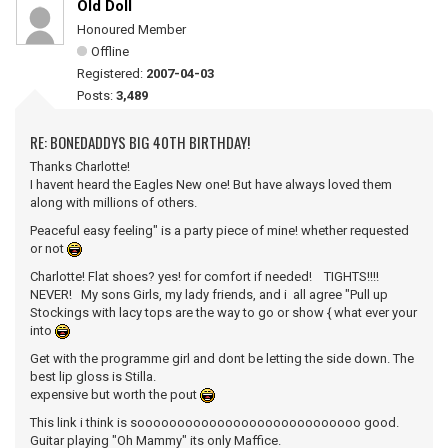
Old Doll
Honoured Member
Offline
Registered:
2007-04-03
Posts:
3,489
RE: BONEDADDYS BIG 40TH BIRTHDAY!
Thanks Charlotte!
I havent heard the Eagles New one! But have always loved them
along with millions of others.
Peaceful easy feeling" is a party piece of mine! whether requested
or not
Charlotte! Flat shoes? yes! for comfort if needed! TIGHTS!!!!
NEVER! My sons Girls, my lady friends, and i all agree "Pull up
Stockings with lacy tops are the way to go or show { what ever your
into
Get with the programme girl and dont be letting the side down. The
best lip gloss is Stilla.
expensive but worth the pout
This link i think is soooooooooooooooooooooooooooo good.
Guitar playing "Oh Mammy" its only Maffice.