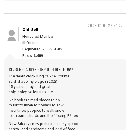
2008-01-07 22:51:27
Old Doll
Honoured Member
Offline
Registered:
2007-04-03
Posts:
3,489
RE: BONEDADDYS BIG 40TH BIRTHDAY!
The death clock rung its knell for me
said id pop my clogs in 2023
15 years hurray and great
holy moley Ive left it to late.
Ive books to read places to go .
music to listen to flowers to sow
i want new puppies to walk anew
learn barre chords and the flipping F# too.
Now Arkadys new picture is on my space
hes tall and handsome and kind of face