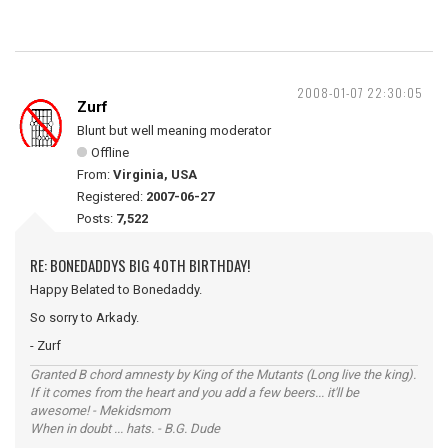
2008-01-07 22:30:05
Zurf
Blunt but well meaning moderator
Offline
From:
Virginia, USA
Registered:
2007-06-27
Posts:
7,522
RE: BONEDADDYS BIG 40TH BIRTHDAY!
Happy Belated to Bonedaddy.
So sorry to Arkady.
- Zurf
Granted B chord amnesty by King of the Mutants (Long live the king).
If it comes from the heart and you add a few beers... it'll be
awesome! - Mekidsmom
When in doubt ... hats. - B.G. Dude