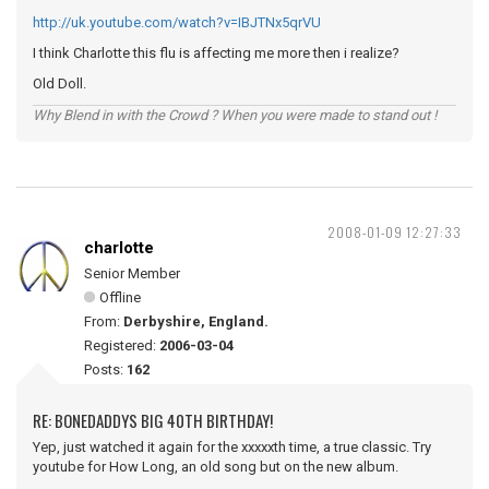
http://uk.youtube.com/watch?v=IBJTNx5qrVU
I think Charlotte this flu is affecting me more then i realize?
Old Doll.
Why Blend in with the Crowd ? When you were made to stand out !
2008-01-09 12:27:33
charlotte
Senior Member
Offline
From:
Derbyshire, England.
Registered:
2006-03-04
Posts:
162
RE: BONEDADDYS BIG 40TH BIRTHDAY!
Yep, just watched it again for the xxxxxth time, a true classic. Try
youtube for How Long, an old song but on the new album.