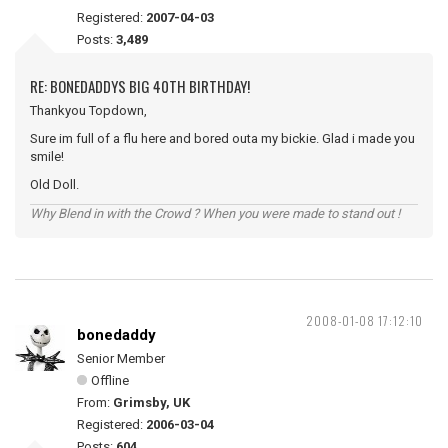
Registered:
2007-04-03
Posts:
3,489
RE: BONEDADDYS BIG 40TH BIRTHDAY!
Thankyou Topdown,
Sure im full of a flu here and bored outa my bickie. Glad i made you
smile!
Old Doll.
Why Blend in with the Crowd ? When you were made to stand out !
2008-01-08 17:12:10
bonedaddy
Senior Member
Offline
From:
Grimsby, UK
Registered:
2006-03-04
Posts:
604