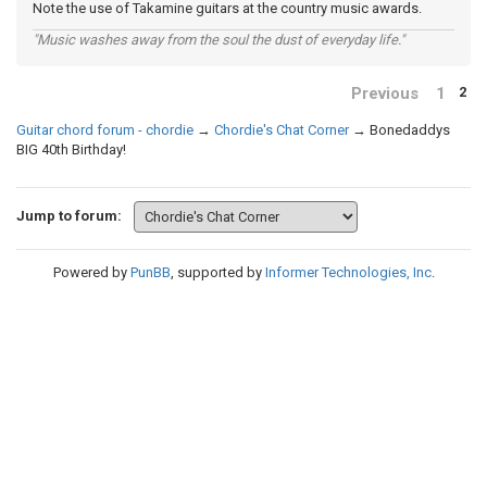
Note the use of Takamine guitars at the country music awards.
"Music washes away from the soul the dust of everyday life."
Previous
1
2
Guitar chord forum - chordie
→
Chordie's Chat Corner
→
Bonedaddys
BIG 40th Birthday!
Jump to forum:
Powered by
PunBB
, supported by
Informer Technologies, Inc
.