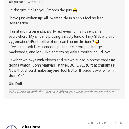
Ah ya poor wee thing!
I didnt give it all to you { mores the pity
I have just woken up! all i want to do is sleep I feel so bad
Bonedaddy.
Hair standing on ends, puffy red eyes, runny nose, pains
everywhere. My sinus is playing a nasty tune off my Glabella and
zygomatics! {For the life of me can i name the tune?
I feel and look like someone pulled me through a hedge
backwards, and look like something only a mother could love!
Few hot whiskys with cloves and brown sugar is on the cards Im
gonna watch "John Martyns" at the BBC, DVD, {Gift at christmas!
Now that should make anyone feel better. Ill pass it over when im
done Ok?
Old Doll.
Why Blend in with the Crowd ? When you were made to stand out !
2008-01-09 10:17:04
charlotte