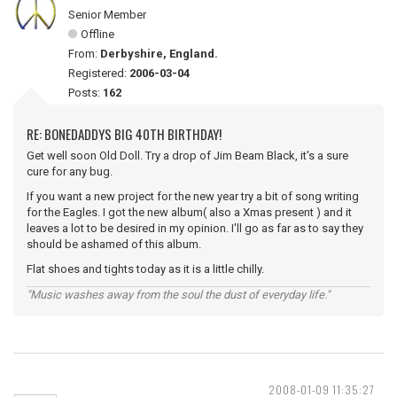
Senior Member
Offline
From:
Derbyshire, England.
Registered:
2006-03-04
Posts:
162
RE: BONEDADDYS BIG 40TH BIRTHDAY!
Get well soon Old Doll. Try a drop of Jim Beam Black, it's a sure
cure for any bug.
If you want a new project for the new year try a bit of song writing
for the Eagles. I got the new album( also a Xmas present ) and it
leaves a lot to be desired in my opinion. I'll go as far as to say they
should be ashamed of this album.
Flat shoes and tights today as it is a little chilly.
"Music washes away from the soul the dust of everyday life."
2008-01-09 11:35:27