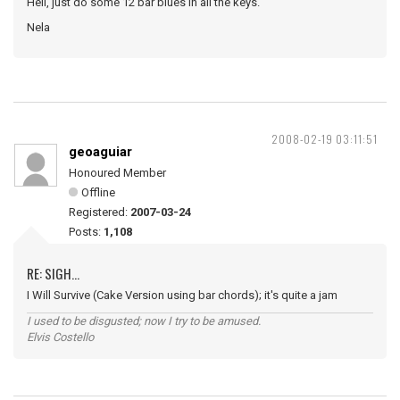
Hell, just do some 12 bar blues in all the keys.
Nela
2008-02-19 03:11:51
geoaguiar
Honoured Member
Offline
Registered:
2007-03-24
Posts:
1,108
RE: SIGH...
I Will Survive (Cake Version using bar chords); it's quite a jam
I used to be disgusted; now I try to be amused.
Elvis Costello