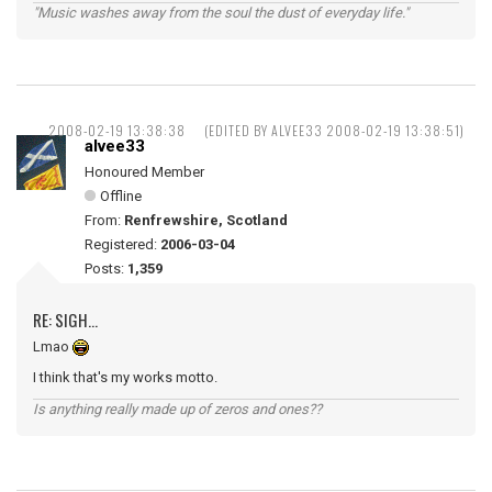
"Music washes away from the soul the dust of everyday life."
2008-02-19 13:38:38
(EDITED BY ALVEE33 2008-02-19 13:38:51)
alvee33
Honoured Member
Offline
From:
Renfrewshire, Scotland
Registered:
2006-03-04
Posts:
1,359
RE: SIGH...
Lmao
I think that's my works motto.
Is anything really made up of zeros and ones??