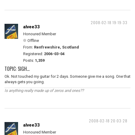
2008-02-18 19:19:33
alvee33
Honoured Member
Offline
From:
Renfrewshire, Scotland
Registered:
2006-03-04
Posts:
1,359
TOPIC: SIGH...
Ok. Not touched my guitar for 2 days. Someone give me a song. One that
always gets you going.
Is anything really made up of zeros and ones??
2008-02-18 20:03:28
alvee33
Honoured Member