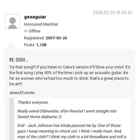
2008-02-26 19:04:43
geoaguiar
Honoured Member
Offline
Registered:
2007-03-24
Posts:
1,108
RE: SIGH...
Try that song!!! If you listen to Cake's version it'll blow your mind. It's
the first song I play 90% of the time I pick up an acoustic guitar. As
far as women who've had too much to drink: that's a great place to
be at!!!!
alvee33 wrote:
Thanks everyone.
Really wierd Oldnewbie; after Rewind I went straight into
Sweet Home Alabama :O
Doll - Jack Johnson has kinda passed me by. One of those
guys I keep meaning to check out. I think I really must. And,
man of the cloth? I think my cloth is a bit threadbare and still a