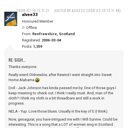
2008-02-19 13:11:21
(EDITED BY ALVEE33 2008-02-19 13:11:48)
alvee33
Honoured Member
Offline
From:
Renfrewshire, Scotland
Registered:
2006-03-04
Posts:
1,359
RE: SIGH...
Thanks everyone.
Really wierd Oldnewbie; after Rewind I went straight into Sweet
Home Alabama
Doll - Jack Johnson has kinda passed me by. One of those guys I
keep meaning to check out. I think I really must. And, man of the
cloth? I think my cloth is a bit threadbare and still a work in
progress.
NELA - Yup. Love those blues. Usually in the key of E (I think).
Now, geoaguiar, you have intrigued me with I Will Survive. Could be
interesting. This is a song that a LOT of women sing in Scotland