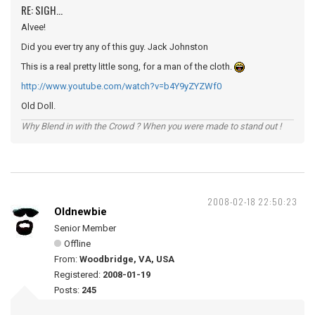
RE: SIGH...
Alvee!
Did you ever try any of this guy. Jack Johnston
This is a real pretty little song, for a man of the cloth.
http://www.youtube.com/watch?v=b4Y9yZYZWf0
Old Doll.
Why Blend in with the Crowd ? When you were made to stand out !
2008-02-18 22:50:23
Oldnewbie
Senior Member
Offline
From:
Woodbridge, VA, USA
Registered:
2008-01-19
Posts:
245