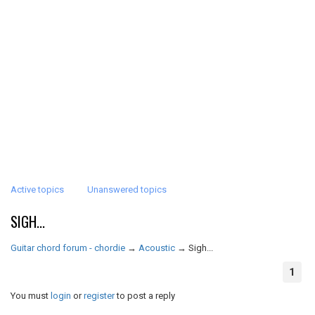
Active topics
Unanswered topics
SIGH...
Guitar chord forum - chordie
→
Acoustic
→
Sigh...
1
You must
login
or
register
to post a reply