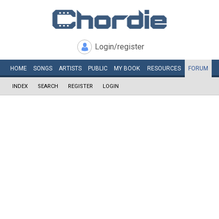
Login/register
HOME
SONGS
ARTISTS
PUBLIC
MY
BOOK
RESOURCES
FORUM
INDEX
SEARCH
REGISTER
LOGIN