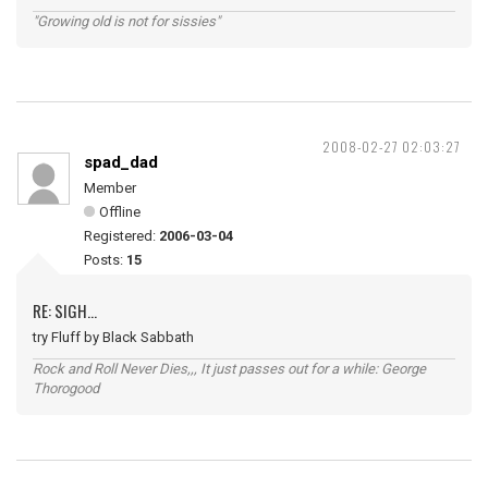
"Growing old is not for sissies"
2008-02-27 02:03:27
spad_dad
Member
Offline
Registered:
2006-03-04
Posts:
15
RE: SIGH...
try Fluff by Black Sabbath
Rock and Roll Never Dies,,, It just passes out for a while: George
Thorogood