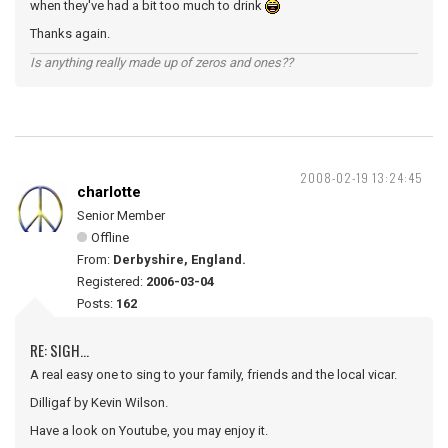
when they've had a bit too much to drink
Thanks again.
Is anything really made up of zeros and ones??
2008-02-19 13:24:45
charlotte
Senior Member
Offline
From:
Derbyshire, England.
Registered:
2006-03-04
Posts:
162
RE: SIGH...
A real easy one to sing to your family, friends and the local vicar.
Dilligaf by Kevin Wilson.
Have a look on Youtube, you may enjoy it.