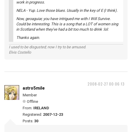
work in progress.
NELA - Yup. Love those blues. Usually in the key of E (I think).
Now, geoaguiar, you have intrigued me with I Will Survive.
Could be interesting. This is a song that a LOT of women sing
in Scotland when they've had a bit too much to drink :lol:
Thanks again.
I used to be disgusted; now I try to be amused.
Elvis Costello
2008-02-27 00:06:13
astro5mile
Member
Offline
From:
IRELAND
Registered:
2007-12-23
Posts:
30