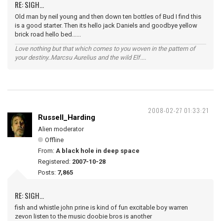
RE: SIGH...
Old man by neil young and then down ten bottles of Bud I find this
is a good starter. Then its hello jack Daniels and goodbye yellow
brick road hello bed......
Love nothing but that which comes to you woven in the pattern of
your destiny..Marcsu Aurelius and the wild Elf....
2008-02-27 01:33:21
Russell_Harding
Alien moderator
Offline
From:
A black hole in deep space
Registered:
2007-10-28
Posts:
7,865
RE: SIGH...
fish and whistle john prine is kind of fun excitable boy warren
zevon listen to the music doobie bros is another