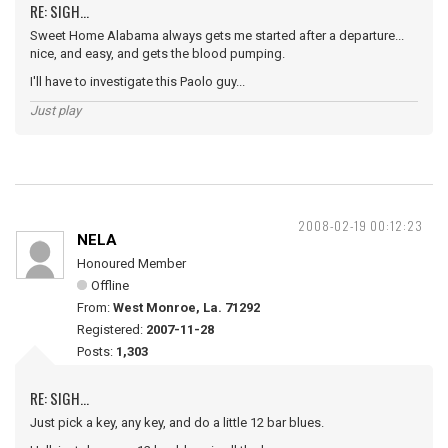
RE: SIGH...
Sweet Home Alabama always gets me started after a departure...
nice, and easy, and gets the blood pumping.
I'll have to investigate this Paolo guy...
Just play
2008-02-19 00:12:23
NELA
Honoured Member
Offline
From:
West Monroe, La. 71292
Registered:
2007-11-28
Posts:
1,303
RE: SIGH...
Just pick a key, any key, and do a little 12 bar blues.