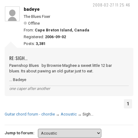
2008-02-27 11:25:46
badeye
The Blues Fixer
Offline
From:
Cape Breton Island, Canada
Registered:
2006-09-02
Posts:
3,381
RE: SIGH...
Pawnshop Blues by Brownie Maghee a sweet little 12 bar
blues. Its about pawing an old guitar just to eat.
... Badeye
one caper after another
1
Guitar chord forum - chordie
→
Acoustic
→
Sigh...
Jump to forum: