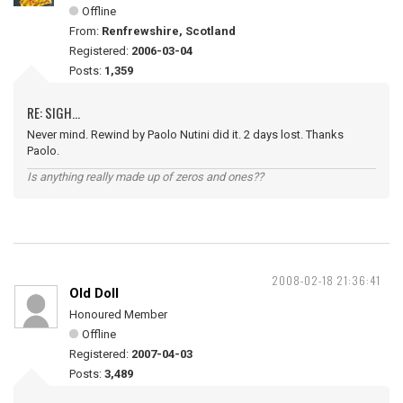
Offline
From:
Renfrewshire, Scotland
Registered:
2006-03-04
Posts:
1,359
RE: SIGH...
Never mind. Rewind by Paolo Nutini did it. 2 days lost. Thanks
Paolo.
Is anything really made up of zeros and ones??
2008-02-18 21:36:41
Old Doll
Honoured Member
Offline
Registered:
2007-04-03
Posts:
3,489