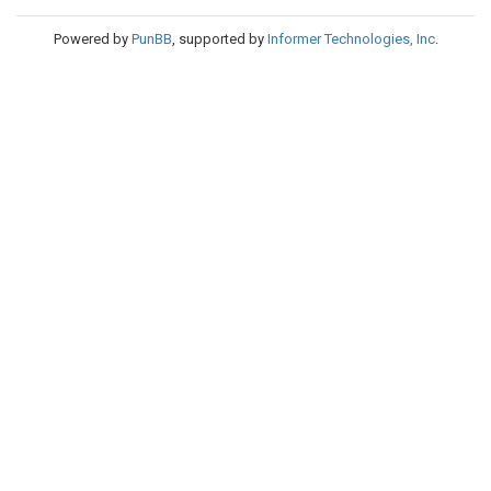
Powered by
PunBB
, supported by
Informer Technologies, Inc
.