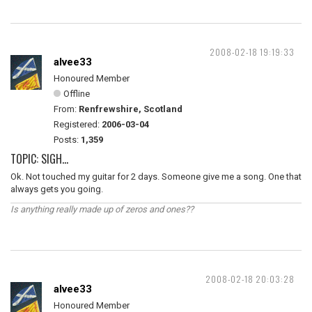
2008-02-18 19:19:33
alvee33
Honoured Member
Offline
From:
Renfrewshire, Scotland
Registered:
2006-03-04
Posts:
1,359
TOPIC: SIGH...
Ok. Not touched my guitar for 2 days. Someone give me a song. One that
always gets you going.
Is anything really made up of zeros and ones??
2008-02-18 20:03:28
alvee33
Honoured Member