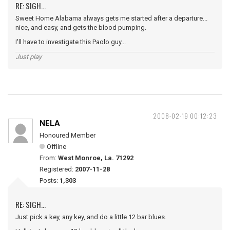
RE: SIGH...
Sweet Home Alabama always gets me started after a departure...
nice, and easy, and gets the blood pumping.
I'll have to investigate this Paolo guy...
Just play
2008-02-19 00:12:23
NELA
Honoured Member
Offline
From:
West Monroe, La. 71292
Registered:
2007-11-28
Posts:
1,303
RE: SIGH...
Just pick a key, any key, and do a little 12 bar blues.