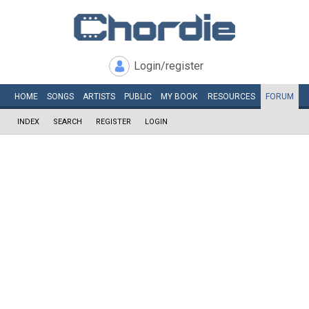
Login/register
HOME
SONGS
ARTISTS
PUBLIC
MY
BOOK
RESOURCES
FORUM
INDEX
SEARCH
REGISTER
LOGIN