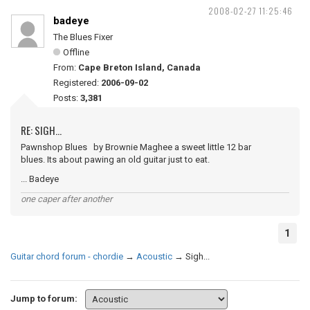
2008-02-27 11:25:46
badeye
The Blues Fixer
Offline
From:
Cape Breton Island, Canada
Registered:
2006-09-02
Posts:
3,381
RE: SIGH...
Pawnshop Blues by Brownie Maghee a sweet little 12 bar
blues. Its about pawing an old guitar just to eat.
... Badeye
one caper after another
1
Guitar chord forum - chordie
→
Acoustic
→
Sigh...
Jump to forum: