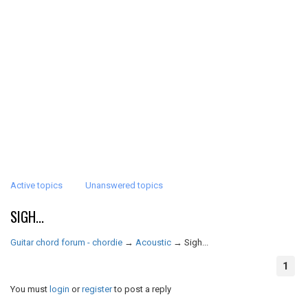
Active topics
Unanswered topics
SIGH...
Guitar chord forum - chordie
→
Acoustic
→
Sigh...
1
You must
login
or
register
to post a reply