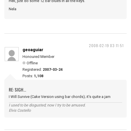
Hell, just do some 12 bar blues in all the keys.
Nela
2008-02-19 03:11:51
geoaguiar
Honoured Member
Offline
Registered:
2007-03-24
Posts:
1,108
RE: SIGH...
I Will Survive (Cake Version using bar chords); it's quite a jam
I used to be disgusted; now I try to be amused.
Elvis Costello