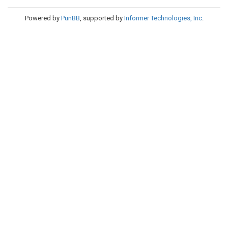
Powered by
PunBB
, supported by
Informer Technologies, Inc
.