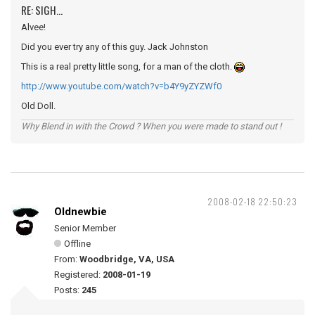
RE: SIGH...
Alvee!
Did you ever try any of this guy. Jack Johnston
This is a real pretty little song, for a man of the cloth.
http://www.youtube.com/watch?v=b4Y9yZYZWf0
Old Doll.
Why Blend in with the Crowd ? When you were made to stand out !
2008-02-18 22:50:23
Oldnewbie
Senior Member
Offline
From:
Woodbridge, VA, USA
Registered:
2008-01-19
Posts:
245