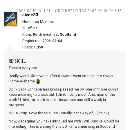
2008-02-19 13:11:21
(EDITED BY ALVEE33 2008-02-19 13:11:48)
alvee33
Honoured Member
Offline
From:
Renfrewshire, Scotland
Registered:
2006-03-04
Posts:
1,359
RE: SIGH...
Thanks everyone.
Really wierd Oldnewbie; after Rewind I went straight into Sweet
Home Alabama
Doll - Jack Johnson has kinda passed me by. One of those guys I
keep meaning to check out. I think I really must. And, man of the
cloth? I think my cloth is a bit threadbare and still a work in
progress.
NELA - Yup. Love those blues. Usually in the key of E (I think).
Now, geoaguiar, you have intrigued me with I Will Survive. Could be
interesting. This is a song that a LOT of women sing in Scotland