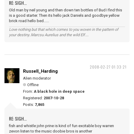
RE: SIGH...
Old man by neil young and then down ten bottles of Bud I find this
is a good starter. Then its hello jack Daniels and goodbye yellow
brick road hello bed......
Love nothing but that which comes to you woven in the pattern of
your destiny..Marcsu Aurelius and the wild Elf....
2008-02-27 01:33:21
Russell_Harding
Alien moderator
Offline
From:
A black hole in deep space
Registered:
2007-10-28
Posts:
7,865
RE: SIGH...
fish and whistle john prine is kind of fun excitable boy warren
zevon listen to the music doobie bros is another