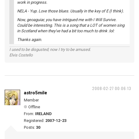
work in progress.
NELA - Yup. Love those blues. Usually in the key of E (I think).
Now, geoaguiar, you have intrigued me with I Will Survive.
Could be interesting. This is a song that a LOT of women sing
in Scotland when they've had a bit too much to drink :lol:
Thanks again.
I used to be disgusted; now I try to be amused.
Elvis Costello
2008-02-27 00:06:13
astro5mile
Member
Offline
From:
IRELAND
Registered:
2007-12-23
Posts:
30