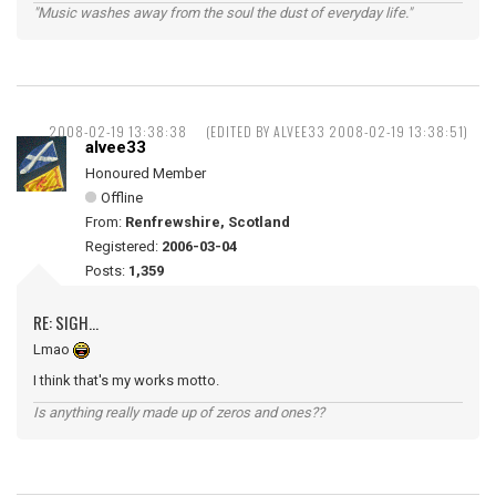
"Music washes away from the soul the dust of everyday life."
2008-02-19 13:38:38
(EDITED BY ALVEE33 2008-02-19 13:38:51)
alvee33
Honoured Member
Offline
From:
Renfrewshire, Scotland
Registered:
2006-03-04
Posts:
1,359
RE: SIGH...
Lmao
I think that's my works motto.
Is anything really made up of zeros and ones??