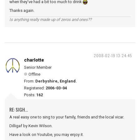
when they've had a bit too much to drink
Thanks again.
Is anything really made up of zeros and ones??
2008-02-19 13:24:45
charlotte
Senior Member
Offline
From:
Derbyshire, England.
Registered:
2006-03-04
Posts:
162
RE: SIGH...
A real easy one to sing to your family, friends and the local vicar.
Dilligaf by Kevin Wilson.
Have a look on Youtube, you may enjoy it.