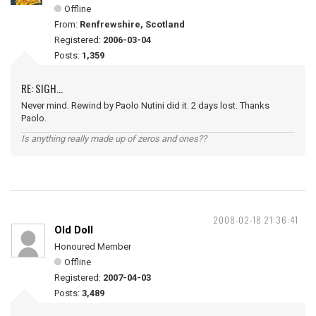
Offline
From:
Renfrewshire, Scotland
Registered:
2006-03-04
Posts:
1,359
RE: SIGH...
Never mind. Rewind by Paolo Nutini did it. 2 days lost. Thanks
Paolo.
Is anything really made up of zeros and ones??
2008-02-18 21:36:41
Old Doll
Honoured Member
Offline
Registered:
2007-04-03
Posts:
3,489