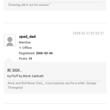
"Growing old is not for sissies"
2008-02-27 02:03:27
spad_dad
Member
Offline
Registered:
2006-03-04
Posts:
15
RE: SIGH...
try Fluff by Black Sabbath
Rock and Roll Never Dies,,, It just passes out for a while: George
Thorogood