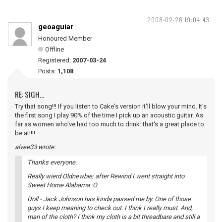
2008-02-26 19:04:43
geoaguiar
Honoured Member
Offline
Registered:
2007-03-24
Posts:
1,108
RE: SIGH...
Try that song!!! If you listen to Cake's version it'll blow your mind. It's
the first song I play 90% of the time I pick up an acoustic guitar. As
far as women who've had too much to drink: that's a great place to
be at!!!!
alvee33 wrote:
Thanks everyone.
Really wierd Oldnewbie; after Rewind I went straight into
Sweet Home Alabama :O
Doll - Jack Johnson has kinda passed me by. One of those
guys I keep meaning to check out. I think I really must. And,
man of the cloth? I think my cloth is a bit threadbare and still a