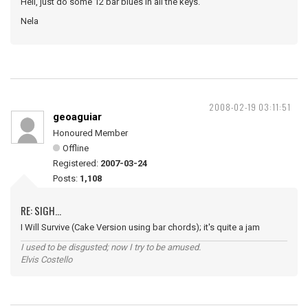
Hell, just do some 12 bar blues in all the keys.
Nela
2008-02-19 03:11:51
geoaguiar
Honoured Member
Offline
Registered:
2007-03-24
Posts:
1,108
RE: SIGH...
I Will Survive (Cake Version using bar chords); it's quite a jam
I used to be disgusted; now I try to be amused.
Elvis Costello