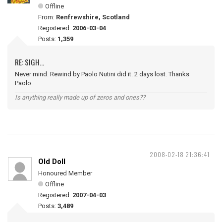
Offline
From:
Renfrewshire, Scotland
Registered:
2006-03-04
Posts:
1,359
RE: SIGH...
Never mind. Rewind by Paolo Nutini did it. 2 days lost. Thanks
Paolo.
Is anything really made up of zeros and ones??
2008-02-18 21:36:41
Old Doll
Honoured Member
Offline
Registered:
2007-04-03
Posts:
3,489