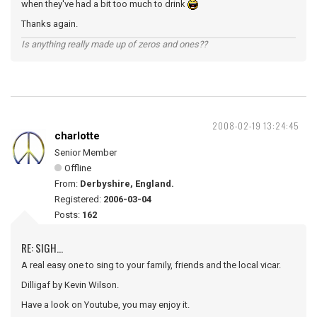
when they've had a bit too much to drink
Thanks again.
Is anything really made up of zeros and ones??
2008-02-19 13:24:45
charlotte
Senior Member
Offline
From:
Derbyshire, England.
Registered:
2006-03-04
Posts:
162
RE: SIGH...
A real easy one to sing to your family, friends and the local vicar.
Dilligaf by Kevin Wilson.
Have a look on Youtube, you may enjoy it.