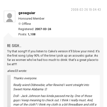
2008-02-26 19:04:43
geoaguiar
Honoured Member
Offline
Registered:
2007-03-24
Posts:
1,108
RE: SIGH...
Try that song!!! If you listen to Cake's version it'll blow your mind. It's
the first song I play 90% of the time I pick up an acoustic guitar. As
far as women who've had too much to drink: that's a great place to
be at!!!!
alvee33 wrote:
Thanks everyone.
Really wierd Oldnewbie; after Rewind I went straight into
Sweet Home Alabama :O
Doll - Jack Johnson has kinda passed me by. One of those
guys I keep meaning to check out. I think I really must. And,
man of the cloth? I think my cloth is a bit threadbare and still a