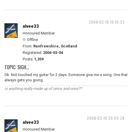
2008-02-18 19:19:33
alvee33
Honoured Member
Offline
From:
Renfrewshire, Scotland
Registered:
2006-03-04
Posts:
1,359
TOPIC: SIGH...
Ok. Not touched my guitar for 2 days. Someone give me a song. One that
always gets you going.
Is anything really made up of zeros and ones??
2008-02-18 20:03:28
alvee33
Honoured Member