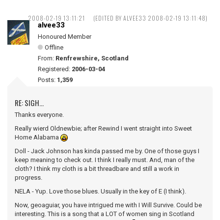
2008-02-19 13:11:21
(EDITED BY ALVEE33 2008-02-19 13:11:48)
alvee33
Honoured Member
Offline
From:
Renfrewshire, Scotland
Registered:
2006-03-04
Posts:
1,359
RE: SIGH...
Thanks everyone.
Really wierd Oldnewbie; after Rewind I went straight into Sweet
Home Alabama
Doll - Jack Johnson has kinda passed me by. One of those guys I
keep meaning to check out. I think I really must. And, man of the
cloth? I think my cloth is a bit threadbare and still a work in
progress.
NELA - Yup. Love those blues. Usually in the key of E (I think).
Now, geoaguiar, you have intrigued me with I Will Survive. Could be
interesting. This is a song that a LOT of women sing in Scotland