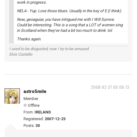
work in progress.
NELA - Yup. Love those blues. Usually in the key of E (I think).
Now, geoaguiar, you have intrigued me with I Will Survive.
Could be interesting. This is a song that a LOT of women sing
in Scotland when they've had a bit too much to drink :lol:
Thanks again.
I used to be disgusted; now I try to be amused.
Elvis Costello
2008-02-27 00:06:13
astro5mile
Member
Offline
From:
IRELAND
Registered:
2007-12-23
Posts:
30