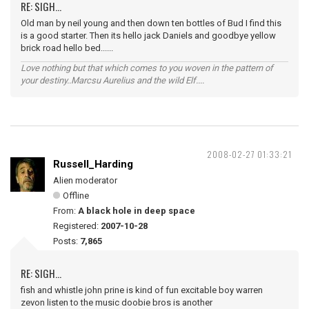
RE: SIGH...
Old man by neil young and then down ten bottles of Bud I find this
is a good starter. Then its hello jack Daniels and goodbye yellow
brick road hello bed......
Love nothing but that which comes to you woven in the pattern of
your destiny..Marcsu Aurelius and the wild Elf....
2008-02-27 01:33:21
Russell_Harding
Alien moderator
Offline
From:
A black hole in deep space
Registered:
2007-10-28
Posts:
7,865
RE: SIGH...
fish and whistle john prine is kind of fun excitable boy warren
zevon listen to the music doobie bros is another