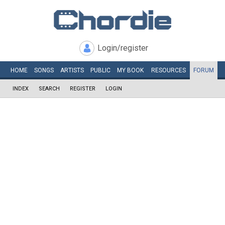
Login/register
HOME
SONGS
ARTISTS
PUBLIC
MY
BOOK
RESOURCES
FORUM
INDEX
SEARCH
REGISTER
LOGIN