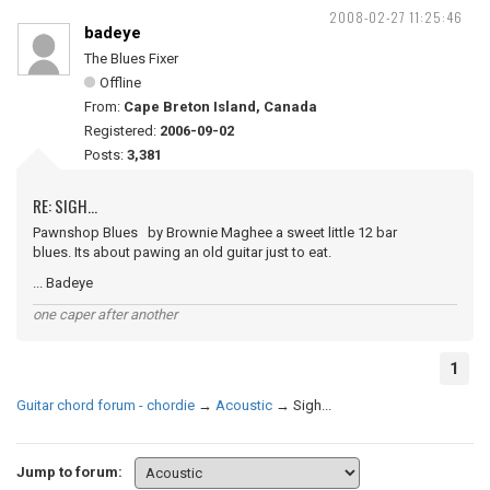
2008-02-27 11:25:46
badeye
The Blues Fixer
Offline
From:
Cape Breton Island, Canada
Registered:
2006-09-02
Posts:
3,381
RE: SIGH...
Pawnshop Blues by Brownie Maghee a sweet little 12 bar
blues. Its about pawing an old guitar just to eat.
... Badeye
one caper after another
1
Guitar chord forum - chordie
→
Acoustic
→
Sigh...
Jump to forum: