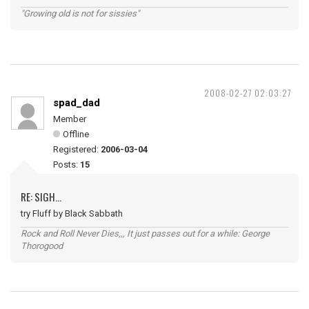
"Growing old is not for sissies"
2008-02-27 02:03:27
spad_dad
Member
Offline
Registered:
2006-03-04
Posts:
15
RE: SIGH...
try Fluff by Black Sabbath
Rock and Roll Never Dies,,, It just passes out for a while: George
Thorogood