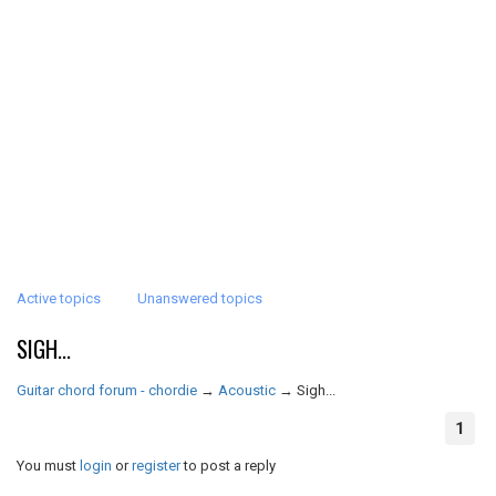
Active topics
Unanswered topics
SIGH...
Guitar chord forum - chordie
→
Acoustic
→
Sigh...
1
You must
login
or
register
to post a reply