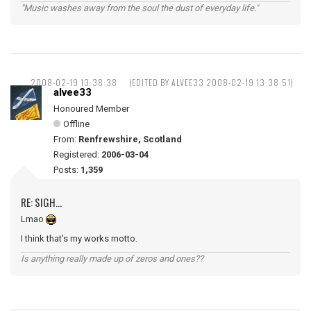
"Music washes away from the soul the dust of everyday life."
2008-02-19 13:38:38
(EDITED BY ALVEE33 2008-02-19 13:38:51)
alvee33
Honoured Member
Offline
From:
Renfrewshire, Scotland
Registered:
2006-03-04
Posts:
1,359
RE: SIGH...
Lmao
I think that's my works motto.
Is anything really made up of zeros and ones??