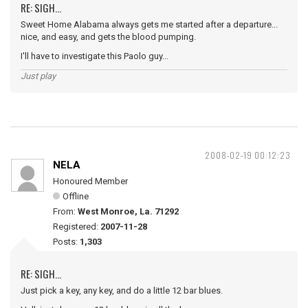
RE: SIGH...
Sweet Home Alabama always gets me started after a departure...
nice, and easy, and gets the blood pumping.
I'll have to investigate this Paolo guy...
Just play
2008-02-19 00:12:23
NELA
Honoured Member
Offline
From:
West Monroe, La. 71292
Registered:
2007-11-28
Posts:
1,303
RE: SIGH...
Just pick a key, any key, and do a little 12 bar blues.