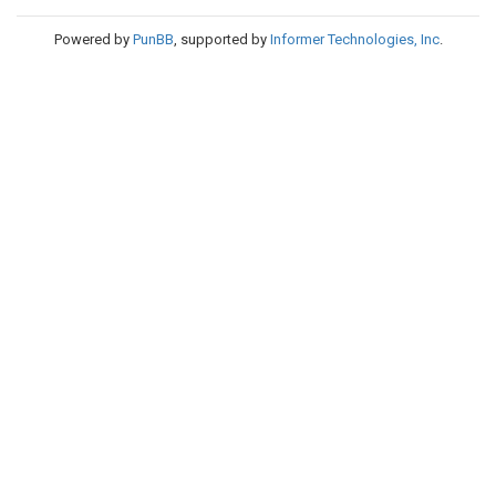
Powered by
PunBB
, supported by
Informer Technologies, Inc
.