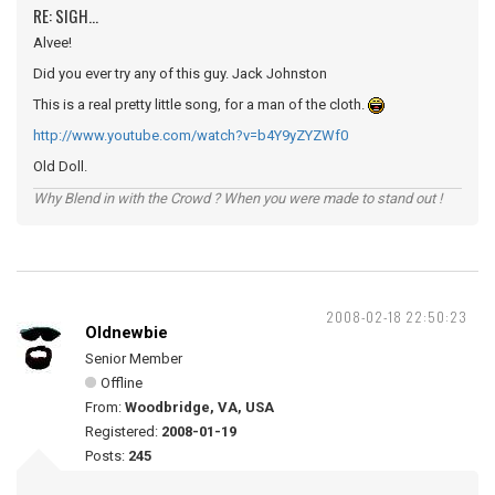
RE: SIGH...
Alvee!
Did you ever try any of this guy. Jack Johnston
This is a real pretty little song, for a man of the cloth.
http://www.youtube.com/watch?v=b4Y9yZYZWf0
Old Doll.
Why Blend in with the Crowd ? When you were made to stand out !
2008-02-18 22:50:23
Oldnewbie
Senior Member
Offline
From:
Woodbridge, VA, USA
Registered:
2008-01-19
Posts:
245