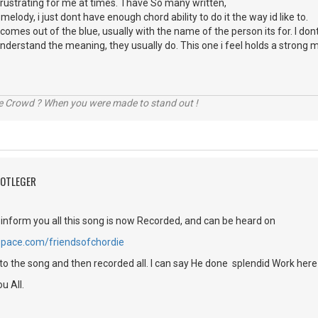
frustrating for me at times. I have So many written,
lody, i just dont have enough chord ability to do it the way id like to.
 comes out of the blue, usually with the name of the person its for. I d
nt understand the meaning, they usually do. This one i feel holds a strong 
he Crowd ? When you were made to stand out !
OOTLEGER
 inform you all this song is now Recorded, and can be heard on
pace.com/friendsofchordie
 to the song and then recorded all. I can say He done splendid Work here
u All.