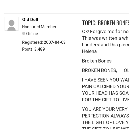
Old Doll
TOPIC: BROKEN BONE
Honoured Member
Ok! Forgive me for not
Offline
This was written a w
Registered:
2007-04-03
I understand this piec
Posts:
3,489
Helena.
Broken Bones.
BROKEN BONES, OLD 
I HAVE SEEN YOU WA
PAIN CALCIFIED 
YOUR HEAD HAS SOA
FOR THE GIFT TO
YOU ARE YOUR VERY
PERFECTION ALWAYS
THE LIGHT OF LOVE 