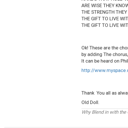
ARE WISE THEY KNO
THE STRENGTH THEY
THE GIFT TO L
THE GIFT TO L
Ok! These are the chor
by adding The chorus,
It can be heard on Ph
http://www.myspace.
Thank You all as alw
Old Doll.
Why Blend in with the