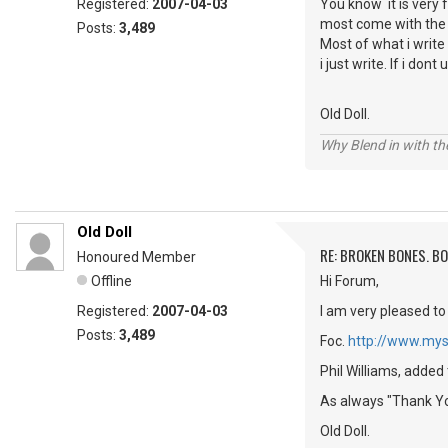
Registered:
2007-04-03
You know it is very 
most come with the me
Posts:
3,489
Most of what i write
i just write. If i do
Old Doll.
Why Blend in with t
Old Doll
RE: BROKEN BONES. B
Honoured Member
Offline
Hi Forum,
Registered:
2007-04-03
I am very pleased to
Posts:
3,489
Foc.
http://www.mys
Phil Williams, added
As always "Thank Yo
Old Doll.