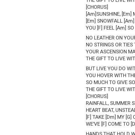
THE GIFT TO LIVE W
[CHORUS]
[Am]SUNSHINE, [Em] 
[Em] SNOWFALL [Am] 
YOU [F] FEEL [Am] SO
NO LEATHER ON YOUR
NO STRINGS OR TIES
YOUR ASCENSION MA
THE GIFT TO LIVE W
BUT LIVE YOU DO WI
YOU HOVER WITH THE
SO MUCH TO GIVE S
THE GIFT TO LIVE W
[CHORUS]
RAINFALL, SUMMER S
HEART BEAT, UNSTEAD
[F] TAKE [Dm] MY [G
WE’VE [F] COME TO [D
HANDS THAT HOLD 