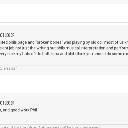
OOTLEGER
visited phils page and "broken bones" was playing by old doll most of us k
elent job not just the writing but phils musical interpretation and perfo
 very nice my hats off to both lena and phil i think you should do some 
r sissies"
OOTLEGER
, and good work Phil.
cut out for the job and others just get by from pretending