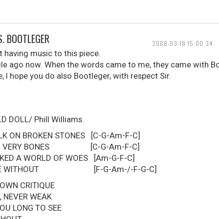
S. BOOTLEGER
2008-03-18 15:00:34
 having music to this piece.
hile ago now. When the words came to me, they came with B
e, I hope you do also Bootleger, with respect Sir.
DOLL/ Phill Williams.
LK ON BROKEN STONES [C-G-Am-F-C]
YOUR VERY BONES [C-G-Am-F-C]
KED A WORLD OF WOES [Am-G-F-C]
 LIVE WITHOUT [F-G-Am-/-F-G-C]
 OWN CRITIQUE
, NEVER WEAK
YOU LONG TO SEE