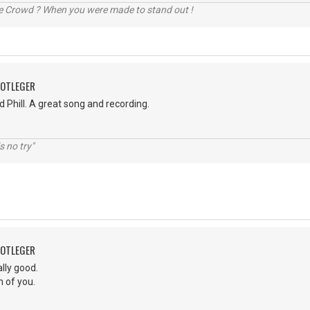
he Crowd ? When you were made to stand out !
OOTLEGER
 Phill. A great song and recording.
s no try"
OOTLEGER
lly good.
h of you.