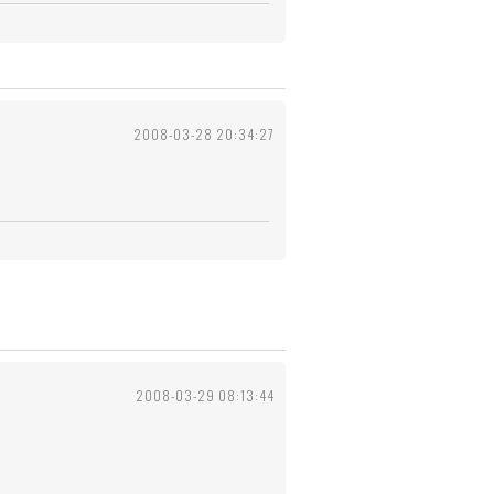
2008-03-28 20:34:27
2008-03-29 08:13:44