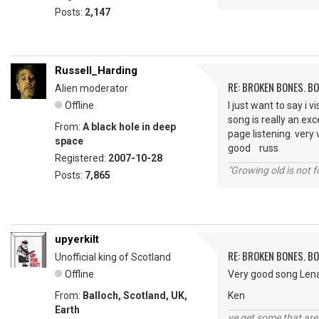
Posts:
2,147
Russell_Harding
RE: BROKEN BONES. B
Alien moderator
Offline
I just want to say i 
song is really an exc
From:
A black hole in deep
page listening. very
space
good russ
Registered:
2007-10-28
"Growing old is not fo
Posts:
7,865
upyerkilt
RE: BROKEN BONES. B
Unofficial king of Scotland
Offline
Very good song Lena
From:
Balloch, Scotland, UK,
Ken
Earth
ye get some that are 