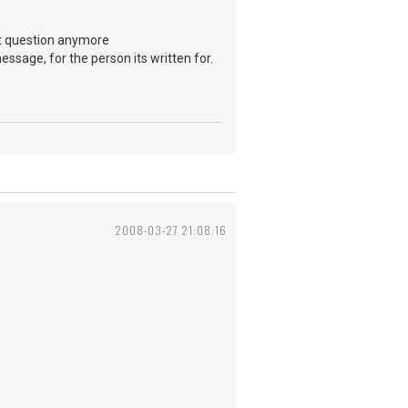
ont question anymore
message, for the person its written for.
2008-03-27 21:08:16