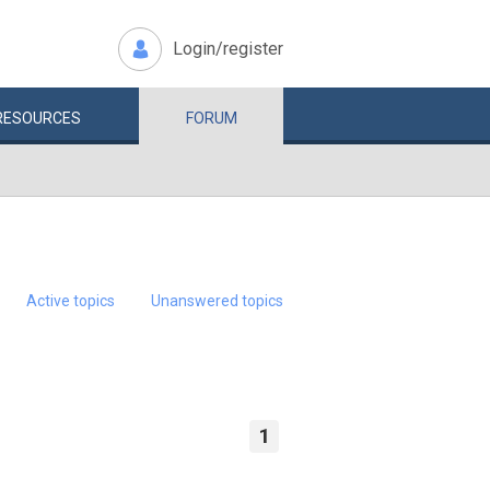
Login/register
RESOURCES
FORUM
Active topics
Unanswered topics
1