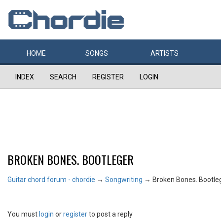
HOME
SONGS
ARTISTS
INDEX
SEARCH
REGISTER
LOGIN
BROKEN BONES. BOOTLEGER
Guitar chord forum - chordie
→
Songwriting
→
Broken Bones. Bootle
You must
login
or
register
to post a reply