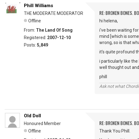
Phill Williams
RE: BROKEN BONES. B
THE MODERATE MODERATOR
Offline
hi helena,
From:
The Land Of Song
i've been waiting for
mind [which is somet
Registered:
2007-12-10
wrong, so is that wh
Posts:
5,849
it's quite profound 
i particularly like th
well thought out and
phill
Ask not what Chordie
Old Doll
RE: BROKEN BONES. B
Honoured Member
Offline
Thank You Phill.