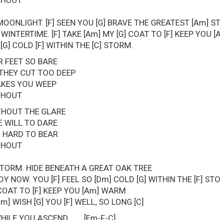
ITHOUT
MOONLIGHT. [F] SEEN YOU [G] BRAVE THE GREATEST [Am] 
WINTERTIME. [F] TAKE [Am] MY [G] COAT TO [F] KEEP YOU
 [G] COLD [F] WITHIN THE [C] STORM.
 FEET SO BARE
 THEY CUT TOO DEEP
KES YOU WEEP
ITHOUT
THOUT THE GLARE
 WILL TO DARE
O HARD TO BEAR
ITHOUT
TORM. HIDE BENEATH A GREAT OAK TREE
Y NOW. YOU [F] FEEL SO [Dm] COLD [G] WITHIN THE [F] ST
] COAT TO [F] KEEP YOU [Am] WARM
m] WISH [G] YOU [F] WELL, SO LONG [C]
WHILE YOU ASCEND [Em-F-C]