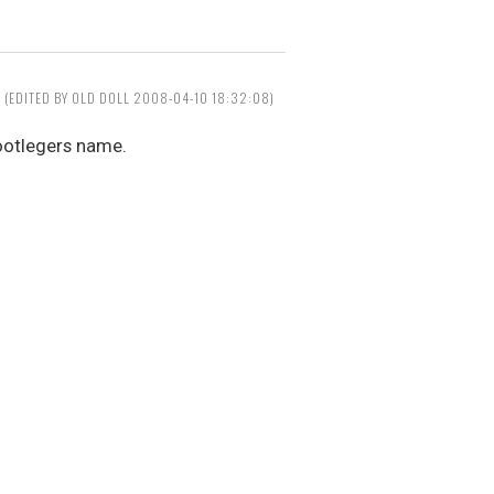
(EDITED BY OLD DOLL 2008-04-10 18:32:08)
ootlegers name.