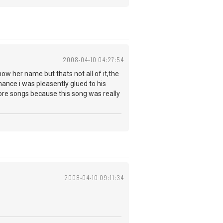
2008-04-10 04:27:54
now her name but thats not all of it,the
rmance i was pleasently glued to his
more songs because this song was really
2008-04-10 09:11:34