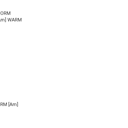
STORM
 [Am] WARM
ORM [Am]