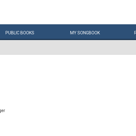
PUBLIC
BOOKS
MY
SONG
BOOK
ger