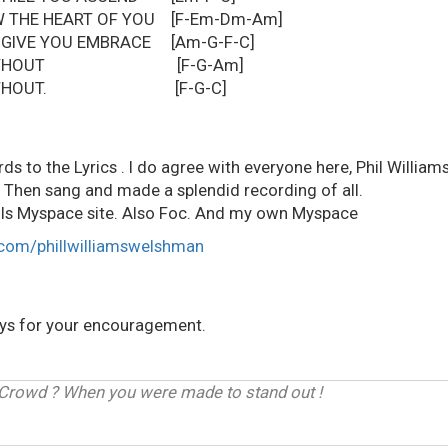
W THE HEART OF YOU [F-Em-Dm-Am]
 GIVE YOU EMBRACE [Am-G-F-C]
IVE WITHOUT [F-G-Am]
IVE WITHOUT. [F-G-C]
ds to the Lyrics . I do agree with everyone here, Phil Williams
 Then sang and made a splendid recording of all.
ills Myspace site. Also Foc. And my own Myspace
com/phillwilliamswelshman
ays for your encouragement.
 Crowd ? When you were made to stand out !