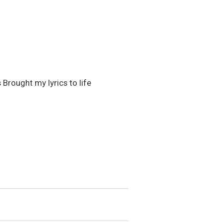
 Brought my lyrics to life