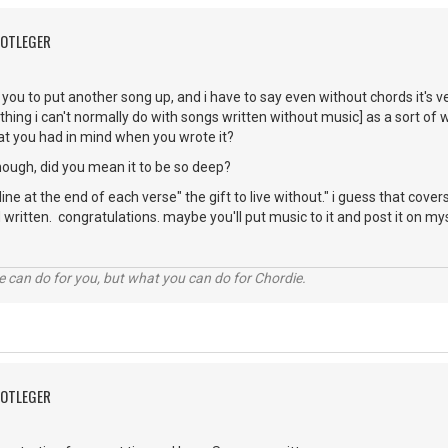
OOTLEGER
 you to put another song up, and i have to say even without chords it's ve
hing i can't normally do with songs written without music] as a sort of w
at you had in mind when you wrote it?
though, did you mean it to be so deep?
e line at the end of each verse" the gift to live without." i guess that covers
 written. congratulations. maybe you'll put music to it and post it on my
 can do for you, but what you can do for Chordie.
OOTLEGER