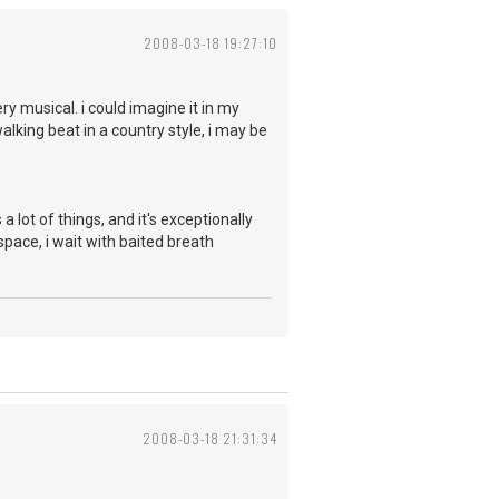
2008-03-18 19:27:10
ry musical. i could imagine it in my
alking beat in a country style, i may be
 a lot of things, and it's exceptionally
space, i wait with baited breath
2008-03-18 21:31:34