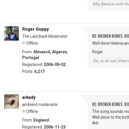
Why Blend in with t
Roger Guppy
RE: BROKEN BONES. B
The Laid Back Moderator
Offline
Well done Helena and
From:
Almancil, Algarve,
Roger
Portugal
"Do, or do not; there i
Registered:
2006-09-02
Posts:
6,217
arkady
RE: BROKEN BONES. B
ambient moderator
Offline
The song sounds rea
Well done to the bot
From:
England
Ark
Registered:
2006-11-23