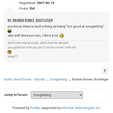
Registered:
2007-06-19
Posts:
354
RE: BROKEN BONES. BOOTLEGER
you know, there is such a thing as being "too good at songwriting"
very well done you two, i like it a lot.
don't ever stand aside, don't ever be denied
you gotta be who you be if you're comin' with me
okay??
1
Guitar chord forum - chordie
→
Songwriting
→
Broken Bones. Bootleger
Jump to forum:
Powered by
PunBB
, supported by
Informer Technologies, Inc
.