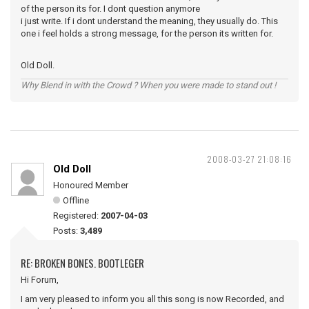
of the person its for. I dont question anymore
i just write. If i dont understand the meaning, they usually do. This
one i feel holds a strong message, for the person its written for.
Old Doll.
Why Blend in with the Crowd ? When you were made to stand out !
2008-03-27 21:08:16
Old Doll
Honoured Member
Offline
Registered:
2007-04-03
Posts:
3,489
RE: BROKEN BONES. BOOTLEGER
Hi Forum,
I am very pleased to inform you all this song is now Recorded, and