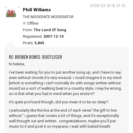
2008-03-18 19:27:10
Phill Williams
THE MODERATE MODERATOR
Offline
From:
The Land Of Song
Registered:
2007-12-10
Posts:
5,849
RE: BROKEN BONES. BOOTLEGER
hi helena,
i've been waiting for you to put another song up, and i have to say
even without chords it's very musical. i could imagine it in my mind
[which is something i can't normally do with songs written without
music] as a sort of walking beat in a country style, i may be wrong,
so is that what you had in mind when you wrote it?
it's quite profound though, did you mean it to be so deep?
i particularly like the line at the end of each verse" the gift to live
without." i guess that covers a lot of things, and it's exceptionally
well thought out and written. congratulations. maybe you'll put
music to it and post it on myspace, i wait with baited breath