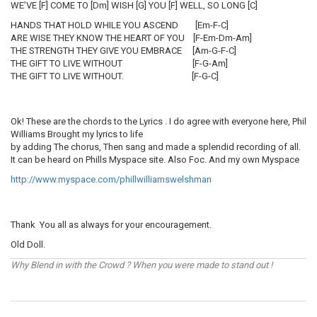
WE’VE [F] COME TO [Dm] WISH [G] YOU [F] WELL, SO LONG [C]
HANDS THAT HOLD WHILE YOU ASCEND [Em-F-C]
ARE WISE THEY KNOW THE HEART OF YOU [F-Em-Dm-Am]
THE STRENGTH THEY GIVE YOU EMBRACE [Am-G-F-C]
THE GIFT TO LIVE WITHOUT [F-G-Am]
THE GIFT TO LIVE WITHOUT. [F-G-C]
Ok! These are the chords to the Lyrics . I do agree with everyone here, Phil
Williams Brought my lyrics to life
by adding The chorus, Then sang and made a splendid recording of all.
It can be heard on Phills Myspace site. Also Foc. And my own Myspace
http://www.myspace.com/phillwilliamswelshman
Thank You all as always for your encouragement.
Old Doll.
Why Blend in with the Crowd ? When you were made to stand out !