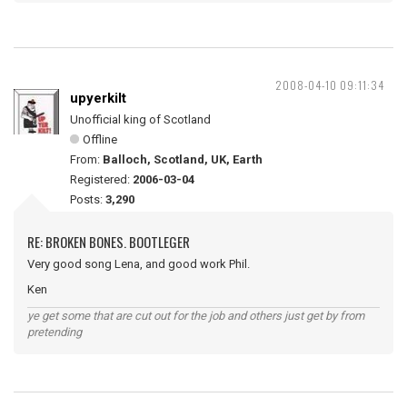
2008-04-10 09:11:34
upyerkilt
Unofficial king of Scotland
Offline
From:
Balloch, Scotland, UK, Earth
Registered:
2006-03-04
Posts:
3,290
RE: BROKEN BONES. BOOTLEGER
Very good song Lena, and good work Phil.
Ken
ye get some that are cut out for the job and others just get by from
pretending