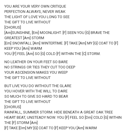
YOU ARE YOUR VERY OWN CRITIQUE
PERFECTION ALWAYS, NEVER WEAK
THE LIGHT OF LOVE YOU LONG TO SEE
THE GIFT TO LIVE WITHOUT
[CHORUS]
[Am]SUNSHINE, [Em] MOONLIGHT. [F] SEEN YOU [G] BRAVE THE
GREATEST [Am] STORM
[Em] SNOWFALL [Am] WINTERTIME. [F] TAKE [Am] MY [G] COAT TO [F]
KEEP YOU [Am] WARM
YOU [F] FEEL [Am] SO [G] COLD [F] WITHIN THE [C] STORM.
NO LEATHER ON YOUR FEET SO BARE
NO STRINGS OR TIES THEY CUT TOO DEEP
YOUR ASCENSION MAKES YOU WEEP
THE GIFT TO LIVE WITHOUT
BUT LIVE YOU DO WITHOUT THE GLARE
YOU HOVER WITH THE WILL TO DARE
SO MUCH TO GIVE SO HARD TO BEAR
THE GIFT TO LIVE WITHOUT
[CHORUS]
RAINFALL, SUMMER STORM. HIDE BENEATH A GREAT OAK TREE
HEART BEAT, UNSTEADY NOW. YOU [F] FEEL SO [Dm] COLD [G] WITHIN
THE [F] STORM [Am]
[F] TAKE [Dm] MY [G] COAT TO [F] KEEP YOU [Am] WARM