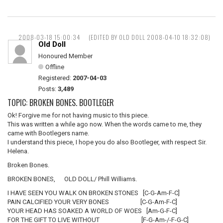
2008-03-18 15:00:34
(EDITED BY OLD DOLL 2008-04-10 18:32:08)
Old Doll
Honoured Member
Offline
Registered:
2007-04-03
Posts:
3,489
TOPIC: BROKEN BONES. BOOTLEGER
Ok! Forgive me for not having music to this piece.
This was written a while ago now. When the words came to me, they
came with Bootlegers name.
I understand this piece, I hope you do also Bootleger, with respect Sir.
Helena.
Broken Bones.
BROKEN BONES, OLD DOLL/ Phill Williams.
I HAVE SEEN YOU WALK ON BROKEN STONES [C-G-Am-F-C]
PAIN CALCIFIED YOUR VERY BONES [C-G-Am-F-C]
YOUR HEAD HAS SOAKED A WORLD OF WOES [Am-G-F-C]
FOR THE GIFT TO LIVE WITHOUT [F-G-Am-/-F-G-C]