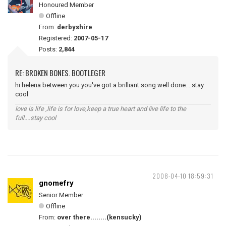
Honoured Member
Offline
From:
derbyshire
Registered:
2007-05-17
Posts:
2,844
RE: BROKEN BONES. BOOTLEGER
hi helena between you you've got a brilliant song well done....stay
cool
love is life ,life is for love,keep a true heart and live life to the
full....stay cool
2008-04-10 18:59:31
gnomefry
Senior Member
Offline
From:
over there........(kensucky)