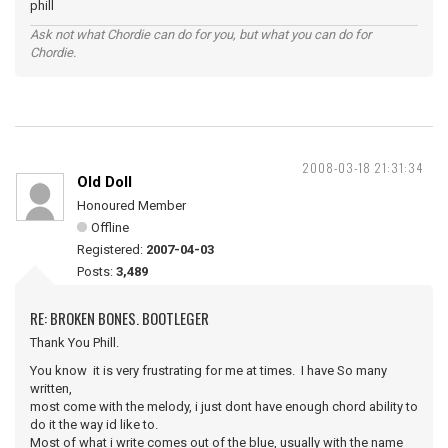
phill
Ask not what Chordie can do for you, but what you can do for
Chordie.
2008-03-18 21:31:34
Old Doll
Honoured Member
Offline
Registered:
2007-04-03
Posts:
3,489
RE: BROKEN BONES. BOOTLEGER
Thank You Phill.
You know it is very frustrating for me at times. I have So many
written,
most come with the melody, i just dont have enough chord ability to
do it the way id like to.
Most of what i write comes out of the blue, usually with the name