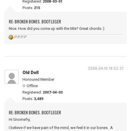
Registered:
2008-03-01
Posts:
215
RE: BROKEN BONES. BOOTLEGER
Nice. How did you come up with the title? Great chords.:)
:P:P:P:P
2008-04-10 19:52:37
Old Doll
Honoured Member
Offline
Registered:
2007-04-03
Posts:
3,489
RE: BROKEN BONES. BOOTLEGER
Hi Gnomefry,
I believe if we have pain of the mind, we feel it in our bones. A