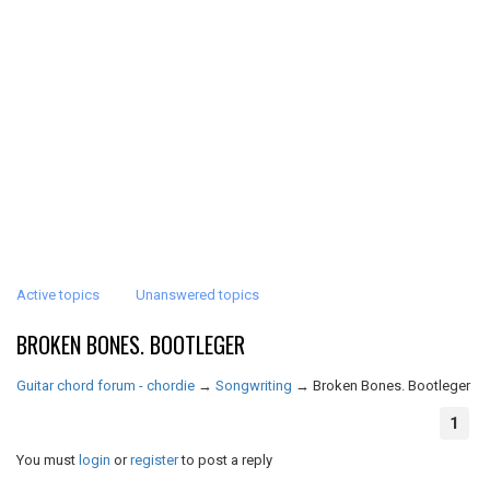
Active topics
Unanswered topics
BROKEN BONES. BOOTLEGER
Guitar chord forum - chordie
→
Songwriting
→
Broken Bones. Bootleger
1
You must
login
or
register
to post a reply