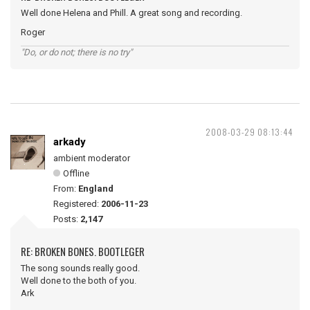
Well done Helena and Phill. A great song and recording.
Roger
"Do, or do not; there is no try"
2008-03-29 08:13:44
arkady
ambient moderator
Offline
From:
England
Registered:
2006-11-23
Posts:
2,147
RE: BROKEN BONES. BOOTLEGER
The song sounds really good.
Well done to the both of you.
Ark