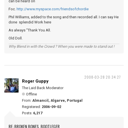
can be heard on
Foc.
http://www.myspace.com/friendsofchordie
Phil Williams, added to the song and then recorded all. I can say He
done splendid Work here
As always "Thank You All.
Old Doll.
Why Blend in with the Crowd ? When you were made to stand out !
2008-03-28 20:34:27
Roger Guppy
The Laid Back Moderator
Offline
From:
Almancil, Algarve, Portugal
Registered:
2006-09-02
Posts:
6,217
RE: BROKEN BONES. BOOTLEGER