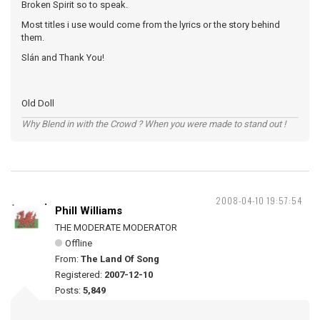
Broken Spirit so to speak.
Most titles i use would come from the lyrics or the story behind
them.
Slán and Thank You!
Old Doll
Why Blend in with the Crowd ? When you were made to stand out !
2008-04-10 19:57:54
Phill Williams
THE MODERATE MODERATOR
Offline
From:
The Land Of Song
Registered:
2007-12-10
Posts:
5,849