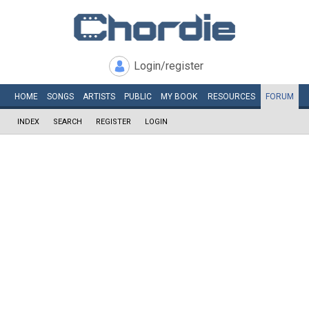
Login/register
HOME
SONGS
ARTISTS
PUBLIC
MY
BOOK
RESOURCES
FORUM
INDEX
SEARCH
REGISTER
LOGIN