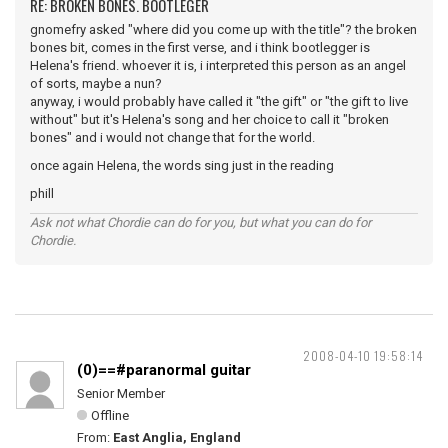
RE: BROKEN BONES. BOOTLEGER
gnomefry asked "where did you come up with the title"? the broken
bones bit, comes in the first verse, and i think bootlegger is
Helena's friend. whoever it is, i interpreted this person as an angel
of sorts, maybe a nun?
anyway, i would probably have called it "the gift" or "the gift to live
without" but it's Helena's song and her choice to call it "broken
bones" and i would not change that for the world.
once again Helena, the words sing just in the reading
phill
Ask not what Chordie can do for you, but what you can do for
Chordie.
2008-04-10 19:58:14
(0)==#paranormal guitar
Senior Member
Offline
From:
East Anglia, England