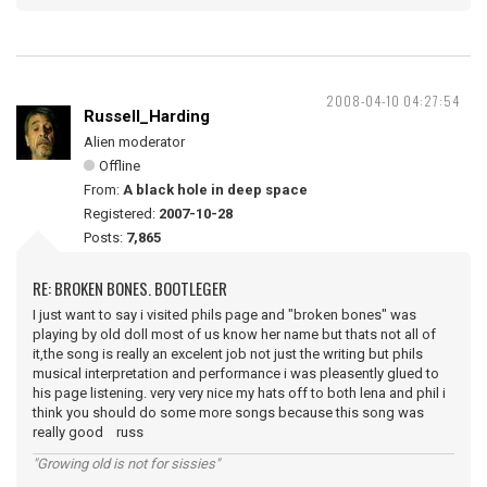
2008-04-10 04:27:54
Russell_Harding
Alien moderator
Offline
From:
A black hole in deep space
Registered:
2007-10-28
Posts:
7,865
RE: BROKEN BONES. BOOTLEGER
I just want to say i visited phils page and "broken bones" was
playing by old doll most of us know her name but thats not all of
it,the song is really an excelent job not just the writing but phils
musical interpretation and performance i was pleasently glued to
his page listening. very very nice my hats off to both lena and phil i
think you should do some more songs because this song was
really good russ
"Growing old is not for sissies"