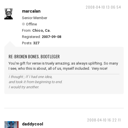
2008-04-10 13:06:54
marcalan
Senior Member
Offline
From:
Chico, Ca.
Registered:
2007-09-08
Posts:
327
RE: BROKEN BONES. BOOTLEGER
You're gift for verse is truely amazing; as always uplifting. So many
I see, who this is about, all of us, myself included. Very nice!
I thought ; If I had one idea,
and took it from beginning to end.
I would try another.
2008-04-10 16:22:11
daddycool