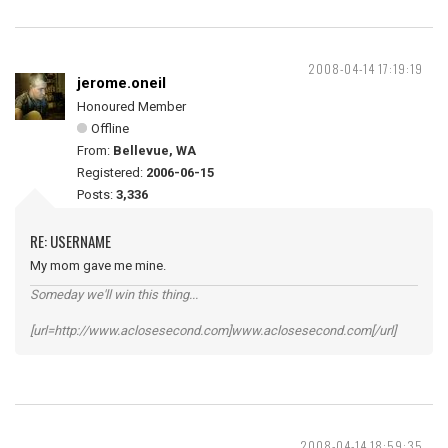
2008-04-14 17:19:19
jerome.oneil
Honoured Member
Offline
From:
Bellevue, WA
Registered:
2006-06-15
Posts:
3,336
RE: USERNAME
My mom gave me mine.
Someday we'll win this thing...
[url=http://www.aclosesecond.com]www.aclosesecond.com[/url]
2008-04-14 18:59:35