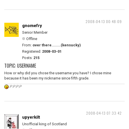
2008-04-13 00:48:09
gnomefry
Senior Member
Offline
From:
over there........(kensucky)
Registered:
2008-03-01
Posts:
215
TOPIC: USERNAME
How or why did you chose the username you have? I chose mine
because it has been my nickname since fifth grade.
:P:P:P:P
2008-04-13 07:33:42
upyerkilt
Unofficial king of Scotland