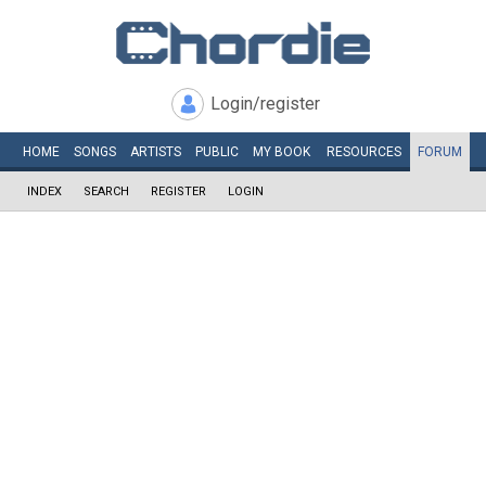
Login/register
HOME
SONGS
ARTISTS
PUBLIC
MY
BOOK
RESOURCES
FORUM
INDEX
SEARCH
REGISTER
LOGIN