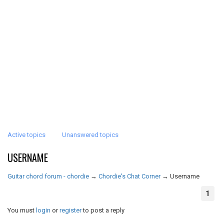
Active topics
Unanswered topics
USERNAME
Guitar chord forum - chordie
→
Chordie's Chat Corner
→
Username
1
You must
login
or
register
to post a reply