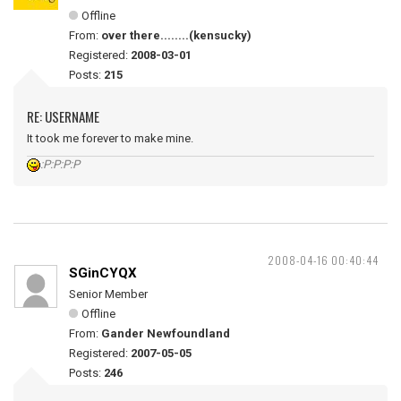
Offline
From:
over there........(kensucky)
Registered:
2008-03-01
Posts:
215
RE: USERNAME
It took me forever to make mine.
:P:P:P:P
2008-04-16 00:40:44
SGinCYQX
Senior Member
Offline
From:
Gander Newfoundland
Registered:
2007-05-05
Posts:
246