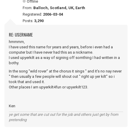
Offline
From:
Balloch, Scotland, UK, Earth
Registered:
2006-03-04
Posts:
3,290
RE: USERNAME
hmmmm,
I have used this name for years and years, before i even had a
computer but I have never had this as a nickname.
I used upyerkilt as a way of signing off somthing I had written in a
bothy.
In the song "wild rover" at the chorus it sings " and it's no nay never
" then usually a few people will shout out " right up yer kilt" so i
took that and used it.
Other places I am upyerkilt4fun or upyerkilt123.
Ken
ye get some that are cut out for the job and others just get by from
pretending