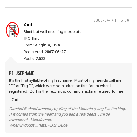
2008-04-14 17:15:56
Zurf
Blunt but well meaning moderator
Offline
From:
Virginia, USA
Registered:
2007-06-27
Posts:
7,522
RE: USERNAME
It's the first syllable of my last name. Most of my friends call me
"D" or "Big D", which were both taken on this forum when I
registered. Zurf is the next most common nickname used for me.
- Zurf
Granted B chord amnesty by King of the Mutants (Long live the king).
If it comes from the heart and you add a few beers... it'll be
awesome! - Mekidsmom
When in doubt ... hats. - B.G. Dude