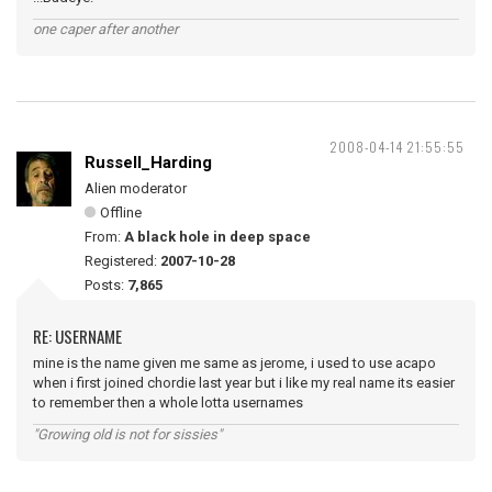
one caper after another
2008-04-14 21:55:55
Russell_Harding
Alien moderator
Offline
From:
A black hole in deep space
Registered:
2007-10-28
Posts:
7,865
RE: USERNAME
mine is the name given me same as jerome, i used to use acapo
when i first joined chordie last year but i like my real name its easier
to remember then a whole lotta usernames
"Growing old is not for sissies"