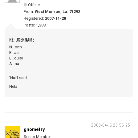
Offline
From:
West Monroe, La. 71292
Registered:
2007-11-28
Posts:
1,303
RE: USERNAME
N...orth
E...ast
L...ouisi
A...na
'Nuff said.
Nela
2008-04-15 20:56:25
gnomefry
Senior Member