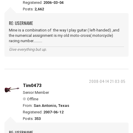
Registered:
2006-03-04
Posts:
2,662
RE: USERNAME
Mine is a combination of the way I play guitar ( left-handed) ,and
the numerical assignment is my old moto-cross( motorcycle)
racing number..........
Give everything but up.
2008-04-14 21:03:05
Tim0473
Senior Member
Offline
From:
San Antonio, Texas
Registered:
2007-06-12
Posts:
353
RE: USERNAME