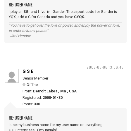
RE: USERNAME
I play an
SG
and I live
in
Gander. The airport code for Gander is
YQX, add a C for Canada and you have
CYQX.
"You have to get over the love of power, and enjoy the power of love,
in order to know peace."
-Jimi Hendrix.
2008-05-06 13:06:46
G S E
Senior Member
Offline
From:
Detroit Lakes , Mn , USA
Registered:
2008-01-30
Posts:
330
RE: USERNAME
I use my business name for my user name on everything .
G.S.Enterprises , ( my initials)