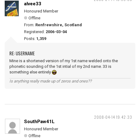
alvee33
Honoured Member
Offline
From:
Renfrewshire, Scotland
Registered:
2006-03-04
Posts:
1,359
RE: USERNAME
Mine is a shortened version of my 1st name welded onto the
phonetic sounding of the 1st intial of my 2nd name. 33 is
something else entirely
Is anything really made up of zeros and ones??
2008-04-14 19:42:33
SouthPaw41L
Honoured Member
Offline