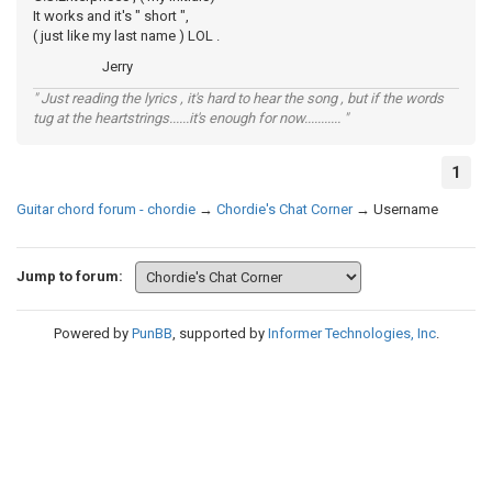
It works and it's " short ",
( just like my last name ) LOL .
Jerry
" Just reading the lyrics , it's hard to hear the song , but if the words
tug at the heartstrings......it's enough for now........... "
1
Guitar chord forum - chordie
→
Chordie's Chat Corner
→
Username
Jump to forum:
Powered by
PunBB
, supported by
Informer Technologies, Inc
.