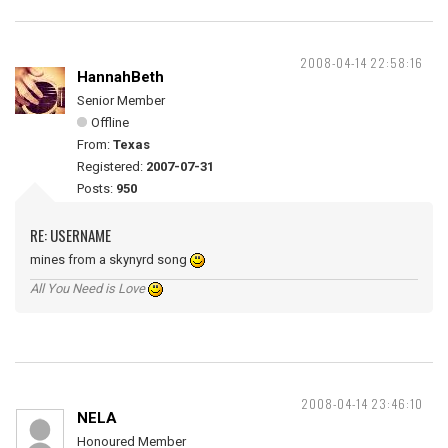
2008-04-14 22:58:16
HannahBeth
Senior Member
Offline
From:
Texas
Registered:
2007-07-31
Posts:
950
RE: USERNAME
mines from a skynyrd song
All You Need is Love
2008-04-14 23:46:10
NELA
Honoured Member