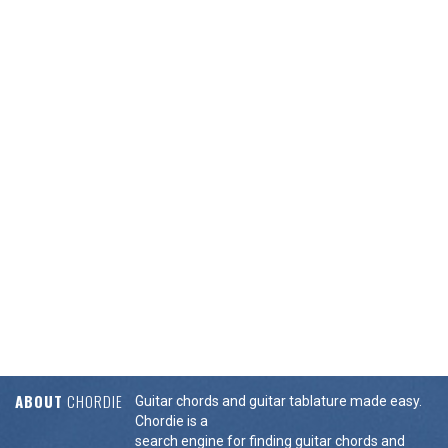
ABOUT
CHORDIE
Guitar chords and guitar tablature made easy.
Chordie is a
search engine for finding guitar chords and