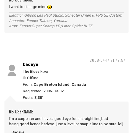
I want to change mine
Electric: Gibson Les Paul Studio, Schecter Omen 6, PRS SE Custom
Acoustic: Fender Talman, Yamaha
Amp: Fender Super Champ XD/Line6 Spider III 75
2008-04-14 21:49:54
badeye
The Blues Fixer
Offline
From:
Cape Breton Island, Canada
Registered:
2006-09-02
Posts:
3,381
RE: USERNAME
I'm a carpenter and have a good eye for a straight line,bad
being good hence badeye. [use a level or snap a line to be sure lol].
...Badeye.