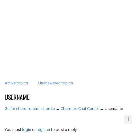
Active topics
Unanswered topics
USERNAME
Guitar chord forum - chordie
→
Chordie's Chat Corner
→
Username
1
You must
login
or
register
to post a reply