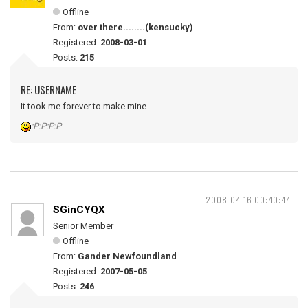
Offline
From:
over there........(kensucky)
Registered:
2008-03-01
Posts:
215
RE: USERNAME
It took me forever to make mine.
:P:P:P:P
2008-04-16 00:40:44
SGinCYQX
Senior Member
Offline
From:
Gander Newfoundland
Registered:
2007-05-05
Posts:
246