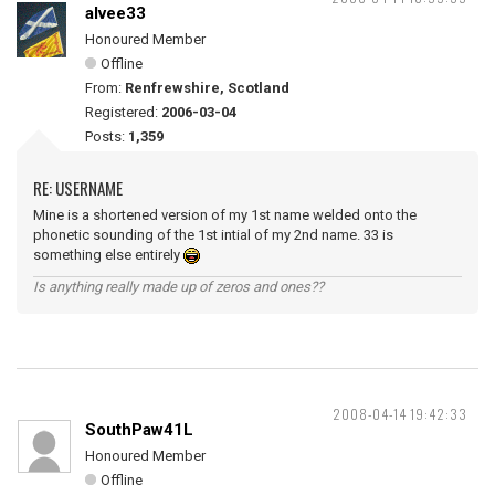
alvee33
Honoured Member
Offline
From:
Renfrewshire, Scotland
Registered:
2006-03-04
Posts:
1,359
RE: USERNAME
Mine is a shortened version of my 1st name welded onto the
phonetic sounding of the 1st intial of my 2nd name. 33 is
something else entirely
Is anything really made up of zeros and ones??
2008-04-14 19:42:33
SouthPaw41L
Honoured Member
Offline