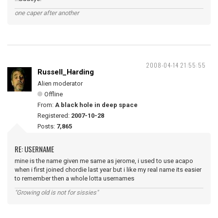
one caper after another
2008-04-14 21:55:55
Russell_Harding
Alien moderator
Offline
From:
A black hole in deep space
Registered:
2007-10-28
Posts:
7,865
RE: USERNAME
mine is the name given me same as jerome, i used to use acapo
when i first joined chordie last year but i like my real name its easier
to remember then a whole lotta usernames
"Growing old is not for sissies"