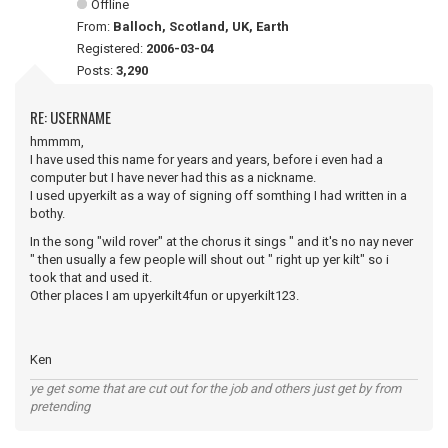
Offline
From:
Balloch, Scotland, UK, Earth
Registered:
2006-03-04
Posts:
3,290
RE: USERNAME
hmmmm,
I have used this name for years and years, before i even had a
computer but I have never had this as a nickname.
I used upyerkilt as a way of signing off somthing I had written in a
bothy.
In the song "wild rover" at the chorus it sings " and it's no nay never
" then usually a few people will shout out " right up yer kilt" so i
took that and used it.
Other places I am upyerkilt4fun or upyerkilt123.
Ken
ye get some that are cut out for the job and others just get by from
pretending