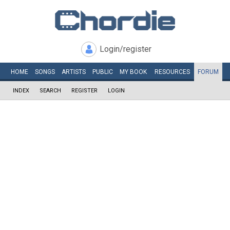
Login/register
HOME
SONGS
ARTISTS
PUBLIC
MY
BOOK
RESOURCES
FORUM
INDEX
SEARCH
REGISTER
LOGIN