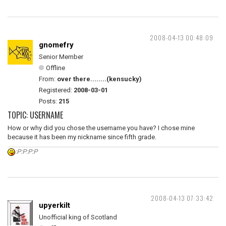
2008-04-13 00:48:09
gnomefry
Senior Member
Offline
From:
over there........(kensucky)
Registered:
2008-03-01
Posts:
215
TOPIC: USERNAME
How or why did you chose the username you have? I chose mine
because it has been my nickname since fifth grade.
:P:P:P:P
2008-04-13 07:33:42
upyerkilt
Unofficial king of Scotland