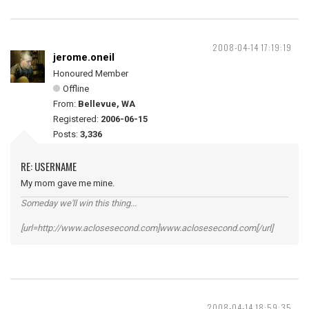
2008-04-14 17:19:19
jerome.oneil
Honoured Member
Offline
From:
Bellevue, WA
Registered:
2006-06-15
Posts:
3,336
RE: USERNAME
My mom gave me mine.
Someday we'll win this thing...
[url=http://www.aclosesecond.com]www.aclosesecond.com[/url]
2008-04-14 18:59:35