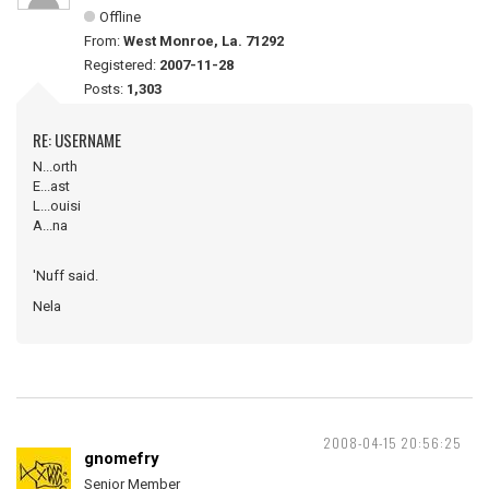
Offline
From:
West Monroe, La. 71292
Registered:
2007-11-28
Posts:
1,303
RE: USERNAME
N...orth
E...ast
L...ouisi
A...na
'Nuff said.
Nela
2008-04-15 20:56:25
gnomefry
Senior Member