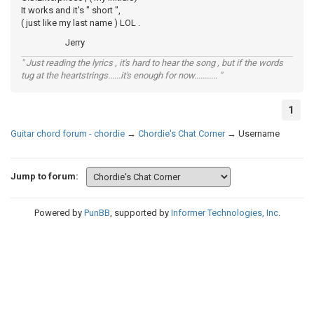
It works and it's " short ",
( just like my last name ) LOL .
Jerry
" Just reading the lyrics , it's hard to hear the song , but if the words
tug at the heartstrings......it's enough for now........... "
1
Guitar chord forum - chordie
→
Chordie's Chat Corner
→
Username
Jump to forum:
Powered by
PunBB
, supported by
Informer Technologies, Inc
.