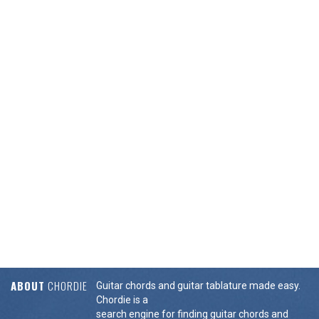
ABOUT
CHORDIE
Guitar chords and guitar tablature made easy.
Chordie is a
search engine for finding guitar chords and