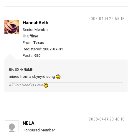
2008-04-14 22:58:16
HannahBeth
Senior Member
Offline
From:
Texas
Registered:
2007-07-31
Posts:
950
RE: USERNAME
mines from a skynyrd song
All You Need is Love
2008-04-14 23:46:10
NELA
Honoured Member