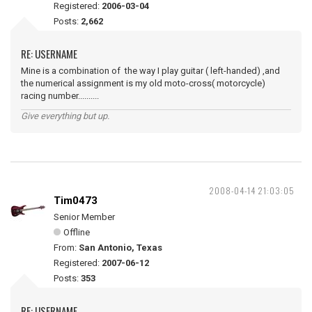
Registered:
2006-03-04
Posts:
2,662
RE: USERNAME
Mine is a combination of the way I play guitar ( left-handed) ,and
the numerical assignment is my old moto-cross( motorcycle)
racing number..........
Give everything but up.
2008-04-14 21:03:05
Tim0473
Senior Member
Offline
From:
San Antonio, Texas
Registered:
2007-06-12
Posts:
353
RE: USERNAME