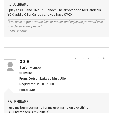
RE: USERNAME
I play an
SG
and I live
in
Gander. The airport code for Gander is
YQX, add a C for Canada and you have
CYQX.
"You have to get over the love of power, and enjoy the power of love,
in order to know peace."
-Jimi Hendrix.
2008-05-06 13:06:46
G S E
Senior Member
Offline
From:
Detroit Lakes , Mn , USA
Registered:
2008-01-30
Posts:
330
RE: USERNAME
I use my business name for my user name on everything .
G.S.Enterprises , ( my initials)