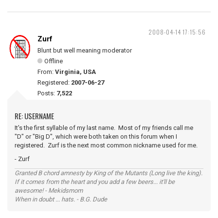
2008-04-14 17:15:56
Zurf
Blunt but well meaning moderator
Offline
From:
Virginia, USA
Registered:
2007-06-27
Posts:
7,522
RE: USERNAME
It's the first syllable of my last name. Most of my friends call me
"D" or "Big D", which were both taken on this forum when I
registered. Zurf is the next most common nickname used for me.
- Zurf
Granted B chord amnesty by King of the Mutants (Long live the king).
If it comes from the heart and you add a few beers... it'll be
awesome! - Mekidsmom
When in doubt ... hats. - B.G. Dude