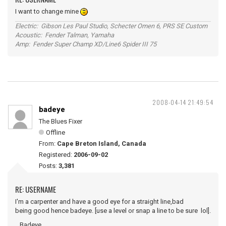
I want to change mine
Electric: Gibson Les Paul Studio, Schecter Omen 6, PRS SE Custom
Acoustic: Fender Talman, Yamaha
Amp: Fender Super Champ XD/Line6 Spider III 75
2008-04-14 21:49:54
badeye
The Blues Fixer
Offline
From:
Cape Breton Island, Canada
Registered:
2006-09-02
Posts:
3,381
RE: USERNAME
I'm a carpenter and have a good eye for a straight line,bad
being good hence badeye. [use a level or snap a line to be sure lol].
...Badeye.