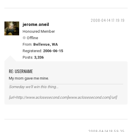
2008-04-14 17:19:19
jerome.oneil
Honoured Member
Offline
From:
Bellevue, WA
Registered:
2006-06-15
Posts:
3,336
RE: USERNAME
My mom gave me mine.
Someday we'll win this thing...
[url=http://www.aclosesecond.com]www.aclosesecond.com[/url]
2008-04-14 18:59:35