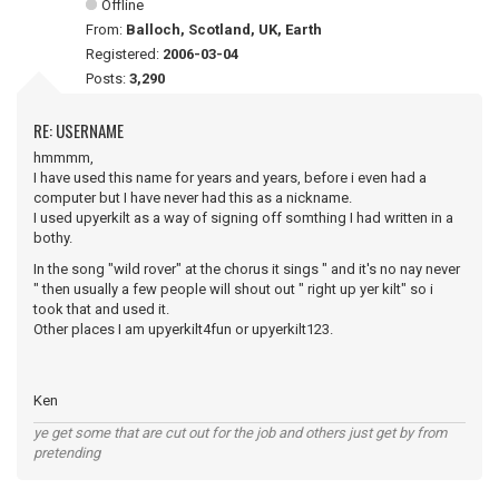
Offline
From:
Balloch, Scotland, UK, Earth
Registered:
2006-03-04
Posts:
3,290
RE: USERNAME
hmmmm,
I have used this name for years and years, before i even had a
computer but I have never had this as a nickname.
I used upyerkilt as a way of signing off somthing I had written in a
bothy.
In the song "wild rover" at the chorus it sings " and it's no nay never
" then usually a few people will shout out " right up yer kilt" so i
took that and used it.
Other places I am upyerkilt4fun or upyerkilt123.
Ken
ye get some that are cut out for the job and others just get by from
pretending