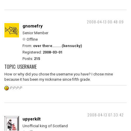
2008-04-13 00:48:09
gnomefry
Senior Member
Offline
From:
over there........(kensucky)
Registered:
2008-03-01
Posts:
215
TOPIC: USERNAME
How or why did you chose the username you have? I chose mine
because it has been my nickname since fifth grade.
:P:P:P:P
2008-04-13 07:33:42
upyerkilt
Unofficial king of Scotland