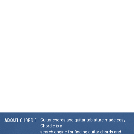
ABOUT
CHORDIE
Guitar chords and guitar tablature made easy.
Chordie is a
search engine for finding guitar chords and