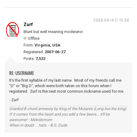
2008-04-14 17:15:56
Zurf
Blunt but well meaning moderator
Offline
From:
Virginia, USA
Registered:
2007-06-27
Posts:
7,522
RE: USERNAME
It's the first syllable of my last name. Most of my friends call me
"D" or "Big D", which were both taken on this forum when I
registered. Zurf is the next most common nickname used for me.
- Zurf
Granted B chord amnesty by King of the Mutants (Long live the king).
If it comes from the heart and you add a few beers... it'll be
awesome! - Mekidsmom
When in doubt ... hats. - B.G. Dude