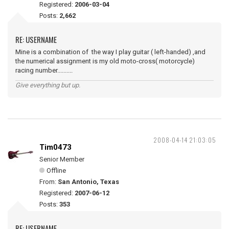
Registered:
2006-03-04
Posts:
2,662
RE: USERNAME
Mine is a combination of the way I play guitar ( left-handed) ,and
the numerical assignment is my old moto-cross( motorcycle)
racing number..........
Give everything but up.
2008-04-14 21:03:05
Tim0473
Senior Member
Offline
From:
San Antonio, Texas
Registered:
2007-06-12
Posts:
353
RE: USERNAME