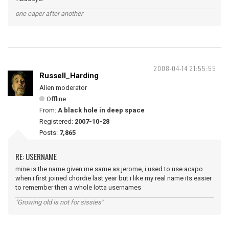
one caper after another
2008-04-14 21:55:55
Russell_Harding
Alien moderator
Offline
From:
A black hole in deep space
Registered:
2007-10-28
Posts:
7,865
RE: USERNAME
mine is the name given me same as jerome, i used to use acapo
when i first joined chordie last year but i like my real name its easier
to remember then a whole lotta usernames
"Growing old is not for sissies"