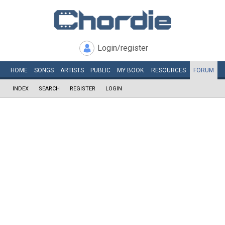
Login/register
HOME
SONGS
ARTISTS
PUBLIC
MY
BOOK
RESOURCES
FORUM
INDEX
SEARCH
REGISTER
LOGIN