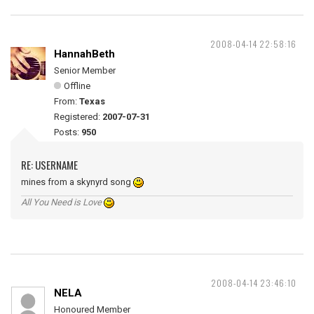
2008-04-14 22:58:16
HannahBeth
Senior Member
Offline
From:
Texas
Registered:
2007-07-31
Posts:
950
RE: USERNAME
mines from a skynyrd song
All You Need is Love
2008-04-14 23:46:10
NELA
Honoured Member