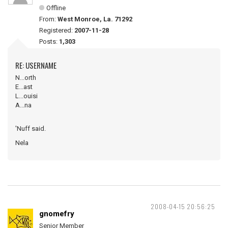
Offline
From:
West Monroe, La. 71292
Registered:
2007-11-28
Posts:
1,303
RE: USERNAME
N...orth
E...ast
L...ouisi
A...na
'Nuff said.
Nela
2008-04-15 20:56:25
gnomefry
Senior Member