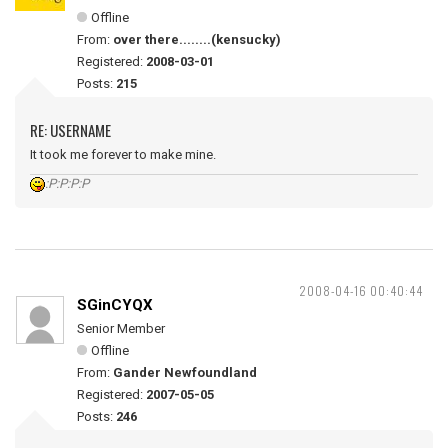
Offline
From:
over there........(kensucky)
Registered:
2008-03-01
Posts:
215
RE: USERNAME
It took me forever to make mine.
:P:P:P:P
2008-04-16 00:40:44
SGinCYQX
Senior Member
Offline
From:
Gander Newfoundland
Registered:
2007-05-05
Posts:
246