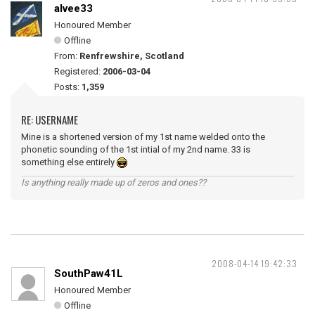
alvee33
Honoured Member
Offline
From:
Renfrewshire, Scotland
Registered:
2006-03-04
Posts:
1,359
RE: USERNAME
Mine is a shortened version of my 1st name welded onto the
phonetic sounding of the 1st intial of my 2nd name. 33 is
something else entirely
Is anything really made up of zeros and ones??
2008-04-14 19:42:33
SouthPaw41L
Honoured Member
Offline