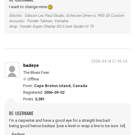
I want to change mine
Electric: Gibson Les Paul Studio, Schecter Omen 6, PRS SE Custom
Acoustic: Fender Talman, Yamaha
Amp: Fender Super Champ XD/Line6 Spider III 75
2008-04-14 21:49:54
badeye
The Blues Fixer
Offline
From:
Cape Breton Island, Canada
Registered:
2006-09-02
Posts:
3,381
RE: USERNAME
I'm a carpenter and have a good eye for a straight line,bad
being good hence badeye. [use a level or snap a line to be sure lol].
...Badeye.