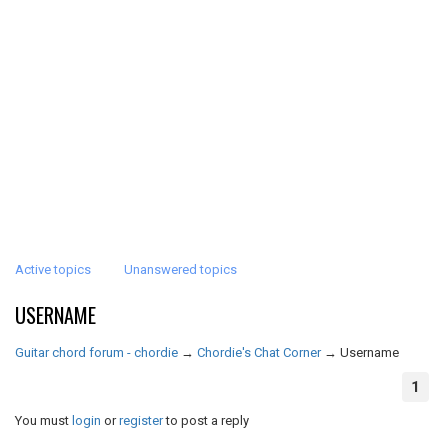
Active topics
Unanswered topics
USERNAME
Guitar chord forum - chordie
→
Chordie's Chat Corner
→
Username
1
You must
login
or
register
to post a reply