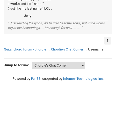
It works and it's " short ",
( just like my last name ) LOL .
Jerry
" Just reading the lyrics , it's hard to hear the song , but if the words
tug at the heartstrings......it's enough for now........... "
1
Guitar chord forum - chordie
→
Chordie's Chat Corner
→
Username
Jump to forum:
Powered by
PunBB
, supported by
Informer Technologies, Inc
.