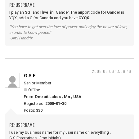
RE: USERNAME
I play an
SG
and I live
in
Gander. The airport code for Gander is
YQX, add a C for Canada and you have
CYQX.
"You have to get over the love of power, and enjoy the power of love,
in order to know peace."
-Jimi Hendrix.
2008-05-06 13:06:46
G S E
Senior Member
Offline
From:
Detroit Lakes , Mn , USA
Registered:
2008-01-30
Posts:
330
RE: USERNAME
I use my business name for my user name on everything .
G.S.Enterprises , ( my initials)