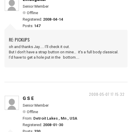
Senior Member
Offline
Registered:
2008-04-14
Posts:
147
RE: PICKUPS
oh and thanks Jay..... I'll check it out.
But I don't have a strap button on mine... it's a full body classical.
I'd have to get a hole put in the bottom....
2008-05-07 17:15:32
G S E
Senior Member
Offline
From:
Detroit Lakes , Mn , USA
Registered:
2008-01-30
Posts:
330