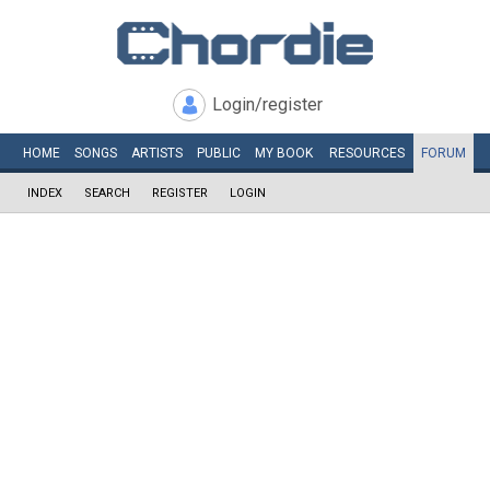
Login/register
HOME
SONGS
ARTISTS
PUBLIC
MY
BOOK
RESOURCES
FORUM
INDEX
SEARCH
REGISTER
LOGIN