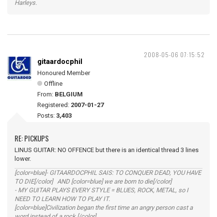
Harleys.
2008-05-06 07:15:52
gitaardocphil
Honoured Member
Offline
From:
BELGIUM
Registered:
2007-01-27
Posts:
3,403
RE: PICKUPS
LINUS GUITAR: NO OFFENCE but there is an identical thread 3 lines
lower.
[color=blue]- GITAARDOCPHIL SAIS: TO CONQUER DEAD, YOU HAVE
TO DIE[/color] AND [color=blue] we are born to die[/color]
- MY GUITAR PLAYS EVERY STYLE = BLUES, ROCK, METAL, so I
NEED TO LEARN HOW TO PLAY IT.
[color=blue]Civilization began the first time an angry person cast a
word instead of a rock.[/color]