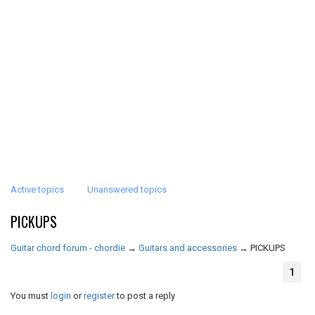
Active topics
Unanswered topics
PICKUPS
Guitar chord forum - chordie
→
Guitars and accessories
→
PICKUPS
1
You must
login
or
register
to post a reply