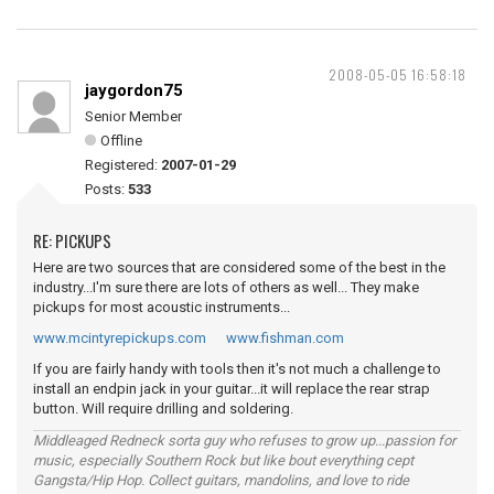
2008-05-05 16:58:18
jaygordon75
Senior Member
Offline
Registered:
2007-01-29
Posts:
533
RE: PICKUPS
Here are two sources that are considered some of the best in the
industry...I'm sure there are lots of others as well... They make
pickups for most acoustic instruments...
www.mcintyrepickups.com
www.fishman.com
If you are fairly handy with tools then it's not much a challenge to
install an endpin jack in your guitar...it will replace the rear strap
button. Will require drilling and soldering.
Middleaged Redneck sorta guy who refuses to grow up...passion for
music, especially Southern Rock but like bout everything cept
Gangsta/Hip Hop. Collect guitars, mandolins, and love to ride