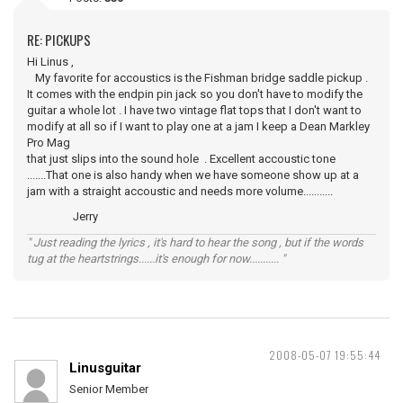
RE: PICKUPS
Hi Linus ,
My favorite for accoustics is the Fishman bridge saddle pickup .
It comes with the endpin pin jack so you don't have to modify the
guitar a whole lot . I have two vintage flat tops that I don't want to
modify at all so if I want to play one at a jam I keep a Dean Markley
Pro Mag
that just slips into the sound hole . Excellent accoustic tone
.......That one is also handy when we have someone show up at a
jam with a straight accoustic and needs more volume...........
Jerry
" Just reading the lyrics , it's hard to hear the song , but if the words
tug at the heartstrings......it's enough for now........... "
2008-05-07 19:55:44
Linusguitar
Senior Member