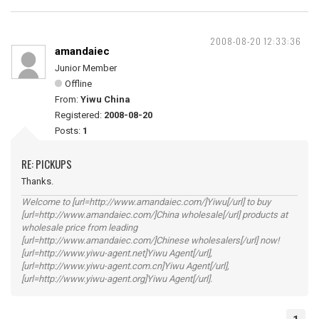
2008-08-20 12:33:36
amandaiec
Junior Member
Offline
From:
Yiwu China
Registered:
2008-08-20
Posts:
1
RE: PICKUPS
Thanks.
Welcome to [url=http://www.amandaiec.com/]Yiwu[/url] to buy
[url=http://www.amandaiec.com/]China wholesale[/url] products at
wholesale price from leading
[url=http://www.amandaiec.com/]Chinese wholesalers[/url] now!
[url=http://www.yiwu-agent.net]Yiwu Agent[/url],
[url=http://www.yiwu-agent.com.cn]Yiwu Agent[/url],
[url=http://www.yiwu-agent.org]Yiwu Agent[/url].