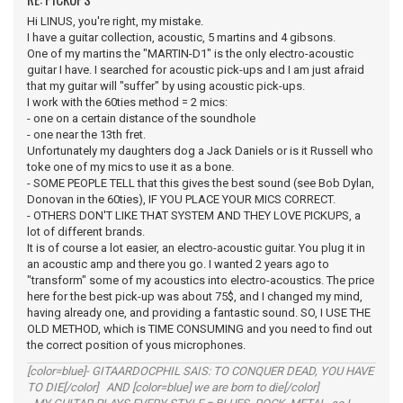
Hi LINUS, you're right, my mistake.
I have a guitar collection, acoustic, 5 martins and 4 gibsons.
One of my martins the "MARTIN-D1" is the only electro-acoustic
guitar I have. I searched for acoustic pick-ups and I am just afraid
that my guitar will "suffer" by using acoustic pick-ups.
I work with the 60ties method = 2 mics:
- one on a certain distance of the soundhole
- one near the 13th fret.
Unfortunately my daughters dog a Jack Daniels or is it Russell who
toke one of my mics to use it as a bone.
- SOME PEOPLE TELL that this gives the best sound (see Bob Dylan,
Donovan in the 60ties), IF YOU PLACE YOUR MICS CORRECT.
- OTHERS DON'T LIKE THAT SYSTEM AND THEY LOVE PICKUPS, a
lot of different brands.
It is of course a lot easier, an electro-acoustic guitar. You plug it in
an acoustic amp and there you go. I wanted 2 years ago to
"transform" some of my acoustics into electro-acoustics. The price
here for the best pick-up was about 75$, and I changed my mind,
having already one, and providing a fantastic sound. SO, I USE THE
OLD METHOD, which is TIME CONSUMING and you need to find out
the correct position of yous microphones.
[color=blue]- GITAARDOCPHIL SAIS: TO CONQUER DEAD, YOU HAVE
TO DIE[/color] AND [color=blue] we are born to die[/color]