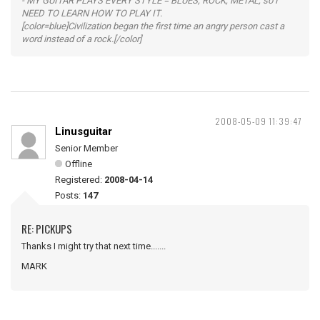
- MY GUITAR PLAYS EVERY STYLE = BLUES, ROCK, METAL, so I
NEED TO LEARN HOW TO PLAY IT.
[color=blue]Civilization began the first time an angry person cast a
word instead of a rock.[/color]
2008-05-09 11:39:47
Linusguitar
Senior Member
Offline
Registered:
2008-04-14
Posts:
147
RE: PICKUPS
Thanks I might try that next time.......
MARK