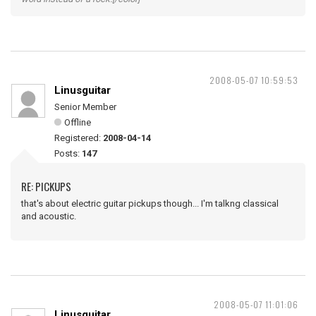
2008-05-07 10:59:53
Linusguitar
Senior Member
Offline
Registered:
2008-04-14
Posts:
147
RE: PICKUPS
that's about electric guitar pickups though... I'm talkng classical
and acoustic.
2008-05-07 11:01:06
Linusguitar