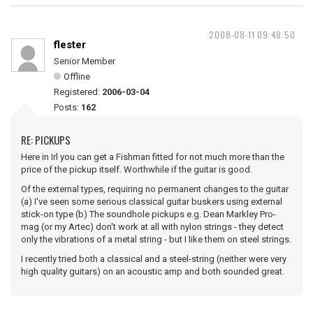
2008-08-11 09:48:50
flester
Senior Member
Offline
Registered:
2006-03-04
Posts:
162
RE: PICKUPS
Here in Irl you can get a Fishman fitted for not much more than the
price of the pickup itself. Worthwhile if the guitar is good.
Of the external types, requiring no permanent changes to the guitar
(a) I've seen some serious classical guitar buskers using external
stick-on type (b) The soundhole pickups e.g. Dean Markley Pro-
mag (or my Artec) don't work at all with nylon strings - they detect
only the vibrations of a metal string - but I like them on steel strings.
I recently tried both a classical and a steel-string (neither were very
high quality guitars) on an acoustic amp and both sounded great.