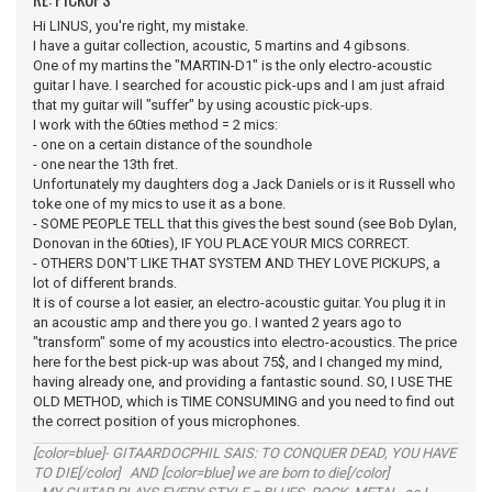
Hi LINUS, you're right, my mistake.
I have a guitar collection, acoustic, 5 martins and 4 gibsons.
One of my martins the "MARTIN-D1" is the only electro-acoustic
guitar I have. I searched for acoustic pick-ups and I am just afraid
that my guitar will "suffer" by using acoustic pick-ups.
I work with the 60ties method = 2 mics:
- one on a certain distance of the soundhole
- one near the 13th fret.
Unfortunately my daughters dog a Jack Daniels or is it Russell who
toke one of my mics to use it as a bone.
- SOME PEOPLE TELL that this gives the best sound (see Bob Dylan,
Donovan in the 60ties), IF YOU PLACE YOUR MICS CORRECT.
- OTHERS DON'T LIKE THAT SYSTEM AND THEY LOVE PICKUPS, a
lot of different brands.
It is of course a lot easier, an electro-acoustic guitar. You plug it in
an acoustic amp and there you go. I wanted 2 years ago to
"transform" some of my acoustics into electro-acoustics. The price
here for the best pick-up was about 75$, and I changed my mind,
having already one, and providing a fantastic sound. SO, I USE THE
OLD METHOD, which is TIME CONSUMING and you need to find out
the correct position of yous microphones.
[color=blue]- GITAARDOCPHIL SAIS: TO CONQUER DEAD, YOU HAVE
TO DIE[/color] AND [color=blue] we are born to die[/color]