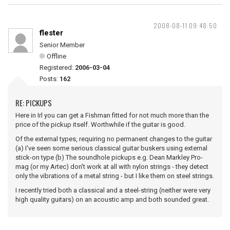
2008-08-11 09:48:50
flester
Senior Member
Offline
Registered:
2006-03-04
Posts:
162
RE: PICKUPS
Here in Irl you can get a Fishman fitted for not much more than the
price of the pickup itself. Worthwhile if the guitar is good.
Of the external types, requiring no permanent changes to the guitar
(a) I've seen some serious classical guitar buskers using external
stick-on type (b) The soundhole pickups e.g. Dean Markley Pro-
mag (or my Artec) don't work at all with nylon strings - they detect
only the vibrations of a metal string - but I like them on steel strings.
I recently tried both a classical and a steel-string (neither were very
high quality guitars) on an acoustic amp and both sounded great.