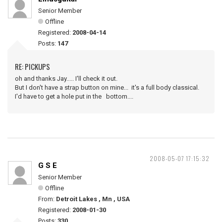
Senior Member
Offline
Registered:
2008-04-14
Posts:
147
RE: PICKUPS
oh and thanks Jay..... I'll check it out.
But I don't have a strap button on mine... it's a full body classical.
I'd have to get a hole put in the bottom....
2008-05-07 17:15:32
G S E
Senior Member
Offline
From:
Detroit Lakes , Mn , USA
Registered:
2008-01-30
Posts:
330