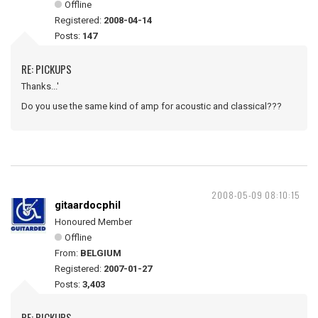
Offline
Registered:
2008-04-14
Posts:
147
RE: PICKUPS
Thanks...'
Do you use the same kind of amp for acoustic and classical???
2008-05-09 08:10:15
gitaardocphil
Honoured Member
Offline
From:
BELGIUM
Registered:
2007-01-27
Posts:
3,403
RE: PICKUPS