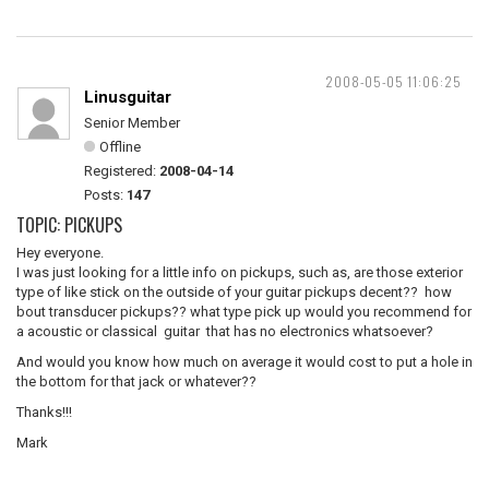
2008-05-05 11:06:25
Linusguitar
Senior Member
Offline
Registered:
2008-04-14
Posts:
147
TOPIC: PICKUPS
Hey everyone.
I was just looking for a little info on pickups, such as, are those exterior
type of like stick on the outside of your guitar pickups decent?? how
bout transducer pickups?? what type pick up would you recommend for
a acoustic or classical guitar that has no electronics whatsoever?
And would you know how much on average it would cost to put a hole in
the bottom for that jack or whatever??
Thanks!!!
Mark