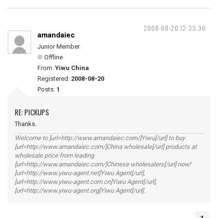
2008-08-20 12:33:36
amandaiec
Junior Member
Offline
From:
Yiwu China
Registered:
2008-08-20
Posts:
1
RE: PICKUPS
Thanks.
Welcome to [url=http://www.amandaiec.com/]Yiwu[/url] to buy
[url=http://www.amandaiec.com/]China wholesale[/url] products at
wholesale price from leading
[url=http://www.amandaiec.com/]Chinese wholesalers[/url] now!
[url=http://www.yiwu-agent.net]Yiwu Agent[/url],
[url=http://www.yiwu-agent.com.cn]Yiwu Agent[/url],
[url=http://www.yiwu-agent.org]Yiwu Agent[/url].