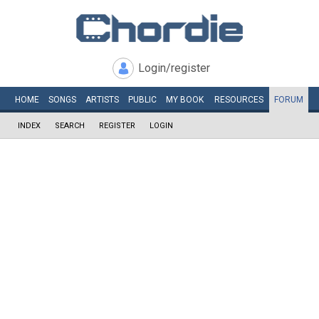
Login/register
HOME
SONGS
ARTISTS
PUBLIC
MY
BOOK
RESOURCES
FORUM
INDEX
SEARCH
REGISTER
LOGIN