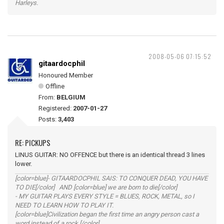
Harleys.
2008-05-06 07:15:52
gitaardocphil
Honoured Member
Offline
From:
BELGIUM
Registered:
2007-01-27
Posts:
3,403
RE: PICKUPS
LINUS GUITAR: NO OFFENCE but there is an identical thread 3 lines
lower.
[color=blue]- GITAARDOCPHIL SAIS: TO CONQUER DEAD, YOU HAVE
TO DIE[/color] AND [color=blue] we are born to die[/color]
- MY GUITAR PLAYS EVERY STYLE = BLUES, ROCK, METAL, so I
NEED TO LEARN HOW TO PLAY IT.
[color=blue]Civilization began the first time an angry person cast a
word instead of a rock.[/color]