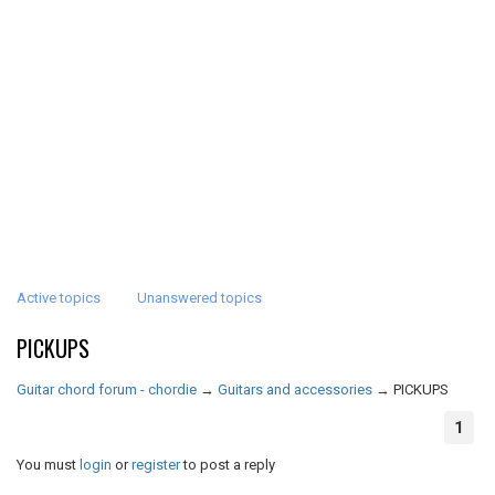
Active topics
Unanswered topics
PICKUPS
Guitar chord forum - chordie
→
Guitars and accessories
→
PICKUPS
1
You must
login
or
register
to post a reply