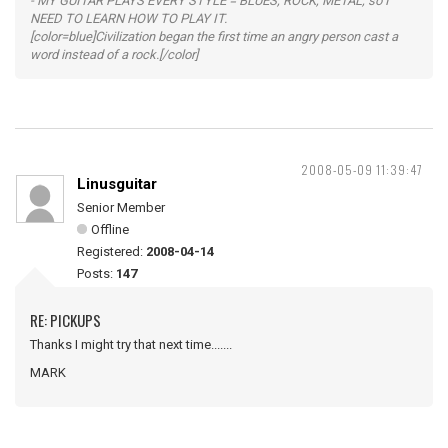
- MY GUITAR PLAYS EVERY STYLE = BLUES, ROCK, METAL, so I
NEED TO LEARN HOW TO PLAY IT.
[color=blue]Civilization began the first time an angry person cast a
word instead of a rock.[/color]
2008-05-09 11:39:47
Linusguitar
Senior Member
Offline
Registered:
2008-04-14
Posts:
147
RE: PICKUPS
Thanks I might try that next time.......
MARK