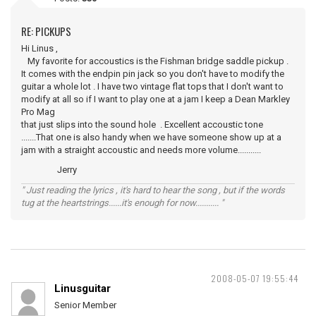
RE: PICKUPS
Hi Linus ,
My favorite for accoustics is the Fishman bridge saddle pickup .
It comes with the endpin pin jack so you don't have to modify the
guitar a whole lot . I have two vintage flat tops that I don't want to
modify at all so if I want to play one at a jam I keep a Dean Markley
Pro Mag
that just slips into the sound hole . Excellent accoustic tone
.......That one is also handy when we have someone show up at a
jam with a straight accoustic and needs more volume...........
Jerry
" Just reading the lyrics , it's hard to hear the song , but if the words
tug at the heartstrings......it's enough for now........... "
2008-05-07 19:55:44
Linusguitar
Senior Member