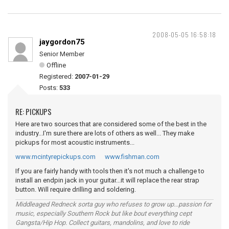
2008-05-05 16:58:18
jaygordon75
Senior Member
Offline
Registered:
2007-01-29
Posts:
533
RE: PICKUPS
Here are two sources that are considered some of the best in the
industry...I'm sure there are lots of others as well... They make
pickups for most acoustic instruments...
www.mcintyrepickups.com
www.fishman.com
If you are fairly handy with tools then it's not much a challenge to
install an endpin jack in your guitar...it will replace the rear strap
button. Will require drilling and soldering.
Middleaged Redneck sorta guy who refuses to grow up...passion for
music, especially Southern Rock but like bout everything cept
Gangsta/Hip Hop. Collect guitars, mandolins, and love to ride