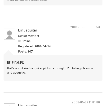
2008-05-07 10:59:53
Linusguitar
Senior Member
Offline
Registered:
2008-04-14
Posts:
147
RE: PICKUPS
that's about electric guitar pickups though... I'm talkng classical
and acoustic.
2008-05-07 11:01:06
Linusguitar