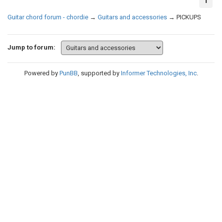
1
Guitar chord forum - chordie
→
Guitars and accessories
→
PICKUPS
Jump to forum:
Powered by
PunBB
, supported by
Informer Technologies, Inc
.