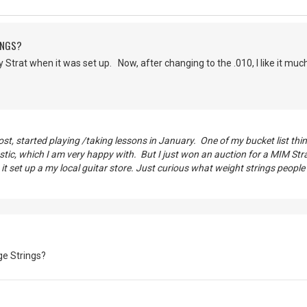
INGS?
 Strat when it was set up. Now, after changing to the .010, I like it much
post, started playing /taking lessons in January. One of my bucket list th
ic, which I am very happy with. But I just won an auction for a MIM Strat
t set up a my local guitar store. Just curious what weight strings people
e Strings?