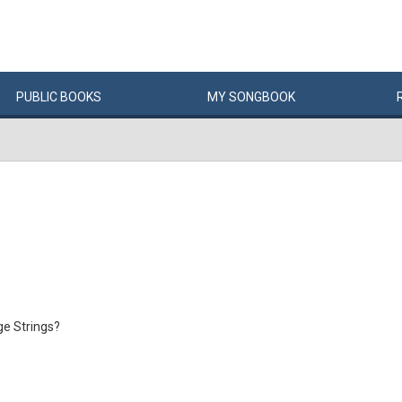
PUBLIC
BOOKS
MY
SONG
BOOK
e Strings?