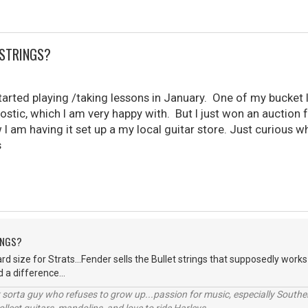
 STRINGS?
 started playing /taking lessons in January. One of my bucket 
tic, which I am very happy with. But I just won an auction fo
I am having it set up a my local guitar store. Just curious w
s
INGS?
d size for Strats...Fender sells the Bullet strings that supposedly works
d a difference...
orta guy who refuses to grow up...passion for music, especially Souther