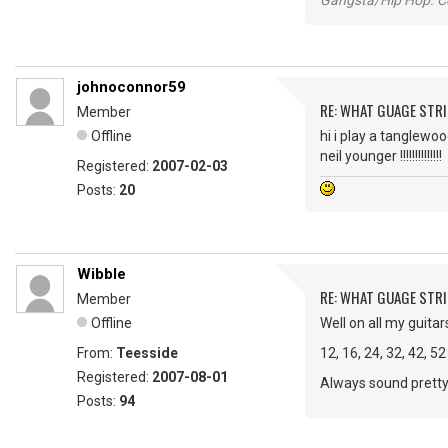
Gangsta/Hip Hop. Col
johnoconnor59
RE: WHAT GUAGE STR
Member
Offline
hi i play a tanglewo
neil younger !!!!!!!!!!!!!!
Registered:
2007-02-03
Posts:
20
Wibble
RE: WHAT GUAGE STR
Member
Offline
Well on all my guitar
From:
Teesside
12, 16, 24, 32, 42, 52
Registered:
2007-08-01
Always sound pretty
Posts:
94