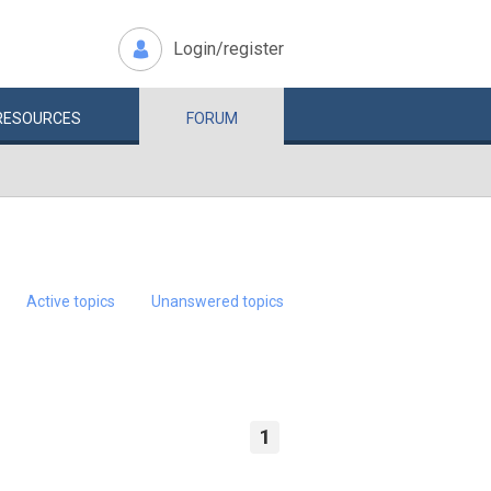
Login/register
RESOURCES
FORUM
Active topics
Unanswered topics
1