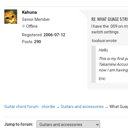
Kahuna
RE: WHAT GUAGE STR
Senior Member
Offline
I have the .009 on my
switch settings.
Registered:
2006-07-12
toobusi wrote:
Posts:
290
Hello,
This is my first 
Takamine Accuost
now I am having i
Eric
Guitar chord forum - chordie
→
Guitars and accessories
→
What Guag
Jump to forum: