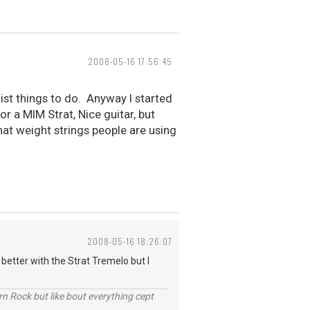
2008-05-16 17:56:45
list things to do. Anyway I started
r a MIM Strat, Nice guitar, but
hat weight strings people are using
2008-05-16 18:26:07
 better with the Strat Tremelo but I
n Rock but like bout everything cept