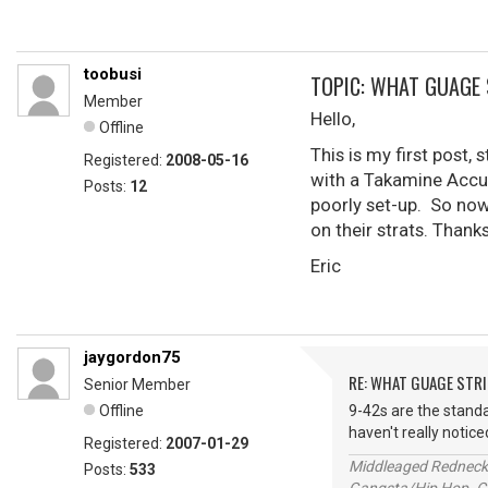
toobusi
TOPIC: WHAT GUAGE
Member
Hello,
Offline
This is my first post,
Registered:
2008-05-16
with a Takamine Accuos
Posts:
12
poorly set-up. So now 
on their strats. Thank
Eric
jaygordon75
RE: WHAT GUAGE STR
Senior Member
Offline
9-42s are the standar
haven't really notice
Registered:
2007-01-29
Middleaged Redneck s
Posts:
533