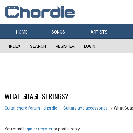
HOME
SONGS
ARTISTS
INDEX
SEARCH
REGISTER
LOGIN
WHAT GUAGE STRINGS?
Guitar chord forum - chordie
→
Guitars and accessories
→
What Guag
You must
login
or
register
to post a reply