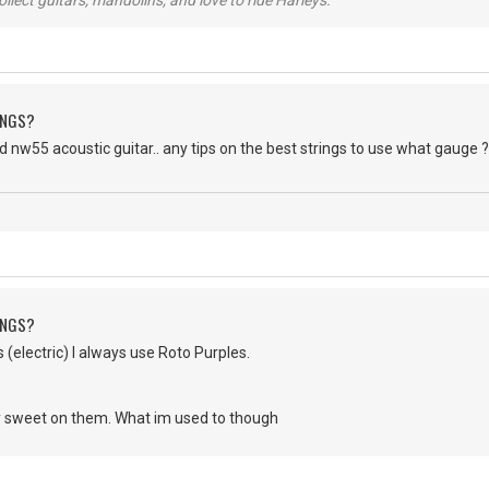
lect guitars, mandolins, and love to ride Harleys.
INGS?
od nw55 acoustic guitar.. any tips on the best strings to use what gauge 
INGS?
s (electric) I always use Roto Purples.
 sweet on them. What im used to though