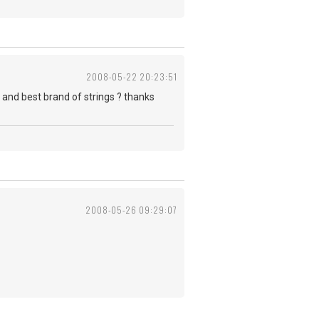
2008-05-22 20:23:51
? and best brand of strings ? thanks
2008-05-26 09:29:07