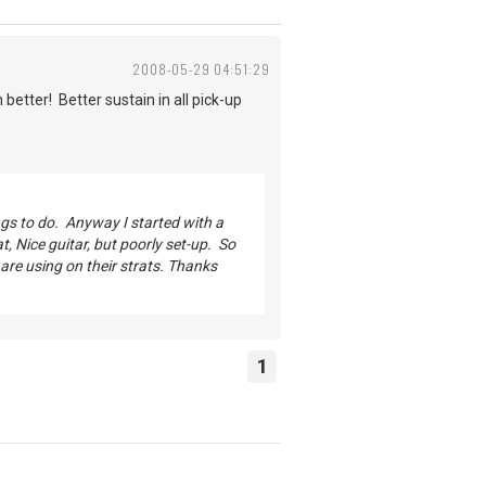
2008-05-29 04:51:29
 better! Better sustain in all pick-up
ings to do. Anyway I started with a
, Nice guitar, but poorly set-up. So
 are using on their strats. Thanks
1