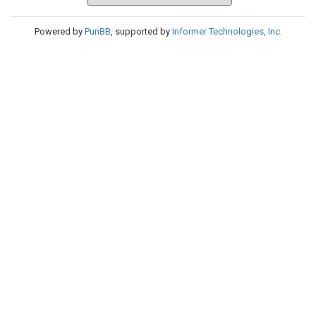
Powered by
PunBB
, supported by
Informer Technologies, Inc
.