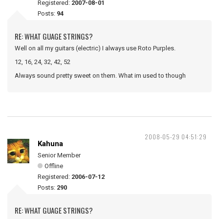
Registered:
2007-08-01
Posts:
94
RE: WHAT GUAGE STRINGS?
Well on all my guitars (electric) I always use Roto Purples.
12, 16, 24, 32, 42, 52
Always sound pretty sweet on them. What im used to though
2008-05-29 04:51:29
Kahuna
Senior Member
Offline
Registered:
2006-07-12
Posts:
290
RE: WHAT GUAGE STRINGS?