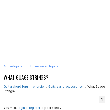
Active topics
Unanswered topics
WHAT GUAGE STRINGS?
Guitar chord forum - chordie
→
Guitars and accessories
→
What Guage
Strings?
1
You must
login
or
register
to post a reply