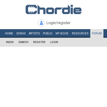
Login/register
HOME
SONGS
ARTISTS
PUBLIC
MY
BOOK
RESOURCES
FORUM
INDEX
SEARCH
REGISTER
LOGIN