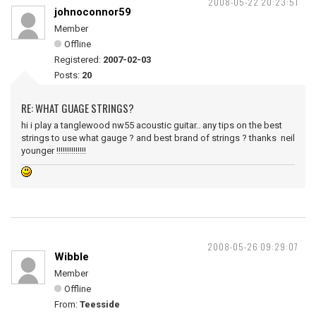
2008-05-22 20:23:51
johnoconnor59
Member
Offline
Registered:
2007-02-03
Posts:
20
RE: WHAT GUAGE STRINGS?
hi i play a tanglewood nw55 acoustic guitar.. any tips on the best
strings to use what gauge ? and best brand of strings ? thanks neil
younger !!!!!!!!!!!!!!
2008-05-26 09:29:07
Wibble
Member
Offline
From:
Teesside