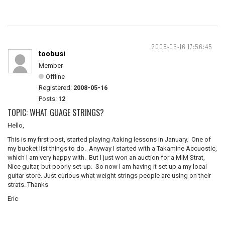
2008-05-16 17:56:45
toobusi
Member
Offline
Registered:
2008-05-16
Posts:
12
TOPIC: WHAT GUAGE STRINGS?
Hello,
This is my first post, started playing /taking lessons in January. One of
my bucket list things to do. Anyway I started with a Takamine Accuostic,
which I am very happy with. But I just won an auction for a MIM Strat,
Nice guitar, but poorly set-up. So now I am having it set up a my local
guitar store. Just curious what weight strings people are using on their
strats. Thanks
Eric