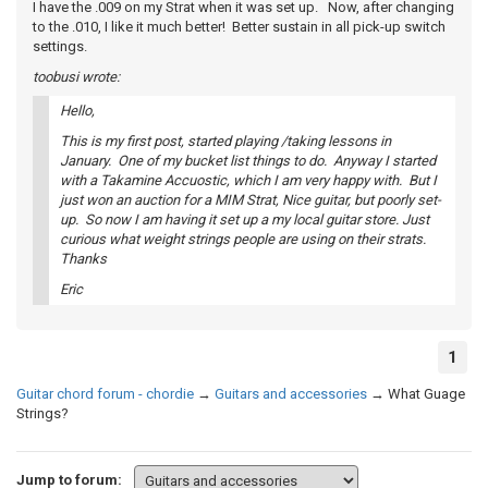
I have the .009 on my Strat when it was set up. Now, after changing
to the .010, I like it much better! Better sustain in all pick-up switch
settings.
toobusi wrote:
Hello,
This is my first post, started playing /taking lessons in
January. One of my bucket list things to do. Anyway I started
with a Takamine Accuostic, which I am very happy with. But I
just won an auction for a MIM Strat, Nice guitar, but poorly set-
up. So now I am having it set up a my local guitar store. Just
curious what weight strings people are using on their strats.
Thanks
Eric
1
Guitar chord forum - chordie
→
Guitars and accessories
→
What Guage
Strings?
Jump to forum: