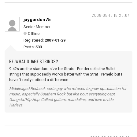
2008-05-16 18:26:07
jaygordon75
Senior Member
Offline
Registered:
2007-01-29
Posts:
533
RE: WHAT GUAGE STRINGS?
9-42s are the standard size for Strats...Fender sells the Bullet
strings that supposedly works better with the Strat Tremelo but I
haven't really noticed a difference...
Middleaged Redneck sorta guy who refuses to grow up...passion for
music, especially Southern Rock but like bout everything cept
Gangsta/Hip Hop. Collect guitars, mandolins, and love to ride
Harleys.