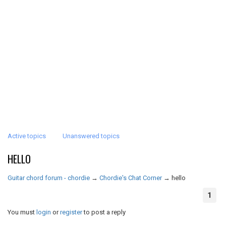
Active topics
Unanswered topics
HELLO
Guitar chord forum - chordie
→
Chordie's Chat Corner
→
hello
1
You must
login
or
register
to post a reply