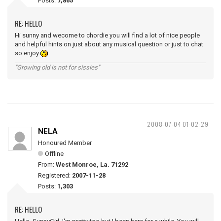
Posts:
7,865
RE: HELLO
Hi sunny and wecome to chordie you will find a lot of nice people
and helpful hints on just about any musical question or just to chat
so enjoy
"Growing old is not for sissies"
2008-07-04 01:02:29
NELA
Honoured Member
Offline
From:
West Monroe, La. 71292
Registered:
2007-11-28
Posts:
1,303
RE: HELLO