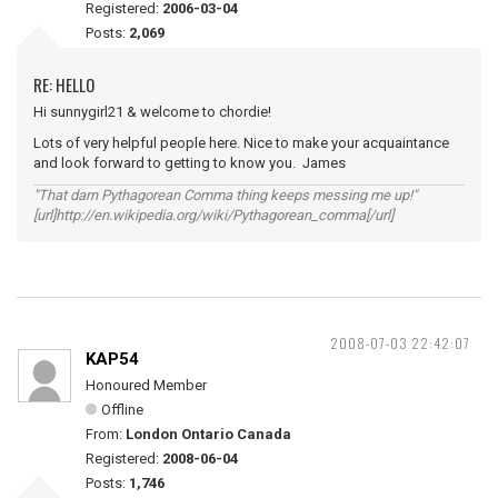
Registered:
2006-03-04
Posts:
2,069
RE: HELLO
Hi sunnygirl21 & welcome to chordie!
Lots of very helpful people here. Nice to make your acquaintance
and look forward to getting to know you. James
"That darn Pythagorean Comma thing keeps messing me up!"
[url]http://en.wikipedia.org/wiki/Pythagorean_comma[/url]
2008-07-03 22:42:07
KAP54
Honoured Member
Offline
From:
London Ontario Canada
Registered:
2008-06-04
Posts:
1,746