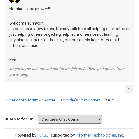
Nothing is the answer!!
Welcome sunnygirl,
as been said a few times, friendly folk here all helping each other or
just helping others or getting help from others or not learning
anything, just here for the chat, but preferably here to feed off
others on music.
Ken
ye get some that are cut out for the job and others just get by from
pretending
1
Guitar chord forum - chordie
→
Chordie's Chat Corner
→
hello
Jump to forum:
Powered by
PunBB
, supported by
Informer Technologies, Inc
.