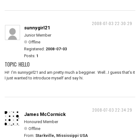
2008-07-03 22:30:29
sunnygirl21
Junior Member
Offline
Registered:
2008-07-03
Posts:
1
TOPIC: HELLO
Hi! I'm sunnygirl21 and am pretty much a begginer. Well...I guess that's it
I just wanted to introduce myself and say hi.
2008-07-03 22:34:29
James McCormick
Honoured Member
Offline
From:
Starkville, Mississippi USA