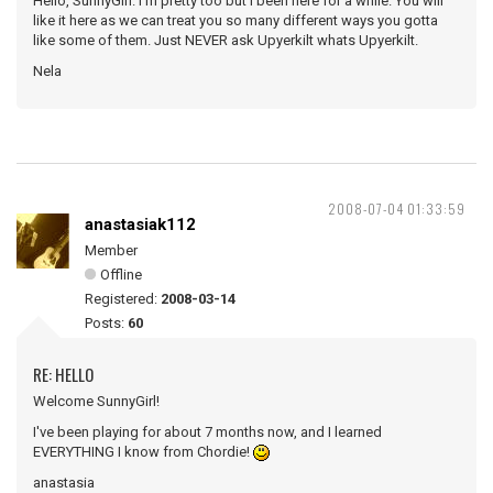
Hello, SunnyGirl. I'm pretty too but I been here for a while. You will
like it here as we can treat you so many different ways you gotta
like some of them. Just NEVER ask Upyerkilt whats Upyerkilt.
Nela
2008-07-04 01:33:59
anastasiak112
Member
Offline
Registered:
2008-03-14
Posts:
60
RE: HELLO
Welcome SunnyGirl!
I've been playing for about 7 months now, and I learned
EVERYTHING I know from Chordie!
anastasia