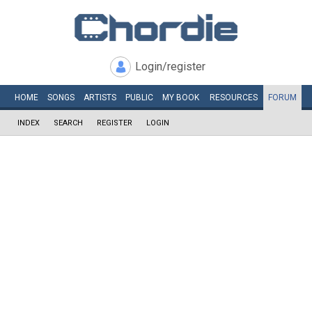
Login/register
HOME
SONGS
ARTISTS
PUBLIC
MY
BOOK
RESOURCES
FORUM
INDEX
SEARCH
REGISTER
LOGIN