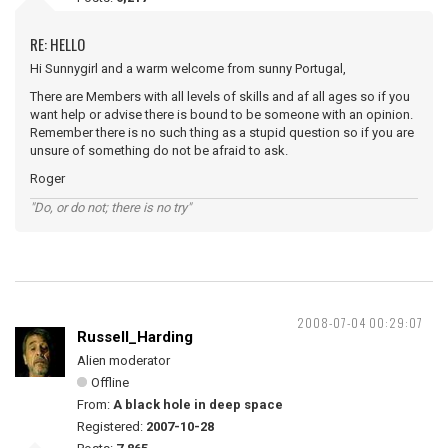
RE: HELLO
Hi Sunnygirl and a warm welcome from sunny Portugal,
There are Members with all levels of skills and af all ages so if you
want help or advise there is bound to be someone with an opinion.
Remember there is no such thing as a stupid question so if you are
unsure of something do not be afraid to ask.
Roger
"Do, or do not; there is no try"
2008-07-04 00:29:07
Russell_Harding
Alien moderator
Offline
From:
A black hole in deep space
Registered:
2007-10-28