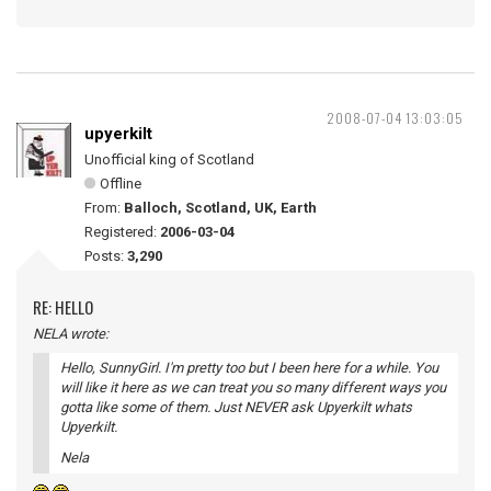
2008-07-04 13:03:05
upyerkilt
Unofficial king of Scotland
Offline
From:
Balloch, Scotland, UK, Earth
Registered:
2006-03-04
Posts:
3,290
RE: HELLO
NELA wrote:
Hello, SunnyGirl. I'm pretty too but I been here for a while. You
will like it here as we can treat you so many different ways you
gotta like some of them. Just NEVER ask Upyerkilt whats
Upyerkilt.
Nela