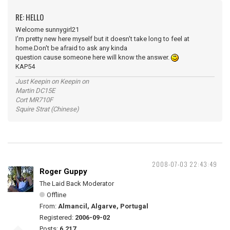
RE: HELLO
Welcome sunnygirl21
I'm pretty new here myself but it doesn't take long to feel at
home.Don't be afraid to ask any kinda
question cause someone here will know the answer.
KAP54
Just Keepin on Keepin on
Martin DC15E
Cort MR710F
Squire Strat (Chinese)
2008-07-03 22:43:49
Roger Guppy
The Laid Back Moderator
Offline
From:
Almancil, Algarve, Portugal
Registered:
2006-09-02
Posts:
6,217