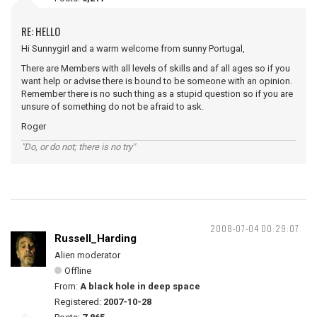
RE: HELLO
Hi Sunnygirl and a warm welcome from sunny Portugal,
There are Members with all levels of skills and af all ages so if you
want help or advise there is bound to be someone with an opinion.
Remember there is no such thing as a stupid question so if you are
unsure of something do not be afraid to ask.
Roger
"Do, or do not; there is no try"
2008-07-04 00:29:07
Russell_Harding
Alien moderator
Offline
From:
A black hole in deep space
Registered:
2007-10-28