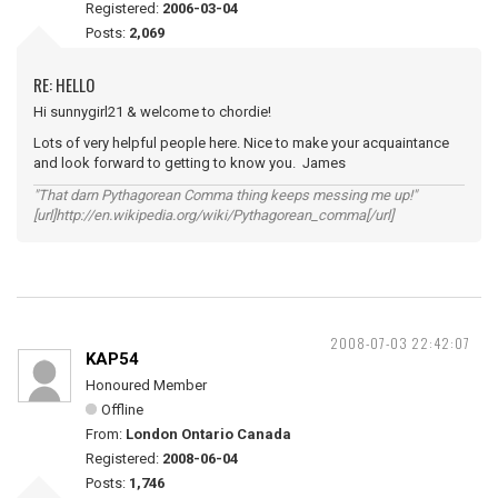
Registered:
2006-03-04
Posts:
2,069
RE: HELLO
Hi sunnygirl21 & welcome to chordie!
Lots of very helpful people here. Nice to make your acquaintance
and look forward to getting to know you. James
"That darn Pythagorean Comma thing keeps messing me up!"
[url]http://en.wikipedia.org/wiki/Pythagorean_comma[/url]
2008-07-03 22:42:07
KAP54
Honoured Member
Offline
From:
London Ontario Canada
Registered:
2008-06-04
Posts:
1,746