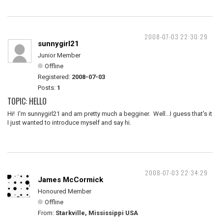
2008-07-03 22:30:29
sunnygirl21
Junior Member
Offline
Registered:
2008-07-03
Posts:
1
TOPIC: HELLO
Hi! I'm sunnygirl21 and am pretty much a begginer. Well...I guess that's it
I just wanted to introduce myself and say hi.
2008-07-03 22:34:29
James McCormick
Honoured Member
Offline
From:
Starkville, Mississippi USA