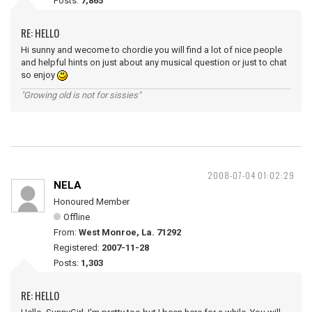
Posts:
7,865
RE: HELLO
Hi sunny and wecome to chordie you will find a lot of nice people
and helpful hints on just about any musical question or just to chat
so enjoy
"Growing old is not for sissies"
2008-07-04 01:02:29
NELA
Honoured Member
Offline
From:
West Monroe, La. 71292
Registered:
2007-11-28
Posts:
1,303
RE: HELLO