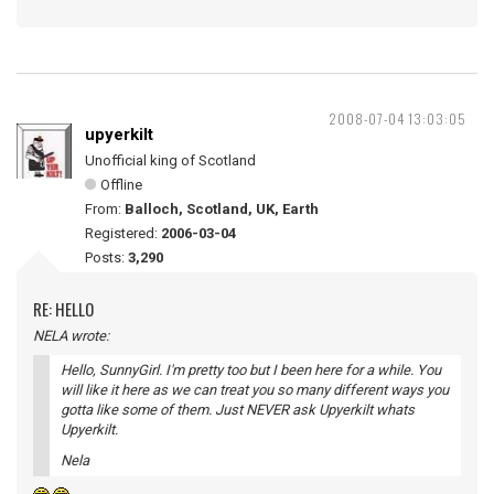
2008-07-04 13:03:05
upyerkilt
Unofficial king of Scotland
Offline
From:
Balloch, Scotland, UK, Earth
Registered:
2006-03-04
Posts:
3,290
RE: HELLO
NELA wrote:
Hello, SunnyGirl. I'm pretty too but I been here for a while. You
will like it here as we can treat you so many different ways you
gotta like some of them. Just NEVER ask Upyerkilt whats
Upyerkilt.
Nela