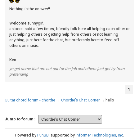
Nothing is the answer!!
Welcome sunnygirl,
as been said a few times, friendly folk here all helping each other or
just helping others or getting help from others or not learning
anything, just here for the chat, but preferably here to feed off
others on music.
Ken
ye get some that are cut out for the job and others just get by from
pretending
1
Guitar chord forum - chordie
→
Chordie's Chat Corner
→
hello
Jump to forum:
Powered by
PunBB
, supported by
Informer Technologies, Inc
.