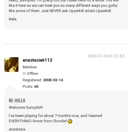
Hello, SunnyGirl. I'm pretty too but I been here for a while. You will
like it here as we can treat you so many different ways you gotta
like some of them. Just NEVER ask Upyerkilt whats Upyerkilt.
Nela
2008-07-04 01:33:59
anastasiak112
Member
Offline
Registered:
2008-03-14
Posts:
60
RE: HELLO
Welcome SunnyGirl!
I've been playing for about 7 months now, and I learned
EVERYTHING I know from Chordie!
anastasia