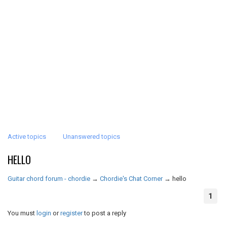
Active topics
Unanswered topics
HELLO
Guitar chord forum - chordie
→
Chordie's Chat Corner
→
hello
1
You must
login
or
register
to post a reply