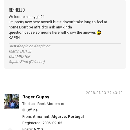
RE: HELLO
Welcome sunnygirl21
I'm pretty new here myself but it doesn't take long to feel at
home.Don't be afraid to ask any kinda
question cause someone here will know the answer.
KAP54
Just Keepin on Keepin on
Martin DC15E
Cort MR710F
Squire Strat (Chinese)
2008-07-03 22:43:49
Roger Guppy
The Laid Back Moderator
Offline
From:
Almancil, Algarve, Portugal
Registered:
2006-09-02
Posts:
6,217