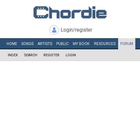
Login/register
HOME
SONGS
ARTISTS
PUBLIC
MY
BOOK
RESOURCES
FORUM
INDEX
SEARCH
REGISTER
LOGIN