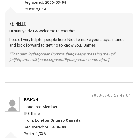
Registered:
2006-03-04
Posts:
2,069
RE: HELLO
Hi sunnygirl21 & welcome to chordie!
Lots of very helpful people here. Nice to make your acquaintance
and look forward to getting to know you. James
"That darn Pythagorean Comma thing keeps messing me up!"
[url]http://en.wikipedia.org/wiki/Pythagorean_comma[/url]
2008-07-03 22:42:07
KAP54
Honoured Member
Offline
From:
London Ontario Canada
Registered:
2008-06-04
Posts:
1,746