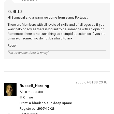
RE: HELLO
Hi Sunnygirl and a warm welcome from sunny Portugal,
There are Members with all levels of skills and af all ages so if you
want help or advise there is bound to be someone with an opinion.
Remember there is no such thing as a stupid question so if you are
unsure of something do not be afraid to ask.
Roger
"Do, or do not; there is no try"
2008-07-04 00:29:07
Russell_Harding
Alien moderator
Offline
From:
A black hole in deep space
Registered:
2007-10-28