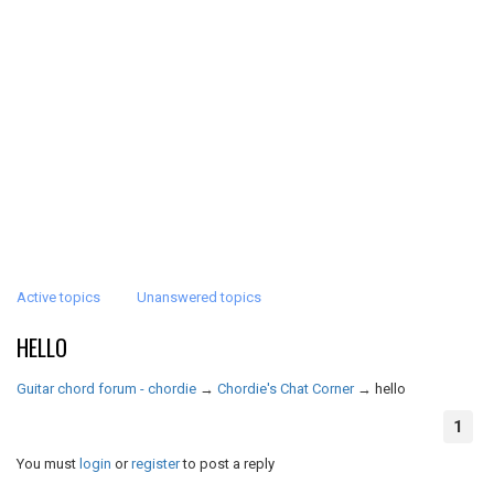
Active topics
Unanswered topics
HELLO
Guitar chord forum - chordie
→
Chordie's Chat Corner
→
hello
1
You must
login
or
register
to post a reply