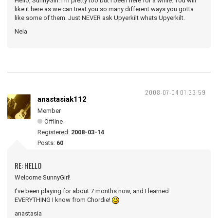
Hello, SunnyGirl. I'm pretty too but I been here for a while. You will
like it here as we can treat you so many different ways you gotta
like some of them. Just NEVER ask Upyerkilt whats Upyerkilt.
Nela
2008-07-04 01:33:59
anastasiak112
Member
Offline
Registered:
2008-03-14
Posts:
60
RE: HELLO
Welcome SunnyGirl!
I've been playing for about 7 months now, and I learned
EVERYTHING I know from Chordie!
anastasia