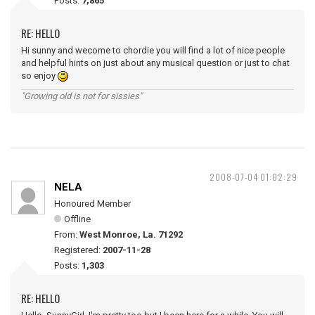
Posts:
7,865
RE: HELLO
Hi sunny and wecome to chordie you will find a lot of nice people
and helpful hints on just about any musical question or just to chat
so enjoy
"Growing old is not for sissies"
2008-07-04 01:02:29
NELA
Honoured Member
Offline
From:
West Monroe, La. 71292
Registered:
2007-11-28
Posts:
1,303
RE: HELLO