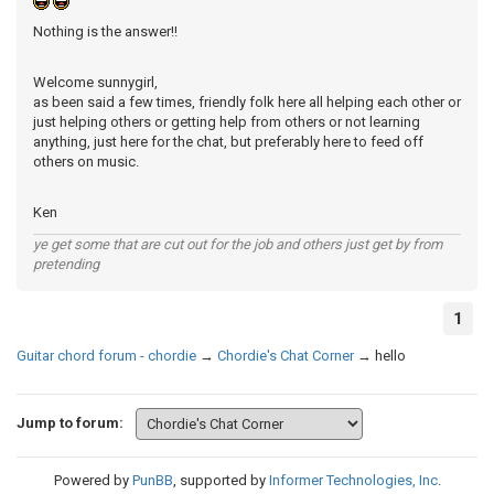
Nothing is the answer!!
Welcome sunnygirl,
as been said a few times, friendly folk here all helping each other or
just helping others or getting help from others or not learning
anything, just here for the chat, but preferably here to feed off
others on music.
Ken
ye get some that are cut out for the job and others just get by from
pretending
1
Guitar chord forum - chordie
→
Chordie's Chat Corner
→
hello
Jump to forum:
Powered by
PunBB
, supported by
Informer Technologies, Inc
.