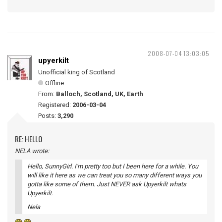
2008-07-04 13:03:05
upyerkilt
Unofficial king of Scotland
Offline
From:
Balloch, Scotland, UK, Earth
Registered:
2006-03-04
Posts:
3,290
RE: HELLO
NELA wrote:
Hello, SunnyGirl. I'm pretty too but I been here for a while. You
will like it here as we can treat you so many different ways you
gotta like some of them. Just NEVER ask Upyerkilt whats
Upyerkilt.
Nela