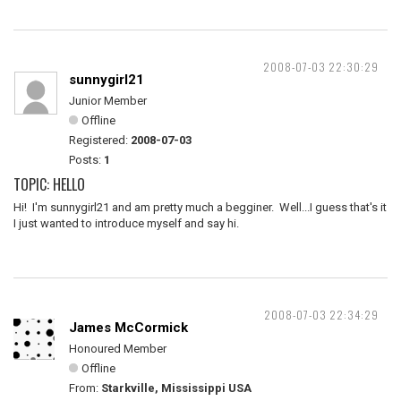
2008-07-03 22:30:29
sunnygirl21
Junior Member
Offline
Registered:
2008-07-03
Posts:
1
TOPIC: HELLO
Hi! I'm sunnygirl21 and am pretty much a begginer. Well...I guess that's it
I just wanted to introduce myself and say hi.
2008-07-03 22:34:29
James McCormick
Honoured Member
Offline
From:
Starkville, Mississippi USA