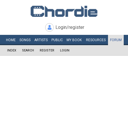
Login/register
HOME
SONGS
ARTISTS
PUBLIC
MY
BOOK
RESOURCES
FORUM
INDEX
SEARCH
REGISTER
LOGIN