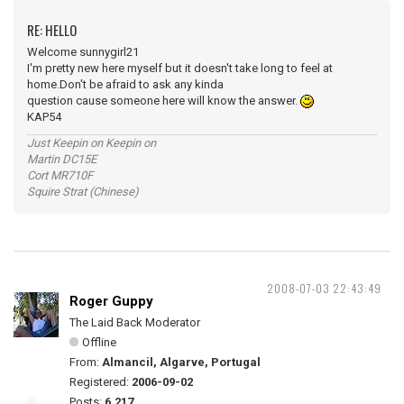
RE: HELLO
Welcome sunnygirl21
I'm pretty new here myself but it doesn't take long to feel at
home.Don't be afraid to ask any kinda
question cause someone here will know the answer.
KAP54
Just Keepin on Keepin on
Martin DC15E
Cort MR710F
Squire Strat (Chinese)
2008-07-03 22:43:49
Roger Guppy
The Laid Back Moderator
Offline
From:
Almancil, Algarve, Portugal
Registered:
2006-09-02
Posts:
6,217