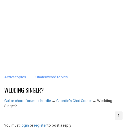
Active topics
Unanswered topics
WEDDING SINGER?
Guitar chord forum - chordie
→
Chordie's Chat Corner
→
Wedding
Singer?
1
You must
login
or
register
to post a reply