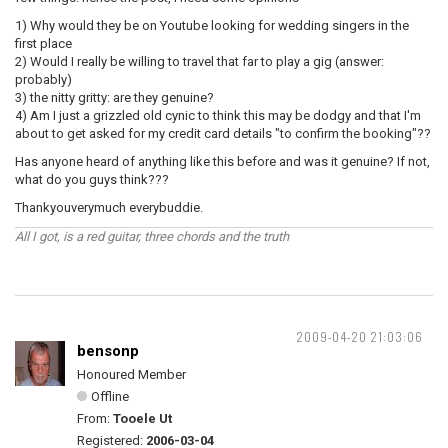
1) Why would they be on Youtube looking for wedding singers in the
first place
2) Would I really be willing to travel that far to play a gig (answer:
probably)
3) the nitty gritty: are they genuine?
4) Am I just a grizzled old cynic to think this may be dodgy and that I'm
about to get asked for my credit card details "to confirm the booking"??
Has anyone heard of anything like this before and was it genuine? If not,
what do you guys think???
Thankyouverymuch everybuddie.
All I got, is a red guitar, three chords and the truth
2009-04-20 21:03:06
bensonp
Honoured Member
Offline
From:
Tooele Ut
Registered:
2006-03-04