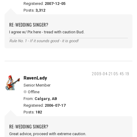
Registered:
2007-12-05
Posts:
3,312
RE: WEDDING SINGER?
I agree w/ Pix here - tread with caution Bud.
Rule No. 1 - If it sounds good - it is good!
2009-04-21 05:45:19
RavenLady
Senior Member
Offline
From:
Calgary, AB
Registered:
2006-07-17
Posts:
182
RE: WEDDING SINGER?
Great advice, proceed with extreme caution.