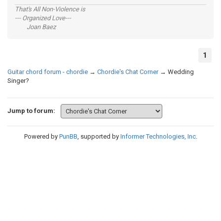
That's All Non-Violence is
--- Organized Love---
Joan Baez
1
Guitar chord forum - chordie
→
Chordie's Chat Corner
→
Wedding
Singer?
Jump to forum:
Powered by
PunBB
, supported by
Informer Technologies, Inc
.