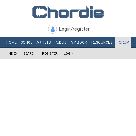
Login/register
HOME
SONGS
ARTISTS
PUBLIC
MY
BOOK
RESOURCES
FORUM
INDEX
SEARCH
REGISTER
LOGIN