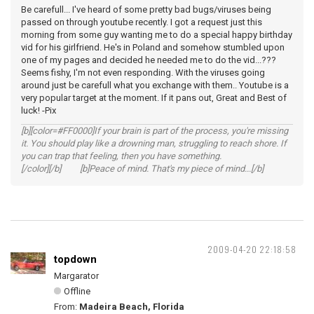
Be carefull... I've heard of some pretty bad bugs/viruses being
passed on through youtube recently. I got a request just this
morning from some guy wanting me to do a special happy birthday
vid for his girlfriend. He's in Poland and somehow stumbled upon
one of my pages and decided he needed me to do the vid...???
Seems fishy, I'm not even responding. With the viruses going
around just be carefull what you exchange with them.. Youtube is a
very popular target at the moment. If it pans out, Great and Best of
luck! -Pix
[b][color=#FF0000]If your brain is part of the process, you're missing
it. You should play like a drowning man, struggling to reach shore. If
you can trap that feeling, then you have something.
[/color][/b] [b]Peace of mind. That's my piece of mind...[/b]
2009-04-20 22:18:58
topdown
Margarator
Offline
From:
Madeira Beach, Florida