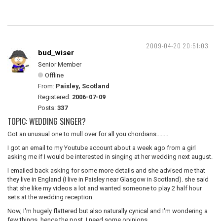
2009-04-20 20:51:03
bud_wiser
Senior Member
Offline
From:
Paisley, Scotland
Registered:
2006-07-09
Posts:
337
TOPIC: WEDDING SINGER?
Got an unusual one to mull over for all you chordians........
I got an email to my Youtube account about a week ago from a girl
asking me if I would be interested in singing at her wedding next august.
I emailed back asking for some more details and she advised me that
they live in England (I live in Paisley near Glasgow in Scotland). she said
that she like my videos a lot and wanted someone to play 2 half hour
sets at the wedding reception.
Now, I'm hugely flattered but also naturally cynical and I'm wondering a
few things. hence the post, I need some opinions