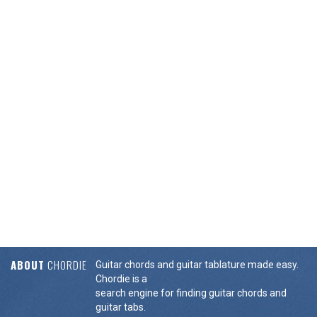
ABOUT
CHORDIE
Guitar chords and guitar tablature made easy.
Chordie is a
search engine for finding guitar chords and
guitar tabs.