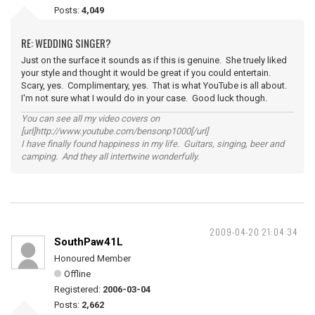
Posts:
4,049
RE: WEDDING SINGER?
Just on the surface it sounds as if this is genuine. She truely liked
your style and thought it would be great if you could entertain.
Scary, yes. Complimentary, yes. That is what YouTube is all about.
I'm not sure what I would do in your case. Good luck though.
You can see all my video covers on
[url]http://www.youtube.com/bensonp1000[/url]
I have finally found happiness in my life. Guitars, singing, beer and
camping. And they all intertwine wonderfully.
2009-04-20 21:04:34
SouthPaw41L
Honoured Member
Offline
Registered:
2006-03-04
Posts:
2,662