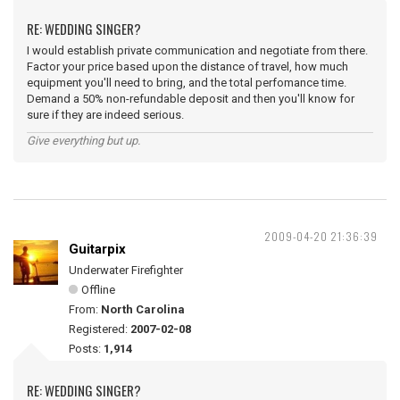
RE: WEDDING SINGER?
I would establish private communication and negotiate from there.
Factor your price based upon the distance of travel, how much
equipment you'll need to bring, and the total perfomance time.
Demand a 50% non-refundable deposit and then you'll know for
sure if they are indeed serious.
Give everything but up.
2009-04-20 21:36:39
Guitarpix
Underwater Firefighter
Offline
From:
North Carolina
Registered:
2007-02-08
Posts:
1,914
RE: WEDDING SINGER?