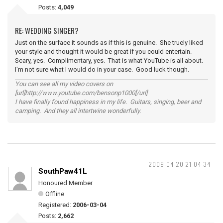
Posts:
4,049
RE: WEDDING SINGER?
Just on the surface it sounds as if this is genuine. She truely liked
your style and thought it would be great if you could entertain.
Scary, yes. Complimentary, yes. That is what YouTube is all about.
I'm not sure what I would do in your case. Good luck though.
You can see all my video covers on
[url]http://www.youtube.com/bensonp1000[/url]
I have finally found happiness in my life. Guitars, singing, beer and
camping. And they all intertwine wonderfully.
2009-04-20 21:04:34
SouthPaw41L
Honoured Member
Offline
Registered:
2006-03-04
Posts:
2,662