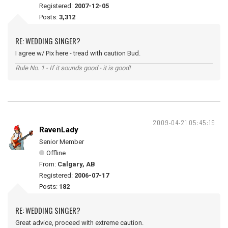
Registered:
2007-12-05
Posts:
3,312
RE: WEDDING SINGER?
I agree w/ Pix here - tread with caution Bud.
Rule No. 1 - If it sounds good - it is good!
2009-04-21 05:45:19
RavenLady
Senior Member
Offline
From:
Calgary, AB
Registered:
2006-07-17
Posts:
182
RE: WEDDING SINGER?
Great advice, proceed with extreme caution.