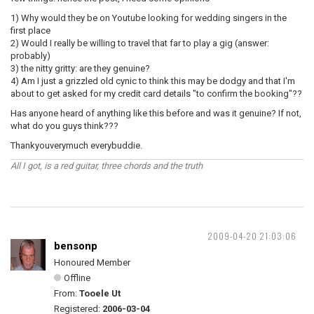
1) Why would they be on Youtube looking for wedding singers in the
first place
2) Would I really be willing to travel that far to play a gig (answer:
probably)
3) the nitty gritty: are they genuine?
4) Am I just a grizzled old cynic to think this may be dodgy and that I'm
about to get asked for my credit card details "to confirm the booking"??
Has anyone heard of anything like this before and was it genuine? If not,
what do you guys think???
Thankyouverymuch everybuddie.
All I got, is a red guitar, three chords and the truth
2009-04-20 21:03:06
bensonp
Honoured Member
Offline
From:
Tooele Ut
Registered:
2006-03-04