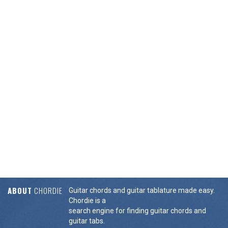
ABOUT
CHORDIE
Guitar chords and guitar tablature made easy.
Chordie is a
search engine for finding guitar chords and
guitar tabs.