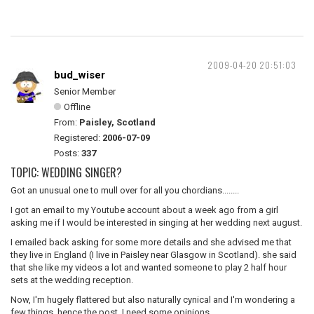
2009-04-20 20:51:03
bud_wiser
Senior Member
Offline
From:
Paisley, Scotland
Registered:
2006-07-09
Posts:
337
TOPIC: WEDDING SINGER?
Got an unusual one to mull over for all you chordians........
I got an email to my Youtube account about a week ago from a girl
asking me if I would be interested in singing at her wedding next august.
I emailed back asking for some more details and she advised me that
they live in England (I live in Paisley near Glasgow in Scotland). she said
that she like my videos a lot and wanted someone to play 2 half hour
sets at the wedding reception.
Now, I'm hugely flattered but also naturally cynical and I'm wondering a
few things. hence the post, I need some opinions