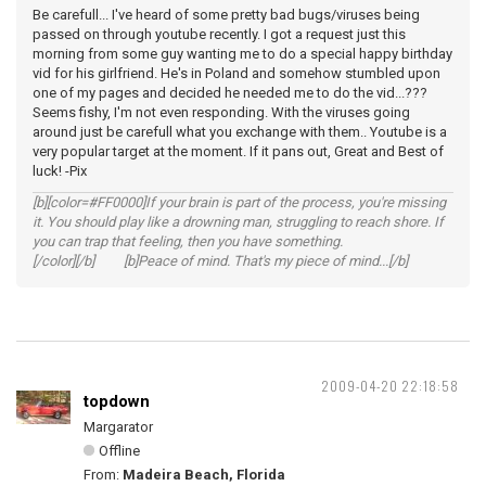
Be carefull... I've heard of some pretty bad bugs/viruses being
passed on through youtube recently. I got a request just this
morning from some guy wanting me to do a special happy birthday
vid for his girlfriend. He's in Poland and somehow stumbled upon
one of my pages and decided he needed me to do the vid...???
Seems fishy, I'm not even responding. With the viruses going
around just be carefull what you exchange with them.. Youtube is a
very popular target at the moment. If it pans out, Great and Best of
luck! -Pix
[b][color=#FF0000]If your brain is part of the process, you're missing
it. You should play like a drowning man, struggling to reach shore. If
you can trap that feeling, then you have something.
[/color][/b] [b]Peace of mind. That's my piece of mind...[/b]
2009-04-20 22:18:58
topdown
Margarator
Offline
From:
Madeira Beach, Florida