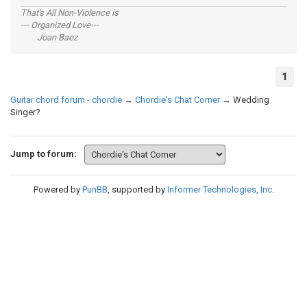
That's All Non-Violence is
--- Organized Love---
Joan Baez
1
Guitar chord forum - chordie
→
Chordie's Chat Corner
→
Wedding
Singer?
Jump to forum:
Powered by
PunBB
, supported by
Informer Technologies, Inc
.