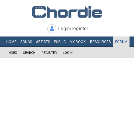
Login/register
HOME
SONGS
ARTISTS
PUBLIC
MY
BOOK
RESOURCES
FORUM
INDEX
SEARCH
REGISTER
LOGIN