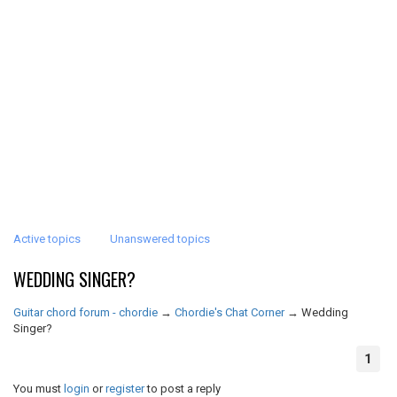
Active topics
Unanswered topics
WEDDING SINGER?
Guitar chord forum - chordie
→
Chordie's Chat Corner
→
Wedding
Singer?
1
You must
login
or
register
to post a reply