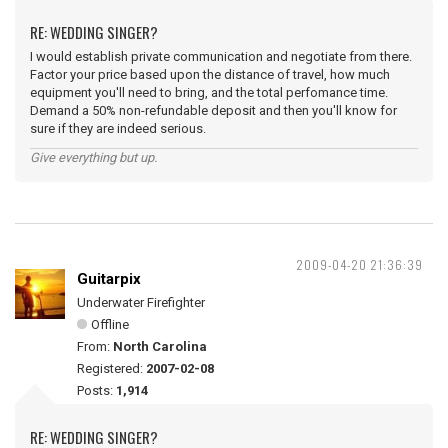
RE: WEDDING SINGER?
I would establish private communication and negotiate from there.
Factor your price based upon the distance of travel, how much
equipment you'll need to bring, and the total perfomance time.
Demand a 50% non-refundable deposit and then you'll know for
sure if they are indeed serious.
Give everything but up.
2009-04-20 21:36:39
Guitarpix
Underwater Firefighter
Offline
From:
North Carolina
Registered:
2007-02-08
Posts:
1,914
RE: WEDDING SINGER?