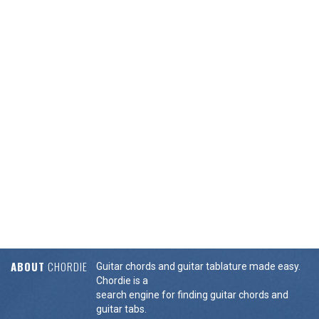
ABOUT
CHORDIE
Guitar chords and guitar tablature made easy.
Chordie is a
search engine for finding guitar chords and
guitar tabs.