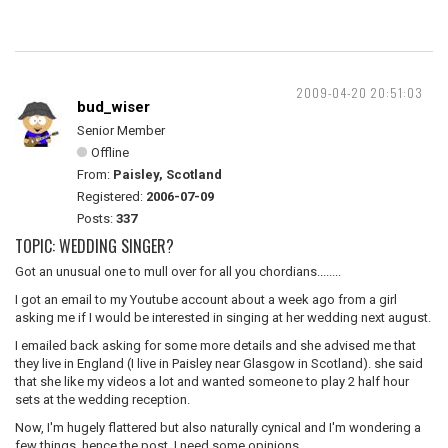
2009-04-20 20:51:03
bud_wiser
Senior Member
Offline
From:
Paisley, Scotland
Registered:
2006-07-09
Posts:
337
TOPIC: WEDDING SINGER?
Got an unusual one to mull over for all you chordians........
I got an email to my Youtube account about a week ago from a girl
asking me if I would be interested in singing at her wedding next august.
I emailed back asking for some more details and she advised me that
they live in England (I live in Paisley near Glasgow in Scotland). she said
that she like my videos a lot and wanted someone to play 2 half hour
sets at the wedding reception.
Now, I'm hugely flattered but also naturally cynical and I'm wondering a
few things. hence the post, I need some opinions