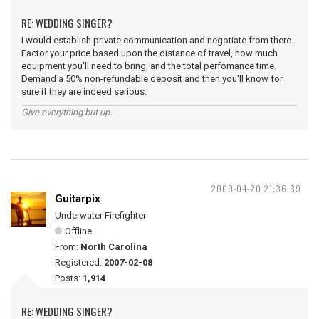
RE: WEDDING SINGER?
I would establish private communication and negotiate from there.
Factor your price based upon the distance of travel, how much
equipment you'll need to bring, and the total perfomance time.
Demand a 50% non-refundable deposit and then you'll know for
sure if they are indeed serious.
Give everything but up.
2009-04-20 21:36:39
Guitarpix
Underwater Firefighter
Offline
From:
North Carolina
Registered:
2007-02-08
Posts:
1,914
RE: WEDDING SINGER?