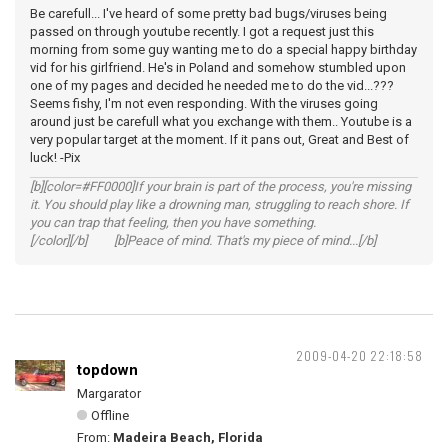
Be carefull... I've heard of some pretty bad bugs/viruses being
passed on through youtube recently. I got a request just this
morning from some guy wanting me to do a special happy birthday
vid for his girlfriend. He's in Poland and somehow stumbled upon
one of my pages and decided he needed me to do the vid...???
Seems fishy, I'm not even responding. With the viruses going
around just be carefull what you exchange with them.. Youtube is a
very popular target at the moment. If it pans out, Great and Best of
luck! -Pix
[b][color=#FF0000]If your brain is part of the process, you're missing
it. You should play like a drowning man, struggling to reach shore. If
you can trap that feeling, then you have something.
[/color][/b] [b]Peace of mind. That's my piece of mind...[/b]
2009-04-20 22:18:58
topdown
Margarator
Offline
From:
Madeira Beach, Florida