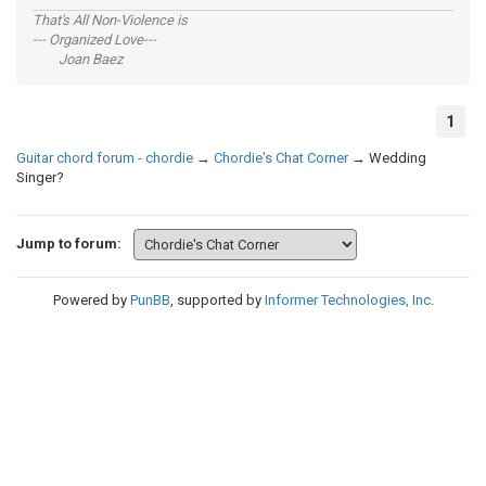
That's All Non-Violence is
--- Organized Love---
Joan Baez
1
Guitar chord forum - chordie
→
Chordie's Chat Corner
→
Wedding
Singer?
Jump to forum:
Powered by
PunBB
, supported by
Informer Technologies, Inc
.