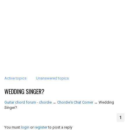
Active topics
Unanswered topics
WEDDING SINGER?
Guitar chord forum - chordie
→
Chordie's Chat Corner
→
Wedding
Singer?
1
You must
login
or
register
to post a reply