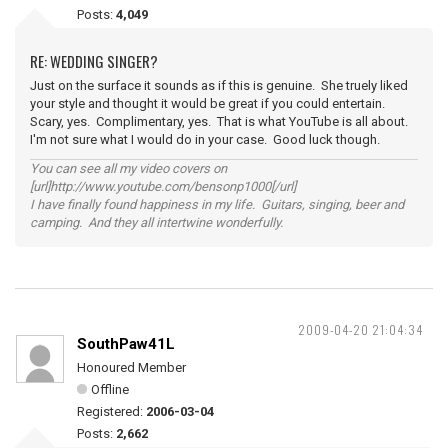
Posts:
4,049
RE: WEDDING SINGER?
Just on the surface it sounds as if this is genuine. She truely liked
your style and thought it would be great if you could entertain.
Scary, yes. Complimentary, yes. That is what YouTube is all about.
I'm not sure what I would do in your case. Good luck though.
You can see all my video covers on
[url]http://www.youtube.com/bensonp1000[/url]
I have finally found happiness in my life. Guitars, singing, beer and
camping. And they all intertwine wonderfully.
2009-04-20 21:04:34
SouthPaw41L
Honoured Member
Offline
Registered:
2006-03-04
Posts:
2,662