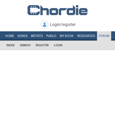
Login/register
HOME
SONGS
ARTISTS
PUBLIC
MY
BOOK
RESOURCES
FORUM
INDEX
SEARCH
REGISTER
LOGIN