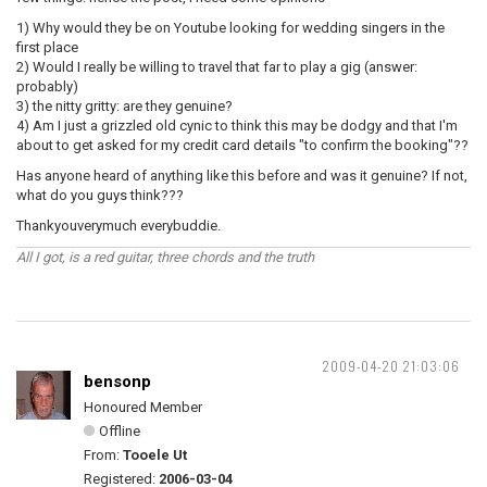
1) Why would they be on Youtube looking for wedding singers in the
first place
2) Would I really be willing to travel that far to play a gig (answer:
probably)
3) the nitty gritty: are they genuine?
4) Am I just a grizzled old cynic to think this may be dodgy and that I'm
about to get asked for my credit card details "to confirm the booking"??
Has anyone heard of anything like this before and was it genuine? If not,
what do you guys think???
Thankyouverymuch everybuddie.
All I got, is a red guitar, three chords and the truth
2009-04-20 21:03:06
bensonp
Honoured Member
Offline
From:
Tooele Ut
Registered:
2006-03-04