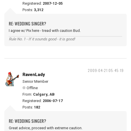
Registered:
2007-12-05
Posts:
3,312
RE: WEDDING SINGER?
I agree w/ Pix here - tread with caution Bud.
Rule No. 1 - If it sounds good - it is good!
2009-04-21 05:45:19
RavenLady
Senior Member
Offline
From:
Calgary, AB
Registered:
2006-07-17
Posts:
182
RE: WEDDING SINGER?
Great advice, proceed with extreme caution.