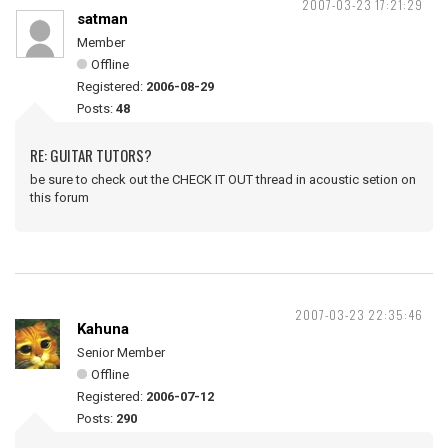
2007-03-23 17:21:29
satman
Member
Offline
Registered:
2006-08-29
Posts:
48
RE: GUITAR TUTORS?
be sure to check out the CHECK IT OUT thread in acoustic setion on
this forum
2007-03-23 22:35:46
Kahuna
Senior Member
Offline
Registered:
2006-07-12
Posts:
290