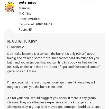
petermiss
Member
Offline
From:
Sweden
Registered:
2007-01-09
Posts:
85
RE: GUITAR TUTORS?
Hi Scrimmy!
Don't take lessons just to learn the barre. It's only (ONLY!) about
trainig and training some more. The teacher can't do much for you
but hand you exersices that you can find in a book or free on the
net. Only on this site there are loads of tips, and there is billions of
guitar sites out there...
I'm not against the lessons, just don't go there thinking they will
magicaly teach you the barre in no time.
As for your son I would suggest you check if there is any group
classes. They are often less expensive and the kids gets the
chance to play in group (and maybe get some jam-buddies to start