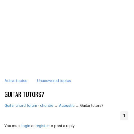
Active topics
Unanswered topics
GUITAR TUTORS?
Guitar chord forum - chordie
→
Acoustic
→
Guitar tutors?
1
You must
login
or
register
to post a reply