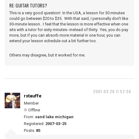
RE: GUITAR TUTORS?
This is a very good question! In the USA, a lesson for 30 minutes
could go between $20 to $35. With that said, I personally don't like
30-minute lesson. I feel that the lesson is more effective when one
sits with a tutor for sixty minutes--instead of thirty. Yes, you do pay
more, but if you can absorb more material in one hour, you can
extend your lesson schedule out a bit further too.
Others may disagree, but it worked for me.
2007-03-26 11:52:56
rstauffe
Member
Offline
From:
sand lake michigan
Registered:
2007-03-25
Posts:
85