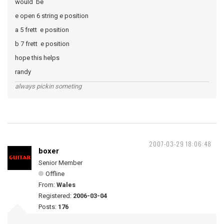
would be
e open 6 string e position
a 5 frett e position
b 7 frett e position
hope this helps
randy
always pickin someting
2007-03-29 18:06:48
boxer
Senior Member
Offline
From:
Wales
Registered:
2006-03-04
Posts:
176