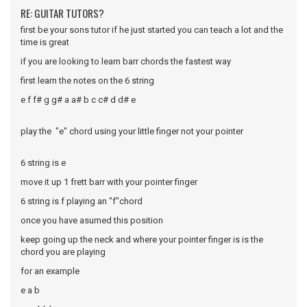
RE: GUITAR TUTORS?
first be your sons tutor if he just started you can teach a lot and the
time is great
if you are looking to learn barr chords the fastest way
first learn the notes on the 6 string
e f f# g g# a a# b c c# d d# e
play the "e" chord using your little finger not your pointer
6 string is e
move it up 1 frett barr with your pointer finger
6 string is f playing an "f"chord
once you have asumed this position
keep going up the neck and where your pointer finger is is the
chord you are playing
for an example
e a b