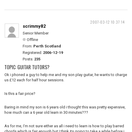
2007-03-12 10:37:14
scrimmy82
Senior Member
Offline
From:
Perth Scotland
Registered:
2006-12-19
Posts:
235
TOPIC: GUITAR TUTORS?
Ok i phoned a guy to help me and my son play guitar, he wants to charge
us £12 each for half hour sessions.
Is this a fair price?
Baring in mind my son is 6 years old i thought this was pretty expensive,
how much can a 6 year old learn in 30 minutes???
As for me, I'm not sure either as all i need to learn is how to play barred
chords which is fair enough but I think its going to take a while before i