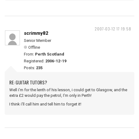
2007-03-12 17:19:58
scrimmy82
Senior Member
Offline
From:
Perth Scotland
Registered:
2006-12-19
Posts:
235
RE: GUITAR TUTORS?
Well i'm for the lenth of his lesson, i could get to Glasgow, and the
extra £2 would pay the petrol, I'm only in Perth!
I think i'll call him and tell him to forget it!