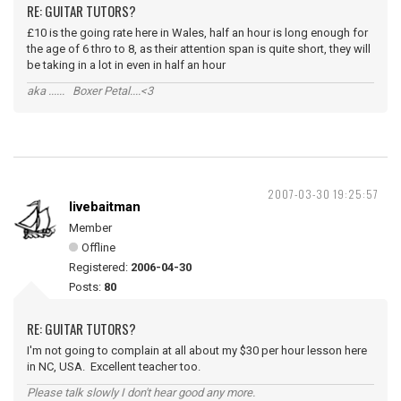
RE: GUITAR TUTORS?
£10 is the going rate here in Wales, half an hour is long enough for
the age of 6 thro to 8, as their attention span is quite short, they will
be taking in a lot in even in half an hour
aka ...... Boxer Petal....<3
2007-03-30 19:25:57
livebaitman
Member
Offline
Registered:
2006-04-30
Posts:
80
RE: GUITAR TUTORS?
I'm not going to complain at all about my $30 per hour lesson here
in NC, USA. Excellent teacher too.
Please talk slowly I don't hear good any more.