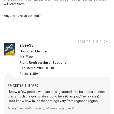
will learn them.
Anyone have an opinion?
2007-03-12 17:01:24
alvee33
Honoured Member
Offline
From:
Renfrewshire, Scotland
Registered:
2006-03-04
Posts:
1,359
RE: GUITAR TUTORS?
I know a few people who are paying around £10 for 1 hour. Seems
pretty much the going rate around here (Glasgow/Paisley area).
Don't know how much these things vary from region to region.
Is anything really made up of zeros and ones??