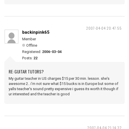
2007-04-04 20:47:55
backinpink65
Member
Offline
Registered:
2006-03-04
Posts:
22
RE: GUITAR TUTORS?
My guitar teacher in US charges $15 per 30 min. lesson. she's
awesome 2.. i'm not sure what $15 bucks is in Europe but some of
yalls teacher's sound pretty expensive i guess its worth it though if
ur interested and the teacher is good
2007-04-04 21:14:32