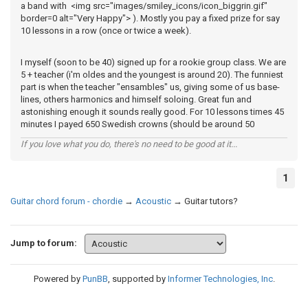
a band with <img src="images/smiley_icons/icon_biggrin.gif"
border=0 alt="Very Happy"> ). Mostly you pay a fixed prize for say
10 lessons in a row (once or twice a week).
I myself (soon to be 40) signed up for a rookie group class. We are
5 + teacher (i'm oldes and the youngest is around 20). The funniest
part is when the teacher "ensambles" us, giving some of us base-
lines, others harmonics and himself soloing. Great fun and
astonishing enough it sounds really good. For 10 lessons times 45
minutes I payed 650 Swedish crowns (should be around 50
If you love what you do, there's no need to be good at it...
1
Guitar chord forum - chordie
→
Acoustic
→
Guitar tutors?
Jump to forum:
Powered by
PunBB
, supported by
Informer Technologies, Inc
.