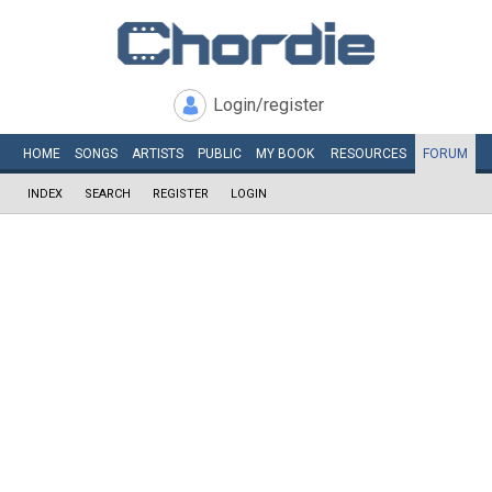
Login/register
HOME
SONGS
ARTISTS
PUBLIC
MY
BOOK
RESOURCES
FORUM
INDEX
SEARCH
REGISTER
LOGIN