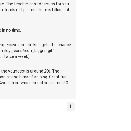
more. The teacher can't do much for you
e loads of tips, and there is billions of
 in no time.
 expensive and the kids gets the chance
miley_icons/icon_biggrin.gif"
or twice a week).
d the youngest is around 20). The
monics and himself soloing. Great fun
0 Swedish crowns (should be around 50
1