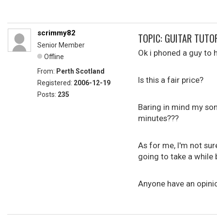
scrimmy82
TOPIC: GUITAR TUTO
Senior Member
Ok i phoned a guy to 
Offline
From:
Perth Scotland
Is this a fair price?
Registered:
2006-12-19
Posts:
235
Baring in mind my son 
minutes???
As for me, I'm not sure
going to take a while 
Anyone have an opini