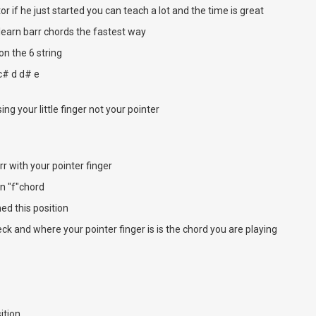
tor if he just started you can teach a lot and the time is great
 learn barr chords the fastest way
 on the 6 string
 c# d d# e
ing your little finger not your pointer
rr with your pointer finger
an "f"chord
d this position
ck and where your pointer finger is is the chord you are playing
ition