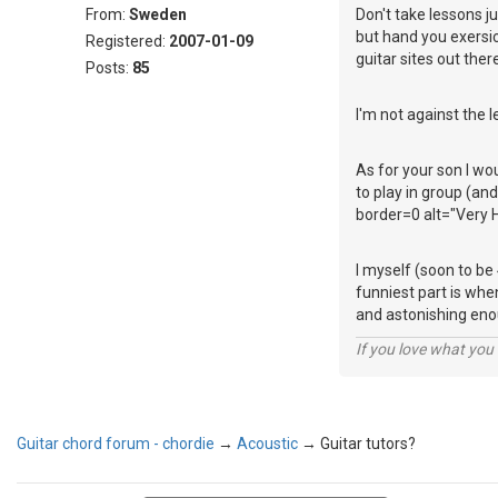
From:
Sweden
Don't take lessons j
but hand you exersice
Registered:
2007-01-09
guitar sites out there
Posts:
85
I'm not against the l
As for your son I wo
to play in group (a
border=0 alt="Very H
I myself (soon to be
funniest part is whe
and astonishing eno
If you love what you d
Guitar chord forum - chordie
→
Acoustic
→
Guitar tutors?