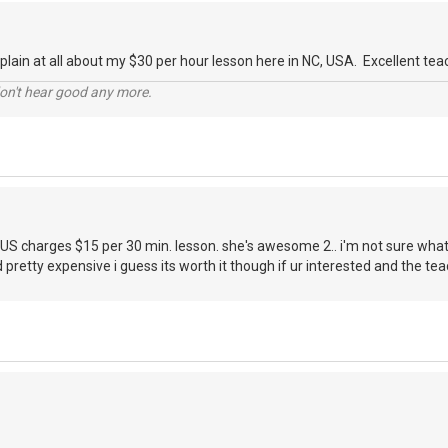
plain at all about my $30 per hour lesson here in NC, USA. Excellent tea
don't hear good any more.
 US charges $15 per 30 min. lesson. she's awesome 2.. i'm not sure wha
 pretty expensive i guess its worth it though if ur interested and the te