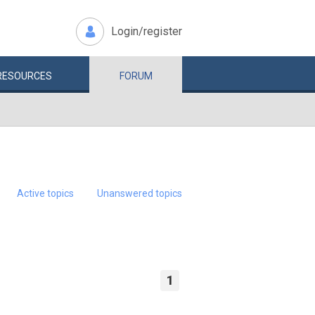
Login/register
RESOURCES
FORUM
Active topics
Unanswered topics
1