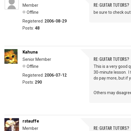
RE: GUITAR TUTORS?
Member
Offline
be sure to check out
Registered:
2006-08-29
Posts:
48
Kahuna
RE: GUITAR TUTORS?
Senior Member
Offline
This is a very good 
30-minute lesson. I f
Registered:
2006-07-12
do pay more, but if 
Posts:
290
Others may disagree
rstauffe
RE: GUITAR TUTORS?
Member