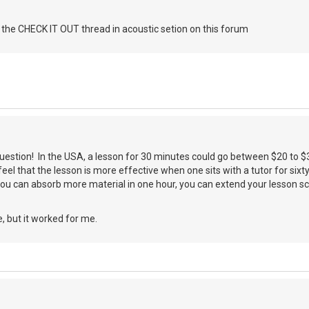
 the CHECK IT OUT thread in acoustic setion on this forum
question! In the USA, a lesson for 30 minutes could go between $20 to $35.
eel that the lesson is more effective when one sits with a tutor for sixt
you can absorb more material in one hour, you can extend your lesson sch
, but it worked for me.