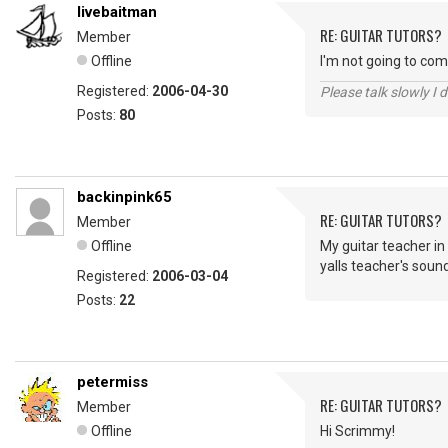
livebaitman
RE: GUITAR TUTORS?
Member
Offline
I'm not going to com
Registered:
2006-04-30
Please talk slowly I 
Posts:
80
backinpink65
RE: GUITAR TUTORS?
Member
Offline
My guitar teacher in
yalls teacher's sound
Registered:
2006-03-04
Posts:
22
petermiss
RE: GUITAR TUTORS?
Member
Offline
Hi Scrimmy!