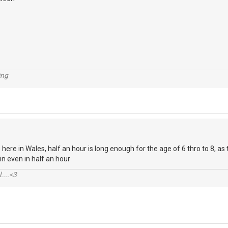
ing
 here in Wales, half an hour is long enough for the age of 6 thro to 8, as 
t in even in half an hour
....<3