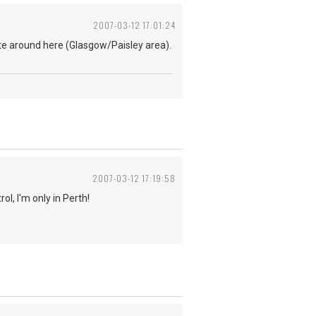
2007-03-12 17:01:24
te around here (Glasgow/Paisley area).
2007-03-12 17:19:58
ol, I'm only in Perth!