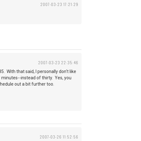
2007-03-23 17:21:29
2007-03-23 22:35:46
 With that said, I personally don't like
y minutes--instead of thirty. Yes, you
edule out a bit further too.
2007-03-26 11:52:56