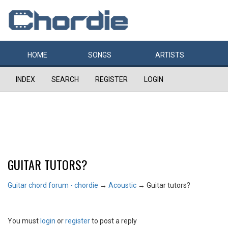
HOME
SONGS
ARTISTS
INDEX
SEARCH
REGISTER
LOGIN
GUITAR TUTORS?
Guitar chord forum - chordie
→
Acoustic
→
Guitar tutors?
You must
login
or
register
to post a reply