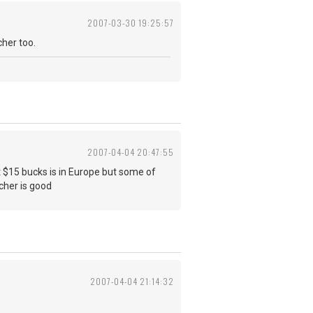
2007-03-30 19:25:57
cher too.
2007-04-04 20:47:55
t $15 bucks is in Europe but some of
acher is good
2007-04-04 21:14:32