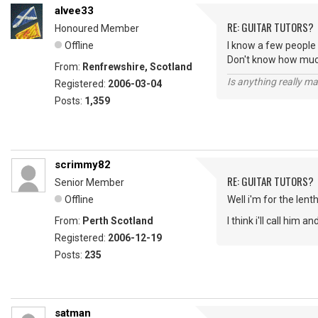
alvee33
RE: GUITAR TUTORS?
Honoured Member
Offline
I know a few people
Don't know how much
From:
Renfrewshire, Scotland
Is anything really m
Registered:
2006-03-04
Posts:
1,359
scrimmy82
RE: GUITAR TUTORS?
Senior Member
Offline
Well i'm for the lent
From:
Perth Scotland
I think i'll call him an
Registered:
2006-12-19
Posts:
235
satman