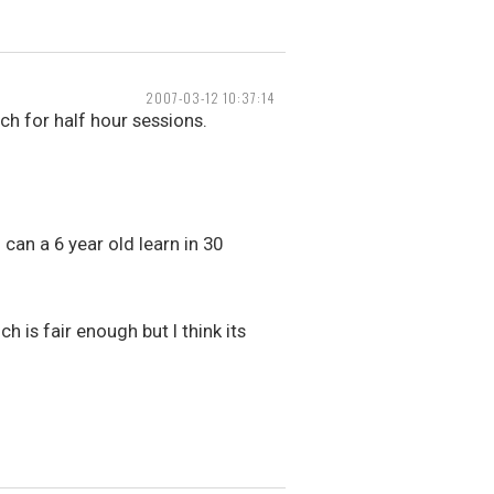
2007-03-12 10:37:14
ch for half hour sessions.
can a 6 year old learn in 30
h is fair enough but I think its