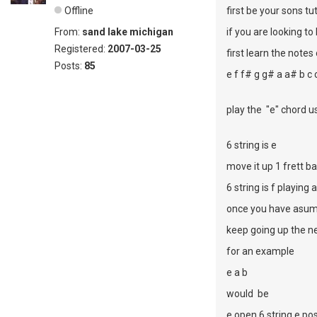
Offline
first be your sons tu
From:
sand lake michigan
if you are looking to
Registered:
2007-03-25
first learn the notes
Posts:
85
e f f# g g# a a# b c
play the "e" chord us
6 string is e
move it up 1 frett ba
6 string is f playing 
once you have asume
keep going up the ne
for an example
e a b
would be
e open 6 string e pos