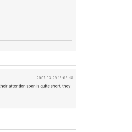
2007-03-29 18:06:48
their attention span is quite short, they