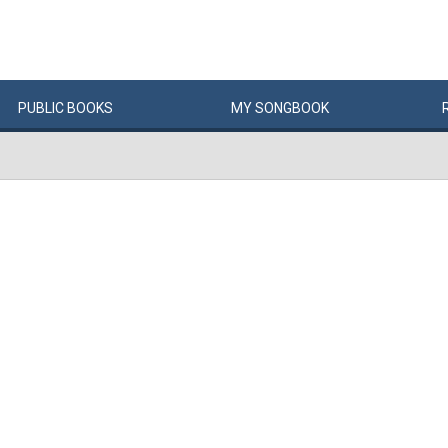
PUBLIC
BOOKS
MY
SONG
BOOK