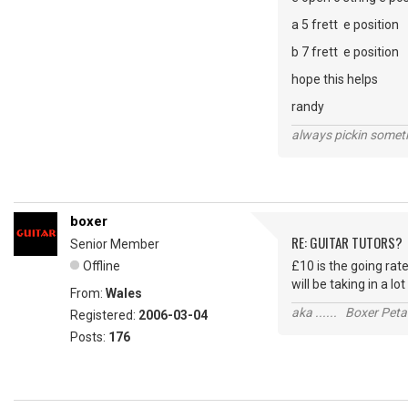
a 5 frett e position
b 7 frett e position
hope this helps
randy
always pickin somet
boxer
RE: GUITAR TUTORS?
Senior Member
Offline
£10 is the going rate
will be taking in a lo
From:
Wales
aka ...... Boxer Petal
Registered:
2006-03-04
Posts:
176