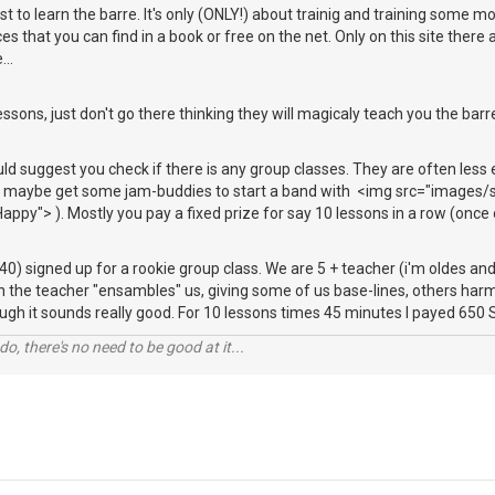
ust to learn the barre. It's only (ONLY!) about trainig and training some 
s that you can find in a book or free on the net. Only on this site there ar
...
essons, just don't go there thinking they will magicaly teach you the barre
uld suggest you check if there is any group classes. They are often less
nd maybe get some jam-buddies to start a band with <img src="images/s
appy"> ). Mostly you pay a fixed prize for say 10 lessons in a row (once 
 40) signed up for a rookie group class. We are 5 + teacher (i'm oldes an
n the teacher "ensambles" us, giving some of us base-lines, others har
ugh it sounds really good. For 10 lessons times 45 minutes I payed 65
o, there's no need to be good at it...