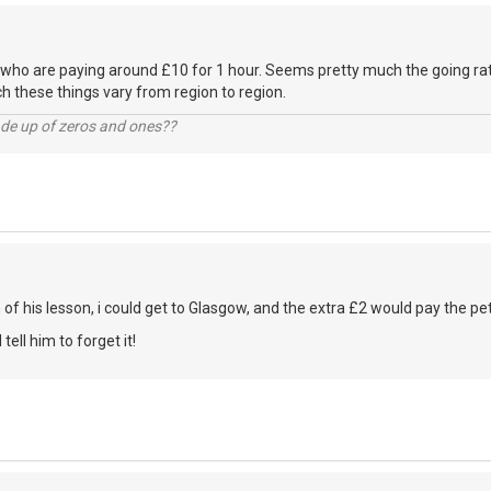
 who are paying around £10 for 1 hour. Seems pretty much the going ra
 these things vary from region to region.
ade up of zeros and ones??
h of his lesson, i could get to Glasgow, and the extra £2 would pay the petr
d tell him to forget it!