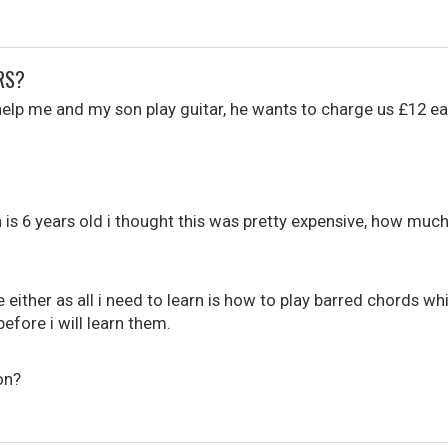
RS?
help me and my son play guitar, he wants to charge us £12 ea
is 6 years old i thought this was pretty expensive, how much 
 either as all i need to learn is how to play barred chords whic
before i will learn them.
on?